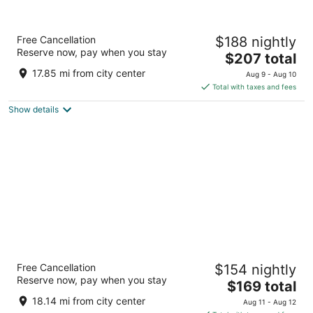
Pestana CR7 Gran Vía Madrid
Free Cancellation
$188 nightly
4
Reserve now, pay when you stay
The
$207 total
out
Gran Vía 29 Madrid
price
of
17.85 mi from city center
Aug 9 - Aug 10
is
5
Total with taxes and fees
$207
Show details
total
per
night
Urban Hive Madrid
Free Cancellation
$154 nightly
4.5
Reserve now, pay when you stay
The
$169 total
out
Cuesta de Santo Domingo 9 Madrid
price
of
18.14 mi from city center
Aug 11 - Aug 12
is