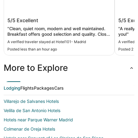
Hotel101- Madrid
Hotel R
5/5
Excellent
5/5
Exce
"Clean, quiet room, modern and well maintained.
"A really
Breakfast offers good selection and quality. Close
you!"
to underground rail station. Overall excellent
A verified traveler stayed at Hotel101- Madrid
A verified 
value."
Posted less than an hour ago
Posted 2 h
More to Explore
Lodging
Flights
Packages
Cars
Villarejo de Salvanes Hotels
Velilla de San Antonio Hotels
Hotels near Parque Warner Madrid
Colmenar de Oreja Hotels