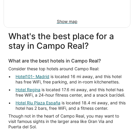
Show map
What's the best place for a
stay in Campo Real?
What are the best hotels in Campo Real?
Consider these top hotels around Campo Real:
Hotel101- Madrid
is located 16 mi away, and this hotel
has free WiFi, free parking, and in-room kitchenettes.
Hotel Regina
is located 17.6 mi away, and this hotel has
free WiFi, a 24-hour fitness center, and a snack bar/deli.
Hotel Riu Plaza España
is located 18.4 mi away, and this
hotel has 2 bars, free WiFi, and a fitness center.
Though not in the heart of Campo Real, you may want to
visit famous sights in the larger area like Gran Via and
Puerta del Sol.