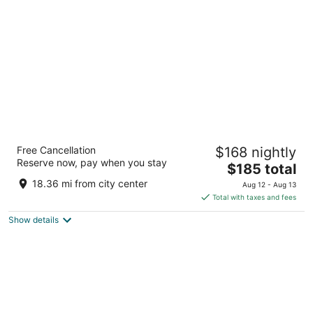
per
night
Hotel Riu Plaza España
Free Cancellation
$168 nightly
4
Reserve now, pay when you stay
The
$185 total
out
C/ Gran Via, 84 Madrid
price
of
18.36 mi from city center
Aug 12 - Aug 13
is
5
Total with taxes and fees
$185
Show details
total
per
night