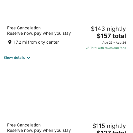
Hard Rock Hotel Madrid
Free Cancellation
$143 nightly
4.5
Reserve now, pay when you stay
The
$157 total
out
Ronda de Atocha 17 Madrid
price
of
17.2 mi from city center
Aug 23 - Aug 24
is
5
Total with taxes and fees
$157
Show details
total
per
night
Hotel Gran Versalles
Free Cancellation
$115 nightly
4
Reserve now, pay when you stay
The
$127 total
out
Covarrubias 4 Madrid Madrid