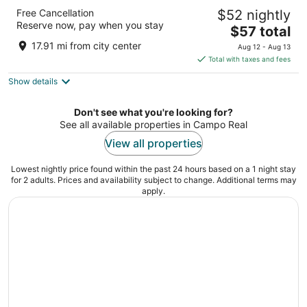
Live It Gran Via
Free Cancellation
$52 nightly
2.5
Reserve now, pay when you stay
The
$57 total
out
Calle Gran Vía 36 Madrid
price
of
17.91 mi from city center
Aug 12 - Aug 13
is
5
Total with taxes and fees
$57
Show details
total
per
night
Don't see what you're looking for?
See all available properties in Campo Real
View all properties
Lowest nightly price found within the past 24 hours based on a 1 night stay
for 2 adults. Prices and availability subject to change. Additional terms may
apply.