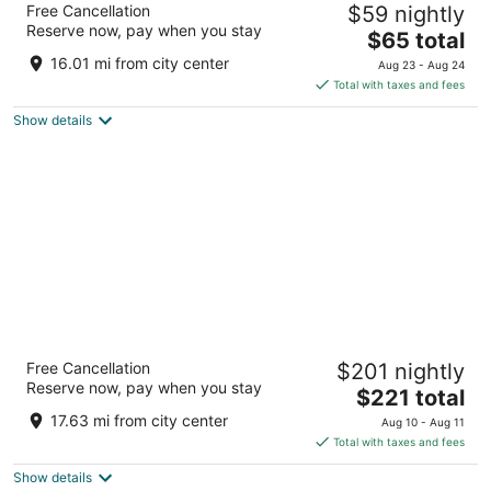
Free Cancellation
$59 nightly
4
Reserve now, pay when you stay
The
$65 total
out
Av. de las Fuerzas Armadas, 328 Madrid
price
of
16.01 mi from city center
Aug 23 - Aug 24
is
5
Total with taxes and fees
$65
Show details
total
per
night
Hotel Regina
Free Cancellation
$201 nightly
4
Reserve now, pay when you stay
The
$221 total
out
Alcala 19 Madrid Madrid
price
of
17.63 mi from city center
Aug 10 - Aug 11
is
5
Total with taxes and fees
$221
Show details
total