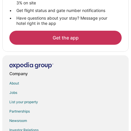
Hotels with Bar in Alcala de Henares
3% on site
Alcala de Henares Hotels
Get flight status and gate number notifications
Have questions about your stay? Message your
Casino Resorts & in San Blas-Canillejas
hotel right in the app
Hotels with Free Parking in San Blas-Canillejas
San Blas-Canillejas Hotels
Get the app
Daganzo de Arriba Hotels
Hostels in Diego de Leon Station
Hotels near IFEMA
San Martin de la Vega Hotels
Company
Hotels near Adolfo Suárez Madrid-Barajas
About
Orusco de Tajuña Hotels
Jobs
Hotels near Las Lagunas de las Madres
List your property
San Fernando de Henares Hotels
Partnerships
Morata de Tajuna Hotels
Newsroom
Arturo Soria Hotels
Investor Relations