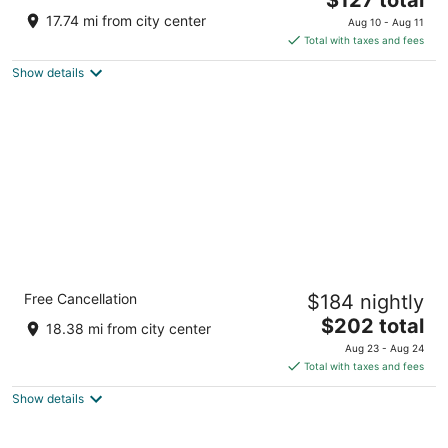
price
of
17.74 mi from city center
Aug 10 - Aug 11
is
5
Total with taxes and fees
$127
Show details
total
per
night
Barceló Torre de Madrid
Free Cancellation
$184 nightly
5
The
$202 total
out
Plaza de España, 18 Madrid
18.38 mi from city center
price
of
Aug 23 - Aug 24
is
5
Total with taxes and fees
$202
Show details
total
per
night