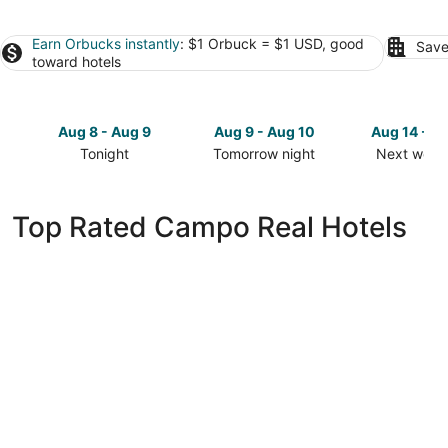
Earn Orbucks instantly
: $1 Orbuck = $1 USD, good
Save
toward hotels
Aug 8 - Aug 9
Aug 9 - Aug 10
Aug 14 - A
Tonight
Tomorrow night
Next week
Check
Check
Check
prices
prices
prices
in
in
in
Top Rated Campo Real Hotels
Campo
Campo
Campo
Real
Real
Real
for
for
for
tonight,
tomorrow
next
Aug
night,
weekend,
8
Aug
Aug
-
9
14
Aug
-
-
9
Aug
Aug
10
16
Hotel101- Madrid