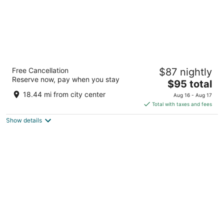
Hotel Principe Pio
Free Cancellation
$87 nightly
3
Reserve now, pay when you stay
The
$95 total
out
Cuesta San Vicente 14 Madrid Madrid
price
of
18.44 mi from city center
Aug 16 - Aug 17
is
5
Total with taxes and fees
$95
Show details
total
per
night