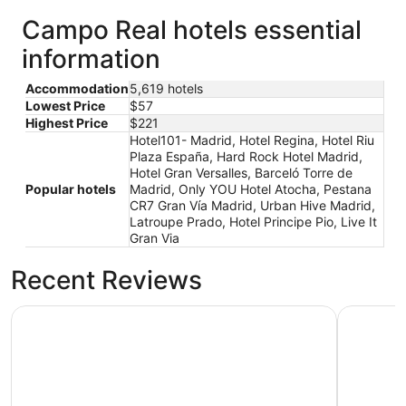
Campo Real hotels essential
information
Accommodation
5,619 hotels
Lowest Price
$57
Highest Price
$221
Hotel101- Madrid, Hotel Regina, Hotel Riu
Plaza España, Hard Rock Hotel Madrid,
Hotel Gran Versalles, Barceló Torre de
Popular hotels
Madrid, Only YOU Hotel Atocha, Pestana
CR7 Gran Vía Madrid, Urban Hive Madrid,
Latroupe Prado, Hotel Principe Pio, Live It
Gran Via
Recent Reviews
Hotel101- Madrid
Hotel Reg