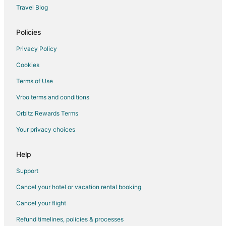
Travel Blog
Policies
Privacy Policy
Cookies
Terms of Use
Vrbo terms and conditions
Orbitz Rewards Terms
Your privacy choices
Help
Support
Cancel your hotel or vacation rental booking
Cancel your flight
Refund timelines, policies & processes