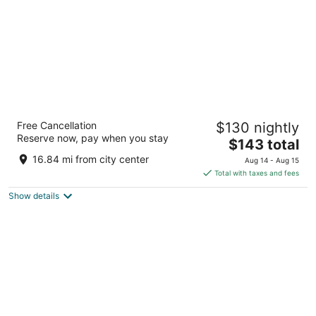
Only YOU Hotel Atocha
Free Cancellation
$130 nightly
4
Reserve now, pay when you stay
The
$143 total
out
Paseo Infanta Isabel 13 Madrid
price
of
16.84 mi from city center
Aug 14 - Aug 15
is
5
Total with taxes and fees
$143
Show details
total
per
night