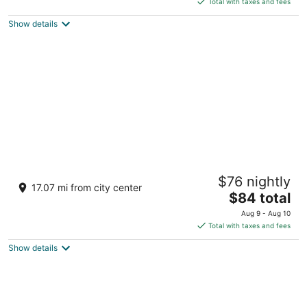
5
Total with taxes and fees
$169
Show details
total
per
night
Latroupe Prado
$76 nightly
3
17.07 mi from city center
The
$84 total
out
Paseo de las Delicias 1 Madrid
price
of
Aug 9 - Aug 10
is
5
Total with taxes and fees
$84
Show details
total
per
night