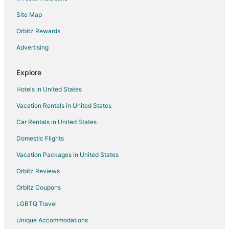
Ciudad Lineal Hotels
Site Map
Pet Friendly Hotels in Atocha
Orbitz Rewards
Atocha Hotels
Advertising
Hotels near Riyadh Air Metropolitano
Hotels near Royal Tapestry Factory
Explore
Apartments in Paracuellos de Jarama
Hotels in United States
Paracuellos de Jarama Hotels
Vacation Rentals in United States
Hotels near La Garena Plaza Shopping Center
Car Rentals in United States
Domestic Flights
Vacation Packages in United States
Orbitz Reviews
Orbitz Coupons
LGBTQ Travel
Unique Accommodations