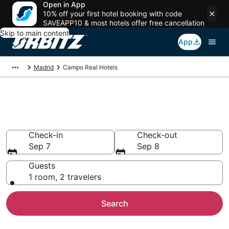
Open in App
10% off your first hotel booking with code
SAVEAPP10 & most hotels offer free cancellation
Skip to main content
App
Madrid
Campo Real Hotels
Hotels in Campo Real
Search over 5,619 hotels from $57
Check-in
Check-out
Sep 7
Sep 8
Guests
1 room, 2 travelers
Search