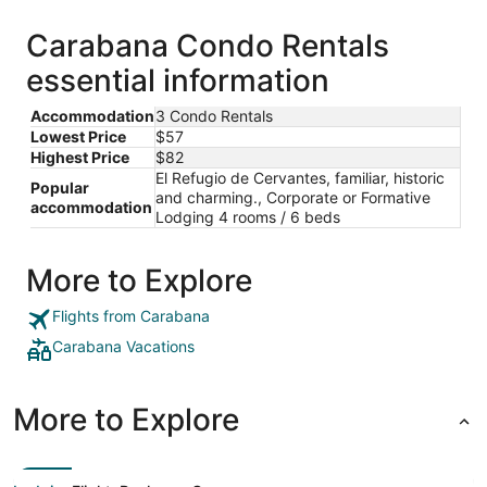
Carabana Condo Rentals
essential information
Accommodation
3 Condo Rentals
Lowest Price
$57
Highest Price
$82
El Refugio de Cervantes, familiar, historic
Popular
and charming., Corporate or Formative
accommodation
Lodging 4 rooms / 6 beds
More to Explore
Flights from Carabana
Carabana Vacations
More to Explore