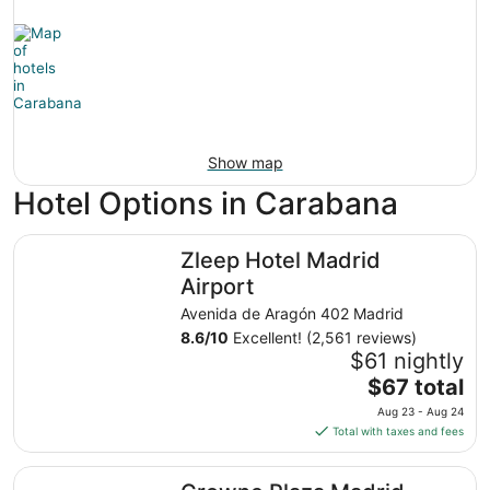
Show map
Hotel Options in Carabana
Zleep Hotel Madrid Airport
Zleep Hotel Madrid
Airport
Avenida de Aragón 402 Madrid
8.6
/
10
Excellent! (2,561 reviews)
$61 nightly
The
$67 total
price
Aug 23 - Aug 24
is
Total with taxes and fees
$67
total
Crowne Plaza Madrid Airport by IHG