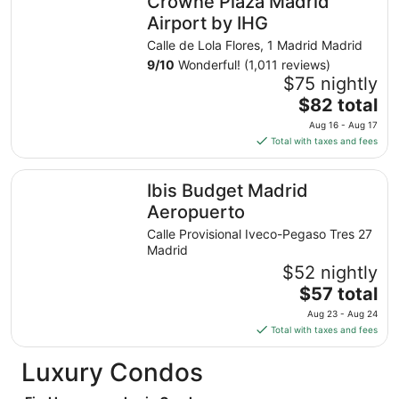
Crowne Plaza Madrid
per
night
Airport by IHG
from
Calle de Lola Flores, 1 Madrid Madrid
Aug
9
/
10
Wonderful! (1,011 reviews)
23
$75 nightly
to
The
$82 total
Aug
price
24
Aug 16 - Aug 17
is
Total with taxes and fees
$82
total
Ibis Budget Madrid Aeropuerto
Ibis Budget Madrid
per
night
Aeropuerto
from
Calle Provisional Iveco-Pegaso Tres 27
Aug
Madrid
16
$52 nightly
to
The
$57 total
Aug
price
17
Aug 23 - Aug 24
is
Total with taxes and fees
$57
total
Luxury Condos
per
night