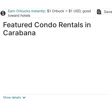
Earn Orbucks instantly
: $1 Orbuck = $1 USD, good
Save
toward hotels
Featured Condo Rentals in
Carabana
El Refugio de Cervantes, familiar, historic
and charming.
Alcalá de Henares Madrid
Show details