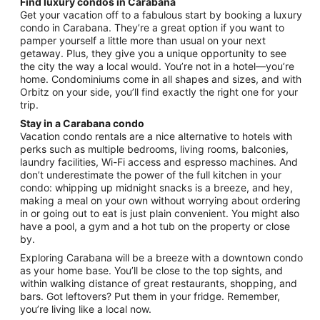
Find luxury condos in Carabana
from
Get your vacation off to a fabulous start by booking a luxury
Aug
condo in Carabana. They’re a great option if you want to
pamper yourself a little more than usual on your next
23
getaway. Plus, they give you a unique opportunity to see
to
the city the way a local would. You’re not in a hotel—you’re
Aug
home. Condominiums come in all shapes and sizes, and with
24
Orbitz on your side, you’ll find exactly the right one for your
trip.
Stay in a Carabana condo
Vacation condo rentals are a nice alternative to hotels with
perks such as multiple bedrooms, living rooms, balconies,
laundry facilities, Wi-Fi access and espresso machines. And
don’t underestimate the power of the full kitchen in your
condo: whipping up midnight snacks is a breeze, and hey,
making a meal on your own without worrying about ordering
in or going out to eat is just plain convenient. You might also
have a pool, a gym and a hot tub on the property or close
by.
Exploring Carabana will be a breeze with a downtown condo
as your home base. You’ll be close to the top sights, and
within walking distance of great restaurants, shopping, and
bars. Got leftovers? Put them in your fridge. Remember,
you’re living like a local now.