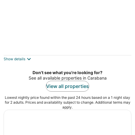
Corporate or Formative Lodging 4 rooms / 6
beds
Coslada Madrid
Show details
Don't see what you're looking for?
See all available properties in Carabana
View all properties
Lowest nightly price found within the past 24 hours based on a 1 night stay
for 2 adults. Prices and availability subject to change. Additional terms may
apply.