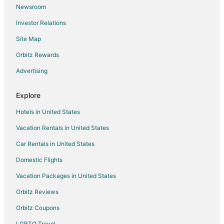
Newsroom
Hotels near Plenilunio Shopping Mall
Investor Relations
Extended Stay Hotels in Majadahonda
Site Map
Apartments in Paracuellos de Jarama
Paracuellos de Jarama Hotels
Orbitz Rewards
Hotels near University of Alcala
Advertising
Hostels in Tres Cantos
Explore
San Fernando de Henares Hotels
Hotels in United States
Daganzo de Arriba Hotels
Vacation Rentals in United States
Guest Houses in Alcala de Henares
Car Rentals in United States
Hotels with Bar in Alcala de Henares
Alcala de Henares Hotels
Domestic Flights
Apartments in San Sebastian de los Reyes
Vacation Packages in United States
Hotels near Adolfo Suárez Madrid-Barajas
Orbitz Reviews
Apartments in Alcobendas
Orbitz Coupons
B&B in Madrid
LGBTQ Travel