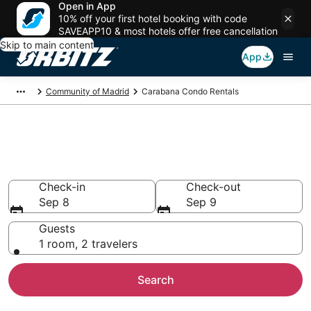
Open in App
10% off your first hotel booking with code
SAVEAPP10 & most hotels offer free cancellation
Skip to main content
App
Community of Madrid
Carabana Condo Rentals
Compare Carabana Condo
Rentals
Check-in
Check-out
Sep 8
Sep 9
Guests
1 room, 2 travelers
Search