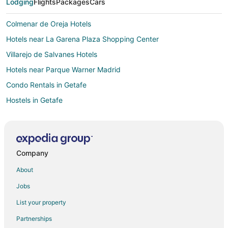
Lodging
Flights
Packages
Cars
Colmenar de Oreja Hotels
Hotels near La Garena Plaza Shopping Center
Villarejo de Salvanes Hotels
Hotels near Parque Warner Madrid
Condo Rentals in Getafe
Hostels in Getafe
Hostels in Marques de Vadillo Station
Ciempozuelos Hotels
B&B in Hoyo de Manzanares
Company
Pet Friendly Hotels in Barajas
About
Country Houses in Alvarez de Villaamil Station
Jobs
Hotels near Las Lagunas de las Madres
List your property
Hostels in Alcorcon
Partnerships
Hotels near Convent of Las Clarisas de San Diego