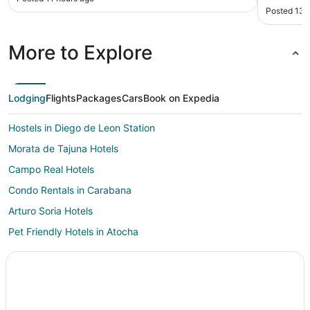
Posted 13 
More to Explore
Lodging
Flights
Packages
Cars
Book on Expedia
Hostels in Diego de Leon Station
Morata de Tajuna Hotels
Campo Real Hotels
Condo Rentals in Carabana
Arturo Soria Hotels
Pet Friendly Hotels in Atocha
Atocha Hotels
Hotels near University of Alcala
Orusco de Tajuña Hotels