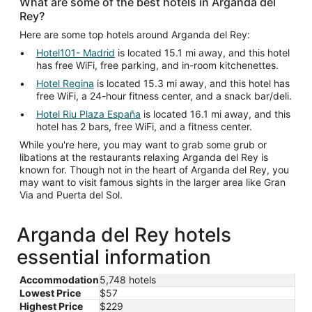
What are some of the best hotels in Arganda del
Rey?
Here are some top hotels around Arganda del Rey:
Hotel101- Madrid
is located 15.1 mi away, and this hotel
has free WiFi, free parking, and in-room kitchenettes.
Hotel Regina
is located 15.3 mi away, and this hotel has
free WiFi, a 24-hour fitness center, and a snack bar/deli.
Hotel Riu Plaza España
is located 16.1 mi away, and this
hotel has 2 bars, free WiFi, and a fitness center.
While you're here, you may want to grab some grub or
libations at the restaurants relaxing Arganda del Rey is
known for. Though not in the heart of Arganda del Rey, you
may want to visit famous sights in the larger area like Gran
Via and Puerta del Sol.
Arganda del Rey hotels
essential information
Accommodation
5,748 hotels
Lowest Price
$57
Highest Price
$229