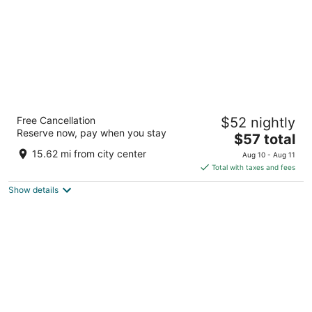
Live It Gran Via
Free Cancellation
$52 nightly
2.5
Reserve now, pay when you stay
The
$57 total
out
Calle Gran Vía 36 Madrid
price
of
15.62 mi from city center
Aug 10 - Aug 11
is
5
Total with taxes and fees
$57
Show details
total
per
night