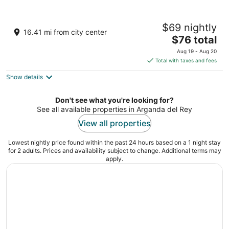
Hotel Nido Príncipe Pío
$69 nightly
1
16.41 mi from city center
The
$76 total
out
Paseo de la Florida 5 Madrid
price
of
Aug 19 - Aug 20
is
5
Total with taxes and fees
$76
Show details
total
per
night
Don't see what you're looking for?
See all available properties in Arganda del Rey
View all properties
Lowest nightly price found within the past 24 hours based on a 1 night stay
for 2 adults. Prices and availability subject to change. Additional terms may
apply.