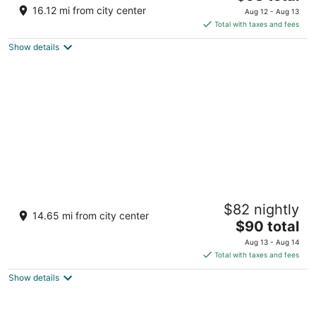
price
of
16.12 mi from city center
Aug 12 - Aug 13
is
5
Total with taxes and fees
$98
Show details
total
per
night
Latroupe Prado
$82 nightly
3
14.65 mi from city center
The
$90 total
out
Paseo de las Delicias 1 Madrid
price
of
Aug 13 - Aug 14
is
5
Total with taxes and fees
$90
Show details
total
per
night