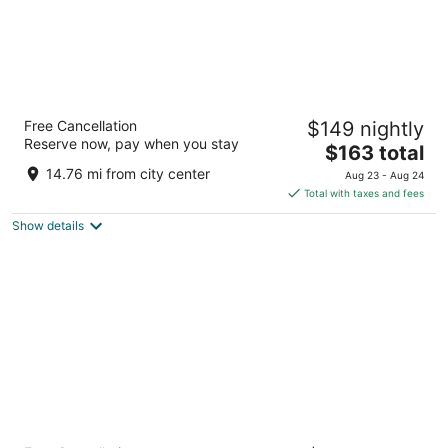
Hard Rock Hotel Madrid
Free Cancellation
$149 nightly
4.5
Reserve now, pay when you stay
The
$163 total
out
Ronda de Atocha 17 Madrid
price
of
14.76 mi from city center
Aug 23 - Aug 24
is
5
Total with taxes and fees
$163
Show details
total
per
night
Barceló Torre de Madrid