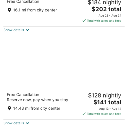
Free Cancellation
$184 nightly
5
The
$202 total
out
Plaza de España, 18 Madrid
16.1 mi from city center
price
of
Aug 23 - Aug 24
is
5
Total with taxes and fees
$202
Show details
total
per
night
Only YOU Hotel Atocha
Free Cancellation
$128 nightly
4
Reserve now, pay when you stay
The
$141 total
out
Paseo Infanta Isabel 13 Madrid
price
of
14.43 mi from city center
Aug 13 - Aug 14
is
5
Total with taxes and fees
$141
Show details
total