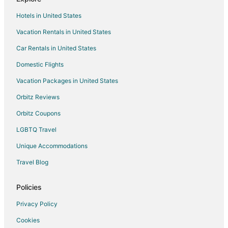
Guest Houses in Alcala de Henares
Hotels in United States
Hotels with Bar in Alcala de Henares
Vacation Rentals in United States
Alcala de Henares Hotels
Car Rentals in United States
Hotels near Cathedral of Justo Gallego Martinez
Domestic Flights
Vacation Packages in United States
Orbitz Reviews
Orbitz Coupons
LGBTQ Travel
Unique Accommodations
Travel Blog
Policies
Privacy Policy
Cookies