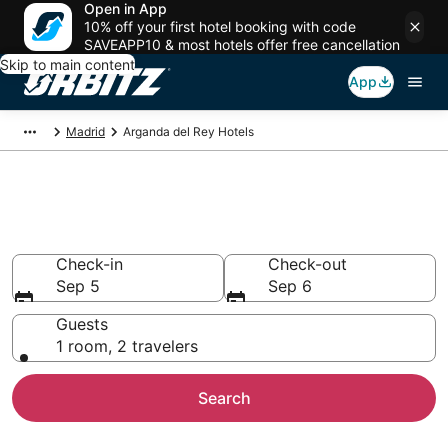
Open in App
10% off your first hotel booking with code
SAVEAPP10 & most hotels offer free cancellation
Skip to main content
App
Madrid
Arganda del Rey Hotels
Hotels in Arganda del Rey
Search over 5,748 hotels from $57
Check-in
Check-out
Sep 5
Sep 6
Guests
1 room, 2 travelers
Search