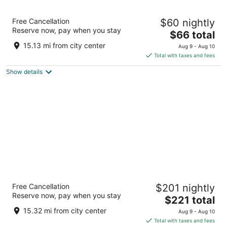
Hotel101- Madrid
Free Cancellation
$60 nightly
4
Reserve now, pay when you stay
The
$66 total
out
Av. de las Fuerzas Armadas, 328 Madrid
price
of
15.13 mi from city center
Aug 9 - Aug 10
is
5
Total with taxes and fees
$66
Show details
total
per
night
Hotel Regina
Free Cancellation
$201 nightly
4
Reserve now, pay when you stay
The
$221 total
out
Alcala 19 Madrid Madrid
price
of
15.32 mi from city center
Aug 9 - Aug 10
is
5
Total with taxes and fees