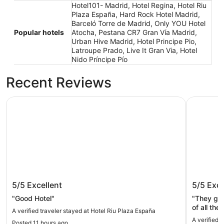
Hotel101- Madrid, Hotel Regina, Hotel Riu
Plaza España, Hard Rock Hotel Madrid,
Barceló Torre de Madrid, Only YOU Hotel
Popular hotels
Atocha, Pestana CR7 Gran Vía Madrid,
Urban Hive Madrid, Hotel Principe Pio,
Latroupe Prado, Live It Gran Via, Hotel
Nido Príncipe Pío
Recent Reviews
Hotel Riu Plaza España
Hotel Reg
Hotel Riu Plaza España
Hotel R
5/5
Excellent
5/5
Exce
"Good Hotel"
"They gave a tour. They 
of all the 
A verified traveler stayed at Hotel Riu Plaza España
A verified 
Posted 11 hours ago