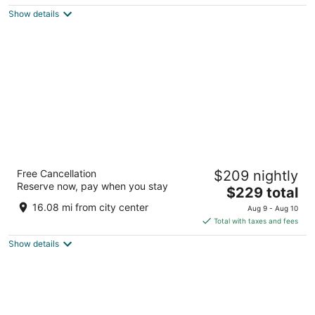
$221
Show details
total
per
night
Hotel Riu Plaza España
Free Cancellation
$209 nightly
4
Reserve now, pay when you stay
The
$229 total
out
C/ Gran Via, 84 Madrid
price
of
16.08 mi from city center
Aug 9 - Aug 10
is
5
Total with taxes and fees
$229
Show details
total
per
night