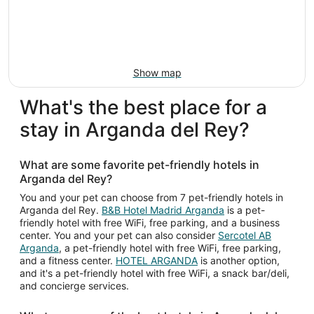
Show map
What's the best place for a
stay in Arganda del Rey?
What are some favorite pet-friendly hotels in
Arganda del Rey?
You and your pet can choose from 7 pet-friendly hotels in
Arganda del Rey.
B&B Hotel Madrid Arganda
is a pet-
friendly hotel with free WiFi, free parking, and a business
center. You and your pet can also consider
Sercotel AB
Arganda
, a pet-friendly hotel with free WiFi, free parking,
and a fitness center.
HOTEL ARGANDA
is another option,
and it's a pet-friendly hotel with free WiFi, a snack bar/deli,
and concierge services.