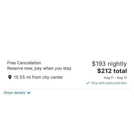
per
night
Pestana CR7 Gran Vía Madrid
Free Cancellation
$193 nightly
4
Reserve now, pay when you stay
The
$212 total
out
Gran Vía 29 Madrid
price
of
15.55 mi from city center
Aug 11 - Aug 12
is
5
Total with taxes and fees
$212
Show details
total
per
night