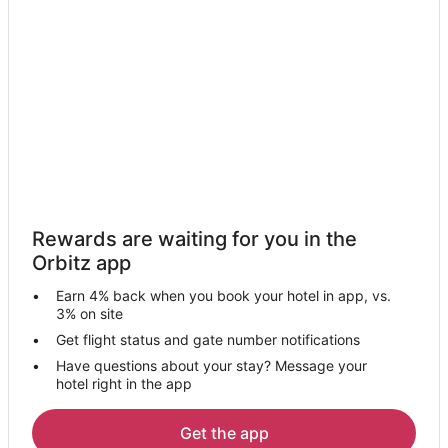
Hotels near Parque Warner Madrid
Apartments in Paracuellos de Jarama
Paracuellos de Jarama Hotels
Pet Friendly Hotels in Barajas
San Martin de la Vega Hotels
Mejorada del Campo Hotels
Hotels near Royal Tapestry Factory
Hotels near IFEMA
Rewards are waiting for you in the
Hostels in Coslada
Orbitz app
Coslada Hotels
Earn 4% back when you book your hotel in app, vs.
Apartments in Feria de Madrid Station
3% on site
Colmenar de Oreja Hotels
Get flight status and gate number notifications
Have questions about your stay? Message your
Tielmes Hotels
hotel right in the app
Condo Rentals in Getafe
Hostels in Getafe
Get the app