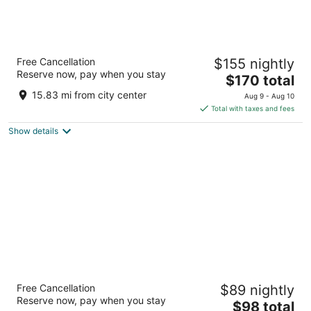
Urban Hive Madrid
Free Cancellation
$155 nightly
4.5
Reserve now, pay when you stay
The
$170 total
out
Cuesta de Santo Domingo 9 Madrid
price
of
15.83 mi from city center
Aug 9 - Aug 10
is
5
Total with taxes and fees
$170
Show details
total
per
night
Hotel Principe Pio
Free Cancellation
$89 nightly
3
Reserve now, pay when you stay
The
$98 total
out
Cuesta San Vicente 14 Madrid Madrid