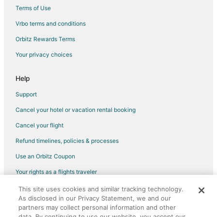
Terms of Use
Vrbo terms and conditions
Orbitz Rewards Terms
Your privacy choices
Help
Support
Cancel your hotel or vacation rental booking
Cancel your flight
Refund timelines, policies & processes
Use an Orbitz Coupon
Your rights as a flights traveler
This site uses cookies and similar tracking technology.
©2026 Expedia, Inc., an Expedia Group company. All rights reserved.
As disclosed in our Privacy Statement, we and our
Orbitz, Orbitz.com, and the Orbitz logo are registered trademarks of
partners may collect personal information and other
Expedia, Inc. CST# 2029030-50.
data. By continuing to use our website, you accept our