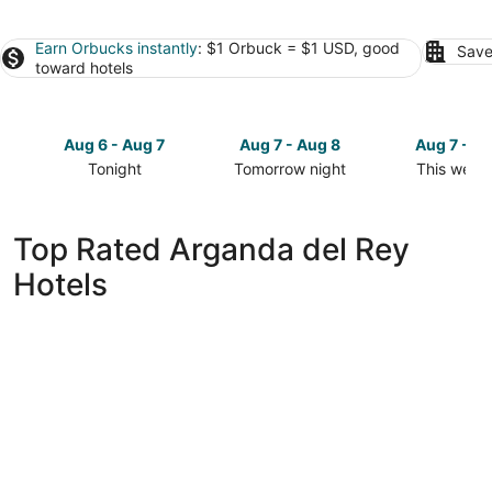
Earn Orbucks instantly
: $1 Orbuck = $1 USD, good
Save
toward hotels
Aug 6 - Aug 7
Aug 7 - Aug 8
Aug 7 - A
Tonight
Tomorrow night
This week
Check
Check
Check
prices
prices
prices
in
in
in
Top Rated Arganda del Rey
Arganda
Arganda
Arganda
Hotels
del
del
del
Rey
Rey
Rey
for
for
for
tonight,
tomorrow
this
Aug
night,
weekend,
6
Aug
Aug
-
7
7
Aug
-
-
7
Aug
Aug
8
9