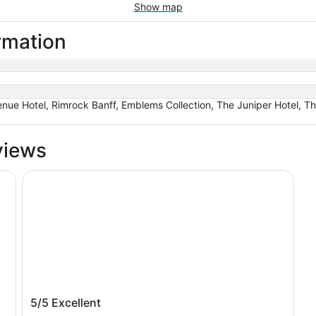
Show map
ormation
nue Hotel, Rimrock Banff, Emblems Collection, The Juniper Hotel, Th
views
Banff Rocky Mountain Resort
Banff Rocky Mountain Resort
5/5
Excellent