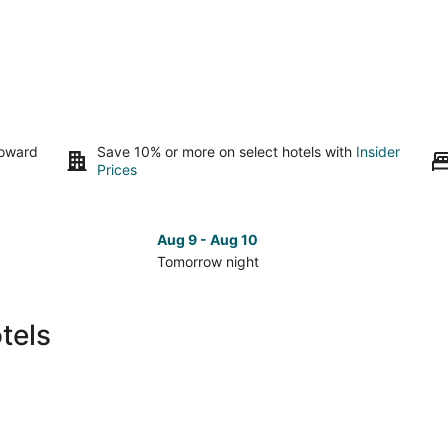
toward
Save 10% or more on select hotels with
Insider
Prices
Aug 9 - Aug 10
Tomorrow night
Check
Che
prices
pri
in
in
tels
Banff
Ban
for
for
tomorrow
nex
night,
wee
Aug
Aug
9
14