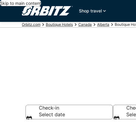
Skip to main content
Shop travel
Orbitz.com
Boutique Hotels
Canada
Alberta
Boutique Hot
Find Banff Bo
Check-in
Che
Select date
Sele