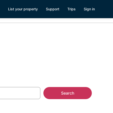
List your property
Support
Trips
Sign in
Search