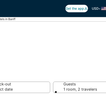
•
Get the app
USD
els in Banff
utique Hotels
ck-out
Guests
ct date
1 room, 2 travelers