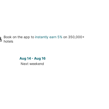
Book on the app to
instantly earn 5%
on 350,000+
hotels
Aug 14 - Aug 16
Next weekend
ck
ces
ff
t
kend,