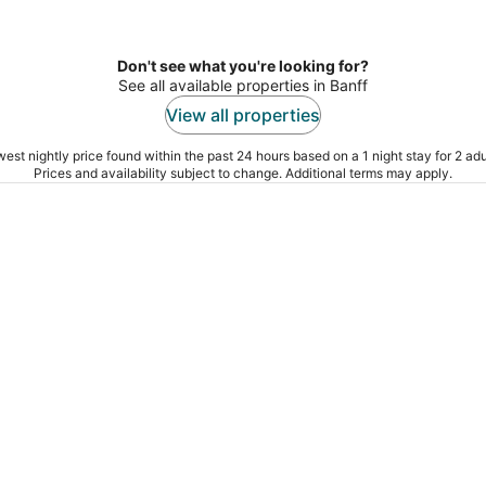
Don't see what you're looking for?
See all available properties in Banff
View all properties
est nightly price found within the past 24 hours based on a 1 night stay for 2 adu
Prices and availability subject to change. Additional terms may apply.