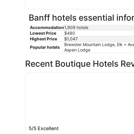
Banff hotels essential inf
Accommodation
1,909 hotels
Lowest Price
$480
Highest Price
$1,047
Brewster Mountain Lodge, Elk + Ave
Popular hotels
Aspen Lodge
Recent Boutique Hotels Re
Fairmont Banff Springs
Fairmont Banff Springs
5/5
Excellent