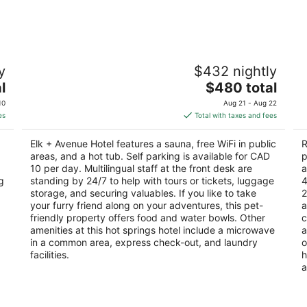
-
-
Aug
Aug
10
16
Elk + Avenue Hotel
R
y
$432 nightly
3
4
The
l
$480 total
out
ou
333 Banff Ave Banff AB
30
price
of
of
10
Aug 21 - Aug 22
is
5
5
es
Total with taxes and fees
$480
total
Elk + Avenue Hotel features a sauna, free WiFi in public
R
per
areas, and a hot tub. Self parking is available for CAD
p
night
10 per day. Multilingual staff at the front desk are
a
g
standing by 24/7 to help with tours or tickets, luggage
4
storage, and securing valuables. If you like to take
2
your furry friend along on your adventures, this pet-
a
friendly property offers food and water bowls. Other
c
amenities at this hot springs hotel include a microwave
a
in a common area, express check-out, and laundry
o
facilities.
h
a