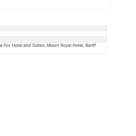
e Fox Hotel and Suites, Mount Royal Hotel, Banff