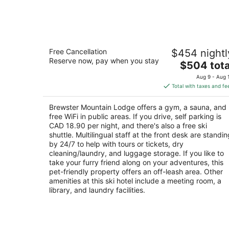
Aug
9
Brewster Mountain Lodge
Free Cancellation
$454 nightl
3
Reserve now, pay when you stay
The
$504 tota
out
208 Caribou Street Banff AB
price
of
Aug 9 - Aug 
is
5
Total with taxes and fe
$504
total
Brewster Mountain Lodge offers a gym, a sauna, and
per
free WiFi in public areas. If you drive, self parking is
night
CAD 18.90 per night, and there's also a free ski
shuttle. Multilingual staff at the front desk are standin
by 24/7 to help with tours or tickets, dry
cleaning/laundry, and luggage storage. If you like to
take your furry friend along on your adventures, this
pet-friendly property offers an off-leash area. Other
amenities at this ski hotel include a meeting room, a
library, and laundry facilities.