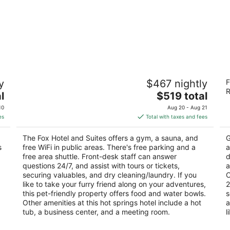
The Fox Hotel and Suites
M
y
$467 nightly
F
3.5
3
R
The
l
$519 total
out
ou
461 Banff Ave Banff AB
13
price
of
of
10
Aug 20 - Aug 21
is
5
5
es
Total with taxes and fees
$519
total
The Fox Hotel and Suites offers a gym, a sauna, and
G
per
s
free WiFi in public areas. There's free parking and a
a
night
free area shuttle. Front-desk staff can answer
d
questions 24/7, and assist with tours or tickets,
a
securing valuables, and dry cleaning/laundry. If you
C
like to take your furry friend along on your adventures,
2
this pet-friendly property offers food and water bowls.
s
Other amenities at this hot springs hotel include a hot
a
tub, a business center, and a meeting room.
l