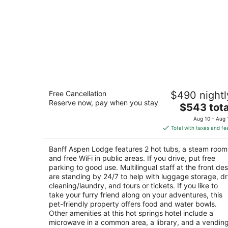
Banff Aspen Lodge
Free Cancellation
$490 nightl
3
Reserve now, pay when you stay
The
$543 tota
out
401 Banff Ave Banff AB
price
of
Aug 10 - Aug 
is
5
Total with taxes and fe
$543
total
Banff Aspen Lodge features 2 hot tubs, a steam room
per
and free WiFi in public areas. If you drive, put free
night
parking to good use. Multilingual staff at the front de
are standing by 24/7 to help with luggage storage, d
cleaning/laundry, and tours or tickets. If you like to
take your furry friend along on your adventures, this
pet-friendly property offers food and water bowls.
Other amenities at this hot springs hotel include a
microwave in a common area, a library, and a vendin