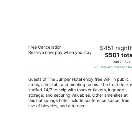
The Juniper Hotel
Free Cancellation
$451 nightl
3
Reserve now, pay when you stay
The
$501 tota
out
1 Juniper Way Banff AB
price
of
Aug 9 - Aug 
is
5
Total with taxes and fe
$501
total
Guests of The Juniper Hotel enjoy free WiFi in public
per
areas, a hot tub, and meeting rooms. The front desk i
night
staffed 24/7 to help with tours or tickets, luggage
storage, and securing valuables. Other amenities at
this hot springs hotel include conference space, free
use of bicycles, and a terrace.