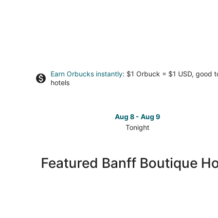
Earn Orbucks instantly
: $1 Orbuck = $1 USD, good 
hotels
Aug 8 - Aug 9
Tonight
Check
prices
in
Featured Banff Boutique Ho
Banff
for
tonight,
Aug
8
-