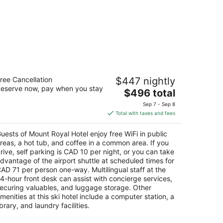
ount Royal Hotel
ree Cancellation
$447 nightly
eserve now, pay when you stay
The
$496 total
t
8 Banff Avenue Banff AB
price
Sep 7 - Sep 8
is
Total with taxes and fees
$496
total
uests of Mount Royal Hotel enjoy free WiFi in public
per
reas, a hot tub, and coffee in a common area. If you
night
rive, self parking is CAD 10 per night, or you can take
dvantage of the airport shuttle at scheduled times for
AD 71 per person one-way. Multilingual staff at the
4-hour front desk can assist with concierge services,
ecuring valuables, and luggage storage. Other
menities at this ski hotel include a computer station, a
ibrary, and laundry facilities.