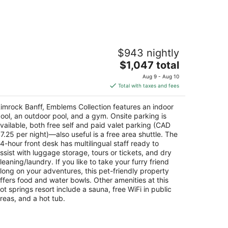
imrock Banff, Emblems Collection
$943 nightly
The
$1,047 total
t
0 Moutain Avenue Banff AB
price
Aug 9 - Aug 10
is
Total with taxes and fees
$1,047
total
imrock Banff, Emblems Collection features an indoor
per
ool, an outdoor pool, and a gym. Onsite parking is
night
vailable, both free self and paid valet parking (CAD
7.25 per night)—also useful is a free area shuttle. The
4-hour front desk has multilingual staff ready to
ssist with luggage storage, tours or tickets, and dry
leaning/laundry. If you like to take your furry friend
long on your adventures, this pet-friendly property
ffers food and water bowls. Other amenities at this
ot springs resort include a sauna, free WiFi in public
reas, and a hot tub.