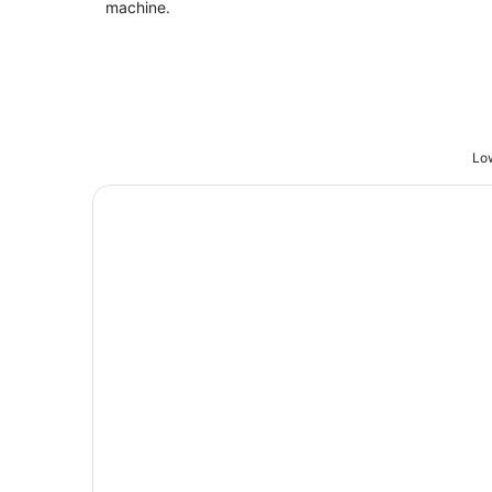
machine.
Low