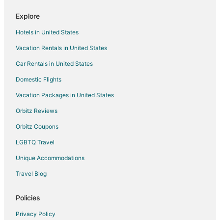
Hotels with Bar in Harvie Heights
Explore
Harvie Heights Hotels
Hotels in United States
Lodges in Harvie Heights
Vacation Rentals in United States
Hotels near Banff Gondola
Car Rentals in United States
Hotels near Cross Zee Ranch
Silvertip Hotels
Domestic Flights
4 Star Hotels in Exshaw
Vacation Packages in United States
Exshaw Hotels
Orbitz Reviews
Motels in Exshaw
Orbitz Coupons
Apartments in Dead Man's Flats
LGBTQ Travel
B&B in Dead Man's Flats
Unique Accommodations
Cabin Rentals in Dead Man's Flats
Travel Blog
Extended Stay Hotels in Dead Man's Flats
Hostels in Dead Man's Flats
Policies
Hotels with Kitchenettes in Dead Man's Flats
Privacy Policy