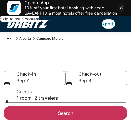
Open in App
10% off your first hotel booking with code
SAVEAPP10 & most hotels offer free cancellation
Skip to main content
App
Alberta
Canmore Motels
Compare Canmore Motels
Check-in
Check-out
Sep 7
Sep 8
Guests
1 room, 2 travelers
Search