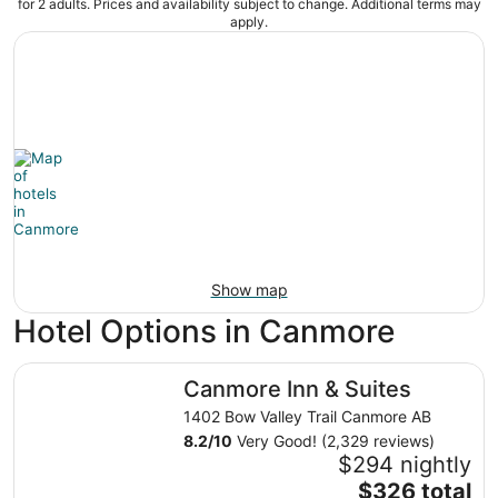
for 2 adults. Prices and availability subject to change. Additional terms may
apply.
Show map
Hotel Options in Canmore
Canmore Inn & Suites
Canmore Inn & Suites
1402 Bow Valley Trail Canmore AB
8.2
/
10
Very Good! (2,329 reviews)
$294 nightly
The
$326 total