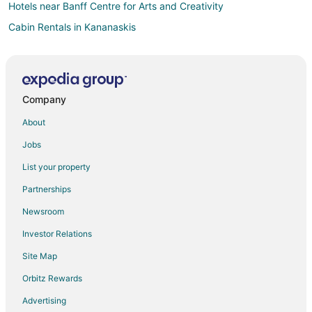
Hotels near Banff Centre for Arts and Creativity
Cabin Rentals in Kananaskis
Castles in Kananaskis
Chalets in Kananaskis
Cottages in Kananaskis
Company
Cheap Hotels in Kananaskis
About
Hotels with Pool in Kananaskis
Jobs
Hotels with Balconies in Kananaskis
List your property
Hotels with Hot Tubs in Kananaskis
Partnerships
Hotels with an Indoor Pool in Kananaskis
Newsroom
Hotels with Waterslides in Kananaskis
Investor Relations
Kananaskis Hotels
Site Map
Cabin Rentals in Harvie Heights
Condo Rentals in Harvie Heights
Orbitz Rewards
Cheap Hotels in Harvie Heights
Advertising