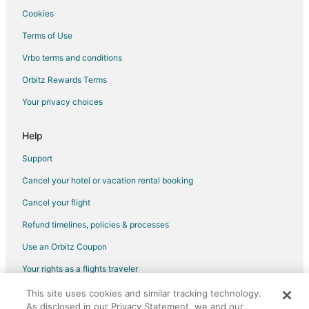
Pet Friendly Hotels in Dead Man's Flats
Cookies
Spa Resorts & in Dead Man's Flats
Terms of Use
Hotels with a Wedding Venue in Dead Man's Flats
Vrbo terms and conditions
Dead Man's Flats Hotels
Orbitz Rewards Terms
Motels in Dead Man's Flats
Your privacy choices
Farmstay in Banff
B&B in Banff
Help
Cabin Rentals in Banff
Support
Castles in Banff
Cancel your hotel or vacation rental booking
Chalets in Banff
Cancel your flight
Condo Rentals in Banff
Refund timelines, policies & processes
Extended Stay Hotels in Banff
Use an Orbitz Coupon
Hostels in Banff
Your rights as a flights traveler
All Inclusive Resorts & in Banff
This site uses cookies and similar tracking technology.
©2026 Expedia, Inc., an Expedia Group company. All rights reserved.
Banff Hotels
As disclosed in our Privacy Statement, we and our
Orbitz, Orbitz.com, and the Orbitz logo are registered trademarks of