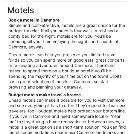
$342
total
Motels
per
night
Book a motel in Canmore
from
Simple and cost-effective, motels are a great choice for the
Aug
budget traveler. If all you need is four walls, a roof and a
comfy bed for the night, motels are for you. You’ll be
23
spending all your time enjoying the sights and sounds of
to
Canmore, anyway.
Aug
24
Cheap motels can help you preserve your limited travel
funds so you can spend more on good eats, great concerts
or fascinating adventures around Canmore. There’s no
reason to spend more on a boutique hotel if you’ll be
spending the majority of your time out on the town! Orbitz
has a great selection of motels in Canmore, so start
browsing and planning your getaway.
Budget motels make travel a breeze
Cheap motels can make it possible for you to visit Canmore
and see everything it has to offer. They’re good for business
travelers, too—budget motels help protect your bottom line.
If you live in Canmore and need somewhere local or “near
me” to stay during a home renovation or between moves, a
motel is a great option as a short-term solution. You can find
motel accommodations near major Canmore landmarks and