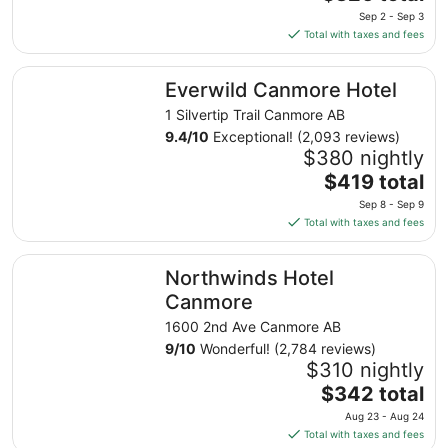
price
Sep 2 - Sep 3
is
Total with taxes and fees
$326
total
Everwild Canmore Hotel
Everwild Canmore Hotel
per
night
1 Silvertip Trail Canmore AB
from
9.4
/
10
Exceptional! (2,093 reviews)
Sep
$380 nightly
2
The
$419 total
to
price
Sep 8 - Sep 9
Sep
is
Total with taxes and fees
3
$419
total
Northwinds Hotel Canmore
Northwinds Hotel
per
night
Canmore
from
1600 2nd Ave Canmore AB
Sep
9
/
10
Wonderful! (2,784 reviews)
8
$310 nightly
to
The
$342 total
Sep
price
9
Aug 23 - Aug 24
is
Total with taxes and fees