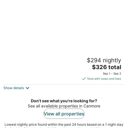
per
night
The Drake Inn
$294 nightly
2.5
The
$326 total
out
909 Railway Ave Canmore AB
price
of
Sep 1 - Sep 2
is
5
Total with taxes and fees
$326
Show details
total
per
night
Don't see what you're looking for?
See all available properties in Canmore
View all properties
Lowest nightly price found within the past 24 hours based on a 1 night stay