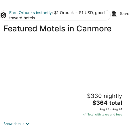
Earn Orbucks instantly
: $1 Orbuck = $1 USD, good
Save
toward hotels
Featured Motels in Canmore
Lamphouse By Basecamp
$330 nightly
3.5
The
$364 total
out
610 8th St. Canmore AB
price
of
Aug 23 - Aug 24
is
5
Total with taxes and fees
$364
Show details
total