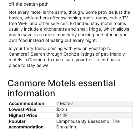
off the beaten path.
Not every motel is the same, though. Some provide just the
basics, while others offer swimming pools, gyms, cable TV,
free Wi-Fi and other services. Extended stay motel rooms
usually include a kitchenette and small fridge, which allows
you to save even more money by cooking and storing your
own food instead of eating out every night.
Is your furry friend coming with you on your trip to
Canmore? Search through Orbitz’s listings of pet-friendly
motels in Canmore to make sure your best friend has a
place to stay as well.
Canmore Motels essential
information
Accommodation
2 Motels
Lowest Price
$326
Highest Price
$419
Popular
Lamphouse By Basecamp, The
accommodation
Drake Inn