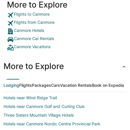
More to Explore
Flights to Canmore
Flights from Canmore
Canmore Hotels
Canmore Car Rentals
Canmore Vacations
More to Explore
Lodging
Flights
Packages
Cars
Vacation Rentals
Book on Expedia
Hotels near Wind Ridge Trail
Hotels near Canmore Golf and Curling Club
Three Sisters Mountain Village Hotels
Hotels near Canmore Nordic Centre Provincial Park