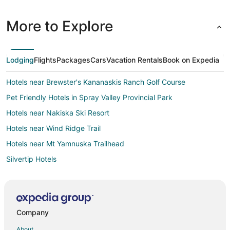
More to Explore
Lodging
Flights
Packages
Cars
Vacation Rentals
Book on Expedia
Hotels near Brewster's Kananaskis Ranch Golf Course
Pet Friendly Hotels in Spray Valley Provincial Park
Hotels near Nakiska Ski Resort
Hotels near Wind Ridge Trail
Hotels near Mt Yamnuska Trailhead
Silvertip Hotels
4 Star Hotels in Exshaw
Exshaw Hotels
Motels in Exshaw
Company
Hotels with Bar in Harvie Heights
About