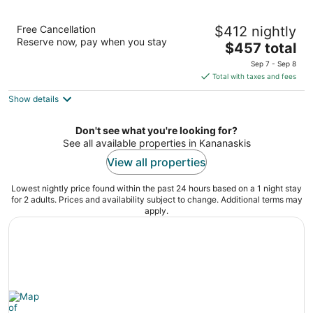
Kananaskis Mountain Lodge, Autograph
Free Cancellation
$412 nightly
Collection
Reserve now, pay when you stay
4
The
$457 total
out
price
1 Centennial Drive Kananaskis AB
Sep 7 - Sep 8
of
is
Total with taxes and fees
5
$457
Show details
total
per
night
Don't see what you're looking for?
See all available properties in Kananaskis
View all properties
Lowest nightly price found within the past 24 hours based on a 1 night stay
for 2 adults. Prices and availability subject to change. Additional terms may
apply.