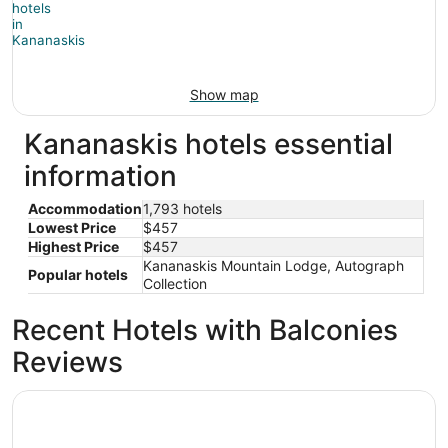
Show map
Kananaskis hotels essential
information
Accommodation
1,793 hotels
Lowest Price
$457
Highest Price
$457
Kananaskis Mountain Lodge, Autograph
Popular hotels
Collection
Recent Hotels with Balconies
Reviews
Skyridge Glamping