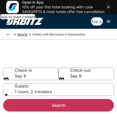
Open in App
10% off your first hotel booking with code
SAVEAPP10 & most hotels offer free cancellation
Skip to main content
App
Alberta
Hotels with Balconies in Kananaskis
Hotels with Balconies in
Kananaskis
Check-in
Check-out
Sep 8
Sep 9
Guests
1 room, 2 travelers
Search