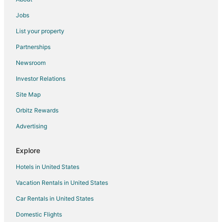
Apartments in Canmore
Jobs
B&B in Canmore
List your property
Cabin Rentals in Canmore
Partnerships
Chalets in Canmore
Newsroom
Condo Rentals in Canmore
Investor Relations
Extended Stay Hotels in Canmore
Site Map
All Inclusive Resorts & in Canmore
Cheap Hotels in Canmore
Orbitz Rewards
Kid Friendly Hotels in Canmore
Advertising
Gay Friendly Hotels in Canmore
Explore
Golf Resorts & in Canmore
Hotels in United States
Green Hotels in Canmore
Vacation Rentals in United States
Historic Hotels in Canmore
Car Rentals in United States
Hotels with Suites in Canmore
Hotels with Pool in Canmore
Domestic Flights