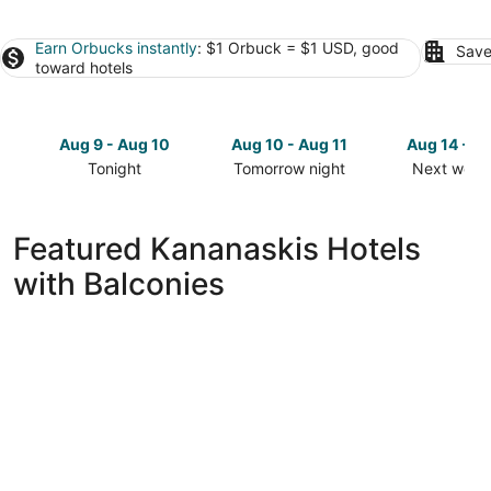
Earn Orbucks instantly
: $1 Orbuck = $1 USD, good
Save
toward hotels
Aug 9 - Aug 10
Aug 10 - Aug 11
Aug 14 - A
Tonight
Tomorrow night
Next week
Check
Check
Check
prices
prices
prices
in
in
in
Featured Kananaskis Hotels
Kananaskis
Kananaskis
Kananaski
with Balconies
for
for
for
tonight,
tomorrow
next
Aug
night,
weekend,
9
Aug
Aug
-
10
14
Aug
-
-
10
Aug
Aug
11
16