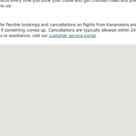
wards every time you book your travel and get credited miles and poin
to us!
r flexible bookings and cancellations on flights from Kananaskis airpo
if something comes up. Cancellations are typically allowed within 24 h
s or assistance, visit our
customer service portal
.
Loading