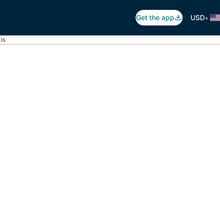
•
Get the app
USD
is