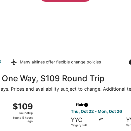
z
Many airlines offer
flexible change policies
64 One Way, $109 Round Trip
ays. Prices and availability subject to change. Additional 
6 from Calgary Intl. to Abbotsford Intl., returning Mon, Oct 
Select Flair Airlines flight, 
$109
$109
Roundtrip,
Thu, Oct 22 - Mon, Oct 26
Roundtrip
found
found 5 hours
YYC
Y
5
ago
Calgary Intl.
Van
hours