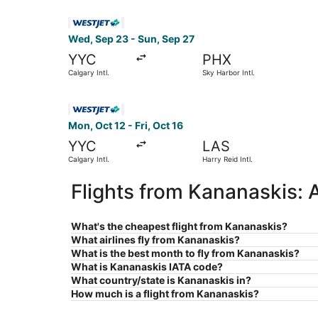
Select WestJet flight, departing Wed, Sep 23 fro
Wed, Sep 23 - Sun, Sep 27
YYC
PHX
Calgary Intl.
Sky Harbor Intl.
Select WestJet flight, departing Mon, Oct 12 from
Mon, Oct 12 - Fri, Oct 16
YYC
LAS
Calgary Intl.
Harry Reid Intl.
Flights from Kananaskis: 
What's the cheapest flight from Kananaskis?
What airlines fly from Kananaskis?
What is the best month to fly from Kananaskis?
What is Kananaskis IATA code?
What country/state is Kananaskis in?
How much is a flight from Kananaskis?