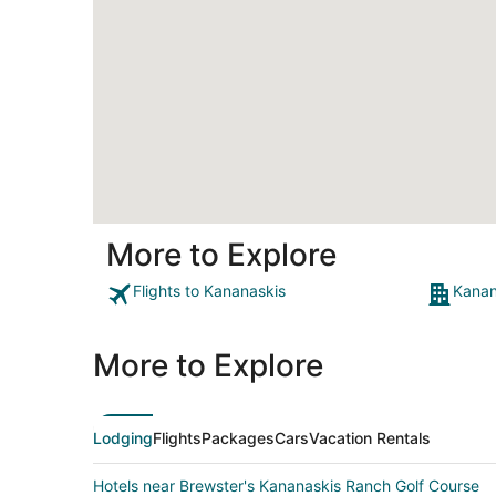
More to Explore
Flights to Kananaskis
Kanan
More to Explore
Lodging
Flights
Packages
Cars
Vacation Rentals
Hotels near Brewster's Kananaskis Ranch Golf Course