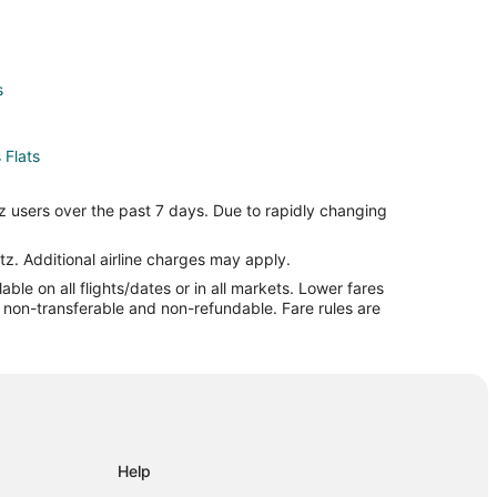
s
 Flats
Dead Man's Flats
z users over the past 7 days. Due to rapidly changing
tz. Additional airline charges may apply.
le on all flights/dates or in all markets. Lower fares
tels
re non-transferable and non-refundable. Fare rules are
e
Help
nmore