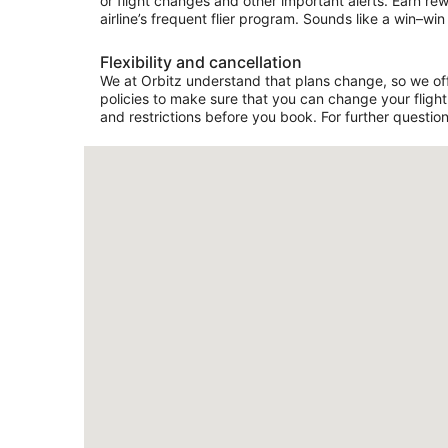
or flight changes and other important alerts. Earn re
airline’s frequent flier program. Sounds like a win–win 
Flexibility and cancellation
We at Orbitz understand that plans change, so we offe
policies to make sure that you can change your flight 
and restrictions before you book. For further question