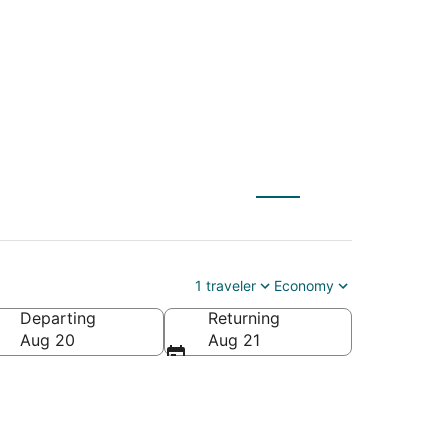
1 traveler
Economy
Departing
Returning
Aug 20
Aug 21