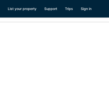
List your property
Support
Trips
Sign in