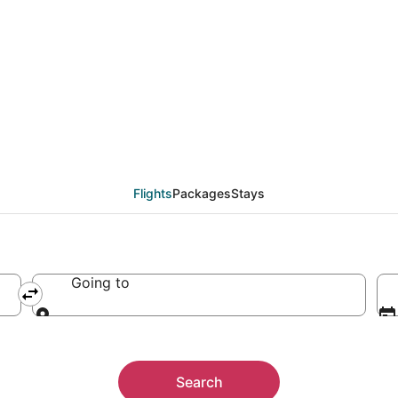
Flights
Packages
Stays
Going to
Going to
Search