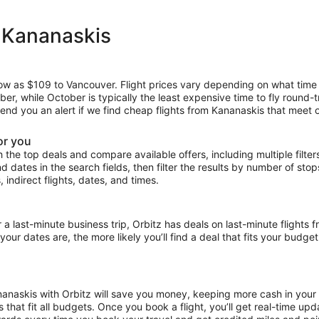
m Kananaskis
 low as $109 to Vancouver. Flight prices vary depending on what time
mber, while October is typically the least expensive time to fly round-
 send you an alert if we find cheap flights from Kananaskis that meet o
or you
the top deals and compare available offers, including multiple filters f
and dates in the search fields, then filter the results by number of sto
, indirect flights, dates, and times.
ast-minute business trip, Orbitz has deals on last-minute flights f
our dates are, the more likely you’ll find a deal that fits your budget
ananaskis with Orbitz will save you money, keeping more cash in your 
ces that fit all budgets. Once you book a flight, you’ll get real-time 