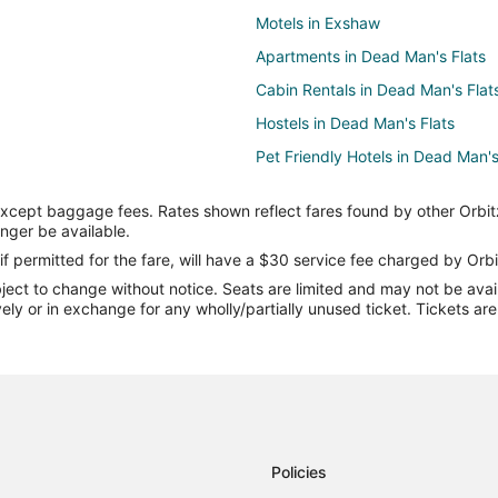
Motels in Exshaw
Apartments in Dead Man's Flats
Cabin Rentals in Dead Man's Flat
Hostels in Dead Man's Flats
Pet Friendly Hotels in Dead Man's
Hotels with a Wedding Venue in 
except baggage fees. Rates shown reflect fares found by other Orbit
Motels in Dead Man's Flats
onger be available.
Hotels near Wind Ridge Trail
if permitted for the fare, will have a $30 service fee charged by Orbi
ect to change without notice. Seats are limited and may not be availab
Three Sisters Mountain Village Ho
vely or in exchange for any wholly/partially unused ticket. Tickets a
Seebe Hotels
B&B in Canmore
Chalets in Canmore
Extended Stay Hotels in Canmor
Kid Friendly Hotels in Canmore
Policies
Hotels with Free Breakfast in Ca