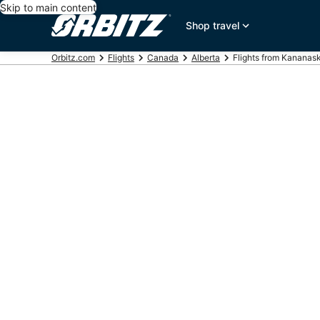
Skip to main content
Shop travel
Orbitz.com
Flights
Canada
Alberta
Flights from Kananask