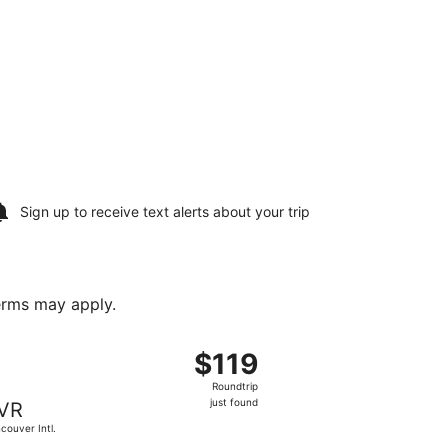
Sign up to receive
text alerts
about your trip
terms may apply.
19, priced at $109 found 5 hours ago
departing Thu, Oct 22 from Calgary Intl. to Vancouver Intl., 
$119
$119
Roundtrip,
Roundtrip
just
just found
VR
found
couver Intl.