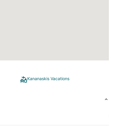
Kananaskis Vacations