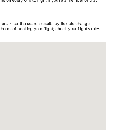
ts on every Orbitz flight if you’re a member of that
rt. Filter the search results by flexible change
ours of booking your flight; check your flight’s rules