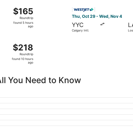
ago
m Calgary Intl. to Sky Harbor Intl., returning Sun, Sep 27,
Select WestJet flight, depart
$165
$165
Roundtrip,
Thu, Oct 29 - Wed, Nov 4
Roundtrip
found
found 5 hours
YYC
L
5
ago
Calgary Intl.
Los
hours
ago
 Calgary Intl. to Harry Reid Intl., returning Fri, Oct 16, pr
$218
$218
Roundtrip,
Roundtrip
found
found 10 hours
10
ago
hours
ago
All You Need to Know