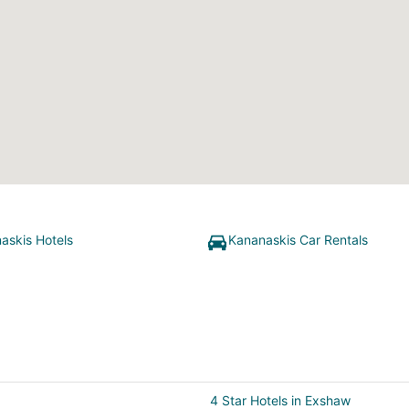
askis Hotels
Kananaskis Car Rentals
4 Star Hotels in Exshaw