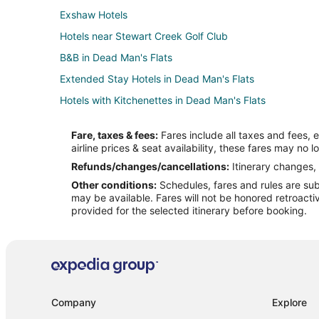
Exshaw Hotels
Hotels near Stewart Creek Golf Club
B&B in Dead Man's Flats
Extended Stay Hotels in Dead Man's Flats
Hotels with Kitchenettes in Dead Man's Flats
Spa Resorts & in Dead Man's Flats
Fare, taxes & fees:
Fares include all taxes and fees, 
Dead Man's Flats Hotels
airline prices & seat availability, these fares may no l
Silvertip Hotels
Refunds/changes/cancellations:
Itinerary changes, 
Other conditions:
Schedules, fares and rules are subj
Hotels near Mt Yamnuska Trailhead
may be available. Fares will not be honored retroacti
Cabin Rentals in Seebe
provided for the selected itinerary before booking.
Hotels near Nakiska Ski Resort
Cabin Rentals in Canmore
Condo Rentals in Canmore
Cheap Hotels in Canmore
Company
Explore
Hotels with Balconies in Canmore