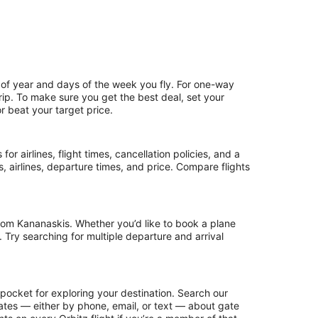
 of year and days of the week you fly. For one-way
trip. To make sure you get the best deal, set your
r beat your target price.
or airlines, flight times, cancellation policies, and a
ps, airlines, departure times, and price. Compare flights
rom Kananaskis. Whether you’d like to book a plane
. Try searching for multiple departure and arrival
pocket for exploring your destination. Search our
updates — either by phone, email, or text — about gate