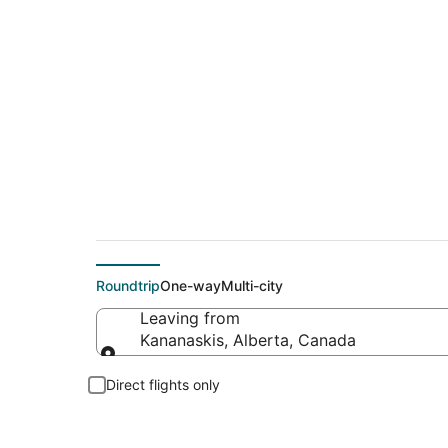
Flights From
Roundtrip
One-way
Multi-city
Leaving from
Kananaskis, Alberta, Canada
Leaving from
Direct flights only