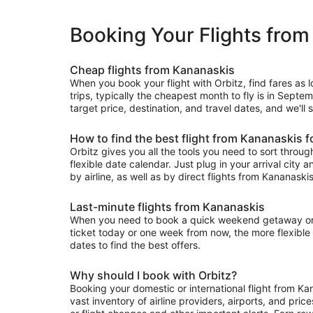
Booking Your Flights fro
Cheap flights from Kananaskis
When you book your flight with Orbitz, find fares as
trips, typically the cheapest month to fly is in Septe
target price, destination, and travel dates, and we'll
How to find the best flight from Kananaskis f
Orbitz gives you all the tools you need to sort through 
flexible date calendar. Just plug in your arrival city 
by airline, as well as by direct flights from Kananaskis
Last-minute flights from Kananaskis
When you need to book a quick weekend getaway or a l
ticket today or one week from now, the more flexible y
dates to find the best offers.
Why should I book with Orbitz?
Booking your domestic or international flight from K
vast inventory of airline providers, airports, and pri