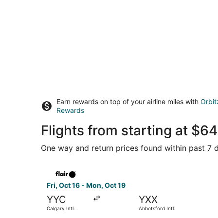
Earn rewards on top of your airline miles with
Orbit
Rewards
Flights from starting at $
One way and return prices found within past 7 d
Select Flair Airlines flight, departing Fri, Oct 1
Fri, Oct 16 - Mon, Oct 19
YYC
YXX
Calgary Intl.
Abbotsford Intl.