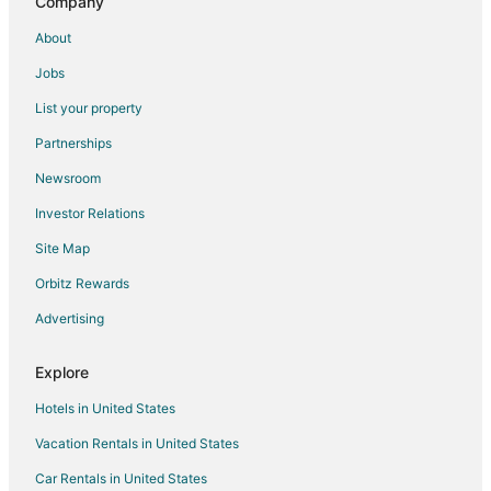
Inns in Sunshine
Company
Hotels near Moraine Lake
About
B&B in Castle Junction
Jobs
Hotels with Hot Tubs in Castle Junction
List your property
Castle Junction Hotels
Partnerships
Hotels near Cave and Basin National Historic Site
Newsroom
Bow Lake Hotels
Investor Relations
Site Map
Orbitz Rewards
Advertising
Explore
Hotels in United States
Vacation Rentals in United States
Car Rentals in United States