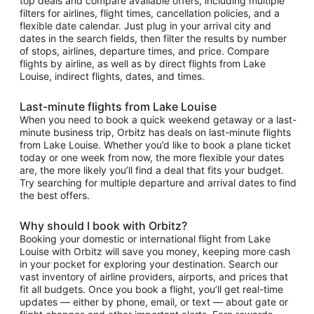
top deals and compare available offers, including multiple
filters for airlines, flight times, cancellation policies, and a
flexible date calendar. Just plug in your arrival city and
dates in the search fields, then filter the results by number
of stops, airlines, departure times, and price. Compare
flights by airline, as well as by direct flights from Lake
Louise, indirect flights, dates, and times.
Last-minute flights from Lake Louise
When you need to book a quick weekend getaway or a last-
minute business trip, Orbitz has deals on last-minute flights
from Lake Louise. Whether you’d like to book a plane ticket
today or one week from now, the more flexible your dates
are, the more likely you’ll find a deal that fits your budget.
Try searching for multiple departure and arrival dates to find
the best offers.
Why should I book with Orbitz?
Booking your domestic or international flight from Lake
Louise with Orbitz will save you money, keeping more cash
in your pocket for exploring your destination. Search our
vast inventory of airline providers, airports, and prices that
fit all budgets. Once you book a flight, you’ll get real-time
updates — either by phone, email, or text — about gate or