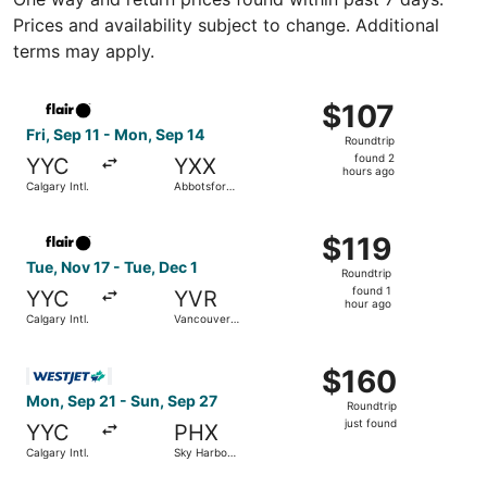
Prices and availability subject to change. Additional
terms may apply.
Select Flair Airlines flight, departing Fri, Sep 11 from Ca
$107
$107
Roundtrip,
Fri, Sep 11 - Mon, Sep 14
Roundtrip
found
found 2
YYC
YXX
2
hours ago
Calgary Intl.
Abbotsford
hours
Intl.
ago
Select Flair Airlines flight, departing Tue, Nov 17 from Cal
$119
$119
Roundtrip,
Tue, Nov 17 - Tue, Dec 1
Roundtrip
found
found 1
YYC
YVR
1
hour ago
Calgary Intl.
Vancouver
hour
Intl.
ago
Select WestJet flight, departing Mon, Sep 21 from Calgary 
$160
$160
Roundtrip,
Mon, Sep 21 - Sun, Sep 27
Roundtrip
just
just found
YYC
PHX
found
Calgary Intl.
Sky Harbor
Intl.