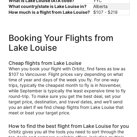
What is Lake Louise IATA code?
YYC
What country/state is Lake Louise in?
Alberta
How much is a flight from Lake Louise?
$107 - $218
Booking Your Flights from
Lake Louise
Cheap flights from Lake Louise
When you book your flight with Orbitz, find fares as low as
$107 to Vancouver. Flight prices vary depending on what
time of year and days of the week you fly. For one-way
trips, typically the cheapest month to fly is in November,
while September is typically the least expensive time to fly
round-trip. To make sure you get the best deal, set your
target price, destination, and travel dates, and we'll send
you an alert if we find cheap flights from Lake Louise that
meet or beat your target price.
How to find the best flight from Lake Louise for you
Orbitz gives you all the tools you need to sort through the