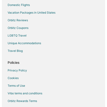
Domestic Flights
Vacation Packages in United States
Orbitz Reviews
Orbitz Coupons
LGBTQ Travel
Unique Accommodations
Travel Blog
Policies
Privacy Policy
Cookies
Terms of Use
Vrbo terms and conditions
Orbitz Rewards Terms