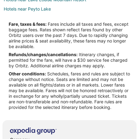
Hotels near Peyto Lake
Cabin Rentals in Banff
Fare, taxes & fees:
Fares include all taxes and fees, except
Condo Rentals in Banff
baggage fees. Rates shown reflect fares found by other
Orbitz users over the past 7 days. Due to rapidly changing
Hostels in Banff
airline prices & seat availability, these fares may no longer
All Inclusive Resorts & in Banff
be available.
Refunds/changes/cancellations:
Itinerary changes, if
Hotels with Hot Tubs in Banff
permitted for the fare, will have a $30 service fee charged
Banff Hotels
by Orbitz. Additional airline charges may apply.
Other conditions:
Schedules, fares and rules are subject to
Motels in Banff
change without notice. Seats are limited and may not be
Hotels near Johnston Canyon
available on all flights/dates or in all markets. Lower fares
may be available. Fares will not be honored retroactively or
Hotels near Sunshine Village
in exchange for any wholly/partially unused ticket. Tickets
are non-transferable and non-refundable. Fare rules are
Pet Friendly Hotels in Johnston Canyon
provided for the selected itinerary before booking.
Johnston Canyon Hotels
Hotels near Banff National Park
Hotels with Hot Tubs in Sunshine