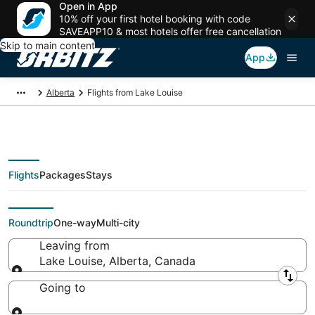
Open in App
10% off your first hotel booking with code
SAVEAPP10 & most hotels offer free cancellation
Skip to main content
App
Alberta
Flights from Lake Louise
Flights
Packages
Stays
Flights From
Roundtrip
One-way
Multi-city
Leaving from
Lake Louise, Alberta, Canada
Leaving from
Going to