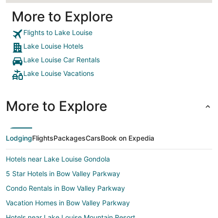
More to Explore
Flights to Lake Louise
Lake Louise Hotels
Lake Louise Car Rentals
Lake Louise Vacations
More to Explore
Lodging
Flights
Packages
Cars
Book on Expedia
Hotels near Lake Louise Gondola
5 Star Hotels in Bow Valley Parkway
Condo Rentals in Bow Valley Parkway
Vacation Homes in Bow Valley Parkway
Hotels near Lake Louise Mountain Resort