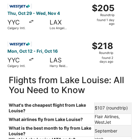
Select WestJet flight, departing Thu, Oct 29 from Calgary
$205
$205
Roundtrip,
Thu, Oct 29 - Wed, Nov 4
Roundtrip
found
found 1 day
YYC
LAX
1
ago
Calgary Intl.
Los Angeles
day
Intl.
ago
Select WestJet flight, departing Mon, Oct 12 from Calgary I
$218
$218
Roundtrip,
Mon, Oct 12 - Fri, Oct 16
Roundtrip
found
found 2
YYC
LAS
2
days ago
Calgary Intl.
Harry Reid
days
Intl.
ago
Flights from Lake Louise: All
You Need to Know
What's the cheapest flight from Lake
$107 (roundtrip)
Louise?
Flair Airlines,
What airlines fly from Lake Louise?
WestJet
What is the best month to fly from Lake
September
Louise?