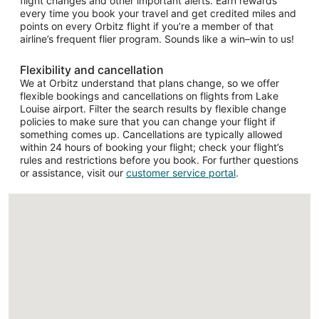
flight changes and other important alerts. Earn rewards
every time you book your travel and get credited miles and
points on every Orbitz flight if you’re a member of that
airline’s frequent flier program. Sounds like a win–win to us!
Flexibility and cancellation
We at Orbitz understand that plans change, so we offer
flexible bookings and cancellations on flights from Lake
Louise airport. Filter the search results by flexible change
policies to make sure that you can change your flight if
something comes up. Cancellations are typically allowed
within 24 hours of booking your flight; check your flight’s
rules and restrictions before you book. For further questions
or assistance, visit our
customer service portal
.
Loading