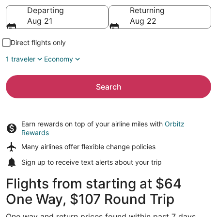
Going to
Departing
Returning
Aug 21
Aug 22
Direct flights only
1 traveler
Economy
Search
Earn rewards on top of your airline miles with
Orbitz
Rewards
Many airlines offer
flexible change policies
Sign up to receive
text alerts
about your trip
Flights from starting at $64
One Way, $107 Round Trip
One way and return prices found within past 7 days.