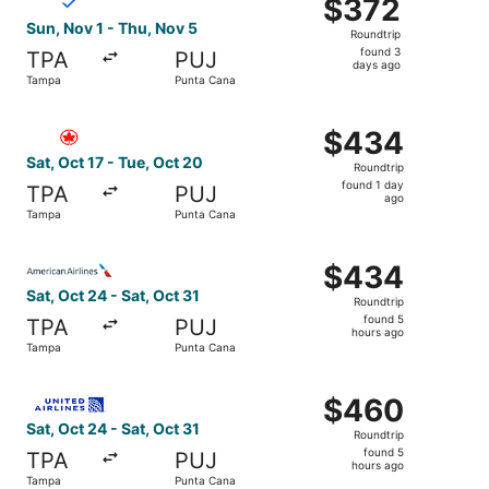
$372
$372
Roundtrip,
Sun, Nov 1 - Thu, Nov 5
Roundtrip
found
found 3
TPA
PUJ
3
days ago
Tampa
Punta Cana
days
ago
Select Air Canada flight, departing Sat, Oct 17 from Tam
$434
$434
Roundtrip,
Sat, Oct 17 - Tue, Oct 20
Roundtrip
found
found 1 day
TPA
PUJ
1
ago
Tampa
Punta Cana
day
ago
Select American Airlines flight, departing Sat, Oct 24 fr
$434
$434
Roundtrip,
Sat, Oct 24 - Sat, Oct 31
Roundtrip
found
found 5
TPA
PUJ
5
hours ago
Tampa
Punta Cana
hours
ago
Select United flight, departing Sat, Oct 24 from Tampa t
$460
$460
Roundtrip,
Sat, Oct 24 - Sat, Oct 31
Roundtrip
found
found 5
TPA
PUJ
5
hours ago
Tampa
Punta Cana