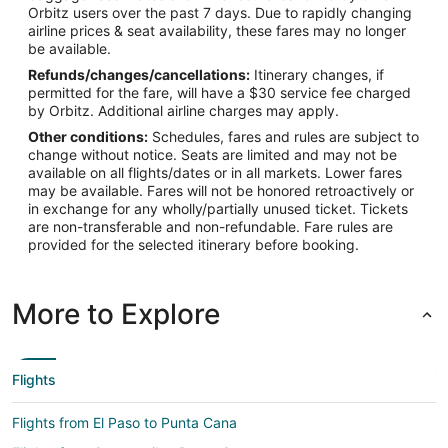
Orbitz users over the past 7 days. Due to rapidly changing
airline prices & seat availability, these fares may no longer
be available.
Refunds/changes/cancellations:
Itinerary changes, if
permitted for the fare, will have a $30 service fee charged
by Orbitz. Additional airline charges may apply.
Other conditions:
Schedules, fares and rules are subject to
change without notice. Seats are limited and may not be
available on all flights/dates or in all markets. Lower fares
may be available. Fares will not be honored retroactively or
in exchange for any wholly/partially unused ticket. Tickets
are non-transferable and non-refundable. Fare rules are
provided for the selected itinerary before booking.
More to Explore
Flights
Flights from El Paso to Punta Cana