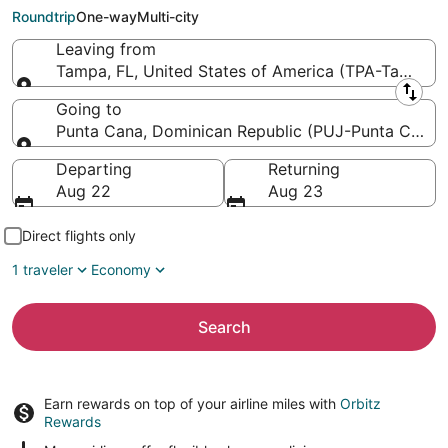
Intl.)
Roundtrip
One-way
Multi-city
Leaving from
Tampa, FL, United States of America (TPA-Tampa Int
Leaving from
Going to
Punta Cana, Dominican Republic (PUJ-Punta Cana In
Going to
Departing
Returning
Aug 22
Aug 23
Direct flights only
1 traveler
Economy
Search
Earn rewards on top of your airline miles with
Orbitz
Rewards