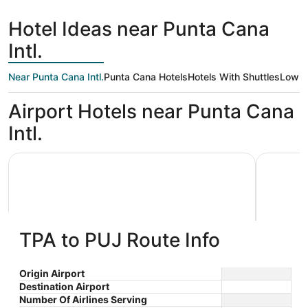
hours
ago
Hotel Ideas near Punta Cana
Intl.
Near Punta Cana Intl.
Punta Cana Hotels
Hotels With Shuttles
Low P
Airport Hotels near Punta Cana
Intl.
Lopesan Costa Bávaro Resort Spa & Casino - All Inclusiv
Serenade A
TPA to PUJ Route Info
Lopesan Costa Bávaro Resort Spa
Serena
Origin Airport
Destination Airport
5
5
& Casino - All Inclusive
$272 nightly
Resort 
Number Of Airlines Serving
out
out
Playas de Bavaro Punta
Cabeza D
The