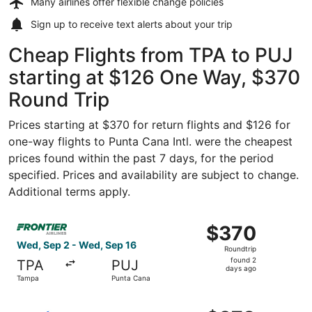
Many airlines offer
flexible change policies
Sign up to receive
text alerts
about your trip
Cheap Flights from TPA to PUJ
starting at $126 One Way, $370
Round Trip
Prices starting at $370 for return flights and $126 for
one-way flights to Punta Cana Intl. were the cheapest
prices found within the past 7 days, for the period
specified. Prices and availability are subject to change.
Additional terms apply.
Select Frontier Airlines flight, departing Wed, Sep 2 fr
$370
$370
Roundtrip,
Wed, Sep 2 - Wed, Sep 16
Roundtrip
found
found 2
TPA
PUJ
2
days ago
Tampa
Punta Cana
days
ago
Select Breeze Airways flight, departing Sun, Nov 1 from