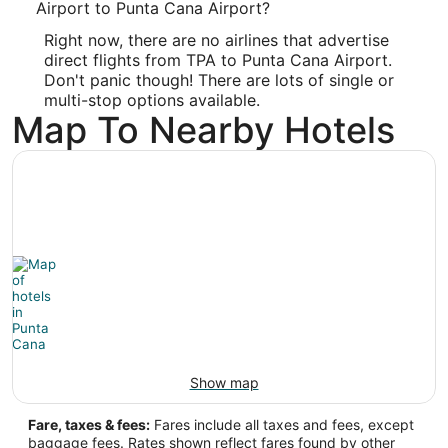
Airport to Punta Cana Airport?
Latitude:
Right now, there are no airlines that advertise
18.562477
direct flights from TPA to Punta Cana Airport.
Don't panic though! There are lots of single or
Time Zone:
multi-stop options available.
Map To Nearby Hotels
America/Santo_Domingo
Show map
Fare, taxes & fees:
Fares include all taxes and fees, except
baggage fees. Rates shown reflect fares found by other