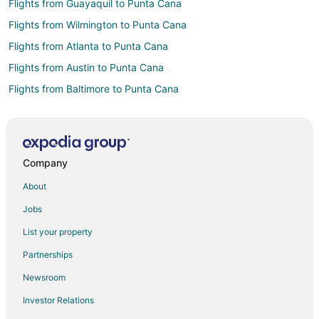
Flights from Guayaquil to Punta Cana
Flights from Wilmington to Punta Cana
Flights from Atlanta to Punta Cana
Flights from Austin to Punta Cana
Flights from Baltimore to Punta Cana
Flights from Bogotá to Punta Cana
Flights from Boston to Punta Cana
Flights from Calgary to Punta Cana
Company
Flights from Charlotte to Punta Cana
About
Flights from Chicago to Punta Cana
Jobs
Flights from Cincinnati to Punta Cana
List your property
Flights from Cleveland to Punta Cana
Partnerships
Flights from Columbus to Punta Cana
Newsroom
Flights from Dallas to Punta Cana
Investor Relations
Flights from Denver to Punta Cana