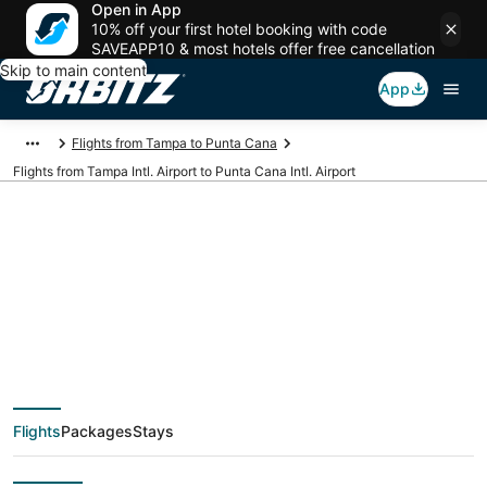
Open in App
10% off your first hotel booking with code
SAVEAPP10 & most hotels offer free cancellation
Skip to main content
App
Flights from Tampa to Punta Cana
Flights from Tampa Intl. Airport to Punta Cana Intl. Airport
Cheap flights from
TPA to PUJ (Tampa
Intl. to Punta Cana
Flights
Packages
Stays