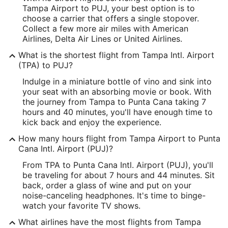
Tampa Airport to PUJ, your best option is to
Latitude:
choose a carrier that offers a single stopover.
Collect a few more air miles with American
27.979869
Airlines, Delta Air Lines or United Airlines.
Time Zone:
What is the shortest flight from Tampa Intl. Airport
(TPA) to PUJ?
America/New_York
Indulge in a miniature bottle of vino and sink into
your seat with an absorbing movie or book. With
PUJ Address & GPS
the journey from Tampa to Punta Cana taking 7
Address:
hours and 40 minutes, you'll have enough time to
kick back and enjoy the experience.
Punta Cana
,
How many hours flight from Tampa Airport to Punta
Dominican Republic
Cana Intl. Airport (PUJ)?
IATA Code:
From TPA to Punta Cana Intl. Airport (PUJ), you'll
be traveling for about 7 hours and 44 minutes. Sit
PUJ
back, order a glass of wine and put on your
noise-canceling headphones. It's time to binge-
Longitude:
watch your favorite TV shows.
-68.363998
What airlines have the most flights from Tampa