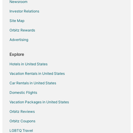
Newsroom
Flights from San Francisco to Lewisville
Investor Relations
Flights from Seattle to Lewisville
Site Map
Flights from Washington to Lewisville
Flights from Sacramento to Lewisville
Orbitz Rewards
Flights from Myrtle Beach to Lewisville
Advertising
Flights from Fort Lauderdale to Lewisville
Explore
Flights from Newark to Lewisville
Hotels in United States
Flights from Rochester to Lewisville
Vacation Rentals in United States
Flights from Greensboro to Lewisville
Car Rentals in United States
Flights from Huntsville to Lewisville
Flights from Tampa to Lewisville
Domestic Flights
Flights from Wilmington to Irving
Vacation Packages in United States
Flights from Cleveland to Irving
Orbitz Reviews
Flights from Las Vegas to Irving
Orbitz Coupons
Flights from Minneapolis - St. Paul to Irving
LGBTQ Travel