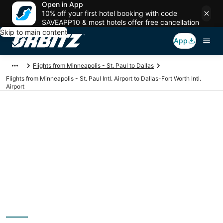
Open in App
10% off your first hotel booking with code
SAVEAPP10 & most hotels offer free cancellation
Skip to main content
App
Flights from Minneapolis - St. Paul to Dallas
Flights from Minneapolis - St. Paul Intl. Airport to Dallas-Fort Worth Intl.
Airport
Cheap flights from
MSP to DFW
(Minneapolis - St.