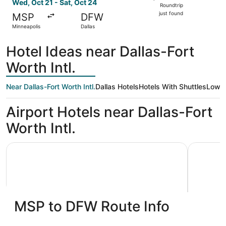
Roundtrip,
Wed, Oct 21 - Sat, Oct 24
Roundtrip
just
just found
MSP
DFW
found
Minneapolis
Dallas
Hotel Ideas near Dallas-Fort
Worth Intl.
Near Dallas-Fort Worth Intl.
Dallas Hotels
Hotels With Shuttles
Low P
Airport Hotels near Dallas-Fort
Worth Intl.
Hyatt Regency DFW International Airport - Adjacent to T
La Quinta
MSP to DFW Route Info