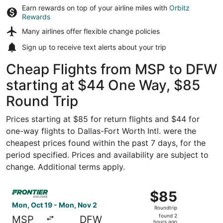
Earn rewards on top of your airline miles with
Orbitz
Rewards
Many airlines offer
flexible change policies
Sign up to receive
text alerts
about your trip
Cheap Flights from MSP to DFW
starting at $44 One Way, $85
Round Trip
Prices starting at $85 for return flights and $44 for
one-way flights to Dallas-Fort Worth Intl. were the
cheapest prices found within the past 7 days, for the
period specified. Prices and availability are subject to
change. Additional terms apply.
Select Frontier Airlines flight, departing Mon, Oct 19 fr
$85
$85
Roundtrip,
Mon, Oct 19 - Mon, Nov 2
Roundtrip
found
found 2
MSP
DFW
hours ago