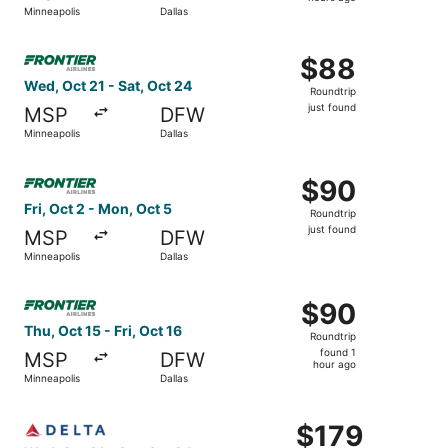
2
Minneapolis
Dallas
hours
ago
Select Frontier Airlines flight, departing Wed, Oct 21 from
$88
$88
Roundtrip,
Wed, Oct 21 - Sat, Oct 24
Roundtrip
just
just found
MSP
DFW
found
Minneapolis
Dallas
Select Frontier Airlines flight, departing Fri, Oct 2 from 
$90
$90
Roundtrip,
Fri, Oct 2 - Mon, Oct 5
Roundtrip
just
just found
MSP
DFW
found
Minneapolis
Dallas
Select Frontier Airlines flight, departing Thu, Oct 15 from
$90
$90
Roundtrip,
Thu, Oct 15 - Fri, Oct 16
Roundtrip
found
found 1
MSP
DFW
1
hour ago
Minneapolis
Dallas
hour
ago
Select Delta flight, departing Wed, Oct 21 from Minneapoli
$179
$179