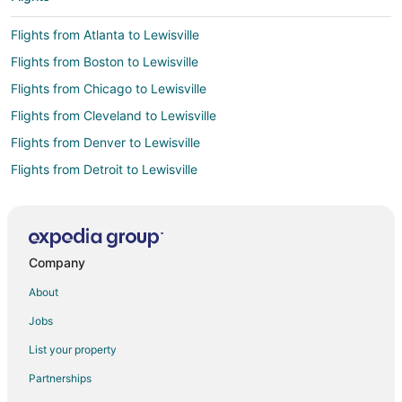
Flights from Atlanta to Lewisville
Flights from Boston to Lewisville
Flights from Chicago to Lewisville
Flights from Cleveland to Lewisville
Flights from Denver to Lewisville
Flights from Detroit to Lewisville
Flights from Kansas City to Lewisville
Flights from Los Angeles to Lewisville
Flights from Miami to Lewisville
Company
Flights from Minneapolis - St. Paul to Lewisville
About
Flights from New York to Lewisville
Jobs
Flights from Phoenix to Lewisville
List your property
Flights from Salt Lake City to Lewisville
Partnerships
Flights from San Antonio to Lewisville