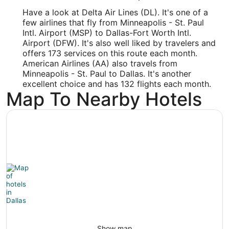
DFW
Have a look at Delta Air Lines (DL). It's one of a
Longitude:
few airlines that fly from Minneapolis - St. Paul
Intl. Airport (MSP) to Dallas-Fort Worth Intl.
-97.036128
Airport (DFW). It's also well liked by travelers and
offers 173 services on this route each month.
Latitude:
American Airlines (AA) also travels from
Minneapolis - St. Paul to Dallas. It's another
32.897462
excellent choice and has 132 flights each month.
Time Zone:
Map To Nearby Hotels
America/Chicago
Show map