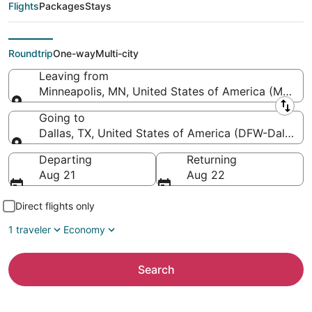
Paul Intl. to Dallas-
Flights
Packages
Stays
Fort Worth Intl.)
Roundtrip
One-way
Multi-city
Leaving from
Minneapolis, MN, United States of America (MSP-Minn
Leaving from
Going to
Dallas, TX, United States of America (DFW-Dallas-Fo
Going to
Departing
Returning
Aug 21
Aug 22
Direct flights only
1 traveler
Economy
Search