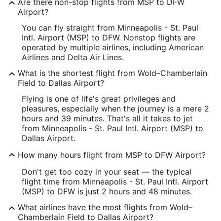
Are there non-stop flights from MSP to DFW
Longitude:
Airport?
You can fly straight from Minneapolis - St. Paul
-93.210922
Intl. Airport (MSP) to DFW. Nonstop flights are
Latitude:
operated by multiple airlines, including American
Airlines and Delta Air Lines.
44.883016
What is the shortest flight from Wold–Chamberlain
Time Zone:
Field to Dallas Airport?
Flying is one of life's great privileges and
America/Chicago
pleasures, especially when the journey is a mere 2
hours and 39 minutes. That's all it takes to jet
DFW Address & GPS
from Minneapolis - St. Paul Intl. Airport (MSP) to
Address:
Dallas Airport.
International Pkwy
How many hours flight from MSP to DFW Airport?
Dallas
TX
,
75261
Don't get too cozy in your seat — the typical
flight time from Minneapolis - St. Paul Intl. Airport
United States
(MSP) to DFW is just 2 hours and 48 minutes.
IATA Code:
What airlines have the most flights from Wold–
Chamberlain Field to Dallas Airport?