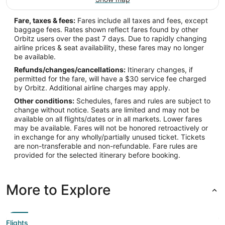
Fare, taxes & fees:
Fares include all taxes and fees, except
baggage fees. Rates shown reflect fares found by other
Orbitz users over the past 7 days. Due to rapidly changing
airline prices & seat availability, these fares may no longer
be available.
Refunds/changes/cancellations:
Itinerary changes, if
permitted for the fare, will have a $30 service fee charged
by Orbitz. Additional airline charges may apply.
Other conditions:
Schedules, fares and rules are subject to
change without notice. Seats are limited and may not be
available on all flights/dates or in all markets. Lower fares
may be available. Fares will not be honored retroactively or
in exchange for any wholly/partially unused ticket. Tickets
are non-transferable and non-refundable. Fare rules are
provided for the selected itinerary before booking.
More to Explore
Flights