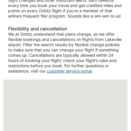
flight changes and other important alerts. Earn rewards
every time you book your travel and get credited miles and
points on every Orbitz flight if you’re a member of that
airline’s frequent flier program. Sounds like a win–win to us!
Flexibility and cancellation
We at Orbitz understand that plans change, so we offer
flexible bookings and cancellations on flights from Lakeville
airport. Filter the search results by flexible change policies
to make sure that you can change your flight if something
comes up. Cancellations are typically allowed within 24
hours of booking your flight; check your flight’s rules and
restrictions before you book. For further questions or
assistance, visit our
customer service portal
.
Loading