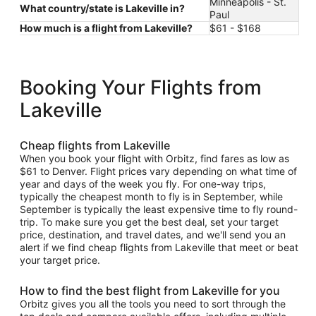
Minneapolis - St.
What country/state is Lakeville in?
Paul
How much is a flight from Lakeville?
$61 - $168
Booking Your Flights from
Lakeville
Cheap flights from Lakeville
When you book your flight with Orbitz, find fares as low as
$61 to Denver. Flight prices vary depending on what time of
year and days of the week you fly. For one-way trips,
typically the cheapest month to fly is in September, while
September is typically the least expensive time to fly round-
trip. To make sure you get the best deal, set your target
price, destination, and travel dates, and we'll send you an
alert if we find cheap flights from Lakeville that meet or beat
your target price.
How to find the best flight from Lakeville for you
Orbitz gives you all the tools you need to sort through the