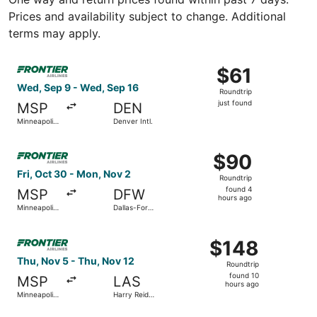
Prices and availability subject to change. Additional
terms may apply.
Select Frontier Airlines flight, departing Wed, Sep 9 from M
$61
$61
Roundtrip,
Wed, Sep 9 - Wed, Sep 16
Roundtrip
just
just found
MSP
DEN
found
Minneapolis
Denver Intl.
- St. Paul
Intl.
Select Frontier Airlines flight, departing Fri, Oct 30 from
$90
$90
Roundtrip,
Fri, Oct 30 - Mon, Nov 2
Roundtrip
found
found 4
MSP
DFW
4
hours ago
Minneapolis
Dallas-Fort
hours
- St. Paul
Worth Intl.
Intl.
ago
Select Frontier Airlines flight, departing Thu, Nov 5 from 
$148
$148
Roundtrip,
Thu, Nov 5 - Thu, Nov 12
Roundtrip
found
found 10
MSP
LAS
10
hours ago
Minneapolis
Harry Reid
hours
- St. Paul
Intl.
Intl.
ago