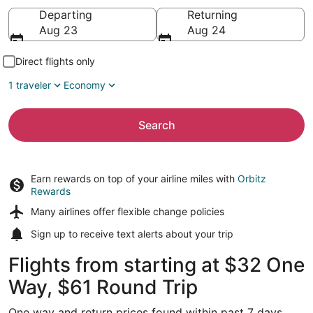
Going to
Departing
Returning
Aug 23
Aug 24
Direct flights only
1 traveler
Economy
Search
Earn rewards on top of your airline miles with
Orbitz
Rewards
Many airlines offer
flexible change policies
Sign up to receive
text alerts
about your trip
Flights from starting at $32 One
Way, $61 Round Trip
One way and return prices found within past 7 days.