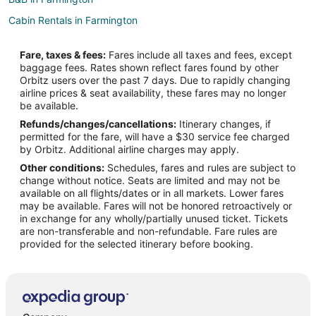
Cabin Rentals in Farmington
Extended Stay Hotels in Farmington
Fare, taxes & fees:
Fares include all taxes and fees, except
Farmington Hotels
baggage fees. Rates shown reflect fares found by other
Orbitz users over the past 7 days. Due to rapidly changing
Motels in Farmington
airline prices & seat availability, these fares may no longer
Resorts in Farmington
be available.
Refunds/changes/cancellations:
Itinerary changes, if
Cabin Rentals in Apple Valley
permitted for the fare, will have a $30 service fee charged
Cottages in Apple Valley
by Orbitz. Additional airline charges may apply.
Other conditions:
Schedules, fares and rules are subject to
Extended Stay Hotels in Apple Valley
change without notice. Seats are limited and may not be
Boutique Hotels in Apple Valley
available on all flights/dates or in all markets. Lower fares
may be available. Fares will not be honored retroactively or
Cheap Hotels in Apple Valley
in exchange for any wholly/partially unused ticket. Tickets
are non-transferable and non-refundable. Fare rules are
Kid Friendly Hotels in Apple Valley
provided for the selected itinerary before booking.
Hotels with Hot Tubs in Apple Valley
Hotels with an Indoor Pool in Apple Valley
Romantic Getaways & Hotels in Apple Valley