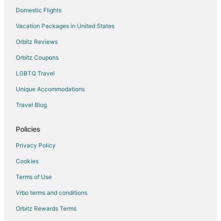
Hotels with an Indoor Pool in Burnsville
Domestic Flights
La Quinta Inn & Suites Hotels in Burnsville
Vacation Packages in United States
Luxury Hotels in Burnsville
Orbitz Reviews
Pet Friendly Hotels in Burnsville
Orbitz Coupons
Spa Resorts & in Burnsville
LGBTQ Travel
Burnsville Hotels
Unique Accommodations
Motels in Burnsville
Vacation Homes in Burnsville
Travel Blog
Apartments in Elko New Market
Policies
Privacy Policy
Cookies
Terms of Use
Vrbo terms and conditions
Orbitz Rewards Terms