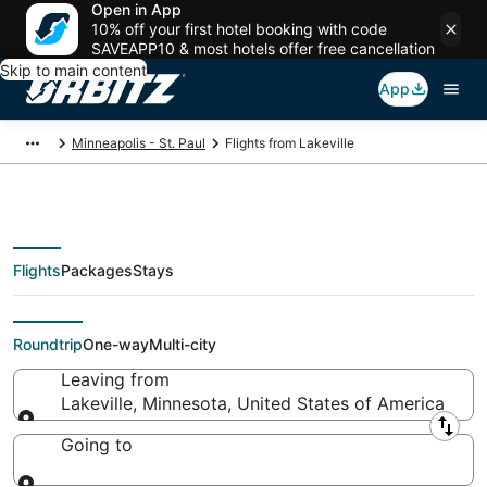
Open in App
10% off your first hotel booking with code
SAVEAPP10 & most hotels offer free cancellation
Skip to main content
App
Minneapolis - St. Paul
Flights from Lakeville
Flights
Packages
Stays
Flights From
Roundtrip
One-way
Multi-city
Leaving from
Lakeville, Minnesota, United States of America
Leaving from
Going to