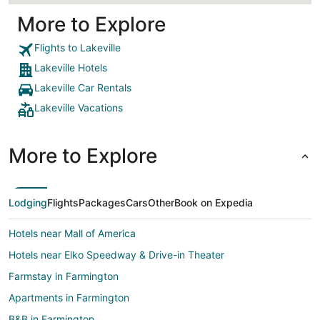
More to Explore
Flights to Lakeville
Lakeville Hotels
Lakeville Car Rentals
Lakeville Vacations
More to Explore
Lodging
Flights
Packages
Cars
Other
Book on Expedia
Hotels near Mall of America
Hotels near Elko Speedway & Drive-in Theater
Farmstay in Farmington
Apartments in Farmington
B&B in Farmington