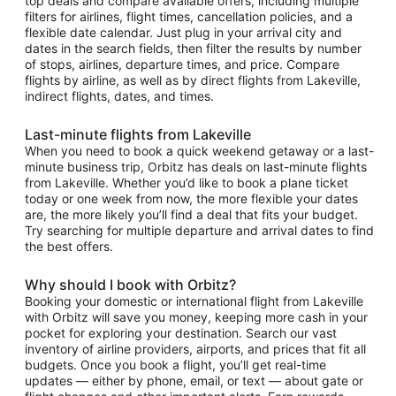
top deals and compare available offers, including multiple
filters for airlines, flight times, cancellation policies, and a
flexible date calendar. Just plug in your arrival city and
dates in the search fields, then filter the results by number
of stops, airlines, departure times, and price. Compare
flights by airline, as well as by direct flights from Lakeville,
indirect flights, dates, and times.
Last-minute flights from Lakeville
When you need to book a quick weekend getaway or a last-
minute business trip, Orbitz has deals on last-minute flights
from Lakeville. Whether you’d like to book a plane ticket
today or one week from now, the more flexible your dates
are, the more likely you’ll find a deal that fits your budget.
Try searching for multiple departure and arrival dates to find
the best offers.
Why should I book with Orbitz?
Booking your domestic or international flight from Lakeville
with Orbitz will save you money, keeping more cash in your
pocket for exploring your destination. Search our vast
inventory of airline providers, airports, and prices that fit all
budgets. Once you book a flight, you’ll get real-time
updates — either by phone, email, or text — about gate or