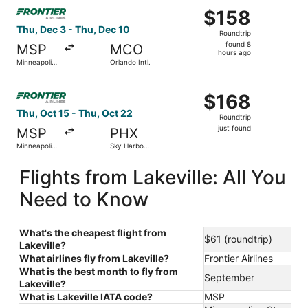
Select Frontier Airlines flight, departing Thu, Dec 3 from 
$158
$158
Roundtrip,
Thu, Dec 3 - Thu, Dec 10
Roundtrip
found
found 8
MSP
MCO
8
hours ago
Minneapolis
Orlando Intl.
hours
- St. Paul
Intl.
ago
Select Frontier Airlines flight, departing Thu, Oct 15 from 
$168
$168
Roundtrip,
Thu, Oct 15 - Thu, Oct 22
Roundtrip
just
just found
MSP
PHX
found
Minneapolis
Sky Harbor
- St. Paul
Intl.
Intl.
Flights from Lakeville: All You
Need to Know
What's the cheapest flight from
$61 (roundtrip)
Lakeville?
What airlines fly from Lakeville?
Frontier Airlines
What is the best month to fly from
September
Lakeville?
What is Lakeville IATA code?
MSP