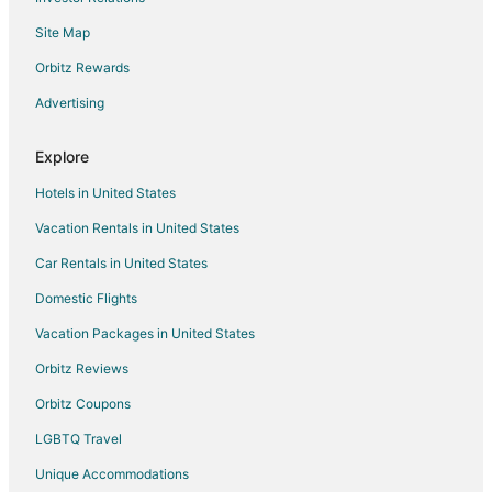
Kid Friendly Hotels in Lakeville
Site Map
Golf Resorts & in Lakeville
Hotels with Pool in Lakeville
Orbitz Rewards
Hotels with WiFi in Lakeville
Advertising
Hotels with Bar in Lakeville
Explore
Hotels with an Indoor Pool in Lakeville
Hotels in United States
Spa Resorts & in Lakeville
Vacation Rentals in United States
Waterpark Hotels & Resorts in Lakeville
Car Rentals in United States
Hotels with a Wedding Venue in Lakeville
Lakeville Hotels
Domestic Flights
Motels in Lakeville
Vacation Packages in United States
5 Star Hotels in Burnsville
Orbitz Reviews
Apartments in Burnsville
Orbitz Coupons
B&B in Burnsville
LGBTQ Travel
Cabin Rentals in Burnsville
Unique Accommodations