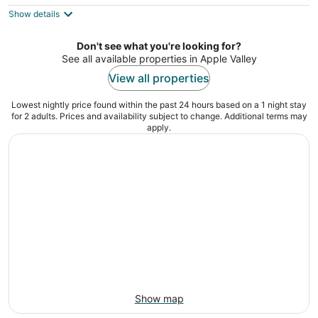
$100
Show details
total
per
night
Don't see what you're looking for?
See all available properties in Apple Valley
View all properties
Lowest nightly price found within the past 24 hours based on a 1 night stay
for 2 adults. Prices and availability subject to change. Additional terms may
apply.
Show map