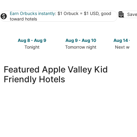
Earn Orbucks instantly
: $1 Orbuck = $1 USD, good
Save
toward hotels
Aug 8 - Aug 9
Aug 9 - Aug 10
Aug 14 - A
Tonight
Tomorrow night
Next week
Check
Check
Check
prices
prices
prices
in
in
in
Featured Apple Valley Kid
Apple
Apple
Apple
Friendly Hotels
Valley
Valley
Valley
for
for
for
tonight,
tomorrow
next
Aug
night,
weekend,
8
Aug
Aug
-
9
14
Aug
-
-
9
Aug
Aug
10
16