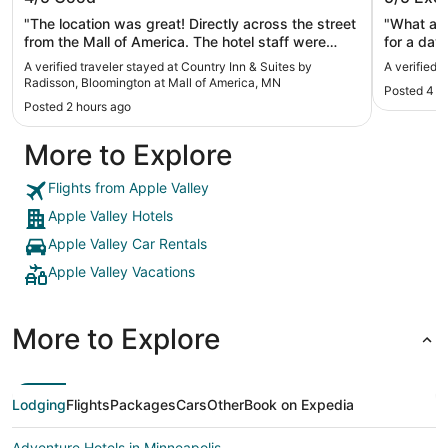
Bloomington at Mall of America, MN
"The location was great! Directly across the street
"What a w
from the Mall of America. The hotel staff were
for a day.
great! Big out to Rasheeda for her hospitality
A verified traveler stayed at Country Inn & Suites by
A verified 
throughout our short stay."
Radisson, Bloomington at Mall of America, MN
Posted 4 h
Posted 2 hours ago
More to Explore
Flights from Apple Valley
Apple Valley Hotels
Apple Valley Car Rentals
Apple Valley Vacations
More to Explore
Lodging
Flights
Packages
Cars
Other
Book on Expedia
Adventure Hotels in Minneapolis