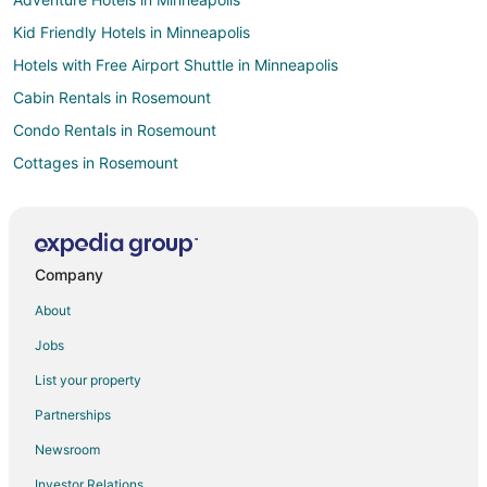
Kid Friendly Hotels in Minneapolis
Hotels with Free Airport Shuttle in Minneapolis
Cabin Rentals in Rosemount
Condo Rentals in Rosemount
Cottages in Rosemount
Hotels with Pool in Rosemount
Rosemount Hotels
Motels in Rosemount
Company
Villas in Rosemount
About
Hotels near Twin Cities Premium Outlets
Jobs
Cabin Rentals in Lakeville
List your property
Condo Rentals in Lakeville
Partnerships
Cheap Hotels in Lakeville
Newsroom
Business Hotels in Lakeville
Investor Relations