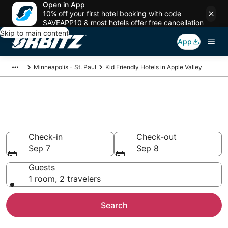
Open in App
10% off your first hotel booking with code
SAVEAPP10 & most hotels offer free cancellation
Skip to main content
App
Minneapolis - St. Paul
Kid Friendly Hotels in Apple Valley
Family Resorts in Apple Valley,
Minneapolis - St. Paul
Check-in
Check-out
Sep 7
Sep 8
Guests
1 room, 2 travelers
Search