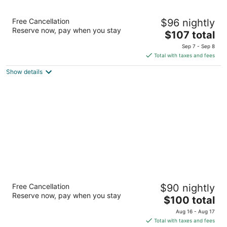
AmericInn by Wyndham Apple Valley
Free Cancellation
$96 nightly
3
Reserve now, pay when you stay
The
$107 total
out
15000 Glazier Ave Apple Valley MN
price
of
Sep 7 - Sep 8
is
5
Total with taxes and fees
$107
Show details
total
per
night
GrandStay Hotel and Conference
Free Cancellation
$90 nightly
3
Reserve now, pay when you stay
The
$100 total
out
7083 153rd St W Apple Valley MN
price
of
Aug 16 - Aug 17
is
5
Total with taxes and fees