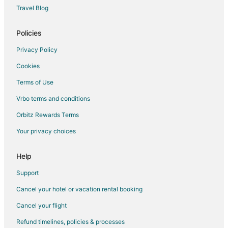
Cottages in Burnsville
Travel Blog
Extended Stay Hotels in Burnsville
Guest Houses in Burnsville
Policies
Hostels in Burnsville
Privacy Policy
Americinn Hotels in Burnsville
Cookies
Casino Resorts & in Burnsville
Terms of Use
Cheap Hotels in Burnsville
Vrbo terms and conditions
Kid Friendly Hotels in Burnsville
Orbitz Rewards Terms
Golf Resorts & in Burnsville
Your privacy choices
Hilton Hotels in Burnsville
Hotels with Bar in Burnsville
Help
Hotels with Free Breakfast in Burnsville
Support
Hotels with a Gym in Burnsville
Cancel your hotel or vacation rental booking
Hotels with Free Parking in Burnsville
Cancel your flight
Hotels with Hot Tubs in Burnsville
Refund timelines, policies & processes