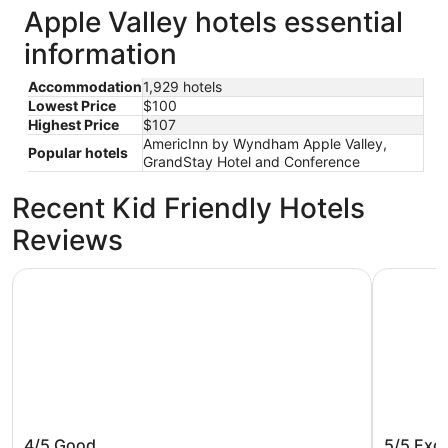
Apple Valley hotels essential
information
Accommodation
1,929 hotels
Lowest Price
$100
Highest Price
$107
AmericInn by Wyndham Apple Valley,
Popular hotels
GrandStay Hotel and Conference
Recent Kid Friendly Hotels
Reviews
Country Inn & Suites by Radisson, Bloomington at Mall o
Mystic La
Country Inn & Suites by Radisson,
Mystic 
4/5
Good
5/5
Exce