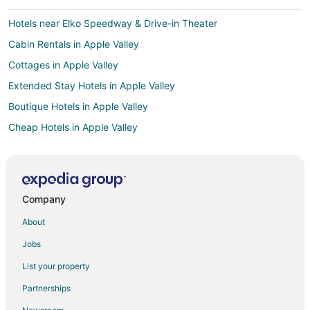
Hotels near Elko Speedway & Drive-in Theater
Cabin Rentals in Apple Valley
Cottages in Apple Valley
Extended Stay Hotels in Apple Valley
Boutique Hotels in Apple Valley
Cheap Hotels in Apple Valley
Kid Friendly Hotels in Apple Valley
Hotels with Hot Tubs in Apple Valley
Hotels with an Indoor Pool in Apple Valley
Company
Romantic Getaways & Hotels in Apple Valley
About
Spa Resorts & in Apple Valley
Jobs
Hotels with a Wedding Venue in Apple Valley
List your property
Apple Valley Hotels
Partnerships
Motels in Apple Valley