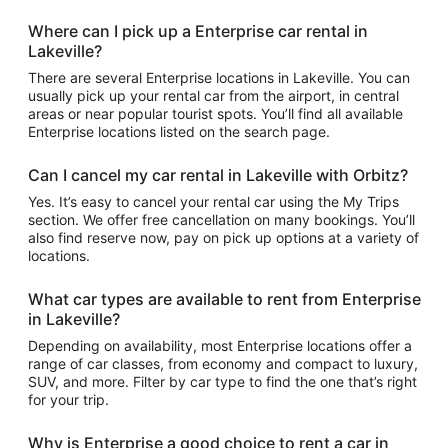
Where can I pick up a Enterprise car rental in
Lakeville?
There are several Enterprise locations in Lakeville. You can
usually pick up your rental car from the airport, in central
areas or near popular tourist spots. You’ll find all available
Enterprise locations listed on the search page.
Can I cancel my car rental in Lakeville with Orbitz?
Yes. It’s easy to cancel your rental car using the My Trips
section. We offer free cancellation on many bookings. You’ll
also find reserve now, pay on pick up options at a variety of
locations.
What car types are available to rent from Enterprise
in Lakeville?
Depending on availability, most Enterprise locations offer a
range of car classes, from economy and compact to luxury,
SUV, and more. Filter by car type to find the one that’s right
for your trip.
Why is Enterprise a good choice to rent a car in