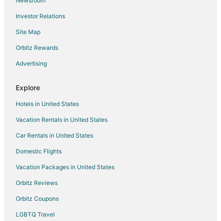
Newsroom
Resorts in Apple Valley
Investor Relations
Villas in Apple Valley
Site Map
Hotels near Applewood Orchard
Farmstay in Farmington
Orbitz Rewards
Apartments in Farmington
Advertising
B&B in Farmington
Explore
Cabin Rentals in Farmington
Hotels in United States
Extended Stay Hotels in Farmington
Vacation Rentals in United States
Farmington Hotels
Car Rentals in United States
Motels in Farmington
Resorts in Farmington
Domestic Flights
Hotels near Mall of America
Vacation Packages in United States
Apartments in Burnsville
Orbitz Reviews
B&B in Burnsville
Orbitz Coupons
Cabin Rentals in Burnsville
LGBTQ Travel