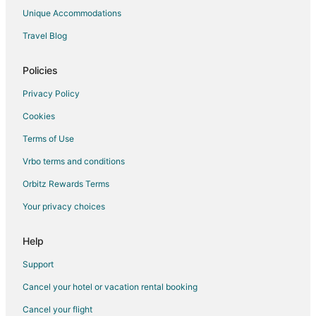
Extended Stay Hotels in Burnsville
Unique Accommodations
Cheap Hotels in Burnsville
Travel Blog
Hotels with Bar in Burnsville
Hotels with Hot Tubs in Burnsville
Policies
Hotels with an Indoor Pool in Burnsville
Privacy Policy
La Quinta Inn & Suites Hotels in Burnsville
Cookies
Luxury Hotels in Burnsville
Terms of Use
Pet Friendly Hotels in Burnsville
Vrbo terms and conditions
Spa Resorts & in Burnsville
Orbitz Rewards Terms
Burnsville Hotels
Your privacy choices
Motels in Burnsville
Vacation Homes in Burnsville
Help
Apartments in Elko New Market
Support
Hotels near Buck Hill
Cancel your hotel or vacation rental booking
Cancel your flight