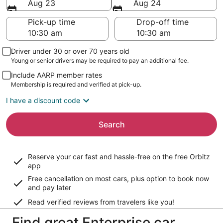
Aug 23
Aug 24
Pick-up time
Drop-off time
Driver under 30 or over 70 years old
Young or senior drivers may be required to pay an additional fee.
Include AARP member rates
Membership is required and verified at pick-up.
I have a discount code
Search
Reserve your car fast and hassle-free on the free Orbitz
app
Free cancellation on most cars, plus option to book now
and pay later
Read verified reviews from travelers like you!
Find great Enterprise car