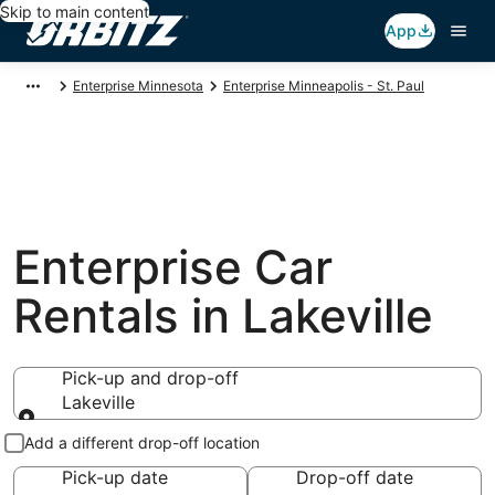
Skip to main content
App
Enterprise Minnesota
Enterprise Minneapolis - St. Paul
Enterprise Car
Rentals in Lakeville
Pick-up and drop-off
Lakeville
Pick-up and drop-off
Add a different drop-off location
Pick-up date
Drop-off date