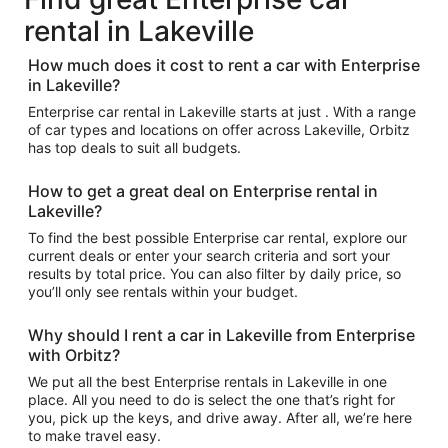
rental in Lakeville
How much does it cost to rent a car with Enterprise
in Lakeville?
Enterprise car rental in Lakeville starts at just . With a range
of car types and locations on offer across Lakeville, Orbitz
has top deals to suit all budgets.
How to get a great deal on Enterprise rental in
Lakeville?
To find the best possible Enterprise car rental, explore our
current deals or enter your search criteria and sort your
results by total price. You can also filter by daily price, so
you’ll only see rentals within your budget.
Why should I rent a car in Lakeville from Enterprise
with Orbitz?
We put all the best Enterprise rentals in Lakeville in one
place. All you need to do is select the one that’s right for
you, pick up the keys, and drive away. After all, we’re here
to make travel easy.