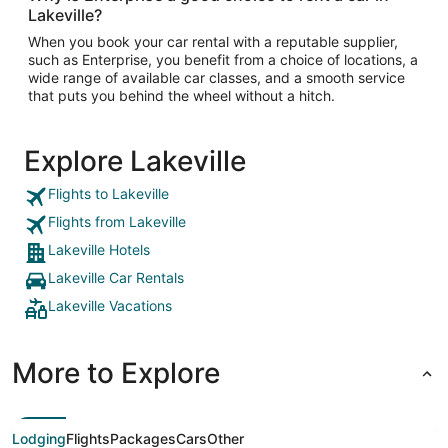
Lakeville?
When you book your car rental with a reputable supplier,
such as Enterprise, you benefit from a choice of locations, a
wide range of available car classes, and a smooth service
that puts you behind the wheel without a hitch.
Explore Lakeville
Flights to Lakeville
Flights from Lakeville
Lakeville Hotels
Lakeville Car Rentals
Lakeville Vacations
More to Explore
Lodging
Flights
Packages
Cars
Other