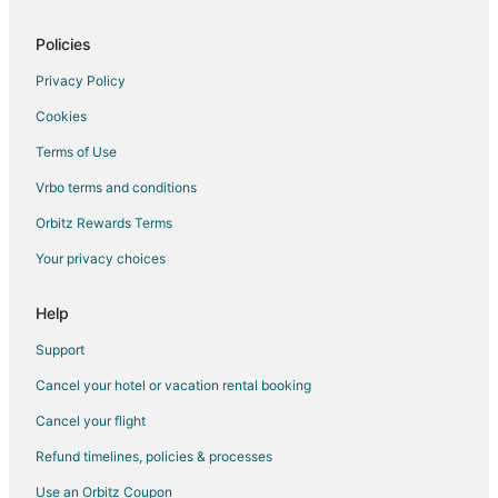
Hotels with an Indoor Pool in Mendota Heights
Luxury Hotels in Mendota Heights
Policies
Ski Resorts & in Mendota Heights
Privacy Policy
Mendota Heights Hotels
Cookies
Motels in Mendota Heights
Terms of Use
Resorts in Mendota Heights
Vrbo terms and conditions
Hotels near TCO Performance Center
Orbitz Rewards Terms
Hotels near Cascade Bay Waterpark
Your privacy choices
Help
Support
Cancel your hotel or vacation rental booking
Cancel your flight
Refund timelines, policies & processes
Use an Orbitz Coupon