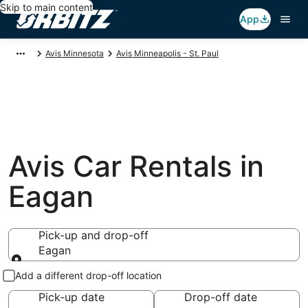
Skip to main content
App
Avis Minnesota
Avis Minneapolis - St. Paul
Avis Car Rentals in
Eagan
Pick-up and drop-off
Eagan
Pick-up and drop-off
Add a different drop-off location
Pick-up date
Drop-off date