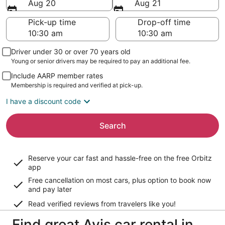
Aug 20
Aug 21
Pick-up time
Drop-off time
Driver under 30 or over 70 years old
Young or senior drivers may be required to pay an additional fee.
Include AARP member rates
Membership is required and verified at pick-up.
I have a discount code
Search
Reserve your car fast and hassle-free on the free Orbitz
app
Free cancellation on most cars, plus option to book now
and pay later
Read verified reviews from travelers like you!
Find great Avis car rental in