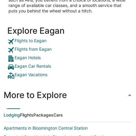
range of available car classes, and a smooth service that
puts you behind the wheel without a hitch.
Explore Eagan
Flights to Eagan
Flights from Eagan
Eagan Hotels
Eagan Car Rentals
Eagan Vacations
More to Explore
Lodging
Flights
Packages
Cars
Apartments in Bloomington Central Station