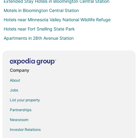
Extended Stay Hotels in Bloomington Central Station
Motels in Bloomington Central Station
Hotels near Minnesota Valley National Wildlife Refuge
Hotels near Fort Snelling State Park
Apartments in 28th Avenue Station
Casino Resorts & in South Loop
Hotels with Balconies in South Loop
Hotels with Childcare in South Loop
Company
Hotels with Free Airport Shuttle in South Loop
About
Waterpark Hotels & Resorts in South Loop
Jobs
South Loop Hotels
List your property
Hotels near Twin Cities Premium Outlets
Partnerships
Apartments in Terminal 1 - Lindbergh Station
Newsroom
B&B in Terminal 1 - Lindbergh Station
Investor Relations
Extended Stay Hotels in Terminal 1 - Lindbergh Station