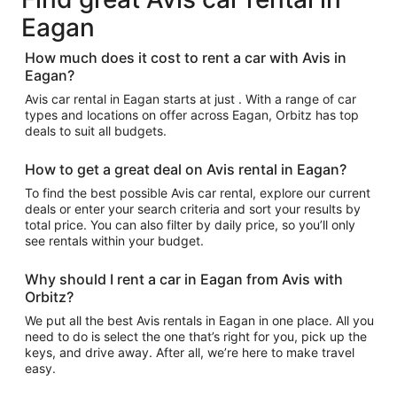
Eagan
How much does it cost to rent a car with Avis in
Eagan?
Avis car rental in Eagan starts at just . With a range of car
types and locations on offer across Eagan, Orbitz has top
deals to suit all budgets.
How to get a great deal on Avis rental in Eagan?
To find the best possible Avis car rental, explore our current
deals or enter your search criteria and sort your results by
total price. You can also filter by daily price, so you’ll only
see rentals within your budget.
Why should I rent a car in Eagan from Avis with
Orbitz?
We put all the best Avis rentals in Eagan in one place. All you
need to do is select the one that’s right for you, pick up the
keys, and drive away. After all, we’re here to make travel
easy.