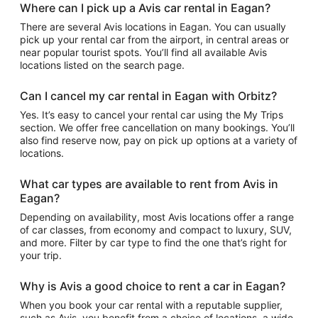
Where can I pick up a Avis car rental in Eagan?
There are several Avis locations in Eagan. You can usually
pick up your rental car from the airport, in central areas or
near popular tourist spots. You’ll find all available Avis
locations listed on the search page.
Can I cancel my car rental in Eagan with Orbitz?
Yes. It’s easy to cancel your rental car using the My Trips
section. We offer free cancellation on many bookings. You’ll
also find reserve now, pay on pick up options at a variety of
locations.
What car types are available to rent from Avis in
Eagan?
Depending on availability, most Avis locations offer a range
of car classes, from economy and compact to luxury, SUV,
and more. Filter by car type to find the one that’s right for
your trip.
Why is Avis a good choice to rent a car in Eagan?
When you book your car rental with a reputable supplier,
such as Avis, you benefit from a choice of locations, a wide