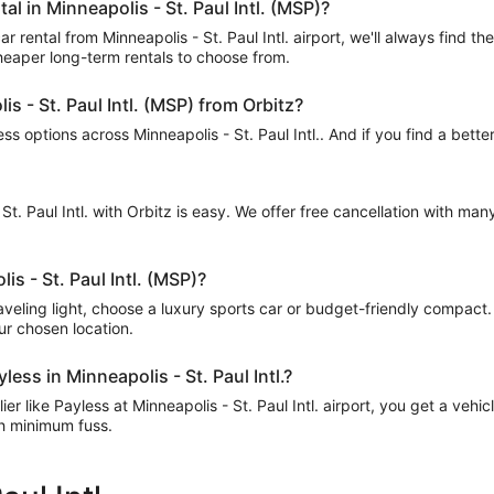
al in Minneapolis - St. Paul Intl. (MSP)?
 rental from Minneapolis - St. Paul Intl. airport, we'll always find t
cheaper long-term rentals to choose from.
is - St. Paul Intl. (MSP) from Orbitz?
 options across Minneapolis - St. Paul Intl.. And if you find a better
 St. Paul Intl. with Orbitz is easy. We offer free cancellation with ma
is - St. Paul Intl. (MSP)?
raveling light, choose a luxury sports car or budget-friendly compact
our chosen location.
ess in Minneapolis - St. Paul Intl.?
r like Payless at Minneapolis - St. Paul Intl. airport, you get a vehic
th minimum fuss.