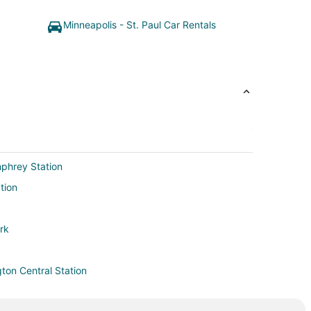
Minneapolis - St. Paul Car Rentals
mphrey Station
tion
ark
ton Central Station