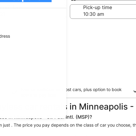
Same as pick-up
-off date
Pick-up time
21
ddress
Free cancellation on most cars, plus option to book
now and pay later
yless car rentals in Minneapolis - 
ss in Minneapolis - St. Paul Intl. (MSP)?
from just . The price you pay depends on the class of car you choose, t