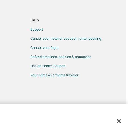
r Station
oop
Help
outh Loop
Support
tation
Cancel your hotel or vacation rental booking
Cancel your flight
Refund timelines, policies & processes
Use an Orbitz Coupon
Your rights as a flights traveler
d trademarks of Expedia, Inc. CST# 2029030-50.