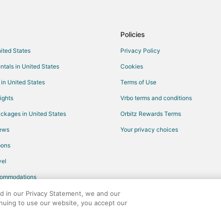
Guest Houses in VA Medical Cente
Casino Resorts & in South Loop
Hotels with Childcare in South L
Policies
Waterpark Hotels & Resorts in S
nited States
Privacy Policy
Vacation Homes in Fort Snelling S
ntals in United States
Cookies
Hotels near Mall of America
 in United States
Terms of Use
ights
Vrbo terms and conditions
ckages in United States
Orbitz Rewards Terms
iews
Your privacy choices
pons
el
commodations
ed in our Privacy Statement, we and our
inuing to use our website, you accept our
any. All rights reserved. Orbitz, Orbitz.com, and the Orbitz logo are registere