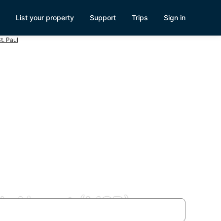
List your property
Support
Trips
Sign in
t. Paul
l. Airport (MSP)