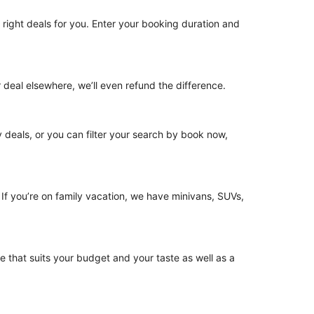
he right deals for you. Enter your booking duration and
 deal elsewhere, we’ll even refund the difference.
ny deals, or you can filter your search by book now,
. If you’re on family vacation, we have minivans, SUVs,
le that suits your budget and your taste as well as a