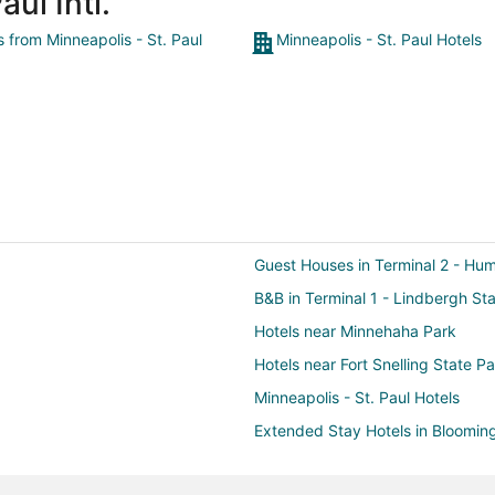
ul Intl.
s from Minneapolis - St. Paul
Minneapolis - St. Paul Hotels
Guest Houses in Terminal 2 - Hu
B&B in Terminal 1 - Lindbergh Sta
Hotels near Minnehaha Park
Hotels near Fort Snelling State P
Minneapolis - St. Paul Hotels
Extended Stay Hotels in Blooming
Hotels near Lake Nokomis