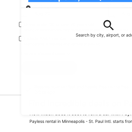
Pick-up
Pick-up date
Drop
Aug 20
Aug 
Driver under 30 or over 70 years old
Young or senior drivers may be required to pay an additional fee.
Search by city, airport, or a
Include AARP member rates
Membership is required and verified at pick-up.
I have a discount code
Search
Reserve your car fast and hassle-free on the free
Orbitz app
Find incredible deals on Pa
How much does it cost to rent a car with Payle
Payless rental in Minneapolis - St. Paul Intl. starts 