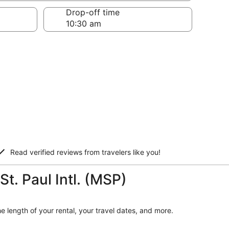
Drop-off time
Read verified reviews from travelers like you!
St. Paul Intl. (MSP)
he length of your rental, your travel dates, and more.