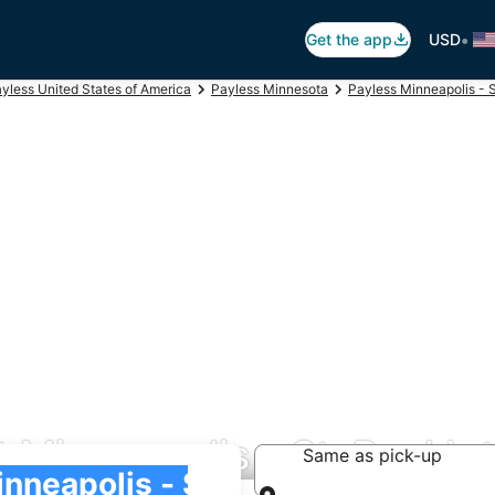
•
Get the app
USD
yless United States of America
Payless Minnesota
Payless Minneapolis - S
 Minneapolis - St. Paul Int
Same as pick-up
 Intl.)