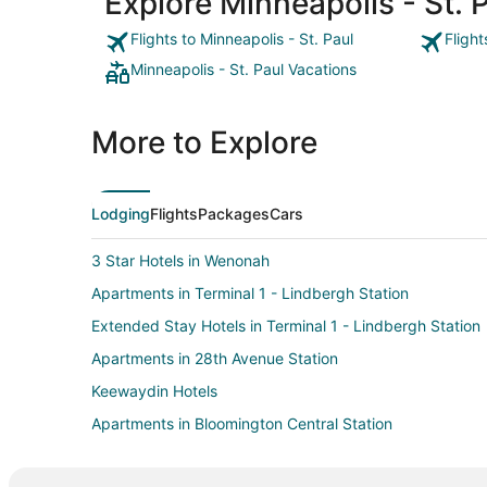
Explore Minneapolis - St. Pa
Flights to Minneapolis - St. Paul
Flight
Minneapolis - St. Paul Vacations
More to Explore
Lodging
Flights
Packages
Cars
3 Star Hotels in Wenonah
Apartments in Terminal 1 - Lindbergh Station
Extended Stay Hotels in Terminal 1 - Lindbergh Station
Apartments in 28th Avenue Station
Keewaydin Hotels
Apartments in Bloomington Central Station
Motels in Bloomington Central Station