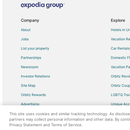
Apartments in VA Medical Center Station
Hotels near Minnesota Valley National Wildlife Refuge
Hotels with Balconies in South Loop
Company
Explore
Hotels with Free Airport Shuttle in South Loop
About
Hotels in U
South Loop Hotels
Jobs
Vacation Re
Hotels near Nickelodeon Universe
List your property
Car Rentals
Partnerships
Domestic Fl
Newsroom
Vacation Pa
Investor Relations
Orbitz Rev
Site Map
Orbitz Cou
Orbitz Rewards
LGBTQ Trav
Advertising
Unique Ac
Travel Blog
This site uses cookies and similar tracking technology. As disclos
partners may collect personal information and other data. By cont
Privacy Statement and Terms of Service.
©2026 Expedia, Inc., an Expedia Group comp