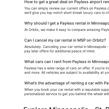
How to get a great deal on Payless airport rent
You can simply review our current offers on Payless car
we’ll give you top-notch short-break luxury cars to 
Why should I get a Payless rental in Minneapol
At Orbitz, we make it easy to compare amazing Payless
Can I cancel my car rental in MSP on Orbitz?
Absolutely. Canceling your car rental in Minneapolis -
pay later offers for additional peace of mind.
What cars can I rent from Payless in Minneapol
Payless has a wide range of cars on offer. If you’re t
and more. All vehicles are subject to availability at y
What’s the advantage of renting a car with Payl
When you book your car rental with a reputable supplie
personalized service to get you behind the wheel wi