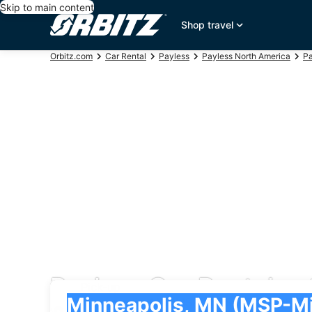
Skip to main content
Shop travel
Orbitz.com
Car Rental
Payless
Payless North America
Pa
Payless Car Rentals at
Pick-up
Pick-up
Minneapolis, MN (MSP-Minneapolis - St. Paul