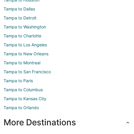
Tampa to Dallas
Tampa to Detroit
Tampa to Washington
Tampa to Charlotte
Tampa to Los Angeles
Tampa to New Orleans
Tampa to Montreal
Tampa to San Francisco
Tampa to Paris
Tampa to Columbus
Tampa to Kansas City
Tampa to Orlando
More Destinations