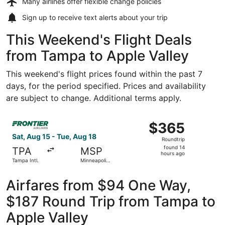
Many airlines offer
flexible change policies
Sign up to receive
text alerts
about your trip
This Weekend's Flight Deals
from Tampa to Apple Valley
This weekend's flight prices found within the past 7
days, for the period specified. Prices and availability
are subject to change. Additional terms apply.
Select Frontier Airlines flight, departing Sat, Aug 15 from
$365
$365
Roundtrip,
Sat, Aug 15 - Tue, Aug 18
Roundtrip
found
found 14
TPA
MSP
14
hours ago
Tampa Intl.
Minneapolis
hours
- St. Paul
Intl.
ago
Airfares from $94 One Way,
$187 Round Trip from Tampa to
Apple Valley