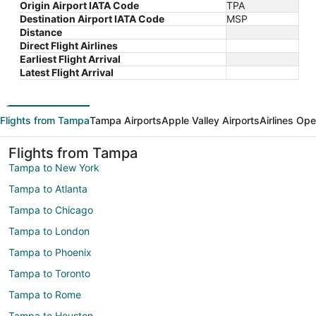
Origin Airport IATA Code
TPA
Destination Airport IATA Code
MSP
Distance
Direct Flight Airlines
Earliest Flight Arrival
Latest Flight Arrival
Flights from Tampa
Tampa Airports
Apple Valley Airports
Airlines Ope
Flights from Tampa
Tampa to New York
Tampa to Atlanta
Tampa to Chicago
Tampa to London
Tampa to Phoenix
Tampa to Toronto
Tampa to Rome
Tampa to Houston