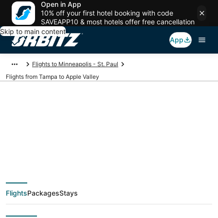
Open in App
10% off your first hotel booking with code
SAVEAPP10 & most hotels offer free cancellation
Skip to main content
App
Flights to Minneapolis - St. Paul
Flights from Tampa to Apple Valley
$94 Cheap flight
deals from Tampa
(TPA) to Apple Valley
Flights
Packages
Stays