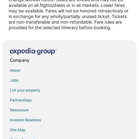
Flights from McAllen to Bloomington
available on all flights/dates or in all markets. Lower fares
may be available. Fares will not be honored retroactively or
Flights from Syracuse to Bloomington
in exchange for any wholly/partially unused ticket. Tickets
are non-transferable and non-refundable. Fare rules are
Flights from Daytona Beach to Bloomington
provided for the selected itinerary before booking.
Flights from Medford to Bloomington
Flights from Madison to Bloomington
Flights from Shreveport to Bloomington
Flights from Spokane to Bloomington
Company
Flights from Allentown to Bloomington
About
Flights from Colorado Springs to Bloomington
Jobs
Flights from Boise to Bloomington
List your property
Flights from Grand Rapids to Bloomington
Partnerships
Flights from Lansing to Bloomington
Newsroom
Flights from Asheville to Bloomington
Investor Relations
Flights from Greenville - Spartanburg to Bloomington
Site Map
Flights from Baltimore to Eagan