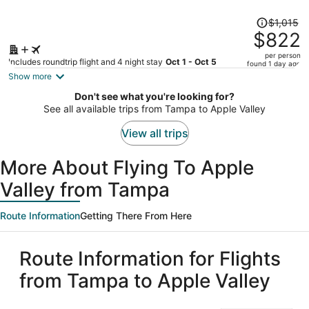
Price
$1,015
was
$822
$1,015,
per person
price
Includes roundtrip flight and 4 night stay
Oct 1 - Oct 5
found 1 day ago
is
Show more
now
Don't see what you're looking for?
$822
See all available trips from Tampa to Apple Valley
per
person
View all trips
More About Flying To Apple
Valley from Tampa
Route Information
Getting There From Here
Route Information for Flights
from Tampa to Apple Valley