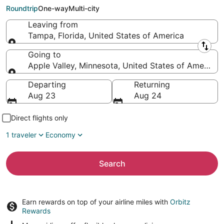
(MSP)
Roundtrip
One-way
Multi-city
Leaving from
Tampa, Florida, United States of America
Leaving from
Going to
Apple Valley, Minnesota, United States of America
Going to
Departing
Returning
Aug 23
Aug 24
Direct flights only
1 traveler
Economy
Search
Earn rewards on top of your airline miles with
Orbitz
Rewards