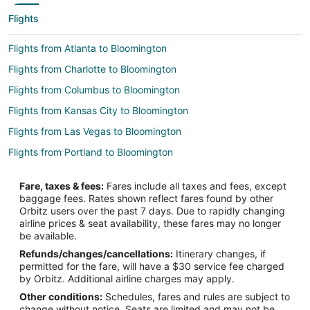
Flights
Flights from Atlanta to Bloomington
Flights from Charlotte to Bloomington
Flights from Columbus to Bloomington
Flights from Kansas City to Bloomington
Flights from Las Vegas to Bloomington
Flights from Portland to Bloomington
Flights from Raleigh to Bloomington
Fare, taxes & fees:
Fares include all taxes and fees, except
Flights from Seattle to Bloomington
baggage fees. Rates shown reflect fares found by other
Orbitz users over the past 7 days. Due to rapidly changing
Flights from Washington to Bloomington
airline prices & seat availability, these fares may no longer
Flights from Hartford to Bloomington
be available.
Refunds/changes/cancellations:
Itinerary changes, if
Flights from Missoula to Bloomington
permitted for the fare, will have a $30 service fee charged
Flights from Sacramento to Bloomington
by Orbitz. Additional airline charges may apply.
Other conditions:
Schedules, fares and rules are subject to
Flights from Palm Springs to Bloomington
change without notice. Seats are limited and may not be