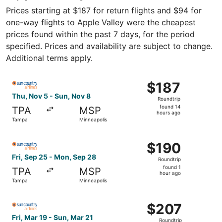
Prices starting at $187 for return flights and $94 for
one-way flights to Apple Valley were the cheapest
prices found within the past 7 days, for the period
specified. Prices and availability are subject to change.
Additional terms apply.
Select Sun Country Airlines flight, departing Thu, Nov 5
$187
$187
Roundtrip,
Thu, Nov 5 - Sun, Nov 8
Roundtrip
found
found 14
TPA
MSP
14
hours ago
Tampa
Minneapolis
hours
ago
Select Sun Country Airlines flight, departing Fri, Sep 25
$190
$190
Roundtrip,
Fri, Sep 25 - Mon, Sep 28
Roundtrip
found
found 1
TPA
MSP
1
hour ago
Tampa
Minneapolis
hour
ago
Select Sun Country Airlines flight, departing Fri, Mar 19 
$207
$207
Roundtrip,
Fri, Mar 19 - Sun, Mar 21
Roundtrip