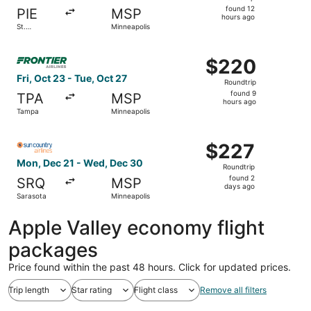
found
found 12
PIE
MSP
12
hours ago
St.
Minneapolis
hours
Petersburg
ago
Select Frontier Airlines flight, departing Fri, Oct 23 fro
$220
$220
Roundtrip,
Fri, Oct 23 - Tue, Oct 27
Roundtrip
found
found 9
TPA
MSP
9
hours ago
Tampa
Minneapolis
hours
ago
Select Sun Country Airlines flight, departing Mon, Dec 2
$227
$227
Roundtrip,
Mon, Dec 21 - Wed, Dec 30
Roundtrip
found
found 2
SRQ
MSP
2
days ago
Sarasota
Minneapolis
days
ago
Apple Valley economy flight
packages
Price found within the past 48 hours. Click for updated prices.
Trip length
Star rating
Flight class
Remove all filters