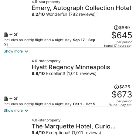
4.5-star property
Emery, Autograph Collection Hotel
9.2
/
10
Wonderful! (782 reviews)
Price
$869
was
$645
$869,
Includes roundtrip flight and 4 night stay
Sep 17 - Sep
per person
price
21
found 17 hours ago
is
Show more
now
4.0-star property
$645
Hyatt Regency Minneapolis
per
8.8
/
10
Excellent! (1,010 reviews)
person
Price
$835
was
$673
$835,
per person
price
Includes roundtrip flight and 4 night stay
Oct 1 - Oct 5
found 1 day ago
is
Show more
now
4.0-star property
$673
The Marquette Hotel, Curio
per
Collection by Hilton
9.4
/
10
Exceptional! (1,011 reviews)
person