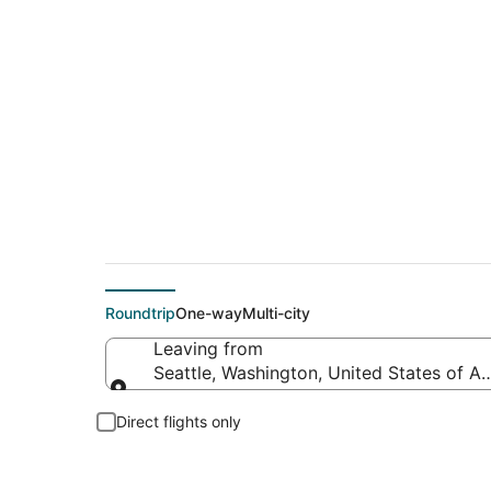
$124 Cheap flight d
Roundtrip
One-way
Multi-city
Leaving from
Seattle, Washington, United States of A
Leaving from
Direct flights only