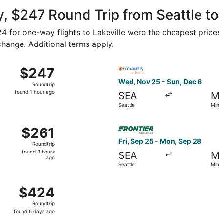
ago
, $247 Round Trip from Seattle to
124 for one-way flights to Lakeville were the cheapest price
 change. Additional terms apply.
hu, Nov 5 from Seattle to Minneapolis, returning Mon, Nov 9
Select Sun Country Airlines 
$247
$247
Roundtrip,
Wed, Nov 25 - Sun, Dec 6
Roundtrip
found
found 1 hour ago
SEA
M
1
Seattle
Min
hour
ago
u, Oct 1 from Seattle to Minneapolis, returning Sat, Oct 3, 
Select Frontier Airlines flig
$261
$261
Roundtrip,
Fri, Sep 25 - Mon, Sep 28
Roundtrip
found
found 3 hours
SEA
M
3
ago
Seattle
Min
hours
ago
 6 from Seattle to Minneapolis, returning Sat, May 8, pric
$424
$424
Roundtrip,
Roundtrip
found
found 6 days ago
6