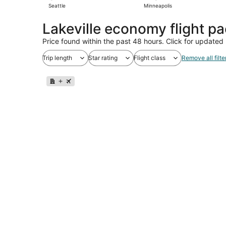
Seattle
Minneapolis
Lakeville economy flight p
Price found within the past 48 hours. Click for updated 
Trip length
Star rating
Flight class
Remove all filte