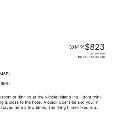
Price
$823
$965
was
per person
$965,
found 12 hours ago
price
is
now
(MSP)
$823
(SEA)
per
person
 room or dinning at the Nicollet Island Inn. I dont think
g is close to the hotel. A quick Uber ride and your in
stayed here a few times. The thing I have liked is a
 key. Funny yes but not something one gets anymore.