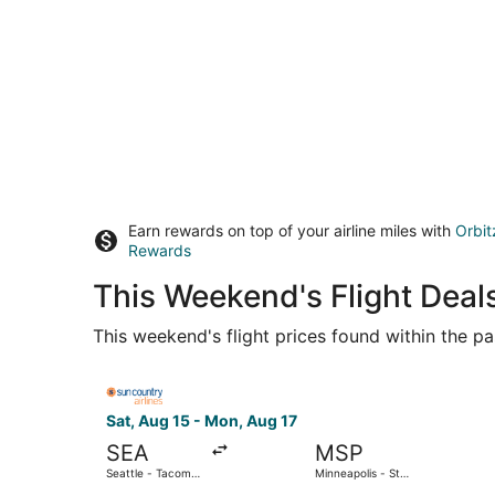
Earn rewards on top of your airline miles with
Orbit
Rewards
This Weekend's Flight Deals
This weekend's flight prices found within the pas
Select Sun Country Airlines flight, departing Sat
Sat, Aug 15 - Mon, Aug 17
SEA
MSP
Seattle - Tacoma
Minneapolis - St.
Intl.
Paul Intl.