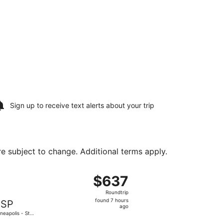
Sign up to receive
text alerts
about your trip
are subject to change. Additional terms apply.
ul Intl., returning Mon, Aug 17, priced at $437 found 4 hour
, departing Fri, Aug 14 from Seattle Paine Field Intl. Airport
$637
$637
Roundtrip,
Roundtrip
found
found 7 hours
SP
7
ago
neapolis - St.
hours
 Intl.