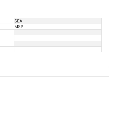
SEA
MSP