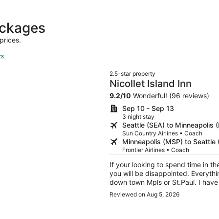
days
ago
ackages
prices.
rs
2.5-star property
Nicollet Island Inn
9.2
/
10
Wonderful! (96 reviews)
Sep 10 - Sep 13
3 night stay
Seattle (SEA) to Minneapolis 
Sun Country Airlines • Coach
Minneapolis (MSP) to Seattle 
Frontier Airlines • Coach
If your looking to spend time in the
you will be disappointed. Everythin
down town Mpls or St.Paul. I have 
simple thing. You get a real door
Reviewed on Aug 5, 2026