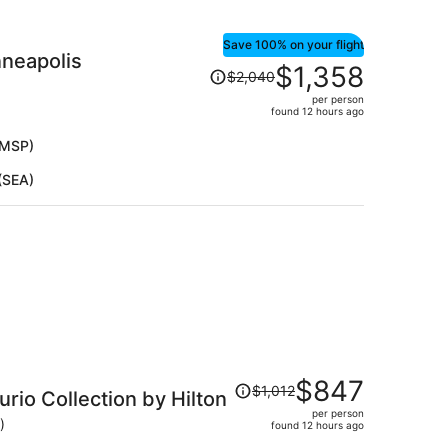
Save 100% on your flight
nneapolis
Price
$1,358
$2,040
was
per person
$2,040,
found 12 hours ago
price
is
(MSP)
now
(SEA)
$1,358
per
person
Price
$847
$1,012
rio Collection by Hilton
was
per person
$1,012,
)
found 12 hours ago
price