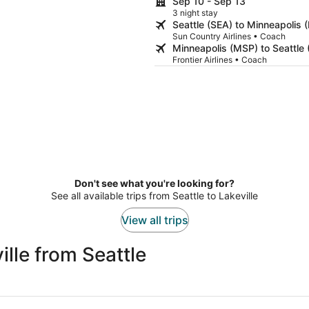
Sep 10 - Sep 13
3 night stay
Seattle (SEA) to Minneapolis 
Sun Country Airlines • Coach
Minneapolis (MSP) to Seattle 
Frontier Airlines • Coach
Don't see what you're looking for?
See all available trips from Seattle to Lakeville
View all trips
lle from Seattle