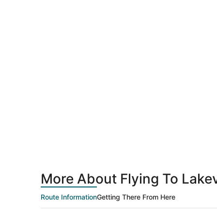
More About Flying To Lakevi
Route Information
Getting There From Here