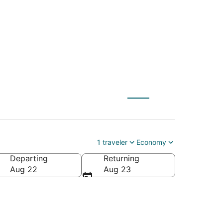
 to Lakeville (MSP)
1 traveler
Economy
Departing
Returning
Aug 22
Aug 23