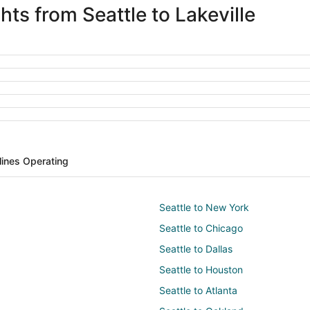
hts from Seattle to Lakeville
rlines Operating
Seattle to New York
Seattle to Chicago
Seattle to Dallas
Seattle to Houston
Seattle to Atlanta