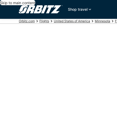
Skip to main content
Shop travel
Orbitz.com
Flights
United States of America
Minnesota
F