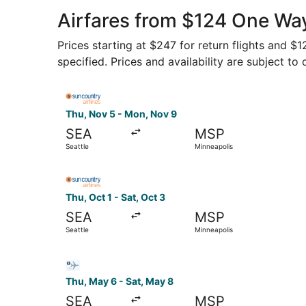
Airfares from $124 One Way
Prices starting at $247 for return flights and $
specified. Prices and availability are subject to
Select Sun Country Airlines flight, departing T
Thu, Nov 5 - Mon, Nov 9
SEA
MSP
Seattle
Minneapolis
Select Sun Country Airlines flight, departing Th
Thu, Oct 1 - Sat, Oct 3
SEA
MSP
Seattle
Minneapolis
Select Bargain Flight flight, departing Thu, May
Thu, May 6 - Sat, May 8
SEA
MSP