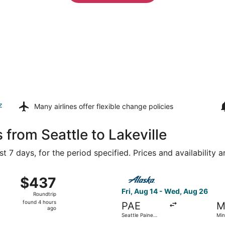
z
Many airlines offer
flexible change policies
 from Seattle to Lakeville
t 7 days, for the period specified. Prices and availability 
, Aug 15 from Seattle - Tacoma Intl. to Minneapolis - St. Pa
Select Alaska Airlines flight
$437
$437
Roundtrip,
Fri, Aug 14 - Wed, Aug 26
Roundtrip
found
found 4 hours
PAE
M
4
ago
Seattle Paine
Min
hours
Field Intl. Airport
Paul