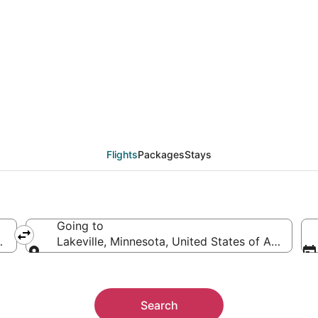
eals from Seattle (SEA)
Flights
Packages
Stays
Going to
merica
Lakeville, Minnesota, United States of America
Going to
Search