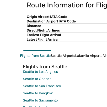
Route Information for Flig
Origin Airport IATA Code
Destination Airport IATA Code
Distance
Direct Flight Airlines
Earliest Flight Arrival
Latest Flight Arrival
Flights from Seattle
Seattle Airports
Lakeville Airports
Ai
Flights from Seattle
Seattle to Los Angeles
Seattle to Orlando
Seattle to San Francisco
Seattle to Bangkok
Seattle to Sacramento