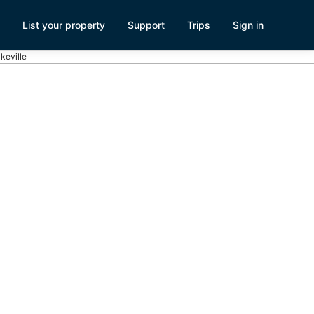
List your property
Support
Trips
Sign in
akeville