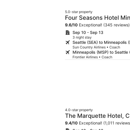
5.0-star property
Four Seasons Hotel Mi
9.6
/
10
Exceptional! (345 reviews)
Sep 10 - Sep 13
3 night stay
Seattle (SEA) to Minneapolis 
Sun Country Airlines • Coach
Minneapolis (MSP) to Seattle 
Frontier Airlines • Coach
4.0-star property
The Marquette Hotel, Cu
9.4
/
10
Exceptional! (1,011 reviews