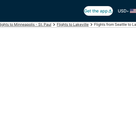
•
Get the app
USD
lights to Minneapolis - St. Paul
Flights to Lakeville
Flights from Seattle to L