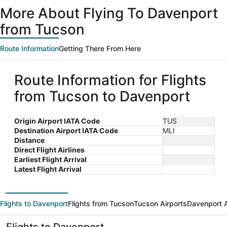
ago
More About Flying To Davenport
from Tucson
Route Information
Getting There From Here
Route Information for Flights
from Tucson to Davenport
Origin Airport IATA Code
TUS
Destination Airport IATA Code
MLI
Distance
Direct Flight Airlines
Earliest Flight Arrival
Latest Flight Arrival
Flights to Davenport
Flights from Tucson
Tucson Airports
Davenport A
Flights to Davenport