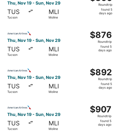
Roundtrip,
Thu, Nov 19 - Sun, Nov 29
Roundtrip
found
found 5
TUS
MLI
5
days ago
Tucson
Moline
days
ago
Select American Airlines flight, departing Thu, Nov 19 f
$876
$876
Roundtrip,
Thu, Nov 19 - Sun, Nov 29
Roundtrip
found
found 5
TUS
MLI
5
days ago
Tucson
Moline
days
ago
Select American Airlines flight, departing Thu, Nov 19 f
$892
$892
Roundtrip,
Thu, Nov 19 - Sun, Nov 29
Roundtrip
found
found 5
TUS
MLI
5
days ago
Tucson
Moline
days
ago
Select American Airlines flight, departing Thu, Nov 19 f
$907
$907
Roundtrip,
Thu, Nov 19 - Sun, Nov 29
Roundtrip
found
found 5
TUS
MLI
5
days ago
Tucson
Moline
days