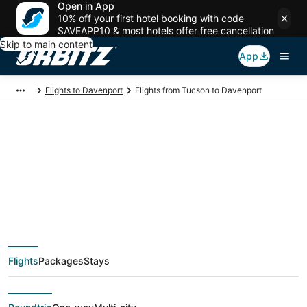
Open in App
10% off your first hotel booking with code
SAVEAPP10 & most hotels offer free cancellation
Skip to main content
App
Flights to Davenport
Flights from Tucson to Davenport
$335 Cheap flight
deals from Tucson
(TUS) to Davenport
Flights
Packages
Stays
(MLI)