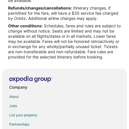
Flights from Las Vegas to Muscatine
be available.
Refunds/changes/cancellations:
Itinerary changes, if
Flights from Miami to Muscatine
permitted for the fare, will have a $30 service fee charged
Flights from Minneapolis - St. Paul to Muscatine
by Orbitz. Additional airline charges may apply.
Other conditions:
Schedules, fares and rules are subject to
Flights from New York to Muscatine
change without notice. Seats are limited and may not be
Flights from Philadelphia to Muscatine
available on all flights/dates or in all markets. Lower fares
may be available. Fares will not be honored retroactively or
Flights from Phoenix to Muscatine
in exchange for any wholly/partially unused ticket. Tickets
are non-transferable and non-refundable. Fare rules are
Flights from Portland to Muscatine
provided for the selected itinerary before booking.
Flights from Salt Lake City to Muscatine
Flights from St. Louis to Muscatine
Flights from Charleston to Muscatine
Flights from Edmonton to Muscatine
Company
Flights from Portland to Muscatine
About
Flights from Fort Lauderdale to Muscatine
Jobs
Flights from Newark to Muscatine
List your property
Flights from Burlington to Muscatine
Partnerships