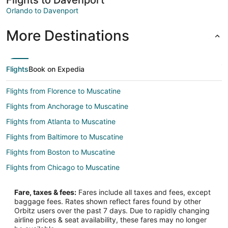
Orlando to Davenport
More Destinations
Flights
Book on Expedia
Flights from Florence to Muscatine
Flights from Anchorage to Muscatine
Flights from Atlanta to Muscatine
Flights from Baltimore to Muscatine
Flights from Boston to Muscatine
Flights from Chicago to Muscatine
Flights from Cincinnati to Muscatine
Fare, taxes & fees:
Fares include all taxes and fees, except
Flights from Dallas to Muscatine
baggage fees. Rates shown reflect fares found by other
Orbitz users over the past 7 days. Due to rapidly changing
Flights from Denver to Muscatine
airline prices & seat availability, these fares may no longer