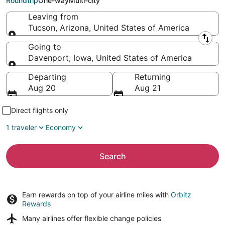
Roundtrip
One-way
Multi-city
Leaving from
Tucson, Arizona, United States of America
Leaving from
Going to
Davenport, Iowa, United States of America
Going to
Departing
Returning
Aug 20
Aug 21
Direct flights only
1 traveler
Economy
Search
Earn rewards on top of your airline miles with
Orbitz
Rewards
Many airlines offer
flexible change policies