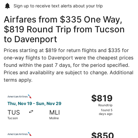
Sign up to receive
text alerts
about your trip
Airfares from $335 One Way,
$819 Round Trip from Tucson
to Davenport
Prices starting at $819 for return flights and $335 for
one-way flights to Davenport were the cheapest prices
found within the past 7 days, for the period specified.
Prices and availability are subject to change. Additional
terms apply.
Select American Airlines flight, departing Thu, Nov 19 f
$819
$819
Roundtrip,
Thu, Nov 19 - Sun, Nov 29
Roundtrip
found
found 5
TUS
MLI
5
days ago
Tucson
Moline
days
ago
Select American Airlines flight, departing Thu, Nov 19 f
$850
$850