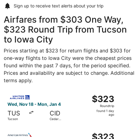
Sign up to receive
text alerts
about your trip
Airfares from $303 One Way,
$323 Round Trip from Tucson
to Iowa City
Prices starting at $323 for return flights and $303 for
one-way flights to Iowa City were the cheapest prices
found within the past 7 days, for the period specified.
Prices and availability are subject to change. Additional
terms apply.
Select United flight, departing Wed, Nov 18 from Tucson 
$323
$323
Roundtrip,
Wed, Nov 18 - Mon, Jan 4
Roundtrip
found
found 1 day
TUS
CID
1
ago
Tucson
Cedar
day
Rapids
ago
Select American Airlines flight, departing Wed, Nov 18 f
$323
$323