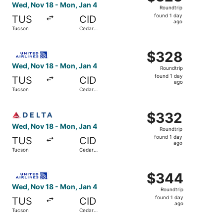
Roundtrip,
Wed, Nov 18 - Mon, Jan 4
Roundtrip
found
found 1 day
TUS
CID
1
ago
Tucson
Cedar
day
Rapids
ago
Select United flight, departing Wed, Nov 18 from Tucson 
$328
$328
Roundtrip,
Wed, Nov 18 - Mon, Jan 4
Roundtrip
found
found 1 day
TUS
CID
1
ago
Tucson
Cedar
day
Rapids
ago
Select Delta flight, departing Wed, Nov 18 from Tucson t
$332
$332
Roundtrip,
Wed, Nov 18 - Mon, Jan 4
Roundtrip
found
found 1 day
TUS
CID
1
ago
Tucson
Cedar
day
Rapids
ago
Select United flight, departing Wed, Nov 18 from Tucson 
$344
$344
Roundtrip,
Wed, Nov 18 - Mon, Jan 4
Roundtrip
found
found 1 day
TUS
CID
1
ago
Tucson
Cedar
day
Rapids