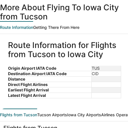
ago
More About Flying To Iowa City
from Tucson
Route Information
Getting There From Here
Route Information for Flights
from Tucson to Iowa City
Origin Airport IATA Code
TUS
Destination Airport IATA Code
CID
Distance
Direct Flight Airlines
Earliest Flight Arrival
Latest Flight Arrival
Flights from Tucson
Tucson Airports
Iowa City Airports
Airlines Opera
Flights from Tucson