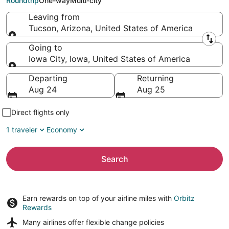
Roundtrip
One-way
Multi-city
Leaving from
Tucson, Arizona, United States of America
Leaving from
Going to
Iowa City, Iowa, United States of America
Going to
Departing
Returning
Aug 24
Aug 25
Direct flights only
1 traveler
Economy
Search
Earn rewards on top of your airline miles with
Orbitz
Rewards
Many airlines offer
flexible change policies