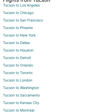
Tucson to Los Angeles
Tucson to Chicago
Tucson to San Francisco
Tucson to Phoenix
Tucson to New York
Tucson to Dallas
Tucson to Houston
Tucson to Detroit
Tucson to Orlando
Tucson to Toronto
Tucson to London
Tucson to Washington
Tucson to Sacramento
Tucson to Kansas City
Tucson to Montreal