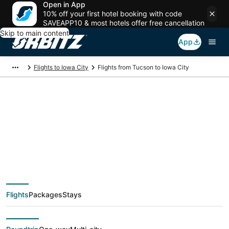
Open in App
10% off your first hotel booking with code
SAVEAPP10 & most hotels offer free cancellation
Skip to main content
App
Flights to Iowa City
Flights from Tucson to Iowa City
$303 Cheap flight
deals from Tucson
(TUS) to Iowa City
Flights
Packages
Stays
(CID)