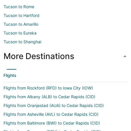
Tucson to Rome
Tucson to Hartford
Tucson to Amarillo
Tucson to Eureka
Tucson to Shanghai
More Destinations
Flights
Flights from Rockford (RFD) to Iowa City (IOW)
Flights from Albany (ALB) to Cedar Rapids (CID)
Flights from Oranjestad (AUA) to Cedar Rapids (CID)
Flights from Asheville (AVL) to Cedar Rapids (CID)
Flights from Baltimore (BWI) to Cedar Rapids (CID)