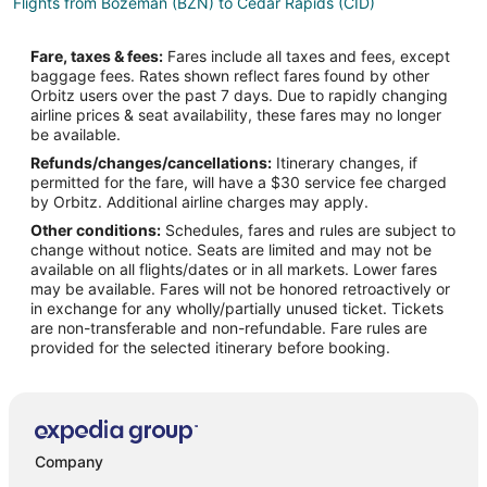
Flights from Bozeman (BZN) to Cedar Rapids (CID)
Flights from Brazzaville (BZV) to Cedar Rapids (CID)
Fare, taxes & fees:
Fares include all taxes and fees, except
Flights from Akron (CAK) to Cedar Rapids (CID)
baggage fees. Rates shown reflect fares found by other
Orbitz users over the past 7 days. Due to rapidly changing
Flights from Cape Girardeau (CGI) to Cedar Rapids (CID)
airline prices & seat availability, these fares may no longer
Flights from Dhaka (DAC) to Cedar Rapids (CID)
be available.
Refunds/changes/cancellations:
Itinerary changes, if
Flights from Dayton (DAY) to Cedar Rapids (CID)
permitted for the fare, will have a $30 service fee charged
Flights from Washington (DCA) to Cedar Rapids (CID)
by Orbitz. Additional airline charges may apply.
Other conditions:
Schedules, fares and rules are subject to
Flights from Vail (EGE) to Cedar Rapids (CID)
change without notice. Seats are limited and may not be
Flights from Ankara (ESB) to Cedar Rapids (CID)
available on all flights/dates or in all markets. Lower fares
may be available. Fares will not be honored retroactively or
Flights from Newark Liberty Intl. Airport (EWR) to Cedar Rapids
in exchange for any wholly/partially unused ticket. Tickets
(CID)
are non-transferable and non-refundable. Fare rules are
provided for the selected itinerary before booking.
Flights from Kalispell (FCA) to Cedar Rapids (CID)
Flights from Spokane (GEG) to Cedar Rapids (CID)
Flights from Hilo (ITO) to Cedar Rapids (CID)
Flights from Ivanovo (IWA) to Cedar Rapids (CID)
Company
Flights from Kailua-Kona (KOA) to Cedar Rapids (CID)