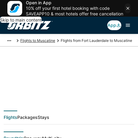
Open in App
10% off your first hotel booking with code
SAVEAPP10 & most hotels offer free cancellation
Skip to main content
App
Flights to Muscatine
Flights from Fort Lauderdale to Muscatine
$331 Cheap flight
deals from Fort
Lauderdale (FLL) to
Flights
Packages
Stays
Muscatine (MLI)