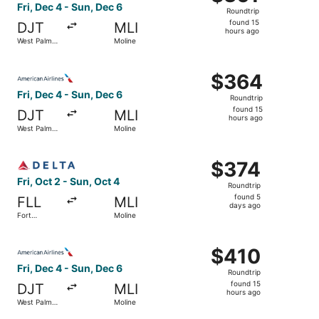
Roundtrip,
Fri, Dec 4 - Sun, Dec 6
Roundtrip
found
found 15
DJT
MLI
15
hours ago
West Palm
Moline
hours
Beach
ago
Select American Airlines flight, departing Fri, Dec 4 fro
$364
$364
Roundtrip,
Fri, Dec 4 - Sun, Dec 6
Roundtrip
found
found 15
DJT
MLI
15
hours ago
West Palm
Moline
hours
Beach
ago
Select Delta flight, departing Fri, Oct 2 from Fort Lauder
$374
$374
Roundtrip,
Fri, Oct 2 - Sun, Oct 4
Roundtrip
found
found 5
FLL
MLI
5
days ago
Fort
Moline
days
Lauderdale
ago
Select American Airlines flight, departing Fri, Dec 4 fro
$410
$410
Roundtrip,
Fri, Dec 4 - Sun, Dec 6
Roundtrip
found
found 15
DJT
MLI
15
hours ago
West Palm
Moline
hours
Beach