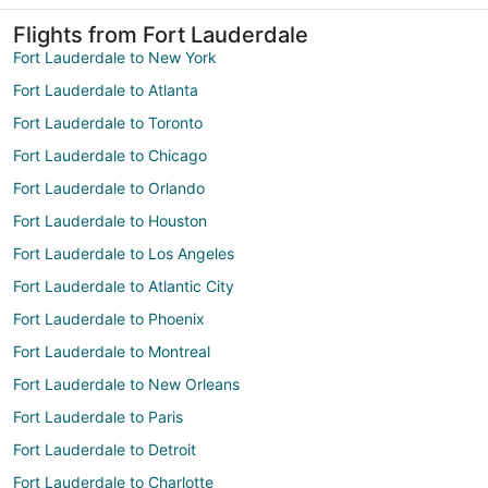
Flights from Fort Lauderdale
Fort Lauderdale to New York
Fort Lauderdale to Atlanta
Fort Lauderdale to Toronto
Fort Lauderdale to Chicago
Fort Lauderdale to Orlando
Fort Lauderdale to Houston
Fort Lauderdale to Los Angeles
Fort Lauderdale to Atlantic City
Fort Lauderdale to Phoenix
Fort Lauderdale to Montreal
Fort Lauderdale to New Orleans
Fort Lauderdale to Paris
Fort Lauderdale to Detroit
Fort Lauderdale to Charlotte