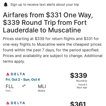
Sign up to receive
text alerts
about your trip
Airfares from $331 One Way,
$339 Round Trip from Fort
Lauderdale to Muscatine
Prices starting at $339 for return flights and $331 for
one-way flights to Muscatine were the cheapest prices
found within the past 7 days, for the period specified.
Prices and availability are subject to change. Additional
terms apply.
Select Delta flight, departing Fri, Oct 2 from Fort Laude
$339
$339
Roundtrip,
Fri, Oct 2 - Sun, Oct 4
Roundtrip
found
found 5
FLL
MLI
5
days ago
Fort
Moline
days
Lauderdale
ago
Select Delta flight, departing Fri, Dec 4 from West Palm 
$361
$361