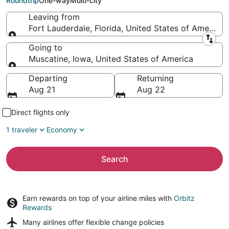
Roundtrip
One-way
Multi-city
Leaving from
Fort Lauderdale, Florida, United States of America
Leaving from
Going to
Muscatine, Iowa, United States of America
Going to
Departing
Returning
Aug 21
Aug 22
Direct flights only
1 traveler
Economy
Search
Earn rewards on top of your airline miles with
Orbitz
Rewards
Many airlines offer
flexible change policies