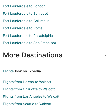
Fort Lauderdale to London
Fort Lauderdale to San José
Fort Lauderdale to Columbus
Fort Lauderdale to Rome
Fort Lauderdale to Philadelphia
Fort Lauderdale to San Francisco
More Destinations
Flights
Book on Expedia
Flights from Helena to Walcott
Flights from Charlotte to Walcott
Flights from Los Angeles to Walcott
Flights from Seattle to Walcott