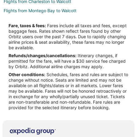
Flights from Charleston to Walcott
Flights from Montego Bay to Walcott
Flights from Eureka to Walcott
Fare, taxes & fees:
Fares include all taxes and fees, except
Flights from Tyler to Walcott
baggage fees. Rates shown reflect fares found by other
Orbitz users over the past 7 days. Due to rapidly changing
Flights from Fort Lauderdale to Walcott
airline prices & seat availability, these fares may no longer
Flights from Albuquerque to Walcott
be available.
Refunds/changes/cancellations:
Itinerary changes, if
Flights from Norfolk - Virginia Beach to Walcott
permitted for the fare, will have a $30 service fee charged
Flights from Springfield to Walcott
by Orbitz. Additional airline charges may apply.
Other conditions:
Schedules, fares and rules are subject to
Flights from Fort Wayne to Walcott
change without notice. Seats are limited and may not be
Flights from Fargo to Walcott
available on all flights/dates or in all markets. Lower fares
may be available. Fares will not be honored retroactively or
Flights from Chattanooga to Walcott
in exchange for any wholly/partially unused ticket. Tickets
are non-transferable and non-refundable. Fare rules are
Flights from Kearney to Davenport
provided for the selected itinerary before booking.
Flights from El Paso to Davenport
Flights from Evansville to Davenport
Flights from Harrisburg to Davenport