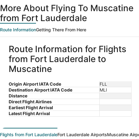
ago
More About Flying To Muscatine
from Fort Lauderdale
Route Information
Getting There From Here
Route Information for Flights
from Fort Lauderdale to
Muscatine
Origin Airport IATA Code
FLL
Destination Airport IATA Code
MLI
Distance
Direct Flight Airlines
Earliest Flight Arrival
Latest Flight Arrival
Flights from Fort Lauderdale
Fort Lauderdale Airports
Muscatine Airp