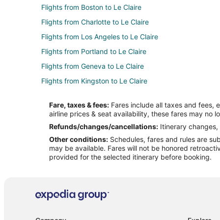
Flights from Boston to Le Claire
Flights from Charlotte to Le Claire
Flights from Los Angeles to Le Claire
Flights from Portland to Le Claire
Flights from Geneva to Le Claire
Flights from Kingston to Le Claire
Flights from McAllen to Le Claire
Fare, taxes & fees:
Fares include all taxes and fees, 
Flights from South Bend to Le Claire
airline prices & seat availability, these fares may no l
Flights from Huntsville to Le Claire
Refunds/changes/cancellations:
Itinerary changes, 
Other conditions:
Schedules, fares and rules are subj
Flights from Evansville to Iowa City
may be available. Fares will not be honored retroacti
Flights from Austin to Iowa City
provided for the selected itinerary before booking.
Flights from Detroit to Iowa City
Flights from New Orleans to Iowa City
Flights from Sydney to Iowa City
Flights from Springfield to Iowa City