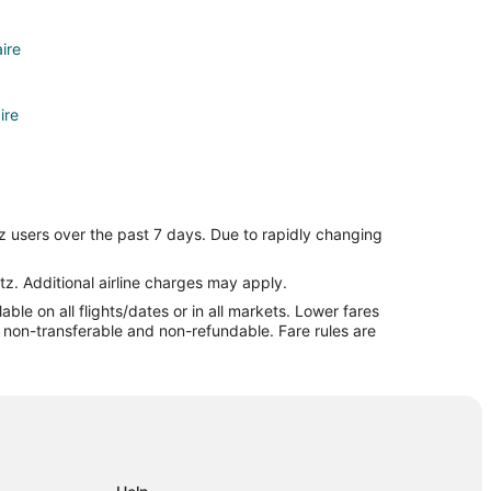
aire
ire
e
z users over the past 7 days. Due to rapidly changing
e
tz. Additional airline charges may apply.
le on all flights/dates or in all markets. Lower fares
re non-transferable and non-refundable. Fare rules are
y
City
y
ty