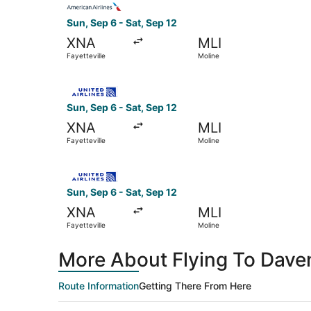
Sun, Sep 6 - Sat, Sep 12
XNA
MLI
Fayetteville
Moline
Select United flight, departing Sun, Sep 6 from 
Sun, Sep 6 - Sat, Sep 12
XNA
MLI
Fayetteville
Moline
Select United flight, departing Sun, Sep 6 from 
Sun, Sep 6 - Sat, Sep 12
XNA
MLI
Fayetteville
Moline
More About Flying To Davenp
Route Information
Getting There From Here