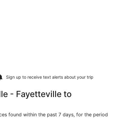
Sign up to receive
text alerts
about your trip
 - Fayetteville to
ces found within the past 7 days, for the period
riced at $303 found 4 days ago
ing Sun, Sep 6 from Fayetteville to Moline, returning Sat, S