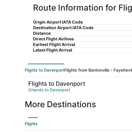
Route Information for Fli
Origin Airport IATA Code
Destination Airport IATA Code
Distance
Direct Flight Airlines
Earliest Flight Arrival
Latest Flight Arrival
Flights to Davenport
Flights from Bentonville - Fayettevil
Flights to Davenport
Orlando to Davenport
More Destinations
Flights