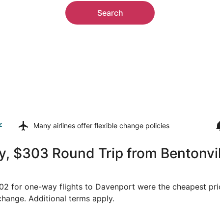
Search
z
Many airlines offer
flexible change policies
 $303 Round Trip from Bentonville
$202 for one-way flights to Davenport were the cheapest pri
 change. Additional terms apply.
Sep 6 from Fayetteville to Moline, returning Sat, Sep 12, p
Select United flight, depart