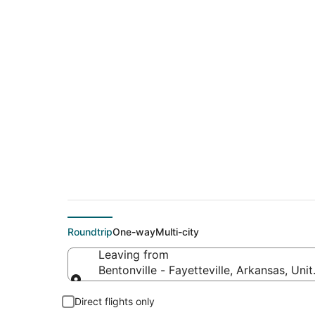
$202 Cheap flight de
to Davenport (MLI)
Roundtrip
One-way
Multi-city
Leaving from
Bentonville - Fayetteville, Arkansas, Uni
Leaving from
Direct flights only