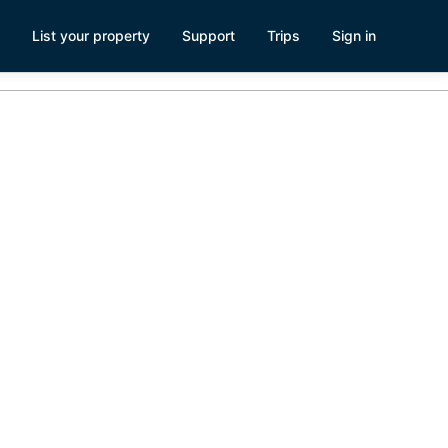
List your property
Support
Trips
Sign in