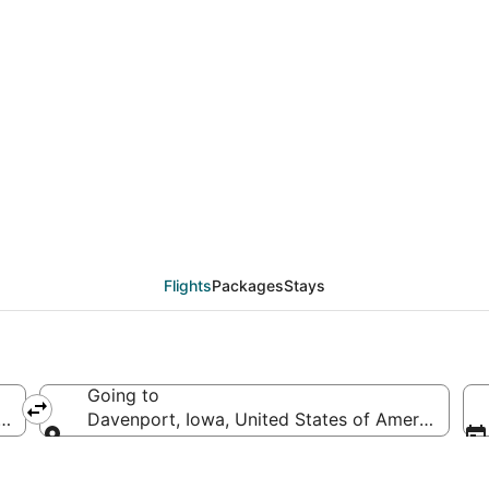
als from Bentonville -
Flights
Packages
Stays
Going to
ted States of America
Davenport, Iowa, United States of America
Going to