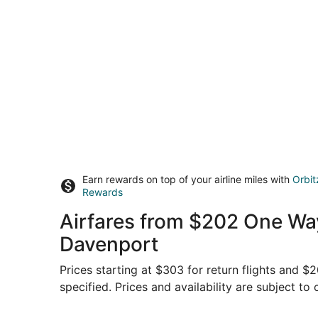
Earn rewards on top of your airline miles with
Orbit
Rewards
Airfares from $202 One Way,
Davenport
Prices starting at $303 for return flights and 
specified. Prices and availability are subject to
Select American Airlines flight, departing Sun, 