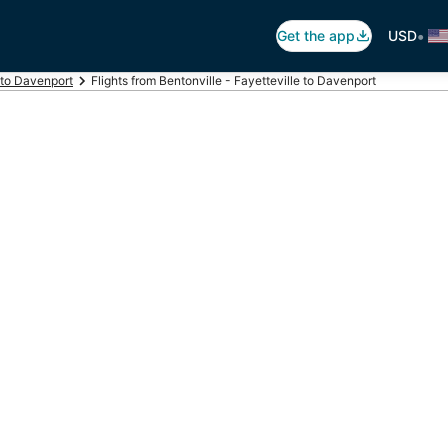
•
Get the app
USD
 to Davenport
Flights from Bentonville - Fayetteville to Davenport