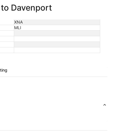
e to Davenport
XNA
MLI
ting