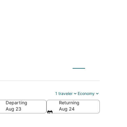
 Fayetteville (XNA)
1 traveler
Economy
Departing
Returning
Aug 23
Aug 24