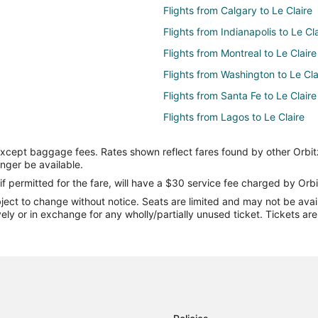
Flights from Calgary to Le Claire
Flights from Indianapolis to Le Cl
Flights from Montreal to Le Claire
Flights from Washington to Le Cla
Flights from Santa Fe to Le Claire
Flights from Lagos to Le Claire
Flights from Richmond to Le Clair
except baggage fees. Rates shown reflect fares found by other Orbit
Flights from Allentown to Le Clair
onger be available.
Flights from Tampa to Le Claire
if permitted for the fare, will have a $30 service fee charged by Orbi
ect to change without notice. Seats are limited and may not be availab
Flights from Atlanta to Iowa City
vely or in exchange for any wholly/partially unused ticket. Tickets a
Flights from Calgary to Iowa City
Flights from Montreal to Iowa Cit
Flights from San Antonio to Iowa 
Flights from Missoula to Iowa Cit
Flights from Pensacola to Iowa Ci