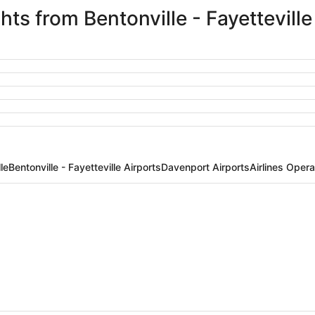
ghts from Bentonville - Fayettevill
le
Bentonville - Fayetteville Airports
Davenport Airports
Airlines Opera