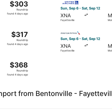
$303
$303
Roundtrip,
Sun, Sep 6 - Sat, Sep 12
Roundtrip
found
found 4 days ago
XNA
M
4
Fayetteville
Mol
days
ago
Fayetteville to Moline, returning Sat, Sep 12, priced at $31
Select American Airlines flig
$317
$317
Roundtrip,
Sun, Sep 6 - Sat, Sep 12
Roundtrip
found
found 4 days ago
XNA
M
4
Fayetteville
Mol
days
ago
Fayetteville to Moline, returning Sat, Sep 12, priced at $3
$368
$368
Roundtrip,
Roundtrip
found
found 4 days ago
4
days
ago
ort from Bentonville - Fayettevil