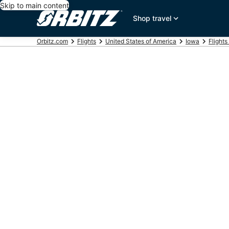
Skip to main content
Shop travel
Orbitz.com
Flights
United States of America
Iowa
Flights