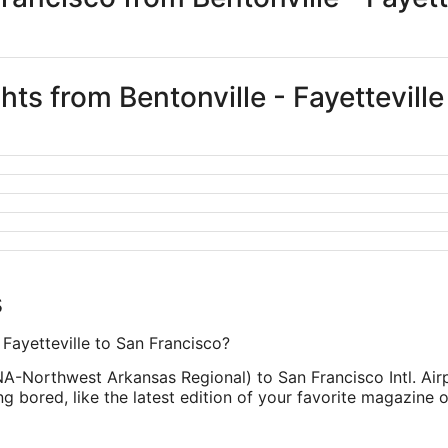
ghts from Bentonville - Fayettevill
s
- Fayetteville to San Francisco?
XNA-Northwest Arkansas Regional) to San Francisco Intl. Air
 bored, like the latest edition of your favorite magazine 