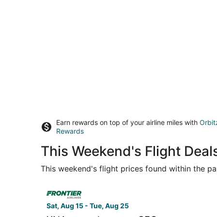
Earn rewards on top of your airline miles with
Orbit
Rewards
This Weekend's Flight Deals
This weekend's flight prices found within the pas
Select Frontier Airlines flight, departing Sat, 
Sat, Aug 15 - Tue, Aug 25