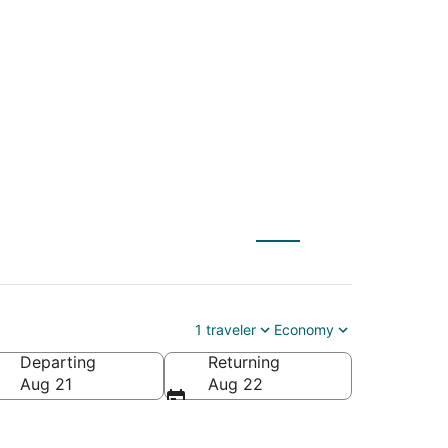
 Fayetteville (XNA)
1 traveler
Economy
Departing
Returning
ica
Aug 21
Aug 22