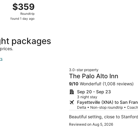
yetteville to San Francisco, returning Sat, Oct 17, priced a
$359
$359
Roundtrip,
Roundtrip
found
found 1 day ago
1
day
ago
ght packages
prices.
rs
3.0-star property
The Palo Alto Inn
9
/
10
Wonderful! (1,008 reviews)
Sep 20 - Sep 23
3 night stay
Fayetteville (XNA) to San Fra
Delta • Non-stop roundtrip • Coac
Beautiful setting, close to Stanfor
Reviewed on Aug 5, 2026