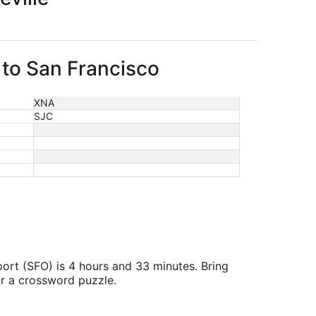
e to San Francisco
XNA
SJC
port (SFO) is 4 hours and 33 minutes. Bring
or a crossword puzzle.