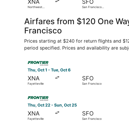
XNA
SFO
Northwest
San Francisco
Arkansas
Intl.
Regional
Airfares from $120 One Way,
Francisco
Prices starting at $240 for return flights and $
period specified. Prices and availability are sub
Select Frontier Airlines flight, departing Thu, O
Thu, Oct 1 - Tue, Oct 6
XNA
SFO
Fayetteville
San Francisco
Select Frontier Airlines flight, departing Thu, 
Thu, Oct 22 - Sun, Oct 25
XNA
SFO
Fayetteville
San Francisco