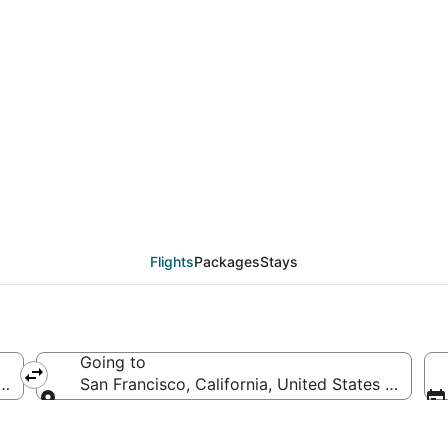
als from Bentonville -
JC)
Flights
Packages
Stays
Going to
ted States of America
San Francisco, California, United States of Amer
Going to