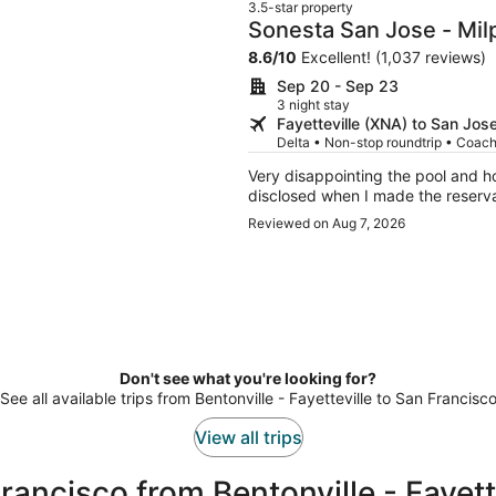
3.5-star property
Sonesta San Jose - Mil
8.6
/
10
Excellent! (1,037 reviews)
Sep 20 - Sep 23
3 night stay
Fayetteville (XNA) to San Jos
Delta • Non-stop roundtrip • Coac
Very disappointing the pool and ho
disclosed when I made the reserva
Reviewed on Aug 7, 2026
Don't see what you're looking for?
See all available trips from Bentonville - Fayetteville to San Francisc
View all trips
ancisco from Bentonville - Fayett