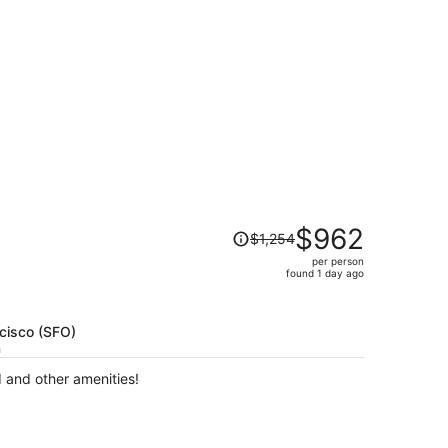
t $359 found 1 day ago
Price
$962
$1,254
was
per person
$1,254,
found 1 day ago
price
is
now
ncisco (SFO)
$962
h
per
d and other amenities!
person