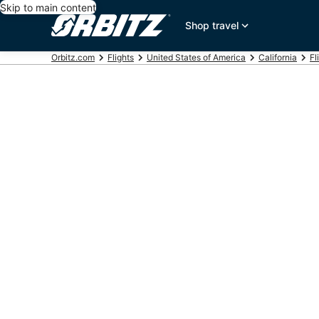
Skip to main content
Shop travel
Orbitz.com
Flights
United States of America
California
Fl