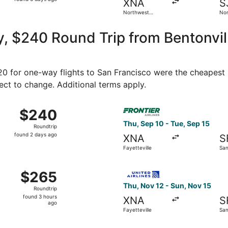
XNA
S
6
Northwest
Nor
days
Arkansas
Min
Regional
Intl
ago
 $240 Round Trip from Bentonville
120 for one-way flights to San Francisco were the cheapest 
ject to change. Additional terms apply.
ct 1 from Fayetteville to San Francisco, returning Tue, Oct 
Select Frontier Airlines flig
$240
$240
Roundtrip,
Thu, Sep 10 - Tue, Sep 15
Roundtrip
found
found 2 days ago
XNA
S
2
Fayetteville
San
days
ago
Oct 22 from Fayetteville to San Francisco, returning Sun, Oc
Select United flight, depart
$265
$265
Roundtrip,
Thu, Nov 12 - Sun, Nov 15
Roundtrip
found
found 3 hours
XNA
S
3
ago
Fayetteville
San
hours
ago