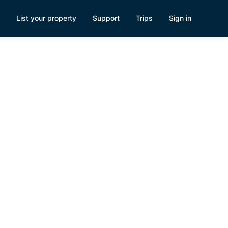
List your property
Support
Trips
Sign in