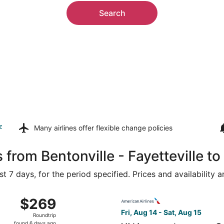
Search
z
Many airlines offer
flexible change policies
 from Bentonville - Fayetteville t
t 7 days, for the period specified. Prices and availability 
Aug 15 from Northwest Arkansas Regional to San Francisco In
Select American Airlines fli
$269
$269
Roundtrip,
Fri, Aug 14 - Sat, Aug 15
Roundtrip
found
found 6 days ago