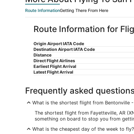
Route Information
Getting There From Here
Route Information for Fli
Origin Airport IATA Code
Destination Airport IATA Code
Distance
Direct Flight Airlines
Earliest Flight Arrival
Latest Flight Arrival
Frequently asked question
What is the shortest flight from Bentonville 
The shortest flight from Fayetteville, AR (
something on board to stop you from getting
What is the cheapest day of the week to fly?