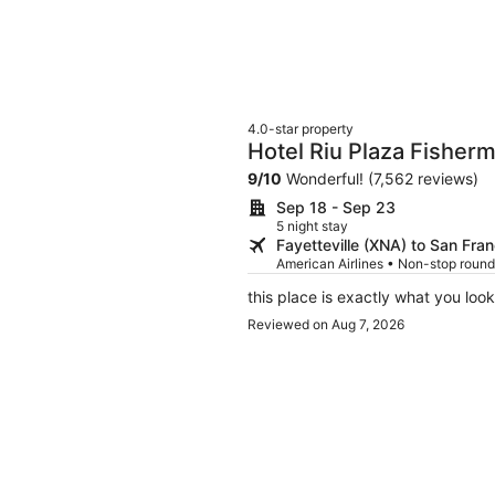
4.0-star property
Hotel Riu Plaza Fisher
9
/
10
Wonderful! (7,562 reviews)
Sep 18 - Sep 23
5 night stay
Fayetteville (XNA) to San Fra
American Airlines • Non-stop round
this place is exactly what you look
Reviewed on Aug 7, 2026