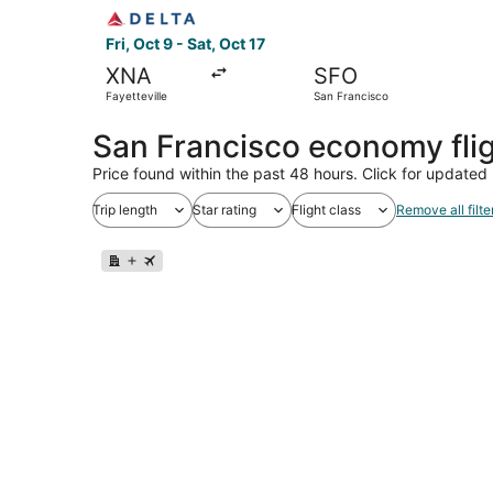
Select Delta flight, departing Fri, Oct 9 from Fa
Fri, Oct 9 - Sat, Oct 17
XNA
SFO
Fayetteville
San Francisco
San Francisco economy fli
Price found within the past 48 hours. Click for updated 
Trip length
Star rating
Flight class
Remove all filte