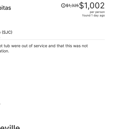
Price
$1,002
$1,325
pitas
was
per person
$1,325,
found 1 day ago
price
is
now
e (SJC)
$1,002
h
per
t tub were out of service and that this was not
person
tion.
o
eville