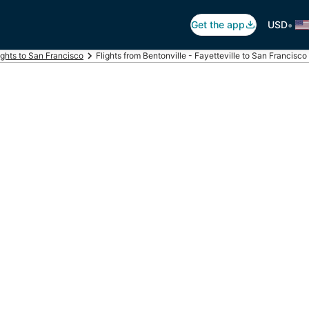
•
Get the app
USD
ights to San Francisco
Flights from Bentonville - Fayetteville to San Francisco