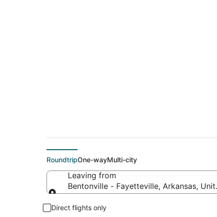
$120 Cheap flight de
to San Francisco (S
Roundtrip
One-way
Multi-city
Leaving from
Bentonville - Fayetteville, Arkansas, Uni
Leaving from
Direct flights only