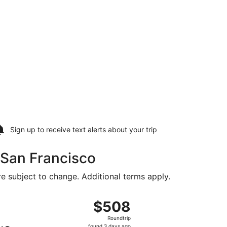
Sign up to receive
text alerts
about your trip
o San Francisco
are subject to change. Additional terms apply.
tl., returning Tue, Aug 25, priced at $269 found 6 days ago
ght, departing Fri, Aug 14 from Northwest Arkansas Regional
$508
$508
Roundtrip,
Roundtrip
found
found 3 days ago