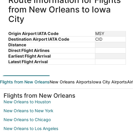
Route Information for Flights
from New Orleans to Iowa
City
Origin Airport IATA Code
MSY
Destination Airport IATA Code
CID
Distance
Direct Flight Airlines
Earliest Flight Arrival
Latest Flight Arrival
Flights from New Orleans
New Orleans Airports
Iowa City Airports
Air
Flights from New Orleans
New Orleans to Houston
New Orleans to New York
New Orleans to Chicago
New Orleans to Los Angeles