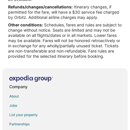
Refunds/changes/cancellations:
Itinerary changes, if
Flights from New York to Coralville
permitted for the fare, will have a $30 service fee charged
Flights from Philadelphia to Coralville
by Orbitz. Additional airline charges may apply.
Other conditions:
Schedules, fares and rules are subject to
Flights from Portland to Coralville
change without notice. Seats are limited and may not be
Flights from Raleigh to Coralville
available on all flights/dates or in all markets. Lower fares
may be available. Fares will not be honored retroactively or
Flights from Salt Lake City to Coralville
in exchange for any wholly/partially unused ticket. Tickets
are non-transferable and non-refundable. Fare rules are
Flights from San Francisco to Coralville
provided for the selected itinerary before booking.
Flights from Seattle to Coralville
Flights from Kingston to Coralville
Flights from Monterey to Coralville
Flights from Lynchburg to Coralville
Company
Flights from Montrose to Coralville
About
Flights from Tyler to Coralville
Jobs
Flights from Des Moines to Coralville
List your property
Flights from Sun Valley to Coralville
Partnerships
Flights from Oakland to Coralville