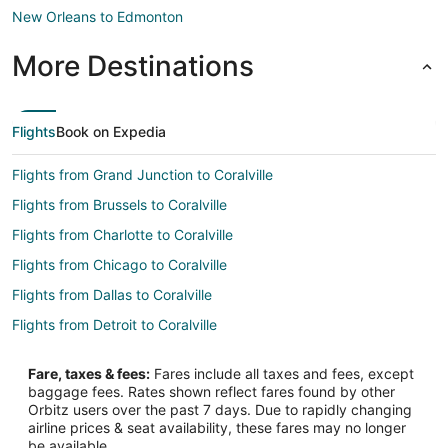
New Orleans to Edmonton
More Destinations
Flights
Book on Expedia
Flights from Grand Junction to Coralville
Flights from Brussels to Coralville
Flights from Charlotte to Coralville
Flights from Chicago to Coralville
Flights from Dallas to Coralville
Flights from Detroit to Coralville
Flights from Houston to Coralville
Fare, taxes & fees:
Fares include all taxes and fees, except
Flights from Los Angeles to Coralville
baggage fees. Rates shown reflect fares found by other
Orbitz users over the past 7 days. Due to rapidly changing
Flights from Minneapolis - St. Paul to Coralville
airline prices & seat availability, these fares may no longer
Flights from Nashville to Coralville
be available.