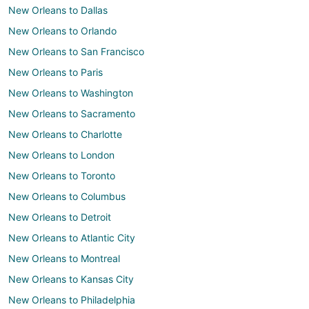
New Orleans to Dallas
New Orleans to Orlando
New Orleans to San Francisco
New Orleans to Paris
New Orleans to Washington
New Orleans to Sacramento
New Orleans to Charlotte
New Orleans to London
New Orleans to Toronto
New Orleans to Columbus
New Orleans to Detroit
New Orleans to Atlantic City
New Orleans to Montreal
New Orleans to Kansas City
New Orleans to Philadelphia