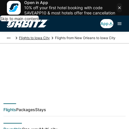
Open in App
10% off your first hotel booking with code
SAVEAPP10 & most hotels offer free cancellation
Skip to main content
App
Flights to Iowa City
Flights from New Orleans to Iowa City
$256 Cheap flight
deals from New
Orleans (MSY) to
Flights
Packages
Stays
Iowa City (CID)