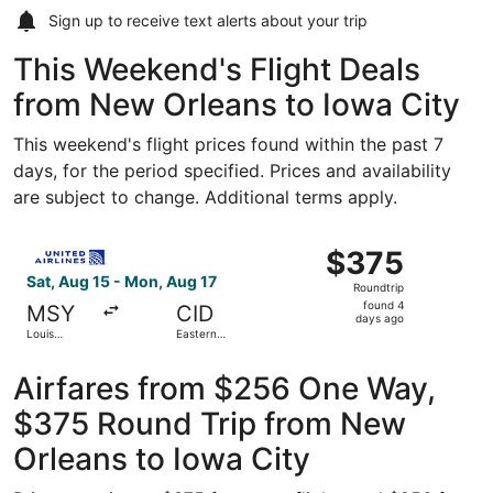
Sign up to receive
text alerts
about your trip
This Weekend's Flight Deals
from New Orleans to Iowa City
This weekend's flight prices found within the past 7
days, for the period specified. Prices and availability
are subject to change. Additional terms apply.
Select United flight, departing Sat, Aug 15 from Louis A
$375
$375
Roundtrip,
Sat, Aug 15 - Mon, Aug 17
Roundtrip
found
found 4
MSY
CID
4
days ago
Louis
Eastern
days
Armstrong
Iowa
New
ago
Orleans Intl.
Airfares from $256 One Way,
$375 Round Trip from New
Orleans to Iowa City