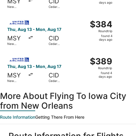
MSY
CID
4
days ago
New
Cedar
days
Orleans
Rapids
ago
Select United flight, departing Thu, Aug 13 from New Orl
$384
$384
Roundtrip,
Thu, Aug 13 - Mon, Aug 17
Roundtrip
found
found 4
MSY
CID
4
days ago
New
Cedar
days
Orleans
Rapids
ago
Select United flight, departing Thu, Aug 13 from New Orl
$389
$389
Roundtrip,
Thu, Aug 13 - Mon, Aug 17
Roundtrip
found
found 4
MSY
CID
4
days ago
New
Cedar
days
Orleans
Rapids
ago
More About Flying To Iowa City
from New Orleans
Route Information
Getting There From Here