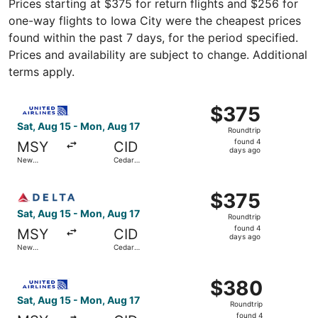
Prices starting at $375 for return flights and $256 for
one-way flights to Iowa City were the cheapest prices
found within the past 7 days, for the period specified.
Prices and availability are subject to change. Additional
terms apply.
Select United flight, departing Sat, Aug 15 from New Orl
$375
$375
Roundtrip,
Sat, Aug 15 - Mon, Aug 17
Roundtrip
found
found 4
MSY
CID
4
days ago
New
Cedar
days
Orleans
Rapids
ago
Select Delta flight, departing Sat, Aug 15 from New Orle
$375
$375
Roundtrip,
Sat, Aug 15 - Mon, Aug 17
Roundtrip
found
found 4
MSY
CID
4
days ago
New
Cedar
days
Orleans
Rapids
ago
Select United flight, departing Sat, Aug 15 from New Orl
$380
$380
Roundtrip,
Sat, Aug 15 - Mon, Aug 17
Roundtrip
found
found 4