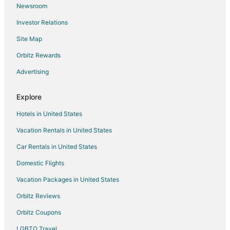
Newsroom
Flights from Burlington to Coralville
Investor Relations
Flights from Manchester to Coralville
Site Map
Flights from Fort Myers to Coralville
Orbitz Rewards
Flights from Spokane to Coralville
Advertising
Flights from Lincoln to Coralville
Flights from Tampa to Coralville
Explore
Flights from Fort Wayne to Coralville
Hotels in United States
Flights from Gainesville to Coralville
Vacation Rentals in United States
Flights from Pullman to Coralville
Car Rentals in United States
Flights from Prescott to Coralville
Domestic Flights
Flights from Casper to Coralville
Vacation Packages in United States
Flights from Fargo to Coralville
Orbitz Reviews
Flights from Rockford (RFD) to Iowa City (IOW)
Orbitz Coupons
Flights from Albany (ALB) to Cedar Rapids (CID)
LGBTQ Travel