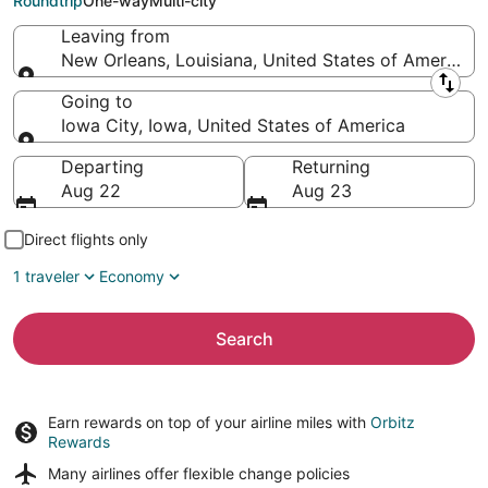
Roundtrip
One-way
Multi-city
Leaving from
New Orleans, Louisiana, United States of America
Leaving from
Going to
Iowa City, Iowa, United States of America
Going to
Departing
Returning
Aug 22
Aug 23
Direct flights only
1 traveler
Economy
Search
Earn rewards on top of your airline miles with
Orbitz
Rewards
Many airlines offer
flexible change policies