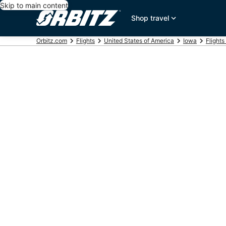
Skip to main content
Shop travel
Orbitz.com
Flights
United States of America
Iowa
Flights