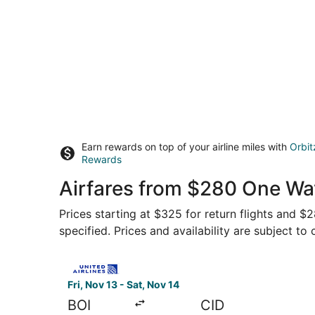
Earn rewards on top of your airline miles with
Orbit
Rewards
Airfares from $280 One Way
Prices starting at $325 for return flights and $
specified. Prices and availability are subject to
Select United flight, departing Fri, Nov 13 from
Fri, Nov 13 - Sat, Nov 14
BOI
CID