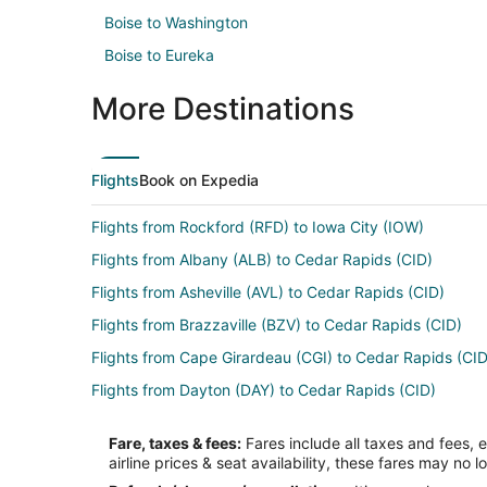
Boise to Washington
Boise to Eureka
More Destinations
Flights
Book on Expedia
Flights from Rockford (RFD) to Iowa City (IOW)
Flights from Albany (ALB) to Cedar Rapids (CID)
Flights from Asheville (AVL) to Cedar Rapids (CID)
Flights from Brazzaville (BZV) to Cedar Rapids (CID)
Flights from Cape Girardeau (CGI) to Cedar Rapids (CID
Flights from Dayton (DAY) to Cedar Rapids (CID)
Flights from Vail (EGE) to Cedar Rapids (CID)
Fare, taxes & fees:
Fares include all taxes and fees, 
Flights from Newark Liberty Intl. Airport (EWR) to Ceda
airline prices & seat availability, these fares may no l