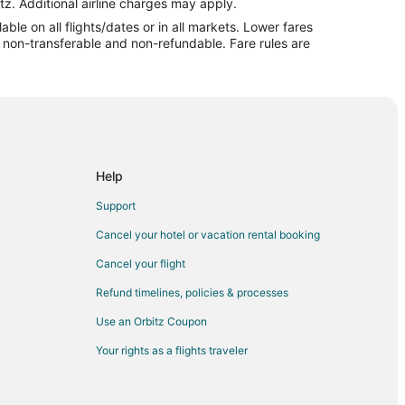
edar Rapids (CID)
tz. Additional airline charges may apply.
le on all flights/dates or in all markets. Lower fares
dar Rapids (CID)
re non-transferable and non-refundable. Fare rules are
o Cedar Rapids (CID)
edar Rapids (CID)
o Cedar Rapids (CID)
o Cedar Rapids (CID)
Cedar Rapids (CID)
Help
dar Rapids (CID)
Support
dar Rapids (CID)
Cancel your hotel or vacation rental booking
Cedar Rapids (CID)
Cancel your flight
r Rapids (CID)
Refund timelines, policies & processes
Cedar Rapids (CID)
Use an Orbitz Coupon
o Cedar Rapids (CID)
Your rights as a flights traveler
dar Rapids (CID)
r Rapids (CID)