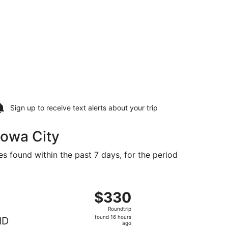
Sign up to receive
text alerts
about your trip
Iowa City
es found within the past 7 days, for the period
25 found 16 hours ago
ng Fri, Nov 13 from Boise to Cedar Rapids, returning Sat, No
$330
$330
Roundtrip,
Roundtrip
found
found 16 hours
ID
16
ago