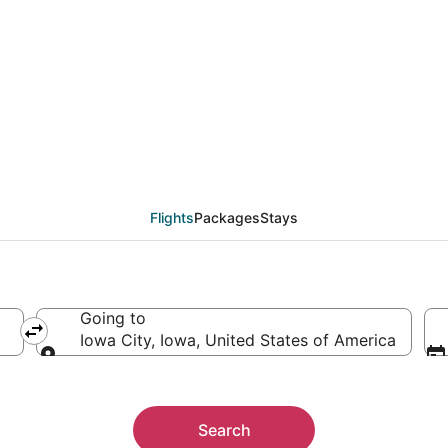
eals from Boise (BOI) t
Flights
Packages
Stays
Going to
Iowa City, Iowa, United States of America
Going to
Search