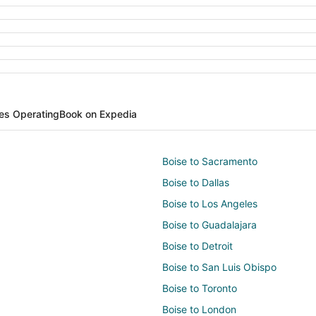
nes Operating
Book on Expedia
Boise to Sacramento
Boise to Dallas
Boise to Los Angeles
Boise to Guadalajara
Boise to Detroit
Boise to San Luis Obispo
Boise to Toronto
Boise to London