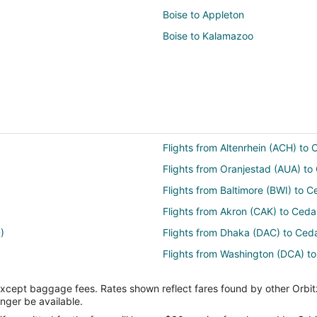
Boise to Appleton
Boise to Kalamazoo
Flights from Altenrhein (ACH) to
Flights from Oranjestad (AUA) to
Flights from Baltimore (BWI) to C
Flights from Akron (CAK) to Ceda
)
Flights from Dhaka (DAC) to Ced
Flights from Washington (DCA) t
Flights from Ankara (ESB) to Ced
except baggage fees. Rates shown reflect fares found by other Orbit
r Rapids (CID)
Flights from Kalispell (FCA) to C
onger be available.