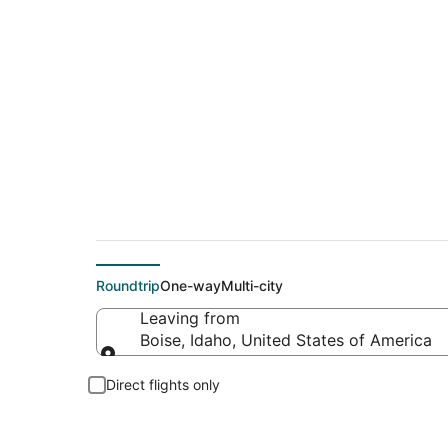
$280 Cheap flight d
Roundtrip
One-way
Multi-city
Leaving from
Boise, Idaho, United States of America
Leaving from
Direct flights only