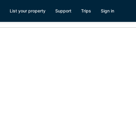
List your property
Support
Trips
Sign in