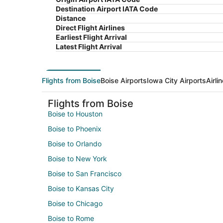
Destination Airport IATA Code
Distance
Direct Flight Airlines
Earliest Flight Arrival
Latest Flight Arrival
Flights from Boise
Boise Airports
Iowa City Airports
Airli
Flights from Boise
Boise to Houston
Boise to Phoenix
Boise to Orlando
Boise to New York
Boise to San Francisco
Boise to Kansas City
Boise to Chicago
Boise to Rome