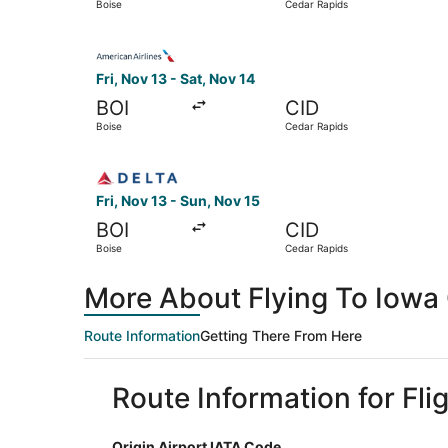
Boise
Cedar Rapids
Select American Airlines flight, departing Fri, 
Fri, Nov 13 - Sat, Nov 14
BOI
CID
Boise
Cedar Rapids
Select Delta flight, departing Fri, Nov 13 from
Fri, Nov 13 - Sun, Nov 15
BOI
CID
Boise
Cedar Rapids
More About Flying To Iowa 
Route Information
Getting There From Here
Route Information for Fli
Origin Airport IATA Code