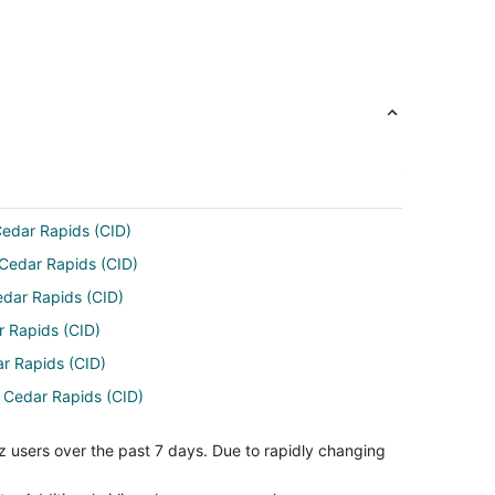
 Cedar Rapids (CID)
 Cedar Rapids (CID)
edar Rapids (CID)
r Rapids (CID)
ar Rapids (CID)
o Cedar Rapids (CID)
ar Rapids (CID)
z users over the past 7 days. Due to rapidly changing
edar Rapids (CID)