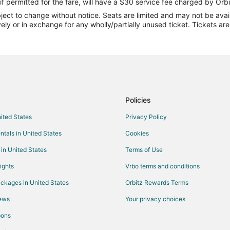
Flights from Gulfport (GPT) to C
if permitted for the fare, will have a $30 service fee charged by Orbi
ect to change without notice. Seats are limited and may not be availab
Flights from Ivanovo (IWA) to Ce
vely or in exchange for any wholly/partially unused ticket. Tickets a
Flights from Los Angeles (LAX) t
Flights from Saginaw (MBS) to C
Flights from Mudanjiang (MDG) t
Flights from Minneapolis (MSP) t
Flights from Marathon (MTH) to 
Policies
Flights from Kahului (OGG) to Ce
nited States
Privacy Policy
Flights from Norfolk (ORF) to Ce
ntals in United States
Cookies
ID)
Flights from Pendleton (PDT) to 
 in United States
Terms of Use
Flights from Peoria (PIA) to Ceda
ights
Vrbo terms and conditions
Flights from Pittsburgh (PIT) to 
ckages in United States
Orbitz Rewards Terms
Flights from Portsmouth (PSM) t
iews
Your privacy choices
Flights from Raleigh (RDU) to Ce
pons
Flights from Koror (ROR) to Ceda