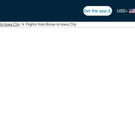
•
Get the app
USD
 to Iowa City
Flights from Boise to Iowa City