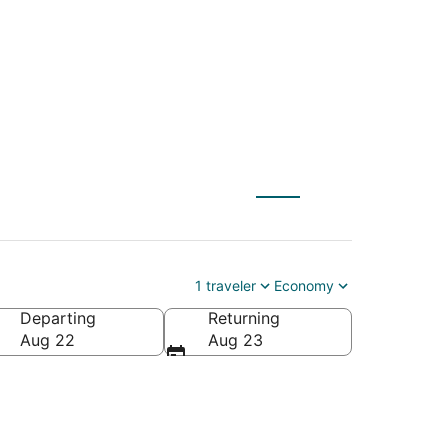
o Iowa City (CID)
1 traveler
Economy
Departing
Returning
Aug 22
Aug 23