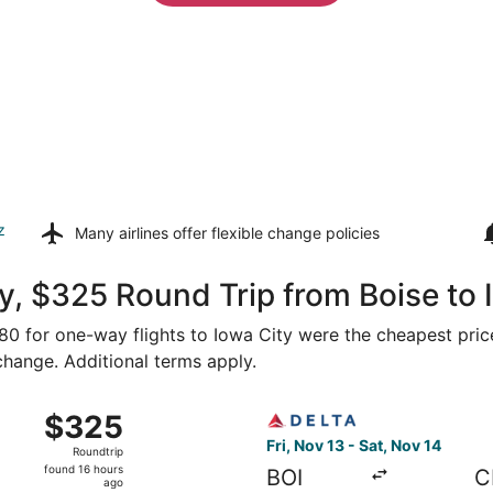
z
Many airlines offer
flexible change policies
, $325 Round Trip from Boise to 
280 for one-way flights to Iowa City were the cheapest pric
 change. Additional terms apply.
 Boise to Cedar Rapids, returning Sat, Nov 14, priced at $3
Select Delta flight, departi
$325
$325
Roundtrip,
Fri, Nov 13 - Sat, Nov 14
Roundtrip
found
found 16 hours
BOI
C
16
ago