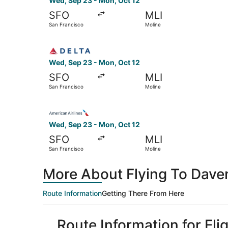
Wed, Sep 23 - Mon, Oct 12
SFO
MLI
San Francisco
Moline
Select Delta flight, departing Wed, Sep 23 from
Wed, Sep 23 - Mon, Oct 12
SFO
MLI
San Francisco
Moline
Select American Airlines flight, departing Wed,
Wed, Sep 23 - Mon, Oct 12
SFO
MLI
San Francisco
Moline
More About Flying To Dave
Route Information
Getting There From Here
Route Information for Fl