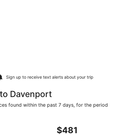
Sign up to receive
text alerts
about your trip
 to Davenport
ces found within the past 7 days, for the period
2, priced at $445 found 1 day ago
ght, departing Wed, Sep 23 from San Francisco to Moline, r
$481
$481
Roundtrip,