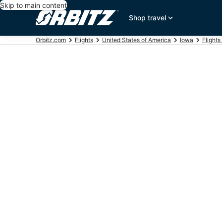
Skip to main content
Shop travel
Orbitz.com
Flights
United States of America
Iowa
Flights