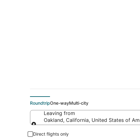
$309 Cheap flight 
(MLI)
Roundtrip
One-way
Multi-city
Leaving from
Oakland, California, United States of Am
Leaving from
Direct flights only