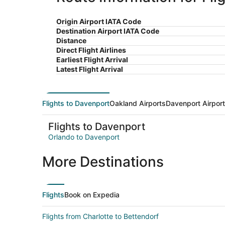
Origin Airport IATA Code
Destination Airport IATA Code
Distance
Direct Flight Airlines
Earliest Flight Arrival
Latest Flight Arrival
Flights to Davenport
Oakland Airports
Davenport Airpor
Flights to Davenport
Orlando to Davenport
More Destinations
Flights
Book on Expedia
Flights from Charlotte to Bettendorf