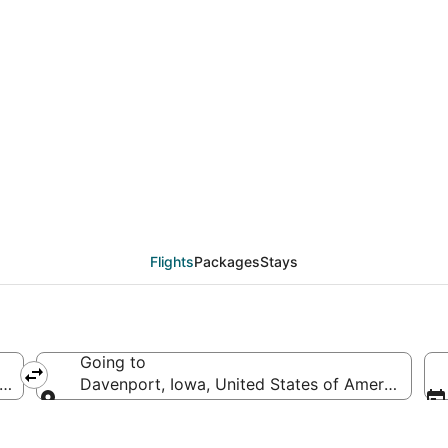
deals from Oakland (SJ
Flights
Packages
Stays
Going to
erica
Davenport, Iowa, United States of America
Going to