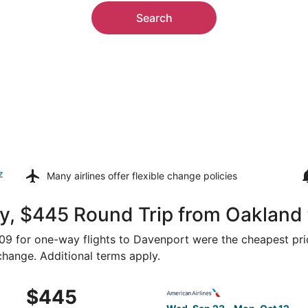
Search
z
Many airlines offer
flexible change policies
y, $445 Round Trip from Oakland
$309 for one-way flights to Davenport were the cheapest pri
 change. Additional terms apply.
 Sep 23 from San Francisco to Moline, returning Mon, Oct 1
Select American Airlines fli
$445
$445
Roundtrip,