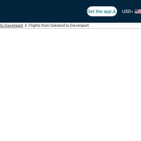
•
Get the app
USD
 to Davenport
Flights from Oakland to Davenport