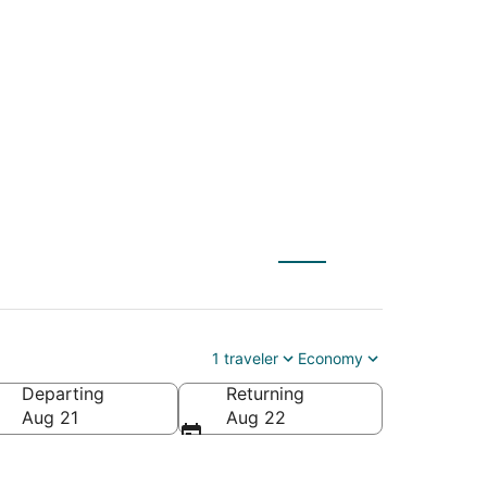
C) to Davenport
1 traveler
Economy
Departing
Returning
Aug 21
Aug 22