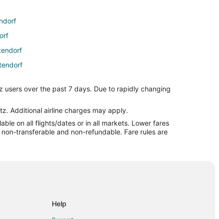
ndorf
orf
ttendorf
tendorf
dorf
z users over the past 7 days. Due to rapidly changing
rf
ndorf
tz. Additional airline charges may apply.
le on all flights/dates or in all markets. Lower fares
ville to Bettendorf
re non-transferable and non-refundable. Fare rules are
dorf
 Bettendorf
orf
rf
Help
ttendorf