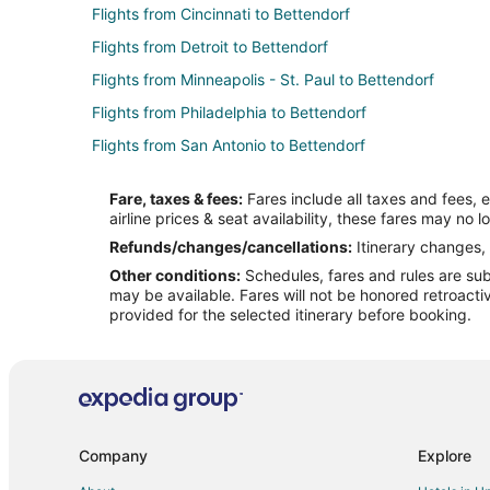
Flights from Cincinnati to Bettendorf
Flights from Detroit to Bettendorf
Flights from Minneapolis - St. Paul to Bettendorf
Flights from Philadelphia to Bettendorf
Flights from San Antonio to Bettendorf
Flights from Seattle to Bettendorf
Fare, taxes & fees:
Fares include all taxes and fees, 
Flights from Edmonton to Bettendorf
airline prices & seat availability, these fares may no l
Flights from Manhattan to Bettendorf
Refunds/changes/cancellations:
Itinerary changes, 
Other conditions:
Schedules, fares and rules are subj
Flights from Newark to Bettendorf
may be available. Fares will not be honored retroacti
Flights from Buffalo to Bettendorf
provided for the selected itinerary before booking.
Flights from Spokane to Bettendorf
Flights from Allentown to Bettendorf
Flights from Asheville to Bettendorf
Flights from Sioux Falls to Bettendorf
Company
Explore
Flights from Lubbock to Bettendorf