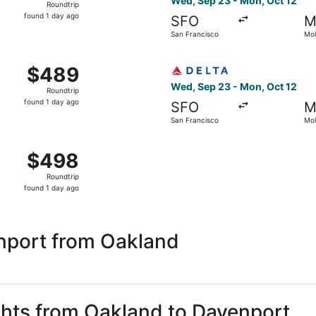
Wed, Sep 23 - Mon, Oct 12
Roundtrip
found
found 1 day ago
SFO
M
1
San Francisco
Mol
day
ago
 San Francisco to Moline, returning Mon, Oct 12, priced at
Select Delta flight, departi
$489
$489
Roundtrip,
Wed, Sep 23 - Mon, Oct 12
Roundtrip
found
found 1 day ago
SFO
M
1
San Francisco
Mol
day
ago
 Sep 23 from San Francisco to Moline, returning Mon, Oct 1
$498
$498
Roundtrip,
Roundtrip
found
found 1 day ago
1
day
ago
nport from Oakland
ights from Oakland to Davenport