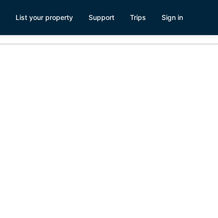
List your property
Support
Trips
Sign in