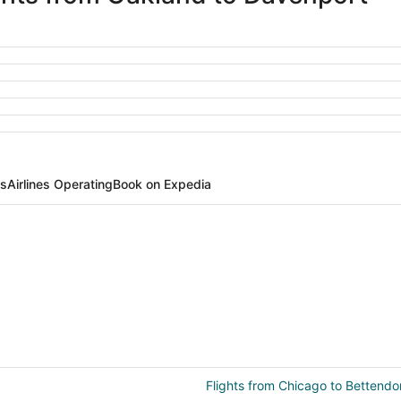
ts
Airlines Operating
Book on Expedia
Flights from Chicago to Bettendo