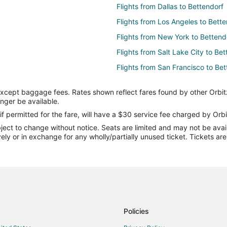
Flights from Dallas to Bettendorf
Flights from Los Angeles to Bette
Flights from New York to Bettend
Flights from Salt Lake City to Be
Flights from San Francisco to Bet
Flights from Vancouver to Betten
except baggage fees. Rates shown reflect fares found by other Orbit
Flights from Missoula to Bettendo
onger be available.
Flights from Des Moines to Bette
if permitted for the fare, will have a $30 service fee charged by Orbi
ect to change without notice. Seats are limited and may not be availab
Flights from Bentonville - Fayette
vely or in exchange for any wholly/partially unused ticket. Tickets a
Flights from Reno to Bettendorf
Flights from Springfield to Betten
Flights from Colorado Springs to
Flights from Bismarck to Bettend
Flights from Brainerd to Bettendo
Policies
Flights from Corpus Christi to Be