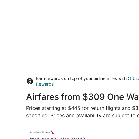
Earn rewards on top of your airline miles with
Orbit
Rewards
Airfares from $309 One Wa
Prices starting at $445 for return flights and 
specified. Prices and availability are subject to
Select American Airlines flight, departing Wed,