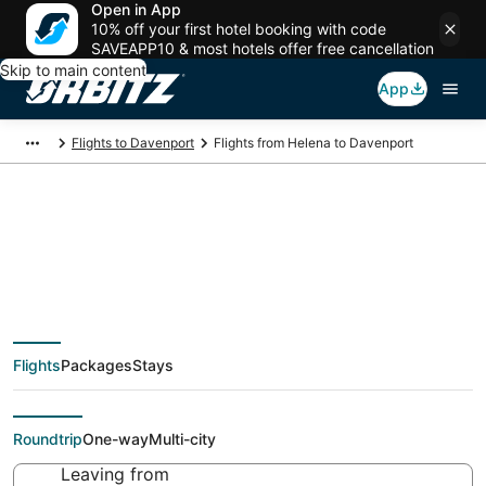
Open in App
10% off your first hotel booking with code
SAVEAPP10 & most hotels offer free cancellation
Skip to main content
App
Flights to Davenport
Flights from Helena to Davenport
Cheap flight deals
from Helena (HLN) to
Flights
Packages
Stays
Davenport (MLI)
Roundtrip
One-way
Multi-city
Leaving from