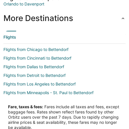
Orlando to Davenport
More Destinations
Flights
Flights from Chicago to Bettendorf
Flights from Cincinnati to Bettendorf
Flights from Dallas to Bettendorf
Flights from Detroit to Bettendorf
Flights from Los Angeles to Bettendorf
Flights from Minneapolis - St. Paul to Bettendorf
Flights from New York to Bettendorf
Fare, taxes & fees:
Fares include all taxes and fees, except
Flights from Philadelphia to Bettendorf
baggage fees. Rates shown reflect fares found by other
Orbitz users over the past 7 days. Due to rapidly changing
Flights from Salt Lake City to Bettendorf
airline prices & seat availability, these fares may no longer
Flights from San Antonio to Bettendorf
be available.