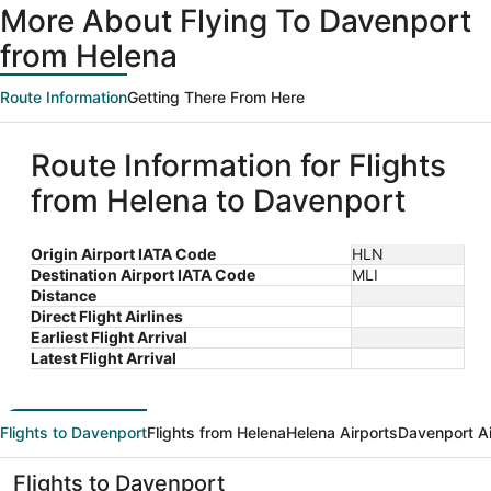
More About Flying To Davenport
from Helena
Route Information
Getting There From Here
Route Information for Flights
from Helena to Davenport
Origin Airport IATA Code
HLN
Destination Airport IATA Code
MLI
Distance
Direct Flight Airlines
Earliest Flight Arrival
Latest Flight Arrival
Flights to Davenport
Flights from Helena
Helena Airports
Davenport Ai
Flights to Davenport