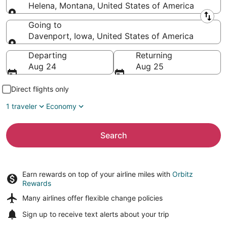
Helena, Montana, United States of America
Leaving from
Going to
Davenport, Iowa, United States of America
Going to
Departing
Returning
Aug 24
Aug 25
Direct flights only
1 traveler
Economy
Search
Earn rewards on top of your airline miles with
Orbitz
Rewards
Many airlines offer
flexible change policies
Sign up to receive
text alerts
about your trip