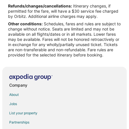
Refunds/changes/cancellations:
Itinerary changes, if
Flights from Seattle to Bettendorf
permitted for the fare, will have a $30 service fee charged
Flights from St. Petersburg - Clearwater to Bettendorf
by Orbitz. Additional airline charges may apply.
Other conditions:
Schedules, fares and rules are subject to
Flights from Vancouver to Bettendorf
change without notice. Seats are limited and may not be
Flights from Edmonton to Bettendorf
available on all flights/dates or in all markets. Lower fares
may be available. Fares will not be honored retroactively or
Flights from Missoula to Bettendorf
in exchange for any wholly/partially unused ticket. Tickets
are non-transferable and non-refundable. Fare rules are
Flights from Portland to Bettendorf
provided for the selected itinerary before booking.
Flights from Manhattan to Bettendorf
Flights from Des Moines to Bettendorf
Flights from Newark to Bettendorf
Flights from Bentonville - Fayetteville to Bettendorf
Company
Flights from Milwaukee to Bettendorf
About
Flights from Reno to Bettendorf
Jobs
Flights from Shreveport to Bettendorf
List your property
Flights from Spokane to Bettendorf
Partnerships
Flights from Springfield to Bettendorf