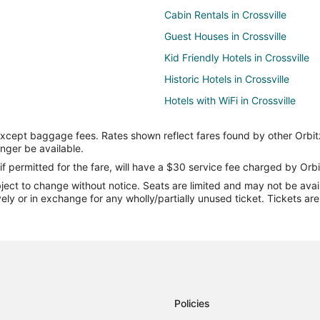
Cabin Rentals in Crossville
Guest Houses in Crossville
Kid Friendly Hotels in Crossville
Historic Hotels in Crossville
Hotels with WiFi in Crossville
Hotels with Bar in Crossville
except baggage fees. Rates shown reflect fares found by other Orbit
Hotels with Free Breakfast in Cros
onger be available.
Hotels with an Indoor Pool in Cros
if permitted for the fare, will have a $30 service fee charged by Orbi
ect to change without notice. Seats are limited and may not be availab
Luxury Hotels in Crossville
vely or in exchange for any wholly/partially unused ticket. Tickets a
Spa Resorts & in Crossville
Motels in Crossville
Town Houses in Crossville
Villas in Crossville
Policies