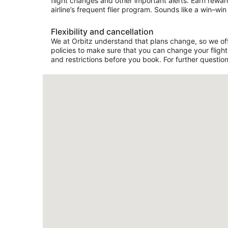
flight changes and other important alerts. Earn rewar
airline’s frequent flier program. Sounds like a win–win 
Flexibility and cancellation
We at Orbitz understand that plans change, so we offer
policies to make sure that you can change your flight 
and restrictions before you book. For further question