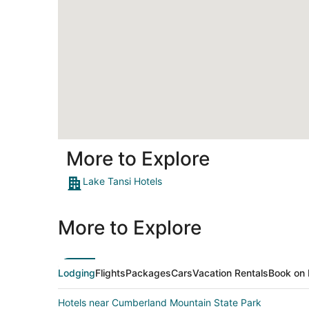
More to Explore
Lake Tansi Hotels
More to Explore
Lodging
Flights
Packages
Cars
Vacation Rentals
Book on 
Hotels near Cumberland Mountain State Park