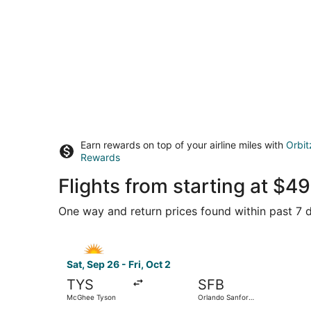
Earn rewards on top of your airline miles with
Orbit
Rewards
Flights from starting at $
One way and return prices found within past 7 d
Select Allegiant Air flight, departing Sat, Sep 
Sat, Sep 26 - Fri, Oct 2
TYS
SFB
McGhee Tyson
Orlando Sanford
Intl.