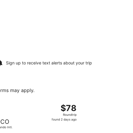
Sign up to receive
text alerts
about your trip
terms may apply.
, Oct 2, priced at $78 found 1 hour ago
departing Mon, Aug 17 from McGhee Tyson to Orlando Intl., r
$78
$78
Roundtrip,
Roundtrip
found
found 2 days ago
CO
2
ando Intl.
days