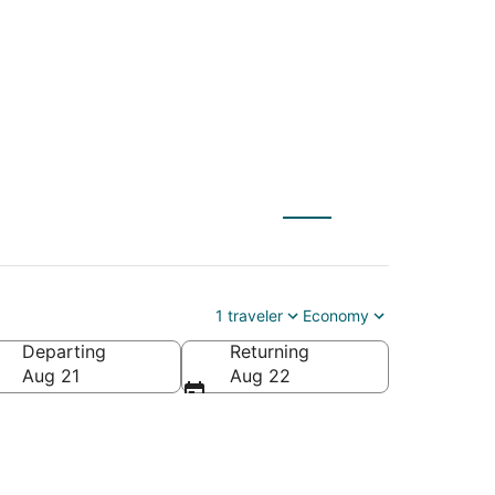
1 traveler
Economy
Departing
Returning
Aug 21
Aug 22