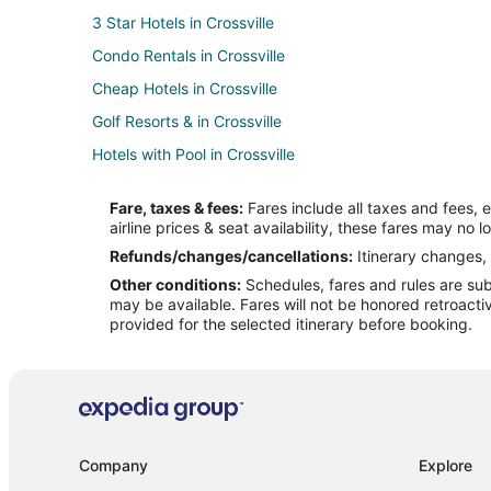
3 Star Hotels in Crossville
Condo Rentals in Crossville
Cheap Hotels in Crossville
Golf Resorts & in Crossville
Hotels with Pool in Crossville
Hotels with Balconies in Crossville
Fare, taxes & fees:
Fares include all taxes and fees, 
Hotels with Childcare in Crossville
airline prices & seat availability, these fares may no l
Hotels with Hot Tubs in Crossville
Refunds/changes/cancellations:
Itinerary changes, 
Other conditions:
Schedules, fares and rules are subj
Hotels with Room Service in Crossville
may be available. Fares will not be honored retroacti
Romantic Getaways & Hotels in Crossville
provided for the selected itinerary before booking.
Crossville Hotels
Resorts in Crossville
Treehouses in Crossville
Company
Explore