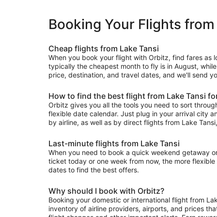
Booking Your Flights from
Cheap flights from Lake Tansi
When you book your flight with Orbitz, find fares as 
typically the cheapest month to fly is in August, whil
price, destination, and travel dates, and we'll send y
How to find the best flight from Lake Tansi fo
Orbitz gives you all the tools you need to sort through 
flexible date calendar. Just plug in your arrival city 
by airline, as well as by direct flights from Lake Tansi,
Last-minute flights from Lake Tansi
When you need to book a quick weekend getaway or a l
ticket today or one week from now, the more flexible y
dates to find the best offers.
Why should I book with Orbitz?
Booking your domestic or international flight from La
inventory of airline providers, airports, and prices th