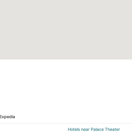
Expedia
Hotels near Palace Theater