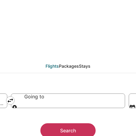
Flights
Packages
Stays
Going to
 America
Going to
Search