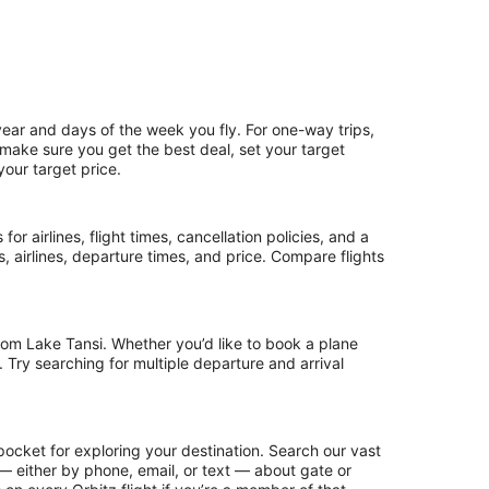
year and days of the week you fly. For one-way trips,
o make sure you get the best deal, set your target
your target price.
or airlines, flight times, cancellation policies, and a
ps, airlines, departure times, and price. Compare flights
rom Lake Tansi. Whether you’d like to book a plane
. Try searching for multiple departure and arrival
pocket for exploring your destination. Search our vast
s — either by phone, email, or text — about gate or