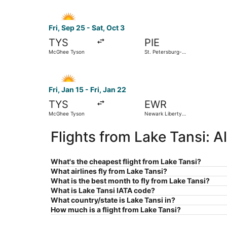
Select Allegiant Air flight, departing Fri, Sep 
Fri, Sep 25 - Sat, Oct 3
TYS
PIE
McGhee Tyson
St. Petersburg-
Clearwater Intl.
Select Allegiant Air flight, departing Fri, Jan 
Fri, Jan 15 - Fri, Jan 22
TYS
EWR
McGhee Tyson
Newark Liberty
Intl. Airport
Flights from Lake Tansi: 
What's the cheapest flight from Lake Tansi?
What airlines fly from Lake Tansi?
What is the best month to fly from Lake Tansi?
What is Lake Tansi IATA code?
What country/state is Lake Tansi in?
How much is a flight from Lake Tansi?