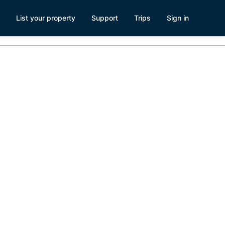
List your property
Support
Trips
Sign in