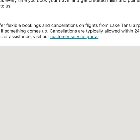
ds every time you book your travel and get credited miles and points 
to us!
 flexible bookings and cancellations on flights from Lake Tansi airpo
if something comes up. Cancellations are typically allowed within 24 h
s or assistance, visit our
customer service portal
.
Loading