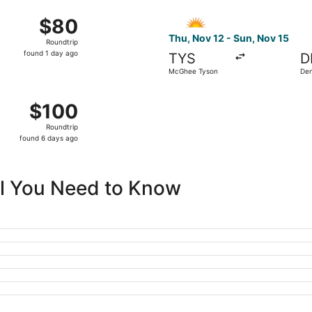
ago
25 from McGhee Tyson to St. Petersburg-Clearwater Intl., ret
Select Allegiant Air flight,
$80
$80
Roundtrip,
Thu, Nov 12 - Sun, Nov 15
Roundtrip
found
found 1 day ago
TYS
D
1
McGhee Tyson
Den
day
ago
15 from McGhee Tyson to Newark Liberty Intl. Airport, return
$100
$100
Roundtrip,
Roundtrip
found
found 6 days ago
6
days
ago
All You Need to Know