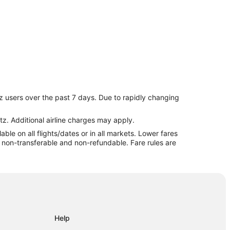
z users over the past 7 days. Due to rapidly changing
sville
sville
tz. Additional airline charges may apply.
le on all flights/dates or in all markets. Lower fares
re non-transferable and non-refundable. Fare rules are
Help