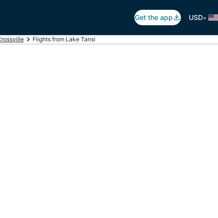
•
Get the app
USD
rossville
Flights from Lake Tansi