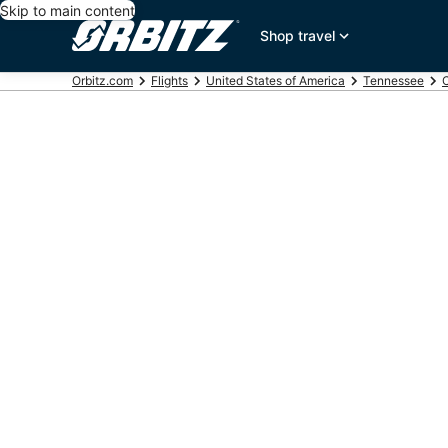
Skip to main content
Shop travel
Orbitz.com
Flights
United States of America
Tennessee
C