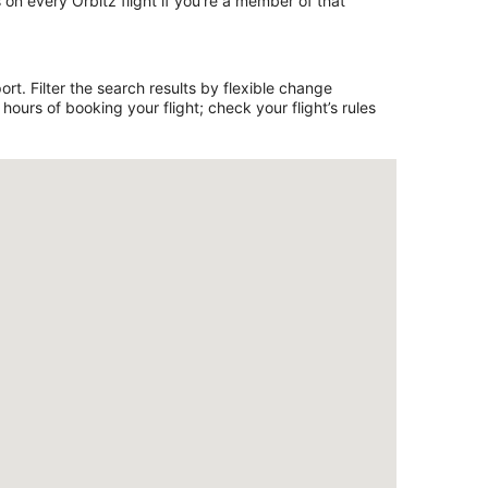
on every Orbitz flight if you’re a member of that
rt. Filter the search results by flexible change
ours of booking your flight; check your flight’s rules