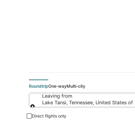
Flights From
Roundtrip
One-way
Multi-city
Leaving from
Lake Tansi, Tennessee, United States of
Leaving from
Direct flights only