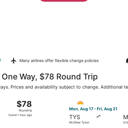
z
Many airlines offer
flexible change policies
49 One Way, $78 Round Trip
ays. Prices and availability subject to change. Additional 
26 from McGhee Tyson to Orlando Sanford Intl., returning Fri
Select Allegiant Air flight, 
$78
$78
Roundtrip,
Mon, Aug 17 - Fri, Aug 21
Roundtrip
found
found 1 hour ago
TYS
M
1
McGhee Tyson
Orl
hour