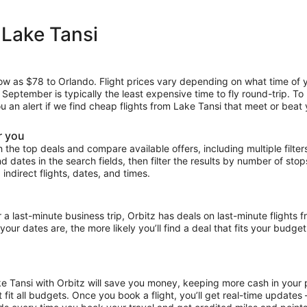
 Lake Tansi
low as $78 to Orlando. Flight prices vary depending on what time of 
e September is typically the least expensive time to fly round-trip. T
ou an alert if we find cheap flights from Lake Tansi that meet or beat 
r you
the top deals and compare available offers, including multiple filters f
and dates in the search fields, then filter the results by number of sto
 indirect flights, dates, and times.
ast-minute business trip, Orbitz has deals on last-minute flights f
our dates are, the more likely you’ll find a deal that fits your budget
ke Tansi with Orbitz will save you money, keeping more cash in your 
at fit all budgets. Once you book a flight, you’ll get real-time update