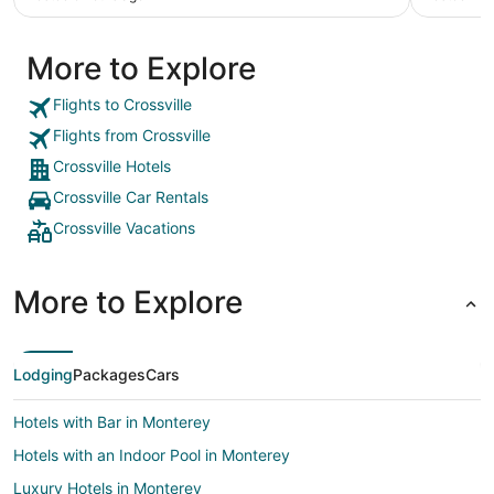
More to Explore
Flights to Crossville
Flights from Crossville
Crossville Hotels
Crossville Car Rentals
Crossville Vacations
More to Explore
Lodging
Packages
Cars
Hotels with Bar in Monterey
Hotels with an Indoor Pool in Monterey
Luxury Hotels in Monterey