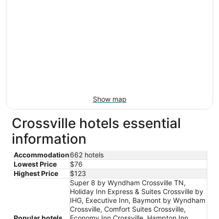
Show map
Crossville hotels essential
information
Accommodation
662 hotels
Lowest Price
$76
Highest Price
$123
Super 8 by Wyndham Crossville TN,
Holiday Inn Express & Suites Crossville by
IHG, Executive Inn, Baymont by Wyndham
Crossville, Comfort Suites Crossville,
Popular hotels
Economy Inn Crossville, Hampton Inn