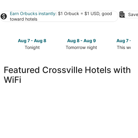
Earn Orbucks instantly
: $1 Orbuck = $1 USD, good
Save
toward hotels
Aug 7 - Aug 8
Aug 8 - Aug 9
Aug 7 - A
Tonight
Tomorrow night
This week
Check
Check
Check
prices
prices
prices
in
in
in
Featured Crossville Hotels with
Crossville
Crossville
Crossville
WiFi
for
for
for
tonight,
tomorrow
this
Aug
night,
weekend,
7
Aug
Aug
-
8
7
Aug
-
-
8
Aug
Aug
9
9