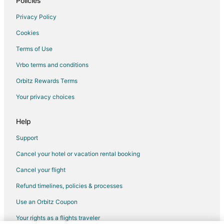
Policies
Historic Hotels in Gatlinburg
Privacy Policy
Hotels with WiFi in Gatlinburg
Cookies
Hotels with Air Conditioning in Gatlinburg
Terms of Use
Hotels with Shopping in Gatlinburg
Vrbo terms and conditions
Hotels near Palace Theater
Orbitz Rewards Terms
Golf Resorts & in Brentwood
Your privacy choices
Business Hotels in Spring City
Hotels with Air Conditioning in Spring City
Help
Hotels near Woodmere Mall Shopping Center
Support
Hotels with Free Breakfast in Crossville - Harriman
Cancel your hotel or vacation rental booking
Romantic Getaways & Hotels in Crossville - Harriman
Cancel your flight
Hotels with Pool in Muddy Pond
Refund timelines, policies & processes
Hotels near Cumberland County Playhouse
Use an Orbitz Coupon
Hotels with Pool in Rockwood
Your rights as a flights traveler