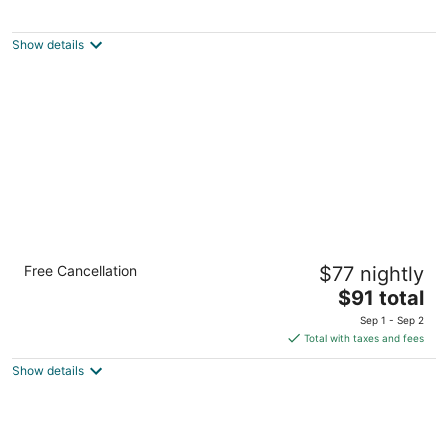
Pandora's Forest - Adults Only
3
out
80 Timberline Rd. Crossville TN
Show details
of
5
Quality Inn Crossville Near Cumberland
Free Cancellation
$77 nightly
Mountain State Park
2.5
The
$91 total
out
price
4035 Highway 127 N Crossville TN
Sep 1 - Sep 2
of
is
Total with taxes and fees
5
$91
Show details
total
per
night