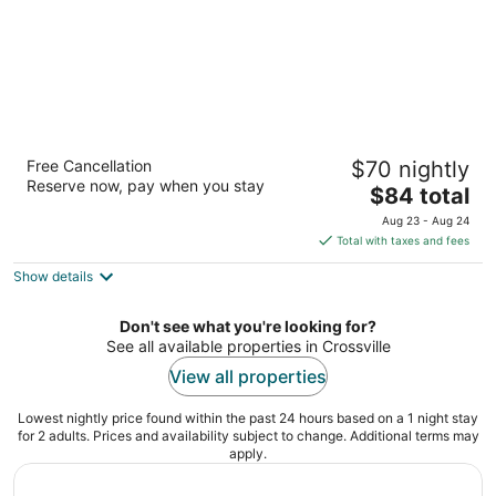
Red Roof Inn Crossville
Free Cancellation
$70 nightly
2
Reserve now, pay when you stay
The
$84 total
out
105 Executive Drive Crossville TN
price
of
Aug 23 - Aug 24
is
5
Total with taxes and fees
$84
Show details
total
per
night
Don't see what you're looking for?
See all available properties in Crossville
View all properties
Lowest nightly price found within the past 24 hours based on a 1 night stay
for 2 adults. Prices and availability subject to change. Additional terms may
apply.