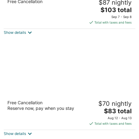
Free Cancellation
$87 nightly
2.5
The
$103 total
out
2581 E 1st St Crossville TN
price
of
Sep 7 - Sep 8
is
5
Total with taxes and fees
$103
Show details
total
per
night
Economy Inn Crossville
Free Cancellation
$70 nightly
2
Reserve now, pay when you stay
The
$83 total
out
3406 N. Main Street Crossville TN
price
of
Aug 12 - Aug 13
is
5
Total with taxes and fees
$83
Show details
total