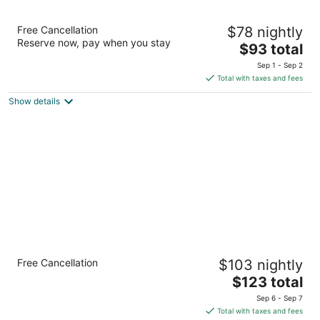
Super 8 by Wyndham Crossville TN
Free Cancellation
$78 nightly
2
Reserve now, pay when you stay
The
$93 total
out
2543 E 1st St Crossville TN
price
of
Sep 1 - Sep 2
is
5
Total with taxes and fees
$93
Show details
total
per
night
Holiday Inn Express & Suites Crossville by
Free Cancellation
$103 nightly
IHG
2.5
The
$123 total
out
price
560 Peavine Rd Crossville TN
Sep 6 - Sep 7
of
is
Total with taxes and fees