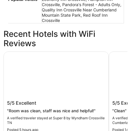
Crossville, Pandora's Forest - Adults Only,
Quality Inn Crossville Near Cumberland
Mountain State Park, Red Roof Inn
Crossville
Recent Hotels with WiFi
Reviews
Super 8 by Wyndham Crossville TN
Quality I
Super 8 by Wyndham Crossville TN
Quality 
5/5
Excellent
5/5
Exce
Cumberl
"Room was clean, staff was nice and helpful!"
"Clean"
A verified traveler stayed at Super 8 by Wyndham Crossville
A verified 
TN
Cumberland
Posted 5 hours ago
Posted 14 