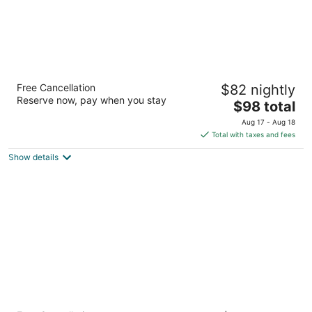
Baymont by Wyndham Crossville
Free Cancellation
$82 nightly
2.5
Reserve now, pay when you stay
The
$98 total
out
131 Huddle Road Crossville TN
price
of
Aug 17 - Aug 18
is
5
Total with taxes and fees
$98
Show details
total
per
night
Comfort Suites Crossville