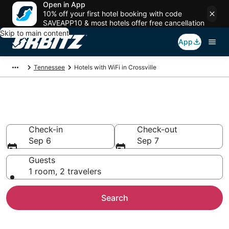
Open in App
10% off your first hotel booking with code
SAVEAPP10 & most hotels offer free cancellation
Skip to main content
App
Tennessee
Hotels with WiFi in Crossville
Hotels with WiFi in Crossville
Check-in
Check-out
Sep 6
Sep 7
Guests
1 room, 2 travelers
Search