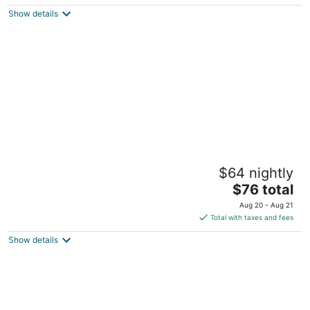
5
$123
Show details
total
per
night
Executive Inn
$64 nightly
2
The
$76 total
out
4083 Highway 127 N Crossville TN
price
of
Aug 20 - Aug 21
is
5
Total with taxes and fees
$76
Show details
total
per
night