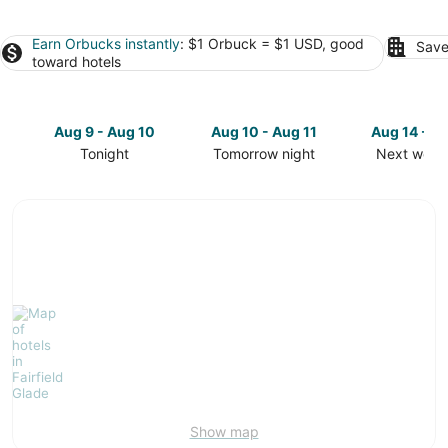
Earn Orbucks instantly
: $1 Orbuck = $1 USD, good
Save
toward hotels
Aug 9 - Aug 10
Aug 10 - Aug 11
Aug 14 - A
Tonight
Tomorrow night
Next week
Check
Check
Check
prices
prices
prices
in
in
in
Fairfield
Fairfield
Fairfield
Glade
Glade
Glade
for
for
for
tonight,
tomorrow
next
Aug
night,
weekend,
9
Aug
Aug
-
10
14
Aug
-
-
10
Aug
Aug
11
16
Show map