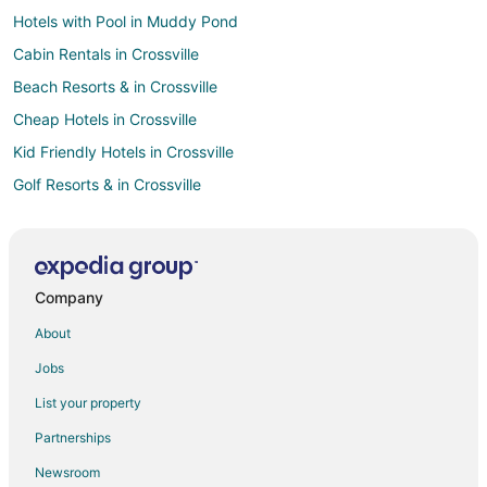
Hotels with Pool in Muddy Pond
Cabin Rentals in Crossville
Beach Resorts & in Crossville
Cheap Hotels in Crossville
Kid Friendly Hotels in Crossville
Golf Resorts & in Crossville
Historic Hotels in Crossville
Hotels with Pool in Crossville
Hotels with WiFi in Crossville
Company
Hotels with Balconies in Crossville
About
Hotels with Bar in Crossville
Jobs
Hotels with Childcare in Crossville
List your property
Hotels with Free Breakfast in Crossville
Partnerships
Hotels with Free Parking in Crossville
Newsroom
Hotels with Hot Tubs in Crossville