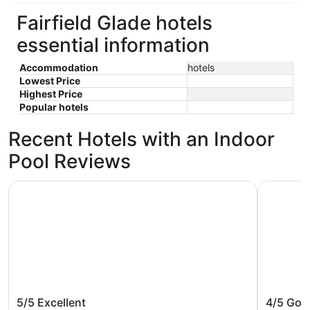
Fairfield Glade hotels
essential information
Accommodation
hotels
Lowest Price
Highest Price
Popular hotels
Recent Hotels with an Indoor
Pool Reviews
END UNIT✨Fairfield Glade -Wilshire townhome w/king be
Lake Front
END UNIT✨Fairfield Glade -Wilshire
Lake Fro
5/5
Excellent
4/5
Goo
townhome w/king bed; WiFI, & TV in
12 in be