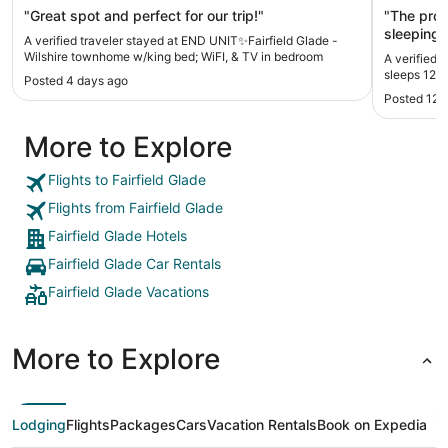
bedroom
"Great spot and perfect for our trip!"
"The property was
sleeping room and
A verified traveler stayed at END UNIT✨Fairfield Glade -
Soap for the shower.
Wilshire townhome w/king bed; WiFI, & TV in bedroom
A verified t
unit than ex
sleeps 12 i
Posted 4 days ago
Posted 12 
More to Explore
Flights to Fairfield Glade
Flights from Fairfield Glade
Fairfield Glade Hotels
Fairfield Glade Car Rentals
Fairfield Glade Vacations
More to Explore
Lodging
Flights
Packages
Cars
Vacation Rentals
Book on Expedia