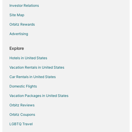
Investor Relations
Hotels with an Indoor Pool in Crossville
Site Map
Hotels with Room Service in Crossville
Luxury Hotels in Crossville
Orbitz Rewards
Romantic Getaways & Hotels in Crossville
Advertising
Spa Resorts & in Crossville
Explore
Crossville Hotels
Hotels in United States
Motels in Crossville
Vacation Rentals in United States
Resorts in Crossville
Car Rentals in United States
Boutique Hotels in Pigeon Forge
Golf Resorts & in Pigeon Forge
Domestic Flights
Hotels with Pool in Pigeon Forge
Vacation Packages in United States
Hotels with WiFi in Pigeon Forge
Orbitz Reviews
Boutique Hotels in Gatlinburg - Pigeon Forge
Orbitz Coupons
Business Hotels in Gatlinburg - Pigeon Forge
LGBTQ Travel
Hotels with Pool in Gatlinburg - Pigeon Forge