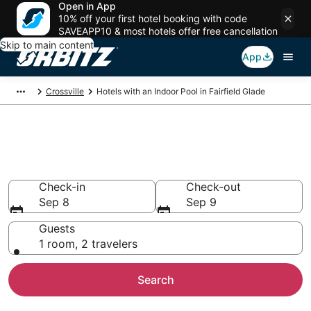
Open in App
10% off your first hotel booking with code
SAVEAPP10 & most hotels offer free cancellation
Skip to main content
App
Crossville
Hotels with an Indoor Pool in Fairfield Glade
Hotels with Indoor Pools in
Fairfield Glade, TN
Check-in
Check-out
Sep 8
Sep 9
Guests
1 room, 2 travelers
Search