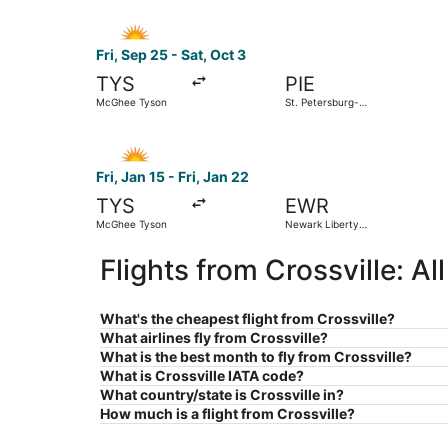
Select Allegiant Air flight, departing Fri, Sep 
Fri, Sep 25 - Sat, Oct 3
TYS
PIE
McGhee Tyson
St. Petersburg-
Clearwater Intl.
Select Allegiant Air flight, departing Fri, Jan 
Fri, Jan 15 - Fri, Jan 22
TYS
EWR
McGhee Tyson
Newark Liberty
Intl. Airport
Flights from Crossville: A
What's the cheapest flight from Crossville?
What airlines fly from Crossville?
What is the best month to fly from Crossville?
What is Crossville IATA code?
What country/state is Crossville in?
How much is a flight from Crossville?