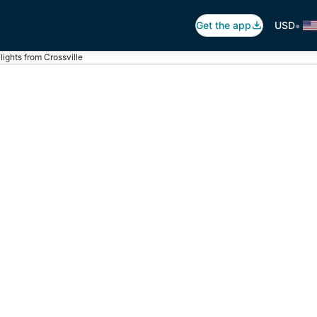
•
Get the app
USD
lights from Crossville