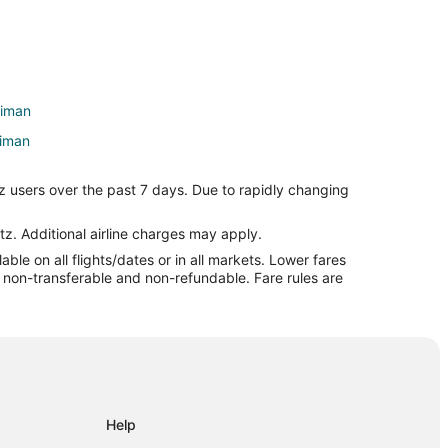
riman
riman
z users over the past 7 days. Due to rapidly changing
 State Park
tz. Additional airline charges may apply.
le on all flights/dates or in all markets. Lower fares
re non-transferable and non-refundable. Fare rules are
tural Area
Playhouse
de
Help
eld Glade