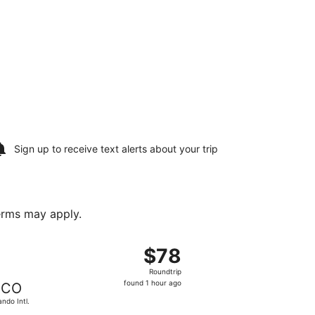
Sign up to receive
text alerts
about your trip
terms may apply.
, Oct 2, priced at $78 found 1 hour ago
 departing Mon, Aug 24 from McGhee Tyson to Orlando Intl., r
$78
$78
Roundtrip,
Roundtrip
found
found 1 hour ago
CO
1
ando Intl.
hour