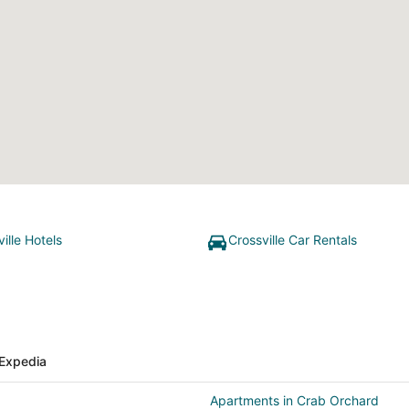
ille Hotels
Crossville Car Rentals
Expedia
Apartments in Crab Orchard