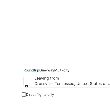
Flights From
Roundtrip
One-way
Multi-city
Leaving from
Crossville, Tennessee, United States of
Leaving from
Direct flights only