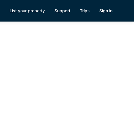
List your property
Support
Trips
Sign in