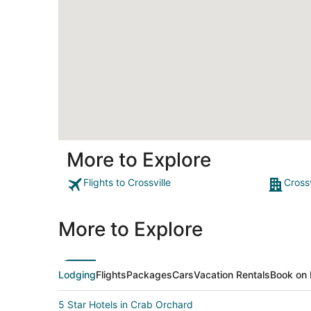
More to Explore
Flights to Crossville
Crossv
More to Explore
Lodging
Flights
Packages
Cars
Vacation Rentals
Book on 
5 Star Hotels in Crab Orchard