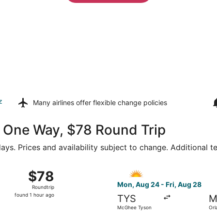
z
Many airlines offer
flexible change policies
49 One Way, $78 Round Trip
ays. Prices and availability subject to change. Additional 
26 from McGhee Tyson to Orlando Sanford Intl., returning Fri
Select Allegiant Air flight,
$78
$78
Roundtrip,
Mon, Aug 24 - Fri, Aug 28
Roundtrip
found
found 1 hour ago
TYS
M
1
McGhee Tyson
Orl
hour