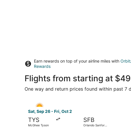
Earn rewards on top of your airline miles with
Orbit
Rewards
Flights from starting at $
One way and return prices found within past 7 d
Select Allegiant Air flight, departing Sat, Sep 
Sat, Sep 26 - Fri, Oct 2
TYS
SFB
McGhee Tyson
Orlando Sanford
Intl.