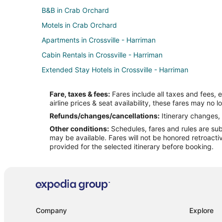
B&B in Crab Orchard
Motels in Crab Orchard
Apartments in Crossville - Harriman
Cabin Rentals in Crossville - Harriman
Extended Stay Hotels in Crossville - Harriman
Romantic Getaways & Hotels in Crossville - Harriman
Fare, taxes & fees:
Fares include all taxes and fees, 
Hotels near Stonehaus Winery
airline prices & seat availability, these fares may no l
Motels in Pleasant Hill
Refunds/changes/cancellations:
Itinerary changes, 
Other conditions:
Schedules, fares and rules are subj
Pet Friendly Hotels in Lake Tansi
may be available. Fares will not be honored retroacti
Hotels near Palace Theater
provided for the selected itinerary before booking.
Hotels near Woodmere Mall Shopping Center
B&B in Fairfield Glade
Condo Rentals in Fairfield Glade
Kid Friendly Hotels in Fairfield Glade
Company
Explore
Hotels with Bar in Fairfield Glade