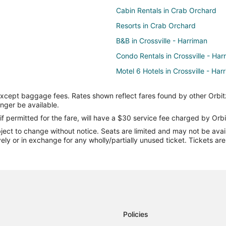
Cabin Rentals in Crab Orchard
Resorts in Crab Orchard
B&B in Crossville - Harriman
Condo Rentals in Crossville - Har
Motel 6 Hotels in Crossville - Har
Crossville - Harriman Hotels
except baggage fees. Rates shown reflect fares found by other Orbit
Hotels near Cumberland Mountain
onger be available.
Farmstay in Lake Tansi
if permitted for the fare, will have a $30 service fee charged by Orbi
ect to change without notice. Seats are limited and may not be availab
Lake Tansi Hotels
vely or in exchange for any wholly/partially unused ticket. Tickets a
Hotels near Ozone Falls State Na
Hotels near Cumberland County 
Cabin Rentals in Fairfield Glade
Cheap Hotels in Fairfield Glade
Fishing Resorts & in Fairfield Gla
Policies
Hotels with Free Parking in Fairfi