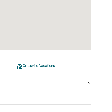
Crossville Vacations