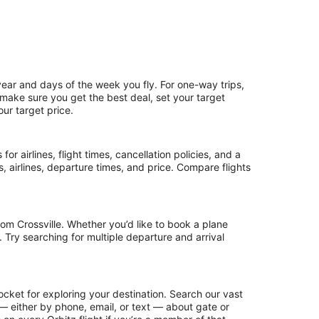
year and days of the week you fly. For one-way trips,
o make sure you get the best deal, set your target
our target price.
or airlines, flight times, cancellation policies, and a
ps, airlines, departure times, and price. Compare flights
om Crossville. Whether you’d like to book a plane
. Try searching for multiple departure and arrival
ocket for exploring your destination. Search our vast
s — either by phone, email, or text — about gate or