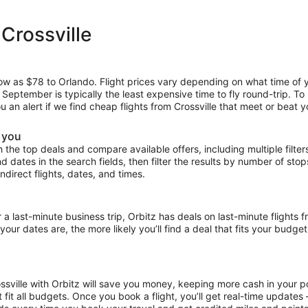
Crossville
low as $78 to Orlando. Flight prices vary depending on what time of 
e September is typically the least expensive time to fly round-trip. T
u an alert if we find cheap flights from Crossville that meet or beat y
r you
the top deals and compare available offers, including multiple filters f
and dates in the search fields, then filter the results by number of sto
 indirect flights, dates, and times.
ast-minute business trip, Orbitz has deals on last-minute flights fr
our dates are, the more likely you’ll find a deal that fits your budget
ossville with Orbitz will save you money, keeping more cash in your p
at fit all budgets. Once you book a flight, you’ll get real-time update