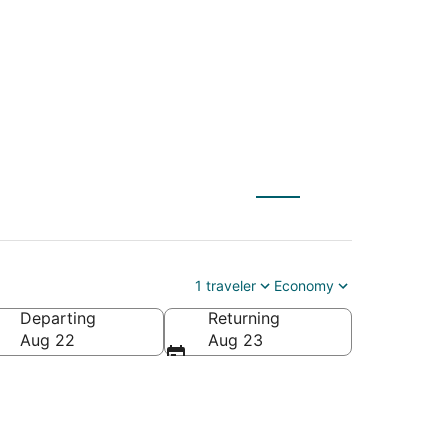
1 traveler
Economy
Departing
Returning
Aug 22
Aug 23