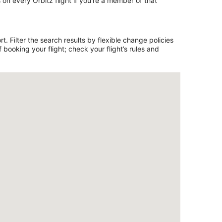
on every Orbitz flight if you’re a member of that
. Filter the search results by flexible change policies
booking your flight; check your flight’s rules and