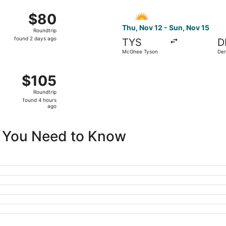
ago
25 from McGhee Tyson to St. Petersburg-Clearwater Intl., ret
Select Allegiant Air flight,
$80
$80
Roundtrip,
Thu, Nov 12 - Sun, Nov 15
Roundtrip
found
found 2 days ago
TYS
D
2
McGhee Tyson
Den
days
ago
15 from McGhee Tyson to Newark Liberty Intl. Airport, returni
$105
$105
Roundtrip,
Roundtrip
found
found 4 hours
4
ago
hours
ago
ll You Need to Know