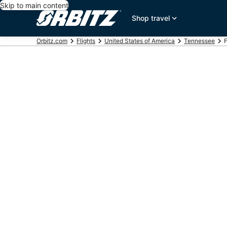
Skip to main content
Shop travel
Orbitz.com
Flights
United States of America
Tennessee
F