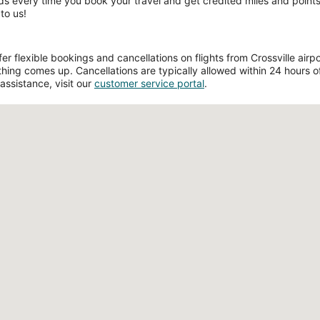
ds every time you book your travel and get credited miles and points 
to us!
 flexible bookings and cancellations on flights from Crossville airport
hing comes up. Cancellations are typically allowed within 24 hours of 
assistance, visit our
customer service portal
.
Loading