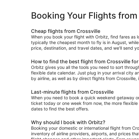
Booking Your Flights from 
Cheap flights from Crossville
When you book your flight with Orbitz, find fares as 
typically the cheapest month to fly is in August, whil
price, destination, and travel dates, and we'll send yo
How to find the best flight from Crossville fo
Orbitz gives you all the tools you need to sort through 
flexible date calendar. Just plug in your arrival city 
by airline, as well as by direct flights from Crossville,
Last-minute flights from Crossville
When you need to book a quick weekend getaway or a l
ticket today or one week from now, the more flexible y
dates to find the best offers.
Why should I book with Orbitz?
Booking your domestic or international flight from Cr
inventory of airline providers, airports, and prices th