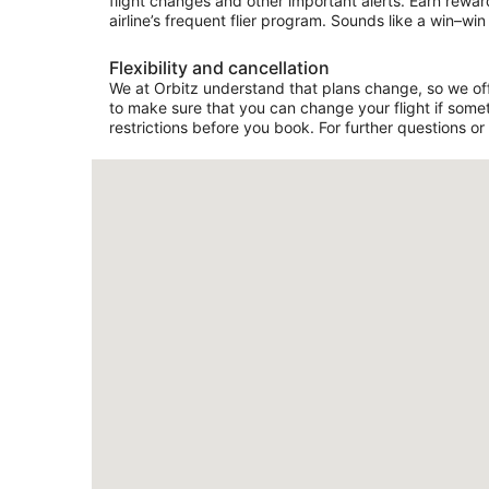
flight changes and other important alerts. Earn rewar
airline’s frequent flier program. Sounds like a win–win 
Flexibility and cancellation
We at Orbitz understand that plans change, so we offer
to make sure that you can change your flight if somet
restrictions before you book. For further questions or 