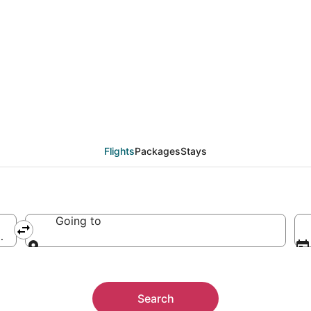
Flights
Packages
Stays
Going to
 America
Going to
Search