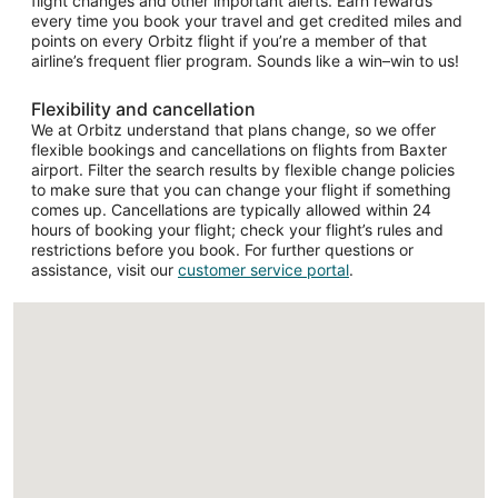
flight changes and other important alerts. Earn rewards
every time you book your travel and get credited miles and
points on every Orbitz flight if you’re a member of that
airline’s frequent flier program. Sounds like a win–win to us!
Flexibility and cancellation
We at Orbitz understand that plans change, so we offer
flexible bookings and cancellations on flights from Baxter
airport. Filter the search results by flexible change policies
to make sure that you can change your flight if something
comes up. Cancellations are typically allowed within 24
hours of booking your flight; check your flight’s rules and
restrictions before you book. For further questions or
assistance, visit our
customer service portal
.
Loading