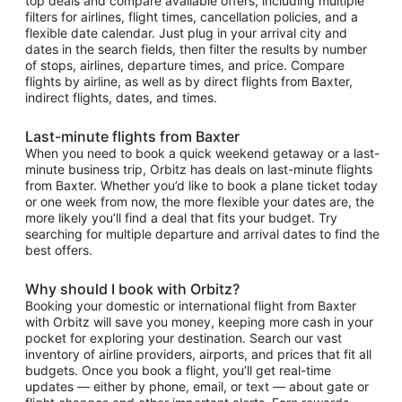
top deals and compare available offers, including multiple
filters for airlines, flight times, cancellation policies, and a
flexible date calendar. Just plug in your arrival city and
dates in the search fields, then filter the results by number
of stops, airlines, departure times, and price. Compare
flights by airline, as well as by direct flights from Baxter,
indirect flights, dates, and times.
Last-minute flights from Baxter
When you need to book a quick weekend getaway or a last-
minute business trip, Orbitz has deals on last-minute flights
from Baxter. Whether you’d like to book a plane ticket today
or one week from now, the more flexible your dates are, the
more likely you’ll find a deal that fits your budget. Try
searching for multiple departure and arrival dates to find the
best offers.
Why should I book with Orbitz?
Booking your domestic or international flight from Baxter
with Orbitz will save you money, keeping more cash in your
pocket for exploring your destination. Search our vast
inventory of airline providers, airports, and prices that fit all
budgets. Once you book a flight, you’ll get real-time
updates — either by phone, email, or text — about gate or