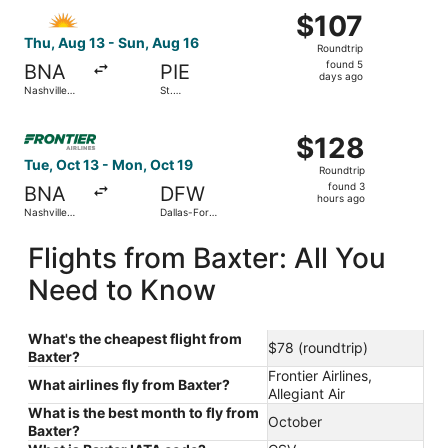
Select Allegiant Air flight, departing Thu, Aug 13 from Nas
Intl.
$107
$107
Roundtrip,
Thu, Aug 13 - Sun, Aug 16
Roundtrip
found
found 5
BNA
PIE
5
days ago
Nashville
St.
days
Intl.
Petersburg-
Clearwater
ago
Select Frontier Airlines flight, departing Tue, Oct 13 from
Intl.
$128
$128
Roundtrip,
Tue, Oct 13 - Mon, Oct 19
Roundtrip
found
found 3
BNA
DFW
3
hours ago
Nashville
Dallas-Fort
hours
Intl.
Worth Intl.
ago
Flights from Baxter: All You
Need to Know
What's the cheapest flight from
$78 (roundtrip)
Baxter?
Frontier Airlines,
What airlines fly from Baxter?
Allegiant Air
What is the best month to fly from
October
Baxter?