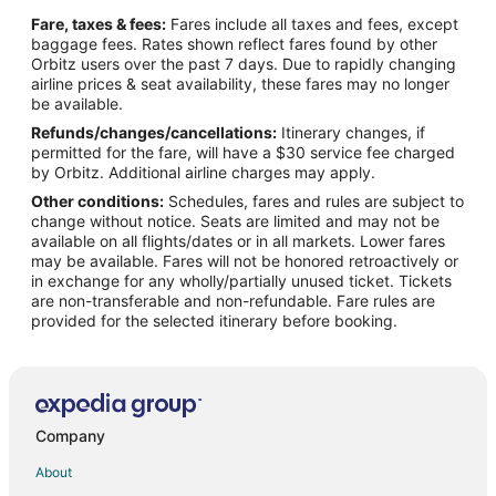
Cabin Rentals in Cookeville
Fare, taxes & fees:
Fares include all taxes and fees, except
Condo Rentals in Cookeville
baggage fees. Rates shown reflect fares found by other
Orbitz users over the past 7 days. Due to rapidly changing
Cheap Hotels in Cookeville
airline prices & seat availability, these fares may no longer
Kid Friendly Hotels in Cookeville
be available.
Refunds/changes/cancellations:
Itinerary changes, if
Golf Resorts & in Cookeville
permitted for the fare, will have a $30 service fee charged
Hotels with Suites in Cookeville
by Orbitz. Additional airline charges may apply.
Other conditions:
Schedules, fares and rules are subject to
Hotels with Pool in Cookeville
change without notice. Seats are limited and may not be
Hotels with Balconies in Cookeville
available on all flights/dates or in all markets. Lower fares
may be available. Fares will not be honored retroactively or
Hotels with Bar in Cookeville
in exchange for any wholly/partially unused ticket. Tickets
are non-transferable and non-refundable. Fare rules are
Hotels with Free Breakfast in Cookeville
provided for the selected itinerary before booking.
Hotels with Free Parking in Cookeville
Hotels with Hot Tubs in Cookeville
Hotels with an Indoor Pool in Cookeville
Hotels with Waterslides in Cookeville
Company
Luxury Hotels in Cookeville
About