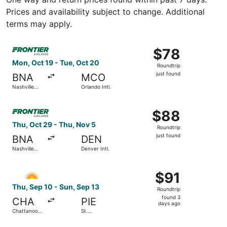
Prices and availability subject to change. Additional
terms may apply.
Select Frontier Airlines flight, departing Mon, Oct 19 from 
$78
$78
Roundtrip,
Mon, Oct 19 - Tue, Oct 20
Roundtrip
just
just found
BNA
MCO
found
Nashville
Orlando Intl.
Intl.
Select Frontier Airlines flight, departing Thu, Oct 29 from 
$88
$88
Roundtrip,
Thu, Oct 29 - Thu, Nov 5
Roundtrip
just
just found
BNA
DEN
found
Nashville
Denver Intl.
Intl.
Select Allegiant Air flight, departing Thu, Sep 10 from C
$91
$91
Roundtrip,
Thu, Sep 10 - Sun, Sep 13
Roundtrip
found
found 3
CHA
PIE
3
days ago
Chattanooga
St.
days
Metropolitan
Petersburg-
Clearwater
ago