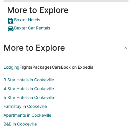
More to Explore
Baxter Hotels
Baxter Car Rentals
More to Explore
Lodging
Flights
Packages
Cars
Book on Expedia
3 Star Hotels in Cookeville
4 Star Hotels in Cookeville
5 Star Hotels in Cookeville
Farmstay in Cookeville
Apartments in Cookeville
B&B in Cookeville