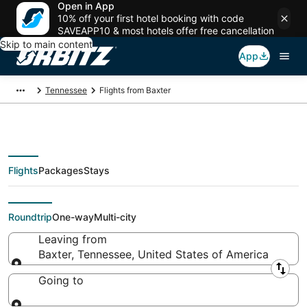
Open in App
10% off your first hotel booking with code
SAVEAPP10 & most hotels offer free cancellation
Skip to main content
App
Tennessee
Flights from Baxter
Flights
Packages
Stays
Flights From
Roundtrip
One-way
Multi-city
Leaving from
Baxter, Tennessee, United States of America
Leaving from
Going to