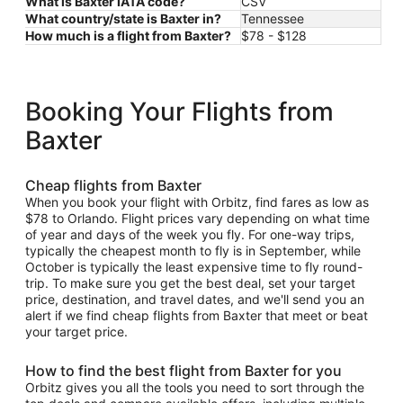
What is Baxter IATA code?
CSV
What country/state is Baxter in?
Tennessee
How much is a flight from Baxter?
$78 - $128
Booking Your Flights from
Baxter
Cheap flights from Baxter
When you book your flight with Orbitz, find fares as low as
$78 to Orlando. Flight prices vary depending on what time
of year and days of the week you fly. For one-way trips,
typically the cheapest month to fly is in September, while
October is typically the least expensive time to fly round-
trip. To make sure you get the best deal, set your target
price, destination, and travel dates, and we'll send you an
alert if we find cheap flights from Baxter that meet or beat
your target price.
How to find the best flight from Baxter for you
Orbitz gives you all the tools you need to sort through the