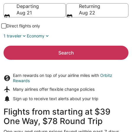
Going to
Departing
Returning
Aug 21
Aug 22
Direct flights only
1 traveler
Economy
Search
Earn rewards on top of your airline miles with
Orbitz
Rewards
Many airlines offer
flexible change policies
Sign up to receive
text alerts
about your trip
Flights from starting at $39
One Way, $78 Round Trip
One way and return prices found within past 7 days.