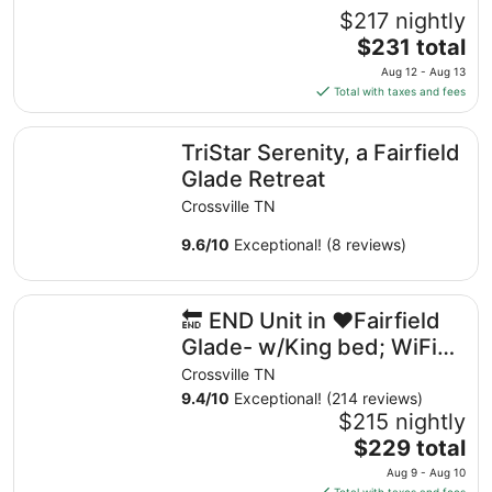
$217 nightly
The
$231 total
price
Aug 12 - Aug 13
is
Total with taxes and fees
$231
total
TriStar Serenity, a Fairfield Glade Retreat
TriStar Serenity, a Fairfield
per
night
Glade Retreat
from
Crossville TN
Aug
12
9.6
/
10
Exceptional! (8 reviews)
to
Aug
🔚 END Unit in ❤️Fairfield Glade- w/King bed; WiFi-2 sho
13
🔚 END Unit in ❤️Fairfield
Glade- w/King bed; WiFi-2
showers
Crossville TN
9.4
/
10
Exceptional! (214 reviews)
$215 nightly
The
$229 total
price
Aug 9 - Aug 10
is