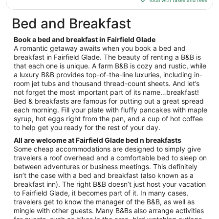
Total with taxes and fees
$229
total
Bed and Breakfast
per
night
Book a bed and breakfast in Fairfield Glade
from
A romantic getaway awaits when you book a bed and
Aug
breakfast in Fairfield Glade. The beauty of renting a B&B is
that each one is unique. A farm B&B is cozy and rustic, while
9
a luxury B&B provides top-of-the-line luxuries, including in-
to
room jet tubs and thousand thread-count sheets. And let’s
Aug
not forget the most important part of its name…breakfast!
10
Bed & breakfasts are famous for putting out a great spread
each morning. Fill your plate with fluffy pancakes with maple
syrup, hot eggs right from the pan, and a cup of hot coffee
to help get you ready for the rest of your day.
All are welcome at Fairfield Glade bed n breakfasts
Some cheap accommodations are designed to simply give
travelers a roof overhead and a comfortable bed to sleep on
between adventures or business meetings. This definitely
isn’t the case with a bed and breakfast (also known as a
breakfast inn). The right B&B doesn’t just host your vacation
to Fairfield Glade, it becomes part of it. In many cases,
travelers get to know the manager of the B&B, as well as
mingle with other guests. Many B&Bs also arrange activities