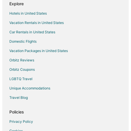
Explore
Guest Houses in Gatlinburg
Hotels in United States
Hostels in Gatlinburg
Vacation Rentals in United States
Houseboats in Gatlinburg
Car Rentals in United States
Inns in Gatlinburg
Ryokan in Gatlinburg
Domestic Flights
Town Houses in Gatlinburg
Vacation Packages in United States
5 Star Hotels in Crab Orchard
Orbitz Reviews
Apartments in Crab Orchard
Orbitz Coupons
B&B in Crab Orchard
LGBTQ Travel
Cabin Rentals in Crab Orchard
Unique Accommodations
Motels in Crab Orchard
Travel Blog
Resorts in Crab Orchard
Farmstay in Lake Tansi
Policies
Apartments in Crossville - Harriman
Privacy Policy
B&B in Crossville - Harriman
Cookies