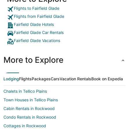
Flights to Fairfield Glade
Flights from Fairfield Glade
Fairfield Glade Hotels
Fairfield Glade Car Rentals
Fairfield Glade Vacations
More to Explore
Lodging
Flights
Packages
Cars
Vacation Rentals
Book on Expedia
Chalets in Tellico Plains
Town Houses in Tellico Plains
Cabin Rentals in Rockwood
Condo Rentals in Rockwood
Cottages in Rockwood