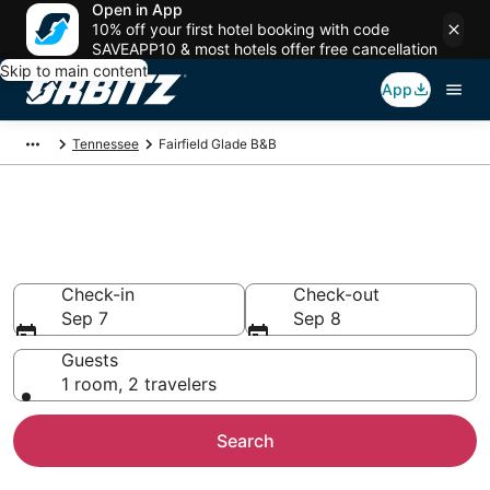
Open in App
10% off your first hotel booking with code
SAVEAPP10 & most hotels offer free cancellation
Skip to main content
App
Tennessee
Fairfield Glade B&B
Book Bed and Breakfast in
Fairfield Glade
Check-in
Check-out
Sep 7
Sep 8
Guests
1 room, 2 travelers
Search