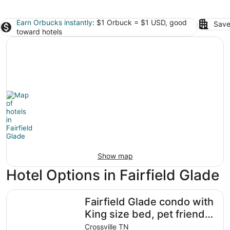
Earn Orbucks instantly
: $1 Orbuck = $1 USD, good
Save
toward hotels
Show map
Hotel Options in Fairfield Glade
Fairfield Glade condo with King size bed, pet friendly an
Fairfield Glade condo with
King size bed, pet friendly
and WiFi
Crossville TN