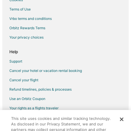
Cabin Rentals in Crossville - Harriman
Terms of Use
Condo Rentals in Crossville - Harriman
Vrbo terms and conditions
Extended Stay Hotels in Crossville - Harriman
Orbitz Rewards Terms
Hotels with Free Breakfast in Crossville - Harriman
Your privacy choices
Motel 6 Hotels in Crossville - Harriman
Romantic Getaways & Hotels in Crossville - Harriman
Help
Crossville - Harriman Hotels
Support
Cabin Rentals in Crossville
Cancel your hotel or vacation rental booking
Chalets in Crossville
Cancel your flight
Condo Rentals in Crossville
Refund timelines, policies & processes
Guest Houses in Crossville
Use an Orbitz Coupon
Cheap Hotels in Crossville
Your rights as a flights traveler
Kid Friendly Hotels in Crossville
This site uses cookies and similar tracking technology.
©2026 Expedia, Inc., an Expedia Group company. All rights reserved.
Golf Resorts & in Crossville
As disclosed in our Privacy Statement, we and our
Orbitz, Orbitz.com, and the Orbitz logo are registered trademarks of
Historic Hotels in Crossville
Expedia, Inc. CST# 2029030-50.
partners may collect personal information and other