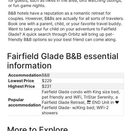
for guests, such as hikes in the area, bird watching outings,
or fun game nights.
B&B hotels have a reputation as a romantic retreat for
couples. However, B&Bs are actually for all sorts of travelers.
Book one with a parent, child, or your favorite travel buddy.
Want to take your fur child on your adventure to Fairfield
Glade? A quick search through Orbitz will bring up pet-
friendly B&B options so your best friend can come along.
Fairfield Glade B&B essential
information
Accommodation
B&B
Lowest Price
$229
Highest Price
$231
Fairfield Glade condo with King size bed,
pet friendly and WiFi, TriStar Serenity, a
Popular
Fairfield Glade Retreat, 🔚 END Unit in ❤️
accommodation
Fairfield Glade- w/King bed; WiFi-2
showers
More to Explore