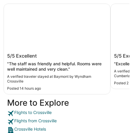
Baymont by Wyndham Crossville
Quality I
Baymont by Wyndham Crossville
Quality 
5/5
Excellent
5/5
Exce
Cumberl
"The staff was friendly and helpful. Rooms were
"Excellen
well maintained and very clean."
A verified 
Cumberland
A verified traveler stayed at Baymont by Wyndham
Crossville
Posted 2 d
Posted 14 hours ago
More to Explore
Flights to Crossville
Flights from Crossville
Crossville Hotels