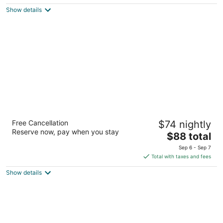
$74
Show details
total
per
night
Baymont by Wyndham Crossville
Free Cancellation
$74 nightly
2.5
Reserve now, pay when you stay
The
$88 total
out
131 Huddle Road Crossville TN
price
of
Sep 6 - Sep 7
is
5
Total with taxes and fees
$88
Show details
total
per
night