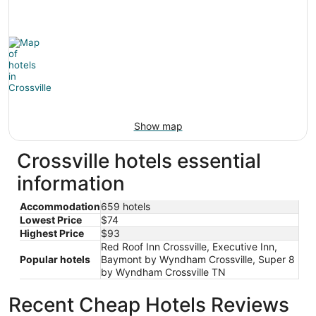
Show map
Crossville hotels essential
information
Accommodation
659 hotels
Lowest Price
$74
Highest Price
$93
Red Roof Inn Crossville, Executive Inn,
Popular hotels
Baymont by Wyndham Crossville, Super 8
by Wyndham Crossville TN
Recent Cheap Hotels Reviews