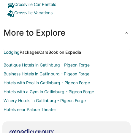
Crossville Car Rentals
Crossville Vacations
More to Explore
Lodging
Packages
Cars
Book on Expedia
Boutique Hotels in Gatlinburg - Pigeon Forge
Business Hotels in Gatlinburg - Pigeon Forge
Hotels with Pool in Gatlinburg - Pigeon Forge
Hotels with a Gym in Gatlinburg - Pigeon Forge
Winery Hotels in Gatlinburg - Pigeon Forge
Hotels near Palace Theater
All Inclusive Resorts & in Donelson
Casino Resorts & in Donelson