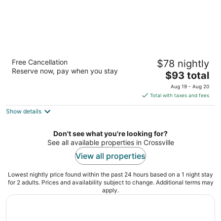
Super 8 by Wyndham Crossville TN
Free Cancellation
$78 nightly
2
Reserve now, pay when you stay
The
$93 total
out
2543 E 1st St Crossville TN
price
of
Aug 19 - Aug 20
is
5
Total with taxes and fees
$93
Show details
total
per
night
Don't see what you're looking for?
See all available properties in Crossville
View all properties
Lowest nightly price found within the past 24 hours based on a 1 night stay
for 2 adults. Prices and availability subject to change. Additional terms may
apply.