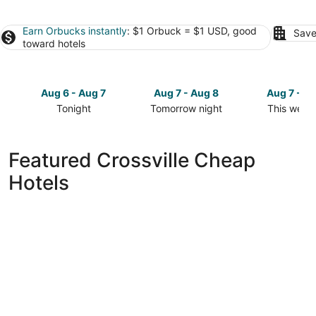
Earn Orbucks instantly
: $1 Orbuck = $1 USD, good
Save
toward hotels
Aug 6 - Aug 7
Aug 7 - Aug 8
Aug 7 - A
Tonight
Tomorrow night
This week
Check
Check
Check
prices
prices
prices
in
in
in
Featured Crossville Cheap
Crossville
Crossville
Crossville
Hotels
for
for
for
tonight,
tomorrow
this
Aug
night,
weekend,
6
Aug
Aug
-
7
7
Aug
-
-
7
Aug
Aug
8
9