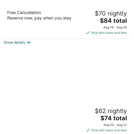
Red Roof Inn Crossville
Free Cancellation
$70 nightly
2
Reserve now, pay when you stay
The
$84 total
out
105 Executive Drive Crossville TN
price
of
Aug 19 - Aug 20
is
5
Total with taxes and fees
$84
Show details
total
per
night
Executive Inn
$62 nightly
2
The
$74 total
out
4083 Highway 127 N Crossville TN
price
of
Aug 20 - Aug 21
is
5
Total with taxes and fees