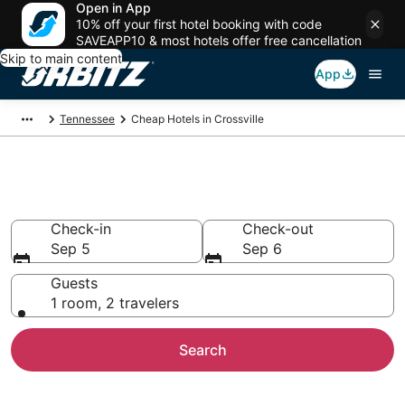
Open in App
10% off your first hotel booking with code
SAVEAPP10 & most hotels offer free cancellation
Skip to main content
App
Tennessee
Cheap Hotels in Crossville
Cheap Hotels in Crossville, TN
Check-in
Check-out
Sep 5
Sep 6
Guests
1 room, 2 travelers
Search