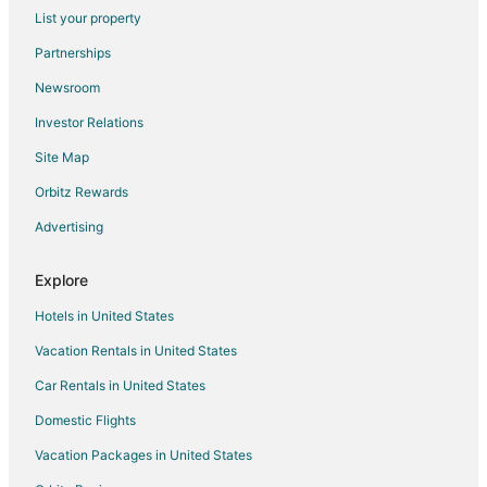
List your property
Grandview Hotels
Partnerships
Lake Tansi Hotels
Newsroom
Pikeville Hotels
Investor Relations
Spring City Hotels
Site Map
Hotels near Roane State Community College
3 Star Hotels in Crossville
Orbitz Rewards
Cabin Rentals in Crossville
Advertising
Chalets in Crossville
Explore
Condo Rentals in Crossville
Hotels in United States
Guest Houses in Crossville
Vacation Rentals in United States
Beach Resorts & in Crossville
Car Rentals in United States
Cheap Hotels in Crossville
Kid Friendly Hotels in Crossville
Domestic Flights
Golf Resorts & in Crossville
Vacation Packages in United States
Historic Hotels in Crossville