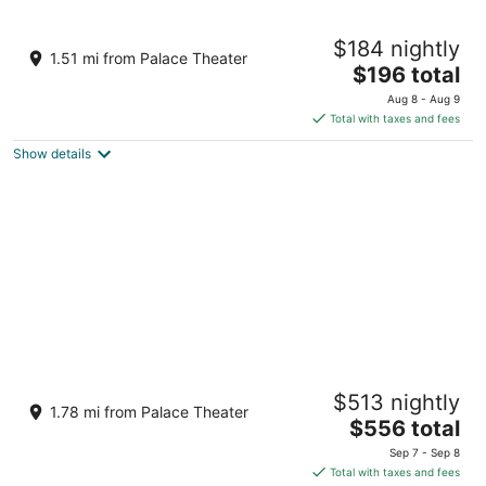
Cozy In-Town Escape • Large Yard • Close
$184 nightly
to Everything
1.51 mi from Palace Theater
The
Crossville TN
$196 total
price
Aug 8 - Aug 9
is
Total with taxes and fees
$196
Show details
total
per
night
Outdoor oasis on the plateau
$513 nightly
Crossville TN
1.78 mi from Palace Theater
The
$556 total
price
Sep 7 - Sep 8
is
Total with taxes and fees