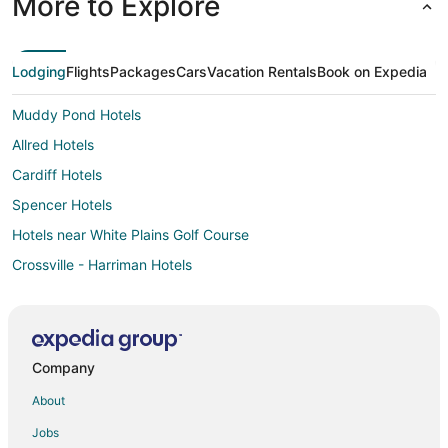
More to Explore
Lodging
Flights
Packages
Cars
Vacation Rentals
Book on Expedia
Muddy Pond Hotels
Allred Hotels
Cardiff Hotels
Spencer Hotels
Hotels near White Plains Golf Course
Crossville - Harriman Hotels
Lancing Hotels
Hotels near Stonehaus Winery
Hotels near Cumberland Mountain State Park
Company
Sparta Hotels
About
Hotels near Fall Creek Falls State Park
Jobs
Oakdale Hotels