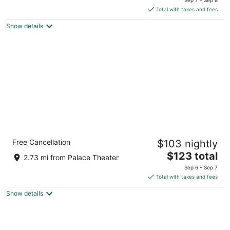
is
5
Total with taxes and fees
$103
Show details
total
per
night
Holiday Inn Express & Suites Crossville by
Free Cancellation
$103 nightly
IHG
2.5
The
$123 total
2.73 mi from Palace Theater
out
price
560 Peavine Rd Crossville TN
Sep 6 - Sep 7
of
is
Total with taxes and fees
5
$123
Show details
total
per
night