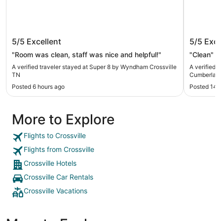
Super 8 by Wyndham Crossville TN
Quality 
5/5
Excellent
5/5
Exce
Cumberl
"Room was clean, staff was nice and helpful!"
"Clean"
A verified traveler stayed at Super 8 by Wyndham Crossville
A verified 
TN
Cumberland
Posted 6 hours ago
Posted 14 
More to Explore
Flights to Crossville
Flights from Crossville
Crossville Hotels
Crossville Car Rentals
Crossville Vacations