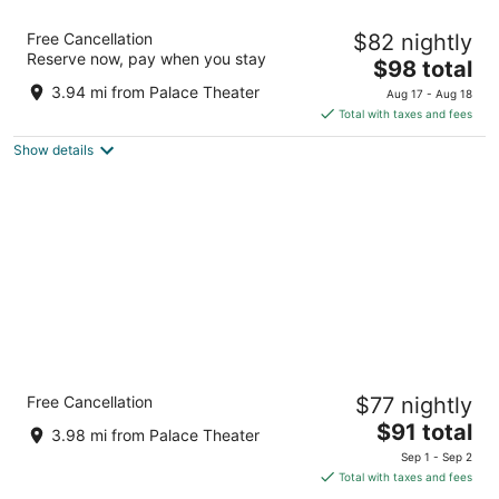
Baymont by Wyndham Crossville
Free Cancellation
$82 nightly
2.5
Reserve now, pay when you stay
The
$98 total
out
131 Huddle Road Crossville TN
price
of
3.94 mi from Palace Theater
Aug 17 - Aug 18
is
5
Total with taxes and fees
$98
Show details
total
per
night
Quality Inn Crossville Near Cumberland
Free Cancellation
$77 nightly
Mountain State Park
2.5
The
$91 total
3.98 mi from Palace Theater
out
price
4035 Highway 127 N Crossville TN
Sep 1 - Sep 2
of
is
Total with taxes and fees
5
$91