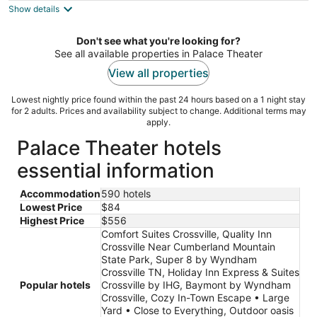
Show details
total
per
night
Don't see what you're looking for?
See all available properties in Palace Theater
View all properties
Lowest nightly price found within the past 24 hours based on a 1 night stay
for 2 adults. Prices and availability subject to change. Additional terms may
apply.
Palace Theater hotels
essential information
Accommodation
590 hotels
Lowest Price
$84
Highest Price
$556
Comfort Suites Crossville, Quality Inn
Crossville Near Cumberland Mountain
State Park, Super 8 by Wyndham
Crossville TN, Holiday Inn Express & Suites
Popular hotels
Crossville by IHG, Baymont by Wyndham
Crossville, Cozy In-Town Escape • Large
Yard • Close to Everything, Outdoor oasis