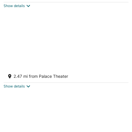
$556
Show details
total
per
night
Hampton Inn Crossville
2.5
2.47 mi from Palace Theater
out
64 Hospitality Dr Crossville TN
of
Show details
5