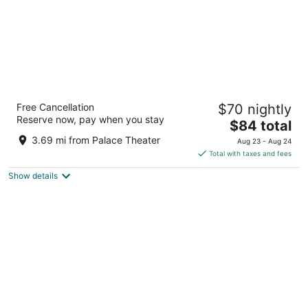
Red Roof Inn Crossville
Free Cancellation
$70 nightly
2
Reserve now, pay when you stay
The
$84 total
out
105 Executive Drive Crossville TN
price
of
3.69 mi from Palace Theater
Aug 23 - Aug 24
is
5
Total with taxes and fees
$84
Show details
total
per
night