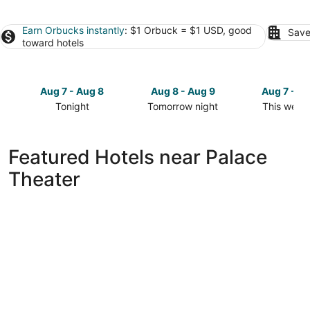
Earn Orbucks instantly
: $1 Orbuck = $1 USD, good
Save
toward hotels
Aug 7 - Aug 8
Aug 8 - Aug 9
Aug 7 - A
Tonight
Tomorrow night
This week
Check
Check
Check
prices
prices
prices
close
close
close
Featured Hotels near Palace
to
to
to
Theater
Palace
Palace
Palace
Theater
Theater
Theater
for
for
for
tonight,
tomorrow
this
Aug
night,
weekend,
7
Aug
Aug
-
8
7
Aug
-
-
8
Aug
Aug
9
9