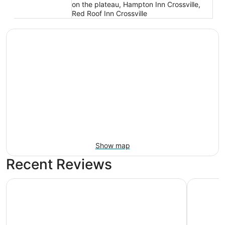
on the plateau, Hampton Inn Crossville,
Red Roof Inn Crossville
Show map
Recent Reviews
Super 8 by Wyndham Crossville TN
Quality I