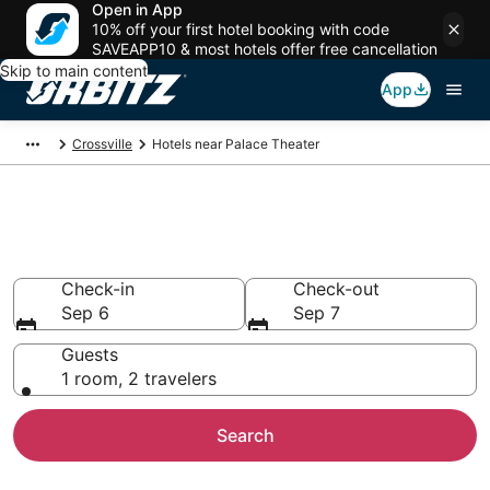
Open in App
10% off your first hotel booking with code
SAVEAPP10 & most hotels offer free cancellation
Skip to main content
App
Crossville
Hotels near Palace Theater
Hotels near Palace Theater
Search over 590 hotels from $84
Check-in
Check-out
Sep 6
Sep 7
Guests
1 room, 2 travelers
Search