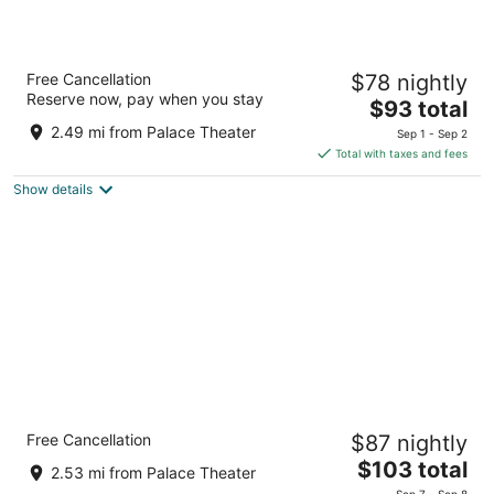
Super 8 by Wyndham Crossville TN
Free Cancellation
$78 nightly
2
Reserve now, pay when you stay
The
$93 total
out
2543 E 1st St Crossville TN
price
of
2.49 mi from Palace Theater
Sep 1 - Sep 2
is
5
Total with taxes and fees
$93
Show details
total
per
night
Comfort Suites Crossville
Free Cancellation
$87 nightly
2.5
The
$103 total
out
2581 E 1st St Crossville TN
2.53 mi from Palace Theater
price
of
Sep 7 - Sep 8