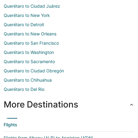
Querétaro to Ciudad Juárez
Querétaro to New York
Querétaro to Detroit
Querétaro to New Orleans
Querétaro to San Francisco
Querétaro to Washington
Querétaro to Sacramento
Querétaro to Ciudad Obregón
Querétaro to Chihuahua
Querétaro to Del Rio
More Destinations
Flights
Flights from Albany (ALB) to Appleton (ATW)