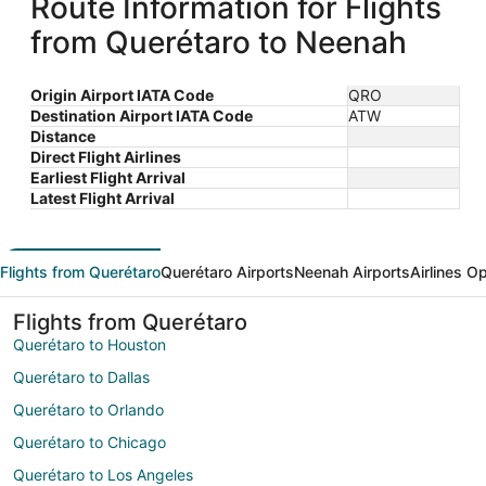
Route Information for Flights
from Querétaro to Neenah
Origin Airport IATA Code
QRO
Destination Airport IATA Code
ATW
Distance
Direct Flight Airlines
Earliest Flight Arrival
Latest Flight Arrival
Flights from Querétaro
Querétaro Airports
Neenah Airports
Airlines O
Flights from Querétaro
Querétaro to Houston
Querétaro to Dallas
Querétaro to Orlando
Querétaro to Chicago
Querétaro to Los Angeles