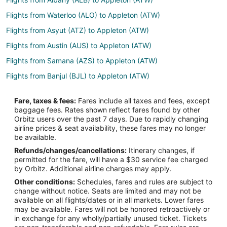
Flights from Waterloo (ALO) to Appleton (ATW)
Flights from Asyut (ATZ) to Appleton (ATW)
Flights from Austin (AUS) to Appleton (ATW)
Flights from Samana (AZS) to Appleton (ATW)
Flights from Banjul (BJL) to Appleton (ATW)
Flights from Bangkok (BKK) to Appleton (ATW)
Fare, taxes & fees:
Fares include all taxes and fees, except
Flights from Burns (BNO) to Appleton (ATW)
baggage fees. Rates shown reflect fares found by other
Orbitz users over the past 7 days. Due to rapidly changing
Flights from Boise (BOI) to Appleton (ATW)
airline prices & seat availability, these fares may no longer
Flights from Bourke (BRK) to Appleton (ATW)
be available.
Refunds/changes/cancellations:
Itinerary changes, if
Flights from Burbank (BUR) to Appleton (ATW)
permitted for the fare, will have a $30 service fee charged
Flights from Baltimore (BWI) to Appleton (ATW)
by Orbitz. Additional airline charges may apply.
Other conditions:
Schedules, fares and rules are subject to
Flights from Bolzano (BZO) to Appleton (ATW)
change without notice. Seats are limited and may not be
Flights from Columbia (CAE) to Appleton (ATW)
available on all flights/dates or in all markets. Lower fares
may be available. Fares will not be honored retroactively or
Flights from Akron (CAK) to Appleton (ATW)
in exchange for any wholly/partially unused ticket. Tickets