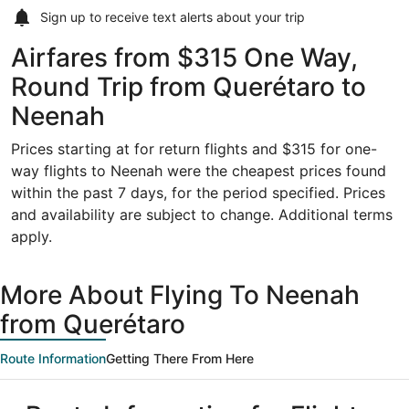
Sign up to receive
text alerts
about your trip
Airfares from $315 One Way,
Round Trip from Querétaro to
Neenah
Prices starting at for return flights and $315 for one-
way flights to Neenah were the cheapest prices found
within the past 7 days, for the period specified. Prices
and availability are subject to change. Additional terms
apply.
More About Flying To Neenah
from Querétaro
Route Information
Getting There From Here