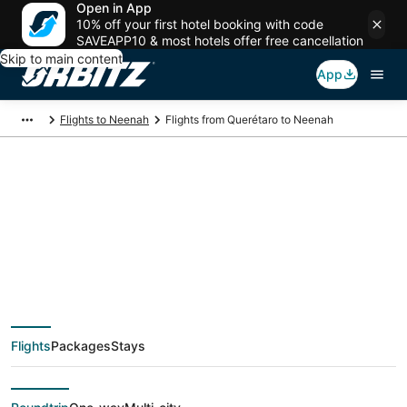
Open in App
10% off your first hotel booking with code
SAVEAPP10 & most hotels offer free cancellation
Skip to main content
App
Flights to Neenah
Flights from Querétaro to Neenah
$315 Cheap flight
deals from Querétaro
(QRO) to Neenah
Flights
Packages
Stays
(ATW)