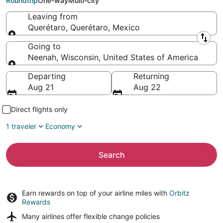
Roundtrip
One-way
Multi-city
Leaving from
Querétaro, Querétaro, Mexico
Leaving from
Going to
Neenah, Wisconsin, United States of America
Going to
Departing
Returning
Aug 21
Aug 22
Direct flights only
1 traveler
Economy
Search
Earn rewards on top of your airline miles with
Orbitz
Rewards
Many airlines offer
flexible change policies