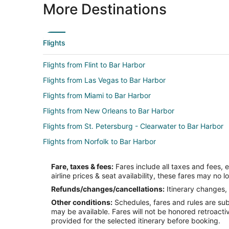
More Destinations
Flights
Flights from Flint to Bar Harbor
Flights from Las Vegas to Bar Harbor
Flights from Miami to Bar Harbor
Flights from New Orleans to Bar Harbor
Flights from St. Petersburg - Clearwater to Bar Harbor
Flights from Norfolk to Bar Harbor
Flights from Milwaukee to Bar Harbor
Fare, taxes & fees:
Fares include all taxes and fees, 
Flights from Fort Myers to Bar Harbor
airline prices & seat availability, these fares may no l
Flights from Central Vermont to Bar Harbor
Refunds/changes/cancellations:
Itinerary changes, 
Other conditions:
Schedules, fares and rules are subj
Flights from Boston to Searsport
may be available. Fares will not be honored retroacti
Flights from New York to Searsport
provided for the selected itinerary before booking.