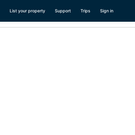
List your property
Support
Trips
Sign in