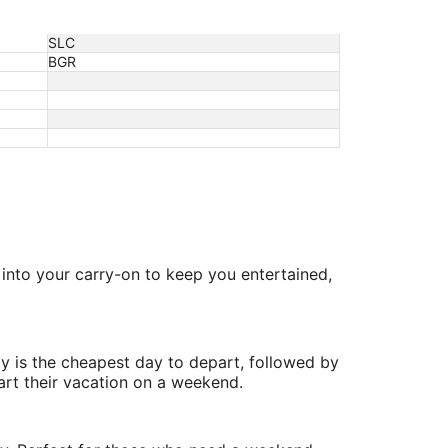
SLC
BGR
s into your carry-on to keep you entertained,
y is the cheapest day to depart, followed by
art their vacation on a weekend.