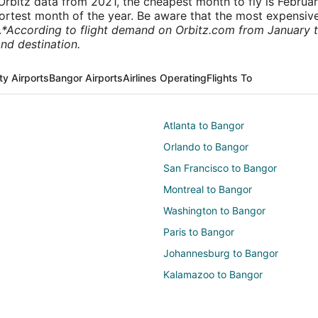
rbitz data from 2021, the cheapest month to fly is Februa
shortest month of the year. Be aware that the most expensive
.
*According to flight demand on Orbitz.com from January 
nd destination.
ty Airports
Bangor Airports
Airlines Operating
Flights To
Atlanta to Bangor
Orlando to Bangor
San Francisco to Bangor
Montreal to Bangor
Washington to Bangor
Paris to Bangor
Johannesburg to Bangor
Kalamazoo to Bangor