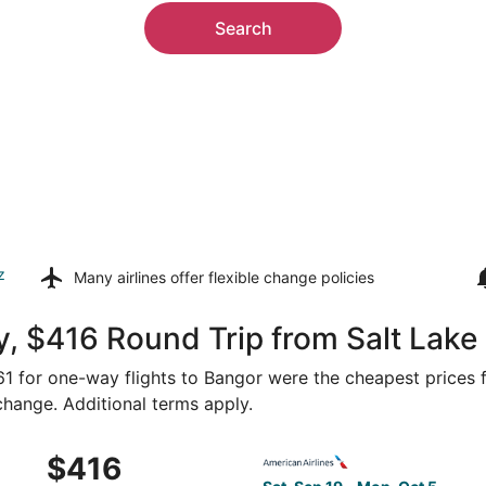
Search
z
Many airlines offer
flexible change policies
, $416 Round Trip from Salt Lake 
361 for one-way flights to Bangor were the cheapest prices 
 change. Additional terms apply.
Sep 19 from Salt Lake City to Bangor, returning Mon, Oct 5,
Select American Airlines fli
$416
$416
Roundtrip,