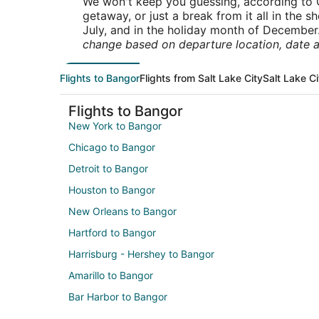
We won't keep you guessing, according to O
getaway, or just a break from it all in the 
July, and in the holiday month of December
change based on departure location, date a
Flights to Bangor
Flights from Salt Lake City
Salt Lake Ci
Flights to Bangor
New York to Bangor
Chicago to Bangor
Detroit to Bangor
Houston to Bangor
New Orleans to Bangor
Hartford to Bangor
Harrisburg - Hershey to Bangor
Amarillo to Bangor
Bar Harbor to Bangor