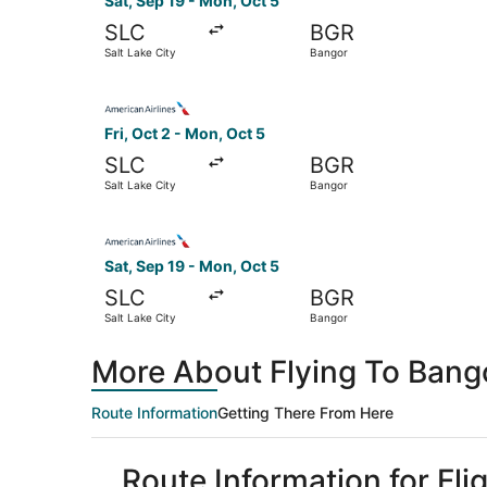
Sat, Sep 19 - Mon, Oct 5
SLC
BGR
Salt Lake City
Bangor
Select American Airlines flight, departing Fri, 
Fri, Oct 2 - Mon, Oct 5
SLC
BGR
Salt Lake City
Bangor
Select American Airlines flight, departing Sat,
Sat, Sep 19 - Mon, Oct 5
SLC
BGR
Salt Lake City
Bangor
More About Flying To Bango
Route Information
Getting There From Here
Route Information for Fli