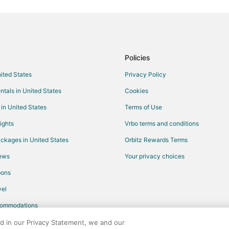
Flights from Nassau to Searsport
Flights from Albany to Searsport
Flights from El Paso to Belfast
Flights from Athens to Belfast
Policies
Flights from Melbourne to Belfast
nited States
Privacy Policy
Flights from Seattle to Belfast
ntals in United States
Cookies
Flights from Washington to Belfas
 in United States
Terms of Use
Flights from Shreveport to Belfas
ights
Vrbo terms and conditions
Flights from Huntsville to Belfast
ckages in United States
Orbitz Rewards Terms
Flights from Newport News to Bel
iews
Your privacy choices
Flights from Eau Claire to Belfast
pons
Flights from Québec City to Sou
Flights from Spokane to Southwe
el
Flights from Guatemala City to S
commodations
Flights from Portland to North Co
ed in our Privacy Statement, we and our