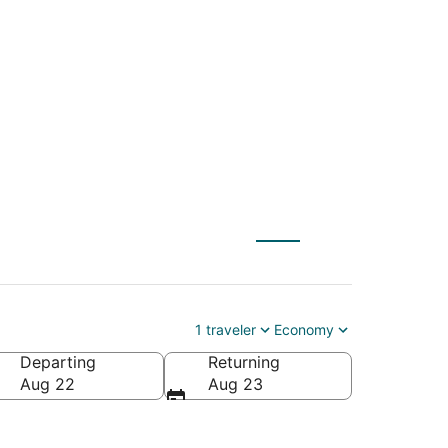
ty (SLC) to Bangor
1 traveler
Economy
Departing
Returning
Aug 22
Aug 23