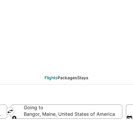
eals from Salt Lake Ci
Flights
Packages
Stays
Going to
merica
Bangor, Maine, United States of America
Going to