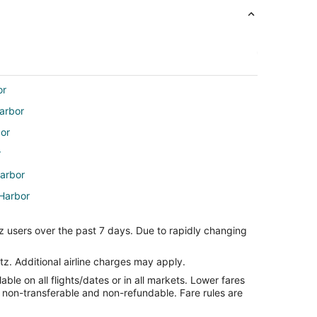
or
Harbor
bor
r
Harbor
 Harbor
Harbor
z users over the past 7 days. Due to rapidly changing
rt
tz. Additional airline charges may apply.
le on all flights/dates or in all markets. Lower fares
re non-transferable and non-refundable. Fare rules are
port