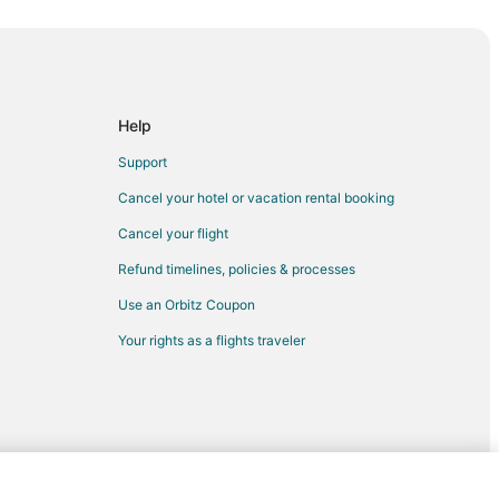
Help
Support
Cancel your hotel or vacation rental booking
t
Cancel your flight
t
Refund timelines, policies & processes
Use an Orbitz Coupon
fast
Your rights as a flights traveler
thwest Harbor
st Harbor
outhwest Harbor
ast