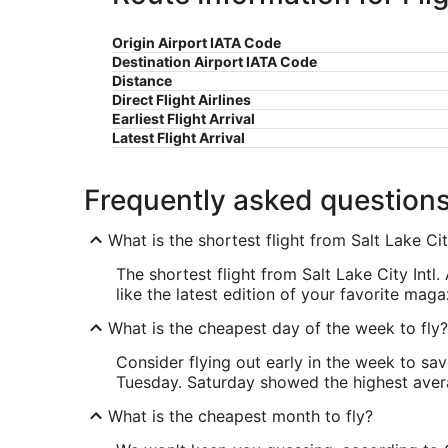
Origin Airport IATA Code
Destination Airport IATA Code
Distance
Direct Flight Airlines
Earliest Flight Arrival
Latest Flight Arrival
Frequently asked question
What is the shortest flight from Salt Lake Ci
The shortest flight from Salt Lake City Intl
like the latest edition of your favorite maga
What is the cheapest day of the week to fly?
Consider flying out early in the week to sa
Tuesday. Saturday showed the highest averag
What is the cheapest month to fly?