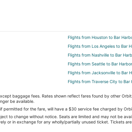
Flights from Houston to Bar Harb
Flights from Los Angeles to Bar 
Flights from Nashville to Bar Har
Flights from Seattle to Bar Harbo
Flights from Jacksonville to Bar 
Flights from Traverse City to Bar
Flights from Albuquerque to Bar 
except baggage fees. Rates shown reflect fares found by other Orbit
Flights from Akron to Bar Harbor
onger be available.
Flights from Evansville to Searspo
if permitted for the fare, will have a $30 service fee charged by Orbi
ect to change without notice. Seats are limited and may not be availab
Flights from Miami to Searsport
vely or in exchange for any wholly/partially unused ticket. Tickets a
Flights from Washington to Sears