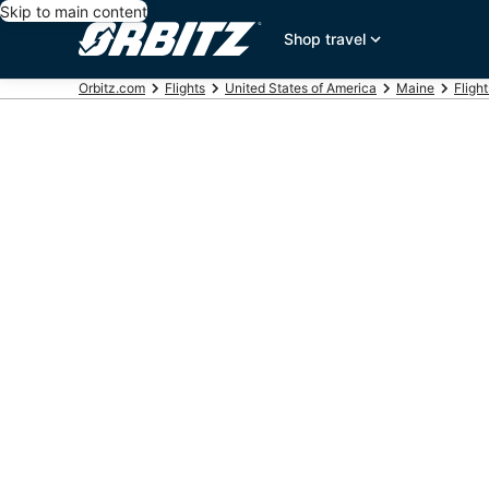
Skip to main content
Shop travel
Orbitz.com
Flights
United States of America
Maine
Fligh