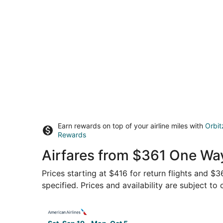
Earn rewards on top of your airline miles with
Orbit
Rewards
Airfares from $361 One Way
Prices starting at $416 for return flights and $
specified. Prices and availability are subject to
Select American Airlines flight, departing Sat, 