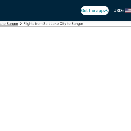
•
Get the app
USD
ts to Bangor
Flights from Salt Lake City to Bangor