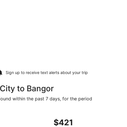
Sign up to receive
text alerts
about your trip
City to Bangor
found within the past 7 days, for the period
 priced at $416 found 3 days ago
ght, departing Sat, Sep 19 from Salt Lake City to Bangor, r
$421
$421
Roundtrip,