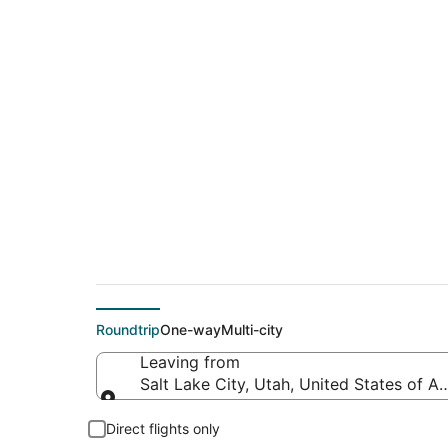
$361 Cheap flight d
(BGR)
Roundtrip
One-way
Multi-city
Leaving from
Salt Lake City, Utah, United States of A
Leaving from
Direct flights only