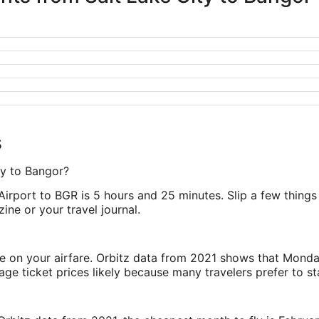
s
ty to Bangor?
. Airport to BGR is 5 hours and 25 minutes. Slip a few thing
zine or your travel journal.
ve on your airfare. Orbitz data from 2021 shows that Monda
e ticket prices likely because many travelers prefer to st