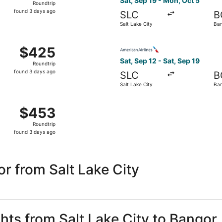
Sat, Sep 19 - Mon, Oct 5
Roundtrip
found
found 3 days ago
SLC
B
3
Salt Lake City
Ba
days
ago
Oct 2 from Salt Lake City to Bangor, returning Mon, Oct 5, 
Select American Airlines fli
$425
$425
Roundtrip,
Sat, Sep 12 - Sat, Sep 19
Roundtrip
found
found 3 days ago
SLC
B
3
Salt Lake City
Ba
days
ago
 Sep 19 from Salt Lake City to Bangor, returning Mon, Oct 5
$453
$453
Roundtrip,
Roundtrip
found
found 3 days ago
3
days
ago
r from Salt Lake City
ghts from Salt Lake City to Bangor