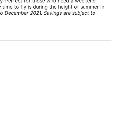
ry. Perfect for those who need a weekend
 time to fly is during the height of summer in
to December 2021. Savings are subject to