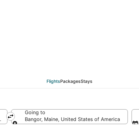
deals from Washington
Flights
Packages
Stays
Going to
d States of America
Bangor, Maine, United States of America
Going to