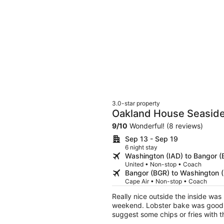
3.0-star property
Oakland House Seaside
9
/
10
Wonderful! (8 reviews)
Sep 13 - Sep 19
6 night stay
Washington (IAD) to Bangor (
United • Non-stop • Coach
Bangor (BGR) to Washington (
Cape Air • Non-stop • Coach
Really nice outside the inside wa
weekend. Lobster bake was good a 
suggest some chips or fries with th