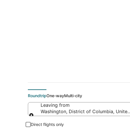
$203 Cheap flight 
(BGR)
Roundtrip
One-way
Multi-city
Leaving from
Washington, District of Columbia, Unite
Leaving from
Direct flights only