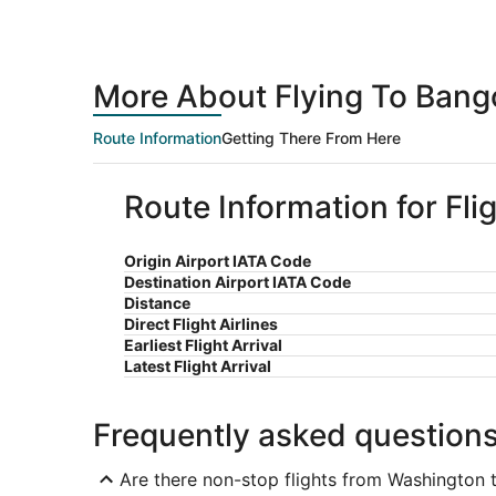
More About Flying To Bang
Route Information
Getting There From Here
Route Information for Fl
Origin Airport IATA Code
Destination Airport IATA Code
Distance
Direct Flight Airlines
Earliest Flight Arrival
Latest Flight Arrival
Frequently asked question
Are there non-stop flights from Washington 