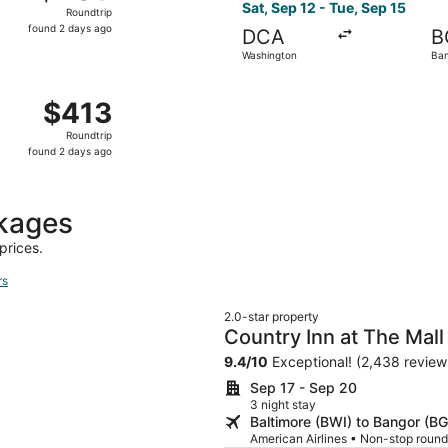
Roundtrip,
Sat, Sep 12 - Tue, Sep 15
Roundtrip
found
found 2 days ago
DCA
B
2
Washington
Ba
days
ago
Nov 2 from Washington to Bar Harbor, returning Wed, Nov 4,
$413
$413
Roundtrip,
Roundtrip
found
found 2 days ago
2
days
ago
ckages
prices.
rs
2.0-star property
Country Inn at The Mall
9.4
/
10
Exceptional! (2,438 review
Sep 17 - Sep 20
3 night stay
Baltimore (BWI) to Bangor (B
American Airlines • Non-stop round