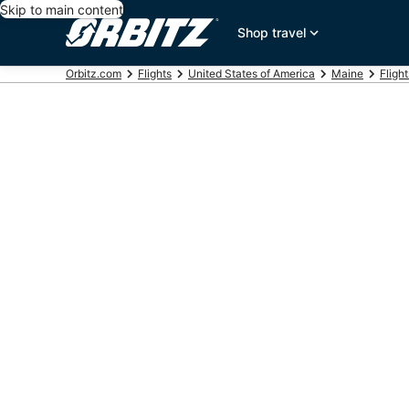
Skip to main content
Shop travel
Orbitz.com
Flights
United States of America
Maine
Fligh