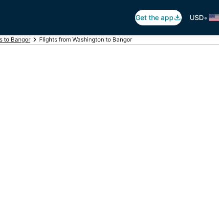
•
Get the app
USD
ts to Bangor
Flights from Washington to Bangor