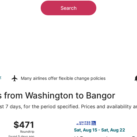
Search
z
Many airlines offer
flexible change policies
s from Washington to Bangor
t 7 days, for the period specified. Prices and availability 
 Aug 15 from Ronald Reagan Washington National to Bangor In
Select United flight, departi
$471
$471
Roundtrip,
Sat, Aug 15 - Sat, Aug 22
Roundtrip
found
found 5 days ago