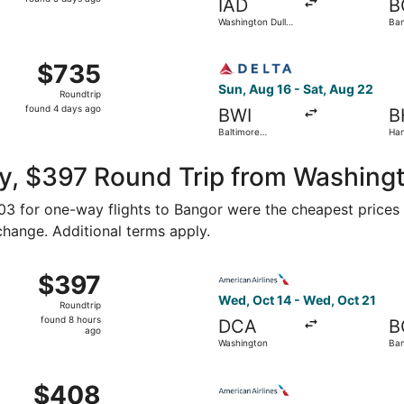
IAD
B
5
Washington Dulles
Ban
days
Intl.
ago
Baltimore Washington Intl. Thurgood Marshall to Bangor Intl
Select Delta flight, departi
$735
$735
Roundtrip,
Sun, Aug 16 - Sat, Aug 22
Roundtrip
found
found 4 days ago
BWI
B
4
Baltimore
Han
days
Washington Intl.
- B
Thurgood
ago
Marshall
y, $397 Round Trip from Washing
203 for one-way flights to Bangor were the cheapest prices 
 change. Additional terms apply.
 Oct 14 from Washington to Bangor, returning Wed, Oct 21, 
Select American Airlines fli
$397
$397
Roundtrip,
Wed, Oct 14 - Wed, Oct 21
Roundtrip
found
found 8 hours
DCA
B
8
ago
Washington
Ba
hours
ago
 Washington to Bar Harbor, returning Wed, Nov 4, priced at
Select American Airlines fli
$408
$408