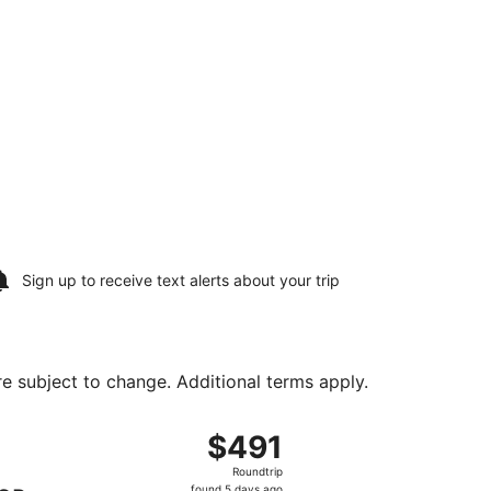
Sign up to receive
text alerts
about your trip
are subject to change. Additional terms apply.
tl., returning Sat, Aug 22, priced at $471 found 5 days ago
ng Sat, Aug 15 from Washington Dulles Intl. to Bangor Intl.,
$491
$491
Roundtrip,
Roundtrip
found
found 5 days ago