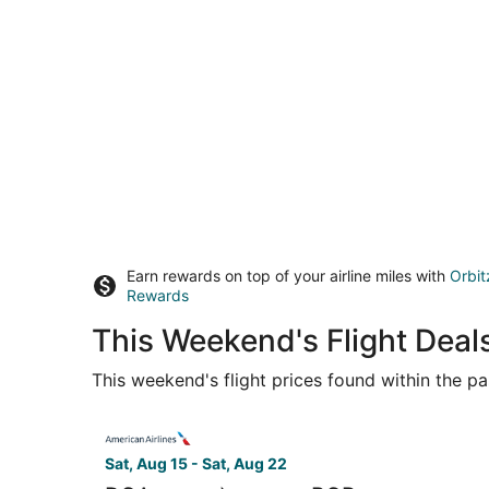
Earn rewards on top of your airline miles with
Orbit
Rewards
This Weekend's Flight Deal
This weekend's flight prices found within the pas
Select American Airlines flight, departing Sat,
Sat, Aug 15 - Sat, Aug 22