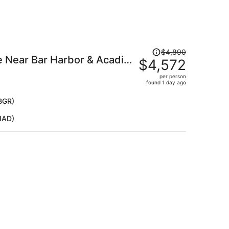
Price
$4,890
 Near Bar Harbor & Acadia
was
$4,572
$4,890,
Lake Views
per person
price
found 1 day ago
is
now
BGR)
$4,572
IAD)
per
person