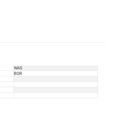
WAS
BGR