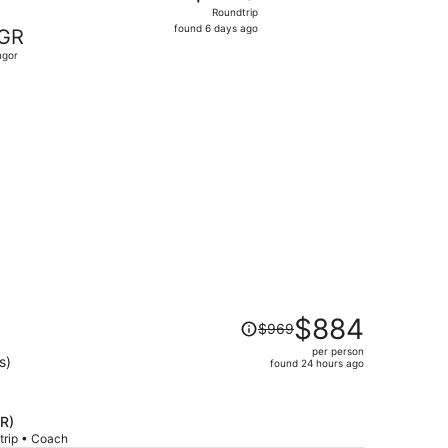
Roundtrip,
Roundtrip
found
found 6 days ago
GR
6
ngor
days
ago
 priced at $413 found 2 days ago
Price
$884
$969
was
per person
$969,
s)
found 24 hours ago
price
is
now
GR)
$884
trip • Coach