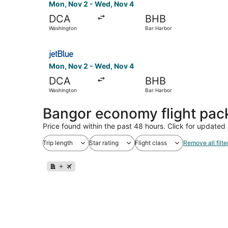
Mon, Nov 2 - Wed, Nov 4
DCA
BHB
Washington
Bar Harbor
Select JetBlue Airways flight, departing Mon, 
Mon, Nov 2 - Wed, Nov 4
DCA
BHB
Washington
Bar Harbor
Bangor economy flight pa
Price found within the past 48 hours. Click for updated 
Trip length
Star rating
Flight class
Remove all filte