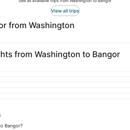
See all available trips from Washington to Bangor
View all trips
or from Washington
ights from Washington to Bangor
s
to Bangor?