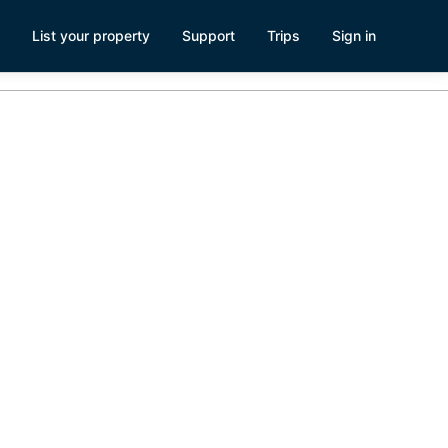
List your property
Support
Trips
Sign in