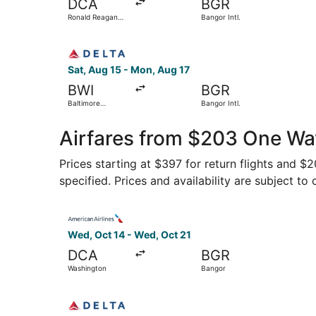
DCA
BGR
Ronald Reagan
Bangor Intl.
Washington
National
Select Delta flight, departing Sat, Aug 15 from 
Sat, Aug 15 - Mon, Aug 17
BWI
BGR
Baltimore
Bangor Intl.
Washington Intl.
Thurgood
Marshall
Airfares from $203 One Wa
Prices starting at $397 for return flights and $
specified. Prices and availability are subject to
Select American Airlines flight, departing Wed,
Wed, Oct 14 - Wed, Oct 21
DCA
BGR
Washington
Bangor
Select Delta flight, departing Mon, Nov 2 from