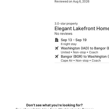
Reviewed on Aug 6, 2026
3.0-star property
Elegant Lakefront Home
With Modern Kitchen, 
No reviews
Sep 13 - Sep 19
6 night stay
Washington (IAD) to Bangor (
United • Non-stop • Coach
Bangor (BGR) to Washington (
Cape Air • Non-stop • Coach
Don't see what you're looking for?