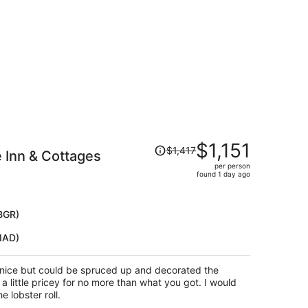
per
person
Price
$1,151
$1,417
 Inn & Cottages
was
per person
$1,417,
found 1 day ago
price
is
now
BGR)
$1,151
IAD)
per
person
s nice but could be spruced up and decorated the
little pricey for no more than what you got. I would
e lobster roll.