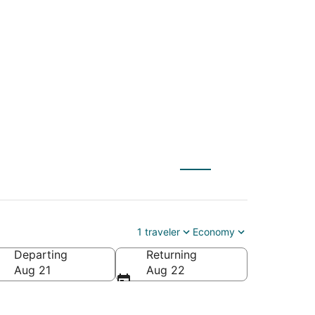
 (WAS) to Bangor
1 traveler
Economy
Departing
Returning
Aug 21
Aug 22