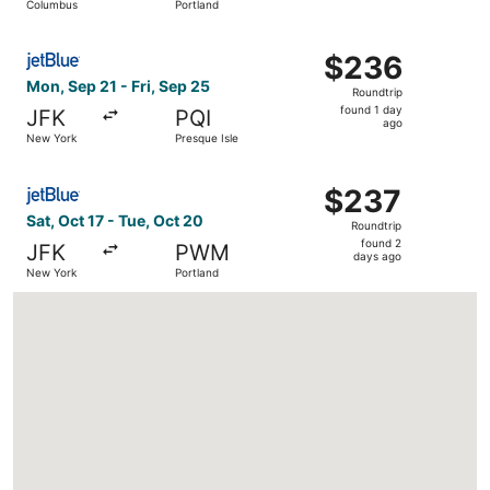
Columbus
Portland
days
ago
Select JetBlue Airways flight, departing Mon, Sep 21 from
$236
$236
Roundtrip,
Mon, Sep 21 - Fri, Sep 25
Roundtrip
found
found 1 day
JFK
PQI
1
ago
New York
Presque Isle
day
ago
Select JetBlue Airways flight, departing Sat, Oct 17 fro
$237
$237
Roundtrip,
Sat, Oct 17 - Tue, Oct 20
Roundtrip
found
found 2
JFK
PWM
2
days ago
New York
Portland
days
ago
Loading