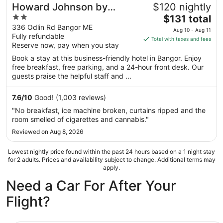
Howard Johnson by
$120 nightly
2
The
Wyndham Bangor
$131 total
out
price
336 Odlin Rd Bangor ME
Aug 10 - Aug 11
Fully refundable
of
is
Total with taxes and fees
Reserve now, pay when you stay
5
$131
total
Book a stay at this business-friendly hotel in Bangor. Enjoy
per
free breakfast, free parking, and a 24-hour front desk. Our
guests praise the helpful staff and ...
night
from
Aug
7.6
/
10
Good! (1,003 reviews)
10
"No breakfast, ice machine broken, curtains ripped and the
to
room smelled of cigarettes and cannabis."
Aug
Reviewed on Aug 8, 2026
11
Lowest nightly price found within the past 24 hours based on a 1 night stay
for 2 adults. Prices and availability subject to change. Additional terms may
apply.
Need a Car For After Your
Flight?
Mini Van Chrysler Pacifica