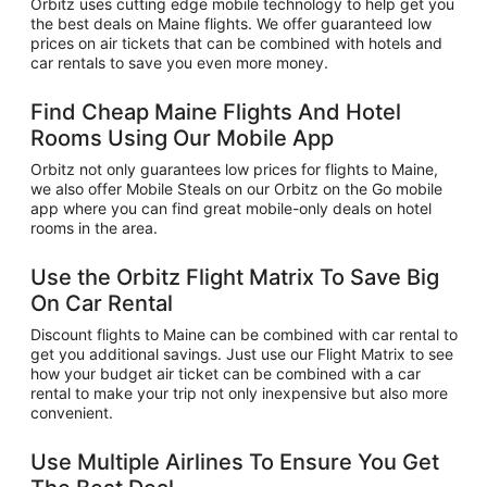
Orbitz uses cutting edge mobile technology to help get you
the best deals on Maine flights. We offer guaranteed low
prices on air tickets that can be combined with hotels and
car rentals to save you even more money.
Find Cheap Maine Flights And Hotel
Rooms Using Our Mobile App
Orbitz not only guarantees low prices for flights to Maine,
we also offer Mobile Steals on our Orbitz on the Go mobile
app where you can find great mobile-only deals on hotel
rooms in the area.
Use the Orbitz Flight Matrix To Save Big
On Car Rental
Discount flights to Maine can be combined with car rental to
get you additional savings. Just use our Flight Matrix to see
how your budget air ticket can be combined with a car
rental to make your trip not only inexpensive but also more
convenient.
Use Multiple Airlines To Ensure You Get