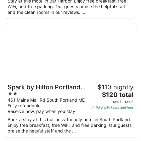
total
Stay at this motel in Bar Harbor. Enjoy free breakfast, free
per
WiFi, and free parking. Our guests praise the helpful staff
and the clean rooms in our reviews. ...
night
from
Opens in a new window
Spark by Hilton Portland Airport Maine Mall
Aug
31
to
Sep
1
Spark by Hilton Portland
$110 nightly
2
The
Airport Maine Mall
$120 total
out
price
461 Maine Mall Rd South Portland ME
Sep 7 - Sep 8
Fully refundable
of
is
Total with taxes and fees
Reserve now, pay when you stay
5
$120
total
Book a stay at this business-friendly hotel in South Portland.
per
Enjoy free breakfast, free WiFi, and free parking. Our guests
praise the helpful staff and the ...
night
from