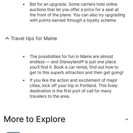
Bid for an upgrade. Some carriers hold online
auctions that let you offer a price for a seat at
the front of the plane. You can also try upgrading
with points earned through a loyalty scheme.
Travel tips for Maine
The possibilities for fun in Maine are almost
endless — and Disneyland® is just one place
you'll find it. Book a car rental, find out how to
get to this superb attraction and then get going!
If you like the action and excitement of major
cities, kick off your trip in Portland. This lively
destination is the first port of call for many
travelers to the area.
More to Explore