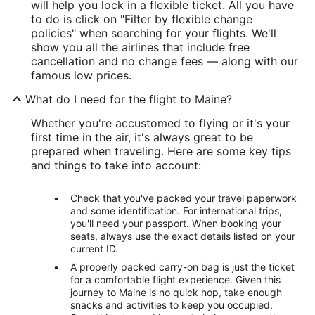
will help you lock in a flexible ticket. All you have
to do is click on "Filter by flexible change
policies" when searching for your flights. We'll
show you all the airlines that include free
cancellation and no change fees — along with our
famous low prices.
What do I need for the flight to Maine?
Whether you're accustomed to flying or it's your
first time in the air, it's always great to be
prepared when traveling. Here are some key tips
and things to take into account:
Check that you've packed your travel paperwork
and some identification. For international trips,
you'll need your passport. When booking your
seats, always use the exact details listed on your
current ID.
A properly packed carry-on bag is just the ticket
for a comfortable flight experience. Given this
journey to Maine is no quick hop, take enough
snacks and activities to keep you occupied.