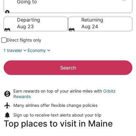
Going to
Going to
Departing
Returning
Aug 23
Aug 24
Direct flights only
1 traveler
Economy
Search
Earn rewards on top of your airline miles with
Orbitz
Rewards
Many airlines offer
flexible change policies
Sign up to receive
text alerts
about your trip
Top places to visit in Maine
Bar Harbor
Portland