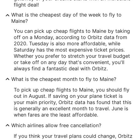
flight deal!
What is the cheapest day of the week to fly to
Maine?
You can pick up cheap flights to Maine by taking
off on a Monday, according to Orbitz data from
2020. Tuesday is also more affordable, while
Saturday has the most expensive ticket prices.
Whether you prefer to stretch your travel budget
or take off on any day that's convenient, you'll
always find a fantastic deal with Orbitz.
What is the cheapest month to fly to Maine?
To pick up cheap flights to Maine, you should fly
out in August. If saving on your plane ticket is
your main priority, Orbitz data has found that this
is generally an excellent month to travel. June is
when fares are the least affordable.
Which airlines allow free cancellation?
If you think your travel plans could change, Orbitz