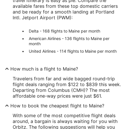
travel itinerary is easy as pie. Compare the
available fares from these top domestic carriers
and be ready for a smooth landing at Portland
Intl. Jetport Airport (PWM):
Delta - 168 flights to Maine per month
American Airlines - 136 flights to Maine per
month
United Airlines - 114 flights to Maine per month
How much is a flight to Maine?
Travelers from far and wide bagged round-trip
flight deals ranging from $122 to $839 this week.
Departing from Columbus (CMH)? The most
affordable one-way prices were just $61.
How to book the cheapest flight to Maine?
With some of the most competitive flight deals
around, a bargain is always waiting for you with
Orbitz. The following suggestions will help you