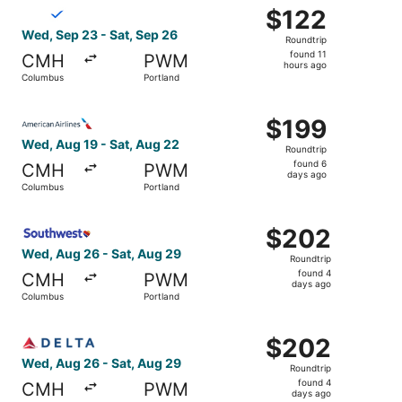
Select Breeze Airways flight, departing Wed, Sep 23 from
$122
$122
Roundtrip,
Wed, Sep 23 - Sat, Sep 26
Roundtrip
found
found 11
CMH
PWM
11
hours ago
Columbus
Portland
hours
ago
Select American Airlines flight, departing Wed, Aug 19 f
$199
$199
Roundtrip,
Wed, Aug 19 - Sat, Aug 22
Roundtrip
found
found 6
CMH
PWM
6
days ago
Columbus
Portland
days
ago
Select Southwest Airlines flight, departing Wed, Aug 26 
$202
$202
Roundtrip,
Wed, Aug 26 - Sat, Aug 29
Roundtrip
found
found 4
CMH
PWM
4
days ago
Columbus
Portland
days
ago
Select Delta flight, departing Wed, Aug 26 from Columbus
$202
$202
Roundtrip,
Wed, Aug 26 - Sat, Aug 29
Roundtrip
found
found 4
CMH
PWM
4
days ago