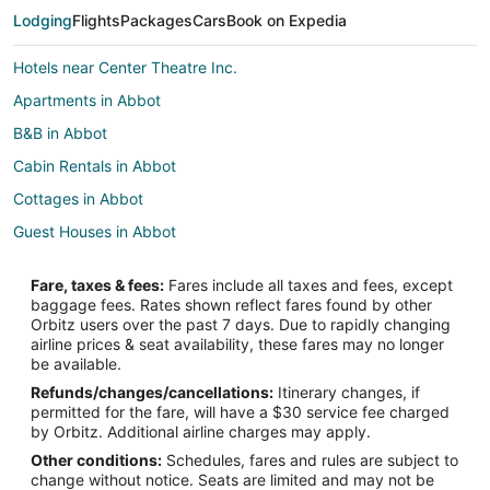
Lodging
Flights
Packages
Cars
Book on Expedia
Hotels near Center Theatre Inc.
Apartments in Abbot
B&B in Abbot
Cabin Rentals in Abbot
Cottages in Abbot
Guest Houses in Abbot
Hotels with Bar in Abbot
Fare, taxes & fees:
Fares include all taxes and fees, except
Abbot Hotels
baggage fees. Rates shown reflect fares found by other
Orbitz users over the past 7 days. Due to rapidly changing
Lodges in Abbot
airline prices & seat availability, these fares may no longer
Hotels near Peaks-Kenny State Park
be available.
Refunds/changes/cancellations:
Itinerary changes, if
Lodges in Kingsbury Plantation
permitted for the fare, will have a $30 service fee charged
5 Star Hotels in Blanchard
by Orbitz. Additional airline charges may apply.
Other conditions:
Schedules, fares and rules are subject to
Hotels near Barrows Falls Trail
change without notice. Seats are limited and may not be