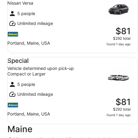
Nissan Versa
5 people
Unlimited mileage
$81
$292 total
Portland, Maine, USA
found 1 day ago
Special Vehicle determined upon pick-up Compact or Lar
Special
Vehicle determined upon pick-up
Compact or Larger
5 people
Unlimited mileage
$81
$292 total
Portland, Maine, USA
found 1 day ago
Maine