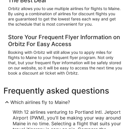
The Best Deal
Orbitz allows you to use multiple airlines for flights to Maine.
By using a combination of airlines for discount flights you
are guaranteed to get the lowest fares each way and get
the schedule that is most convenient for you.
Store Your Frequent Flyer Information on
Orbitz For Easy Access
Booking with Orbitz will still allow you to apply miles for
flights to Maine to your frequent flyer program. Not only
that, but your frequent flyer information will be safely stored
on our website, so it will be easy to access the next time you
book a discount air ticket with Orbitz.
Frequently asked questions
Which airlines fly to Maine?
With 12 airlines venturing to Portland Intl. Jetport
Airport (PWM), you'll be making your way around
Maine in no time. Selecting a flight that suits your