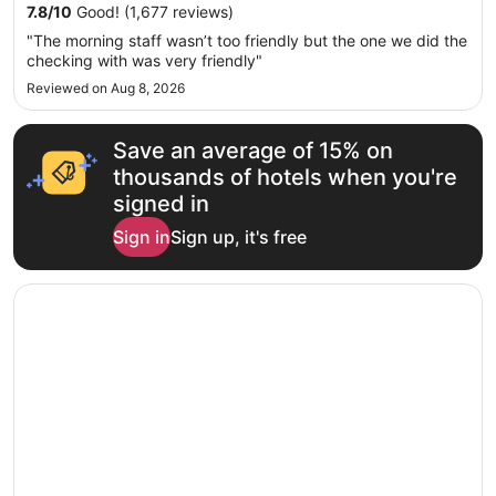
Sep
7.8
/
10
Good! (1,677 reviews)
7
"The morning staff wasn’t too friendly but the one we did the
to
checking with was very friendly"
Sep
Reviewed on Aug 8, 2026
8
Save an average of 15% on
thousands of hotels when you're
signed in
Sign in
Sign up, it's free
Opens in a new window
Howard Johnson by Wyndham Bangor