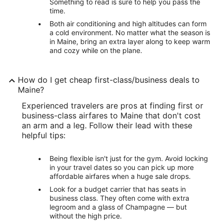
Something to read is sure to help you pass the
time.
Both air conditioning and high altitudes can form
a cold environment. No matter what the season is
in Maine, bring an extra layer along to keep warm
and cozy while on the plane.
How do I get cheap first-class/business deals to
Maine?
Experienced travelers are pros at finding first or
business-class airfares to Maine that don't cost
an arm and a leg. Follow their lead with these
helpful tips:
Being flexible isn't just for the gym. Avoid locking
in your travel dates so you can pick up more
affordable airfares when a huge sale drops.
Look for a budget carrier that has seats in
business class. They often come with extra
legroom and a glass of Champagne — but
without the high price.