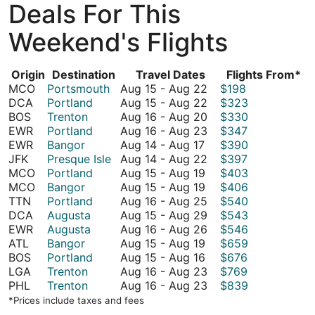
Deals For This
Weekend's Flights
Origin
Destination
Travel Dates
Flights From*
August
MCO
Portsmouth
Aug 15
-
Aug 22
$198
15
August
DCA
Portland
Aug 15
-
Aug 22
$323
to
15
August
BOS
Trenton
Aug 16
-
Aug 20
$330
August
to
16
August
EWR
Portland
Aug 16
-
Aug 23
$347
August
22
August
to
16
EWR
Bangor
Aug 14
-
Aug 17
$390
14
22
August
to
August
JFK
Presque Isle
Aug 14
-
Aug 22
$397
to
August
20
August
14
MCO
Portland
Aug 15
-
Aug 19
$403
August
15
August
23
to
MCO
Bangor
Aug 15
-
Aug 19
$406
17
to
15
August
August
TTN
Portland
Aug 16
-
Aug 25
$540
August
to
22
16
August
DCA
Augusta
Aug 15
-
Aug 29
$543
19
August
to
15
August
EWR
Augusta
Aug 16
-
Aug 26
$546
19
August
August
to
16
ATL
Bangor
Aug 15
-
Aug 19
$659
15
August
25
August
to
BOS
Portland
Aug 15
-
Aug 16
$676
to
15
29
August
August
LGA
Trenton
Aug 16
-
Aug 23
$769
August
to
26
16
August
PHL
Trenton
Aug 16
-
Aug 23
$839
19
August
to
16
*Prices include taxes and fees
16
August
to