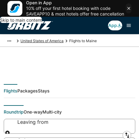
Open in App
10% off your first hotel booking with code
SAVEAPP10 & most hotels offer free cancellation
Skip to main content
App
United States of America
Flights to Maine
$61 Cheap flights to
Flights
Packages
Stays
Maine
Roundtrip
One-way
Multi-city
Leaving from
Leaving from