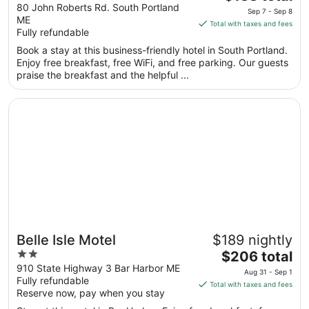
out
price
80 John Roberts Rd. South Portland
Ascend Collection Hotel
Sep 7 - Sep 8
ME
of
is
Total with taxes and fees
Fully refundable
5
$138
total
Book a stay at this business-friendly hotel in South Portland.
per
Enjoy free breakfast, free WiFi, and free parking. Our guests
praise the breakfast and the helpful ...
night
from
Opens in a new window
Belle Isle Motel
Sep
7
to
Sep
8
Belle Isle Motel
$189 nightly
2
The
$206 total
out
price
910 State Highway 3 Bar Harbor ME
Aug 31 - Sep 1
Fully refundable
of
is
Total with taxes and fees
Reserve now, pay when you stay
5
$206