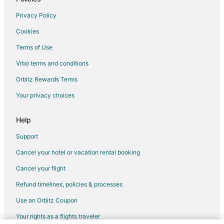
Greenville Hotels
Privacy Policy
5 Star Hotels in Shirley
Cookies
B&B in Shirley
Terms of Use
Cabin Rentals in Shirley
Vrbo terms and conditions
Cottages in Shirley
Shirley Hotels
Orbitz Rewards Terms
3 Star Hotels in Monson
Your privacy choices
4 Star Hotels in Monson
Help
Apartments in Monson
Support
B&B in Monson
Cancel your hotel or vacation rental booking
Cabin Rentals in Monson
Cancel your flight
Cheap Hotels in Monson
Monson Hotels
Refund timelines, policies & processes
Vacation Homes in Monson
Use an Orbitz Coupon
Your rights as a flights traveler