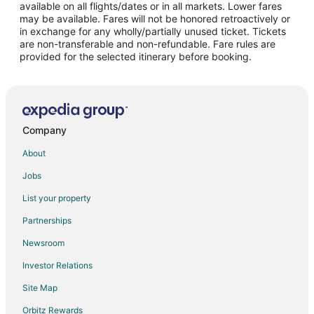
Cabin Rentals in Dover-Foxcroft
available on all flights/dates or in all markets. Lower fares
may be available. Fares will not be honored retroactively or
Guest Houses in Dover-Foxcroft
in exchange for any wholly/partially unused ticket. Tickets
are non-transferable and non-refundable. Fare rules are
Pet Friendly Hotels in Dover-Foxcroft
provided for the selected itinerary before booking.
Dover-Foxcroft Hotels
Inns in Dover-Foxcroft
4 Star Hotels in Guilford
5 Star Hotels in Guilford
Company
Apartments in Guilford
About
B&B in Guilford
Jobs
Cabin Rentals in Guilford
List your property
Hotels with Pool in Guilford
Partnerships
5 Star Hotels in Willimantic
Newsroom
Hotels near Young's Guide Service
Investor Relations
Apartments in Parkman
Site Map
B&B in Parkman
Orbitz Rewards