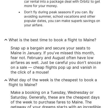
car rental into a package deal with Orbitz to get
more for your money.
Don't fly during peak seasons if you can. By
avoiding summer, school vacations and other
popular dates, you can make superb savings on
your airfare.
What is the best time to book a flight to Maine?
Snap up a bargain and secure your seats to
Maine in January. If you've missed this month,
fear not. February and August often have low
airfares as well. Just be careful you don't snooze
on a sale — cheap flights pop up and vanish in
the click of a mouse!
What day of the week is the cheapest to book a
flight to Maine?
Make a booking on a Tuesday, Wednesday or
Saturday. Generally, these are the cheapest days
of the week to purchase fares to Maine. The
getaway of your dreams starts with an incredible