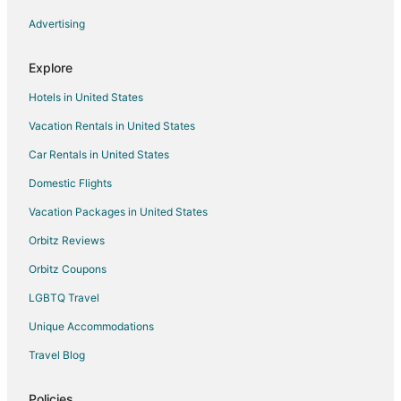
Cabin Rentals in Parkman
Advertising
Cottages in Parkman
Guest Houses in Parkman
Explore
Parkman Hotels
Hotels in United States
Vacation Homes in Parkman
Vacation Rentals in United States
Hotels near Brown Hill
Car Rentals in United States
4 Star Hotels in Sangerville
Domestic Flights
5 Star Hotels in Sangerville
Vacation Packages in United States
Cabin Rentals in Sangerville
Orbitz Reviews
Guest Houses in Sangerville
Orbitz Coupons
Sangerville Hotels
LGBTQ Travel
B&B in Greenville
Unique Accommodations
Cabin Rentals in Greenville
Pet Friendly Hotels in Greenville
Travel Blog
Romantic Getaways & Hotels in Greenville
Policies