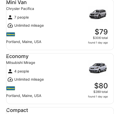
Mini Van
Chrysler Pacifica
7 people
Unlimited mileage
$79
$306 total
Portland, Maine, USA
found 1 day ago
Economy Mitsubishi Mirage
Economy
Mitsubishi Mirage
4 people
Unlimited mileage
$80
$289 total
Portland, Maine, USA
found 1 day ago
Compact Nissan Versa
Compact