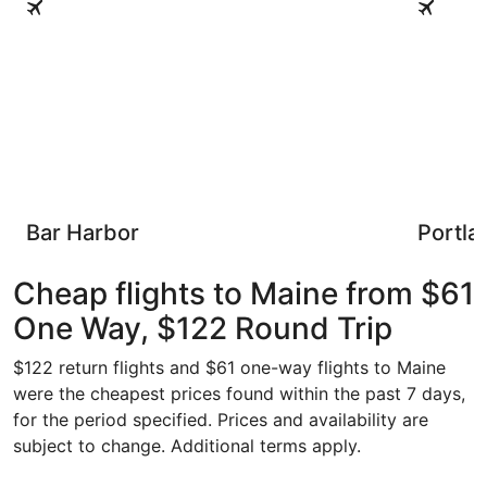
Bar Harbor
Portla
Cheap flights to Maine from $61
One Way, $122 Round Trip
$122 return flights and $61 one-way flights to Maine
were the cheapest prices found within the past 7 days,
for the period specified. Prices and availability are
subject to change. Additional terms apply.