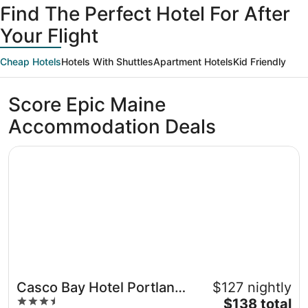
Find The Perfect Hotel For After
23
August
23
Your Flight
Cheap Hotels
Hotels With Shuttles
Apartment Hotels
Kid Friendly
Score Epic Maine
Accommodation Deals
Opens in a new window
Casco Bay Hotel Portland Airport - Maine Mall, an Ascen
Casco Bay Hotel Portland
$127 nightly
3.5
The
Airport - Maine Mall, an
$138 total