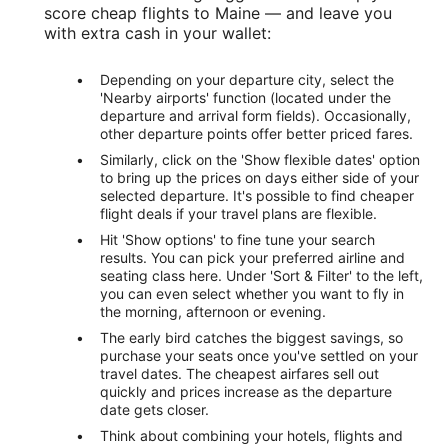
score cheap flights to Maine — and leave you
with extra cash in your wallet:
Depending on your departure city, select the
'Nearby airports' function (located under the
departure and arrival form fields). Occasionally,
other departure points offer better priced fares.
Similarly, click on the 'Show flexible dates' option
to bring up the prices on days either side of your
selected departure. It's possible to find cheaper
flight deals if your travel plans are flexible.
Hit 'Show options' to fine tune your search
results. You can pick your preferred airline and
seating class here. Under 'Sort & Filter' to the left,
you can even select whether you want to fly in
the morning, afternoon or evening.
The early bird catches the biggest savings, so
purchase your seats once you've settled on your
travel dates. The cheapest airfares sell out
quickly and prices increase as the departure
date gets closer.
Think about combining your hotels, flights and