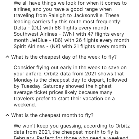
We all have things we look for when it comes to
airlines, and you have a good range when
traveling from Raleigh to Jacksonville. These
leading carriers fly this route most frequently:
Delta - (DL) with 86 flights every month
Southwest Airlines - (WN) with 47 flights every
month JetBlue - (B6) with 26 flights every month
Spirit Airlines - (NK) with 21 flights every month
What is the cheapest day of the week to fly?
Consider flying out early in the week to save on
your airfare. Orbitz data from 2021 shows that
Monday is the cheapest day to depart, followed
by Tuesday. Saturday showed the highest
average ticket prices likely because many
travelers prefer to start their vacation on a
weekend.
What is the cheapest month to fly?
We won't keep you guessing, according to Orbitz
data from 2021, the cheapest month to fly is
February. Perfect for those who need a weekend