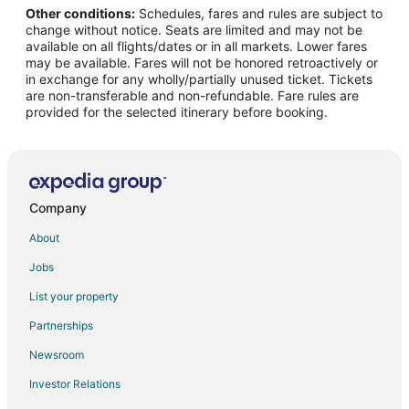
Other conditions:
Schedules, fares and rules are subject to
Flights from Fort Lauderdale to Orange Park
change without notice. Seats are limited and may not be
Flights from Burlington to Orange Park
available on all flights/dates or in all markets. Lower fares
may be available. Fares will not be honored retroactively or
Flights from Panama City to Orange Park
in exchange for any wholly/partially unused ticket. Tickets
are non-transferable and non-refundable. Fare rules are
Flights from Pensacola to Orange Park
provided for the selected itinerary before booking.
Flights from Greensboro to Orange Park
Flights from Dayton to Orange Park
Flights from Fort Smith to Orange Park
Flights from Atlantic City (ACY) to Jacksonville (JAX)
Company
Flights from Atlanta (ATL) to Jacksonville (JAX)
About
Flights from Hartford (BDL) to Jacksonville (JAX)
Jobs
Flights from Nashville (BNA) to Jacksonville (JAX)
List your property
Flights from Boston (BOS) to Jacksonville (JAX)
Partnerships
Flights from Cleveland (CLE) to Jacksonville (JAX)
Newsroom
Flights from Denver (DEN) to Jacksonville (JAX)
Investor Relations
Flights from Dallas (DFW) to Jacksonville (JAX)