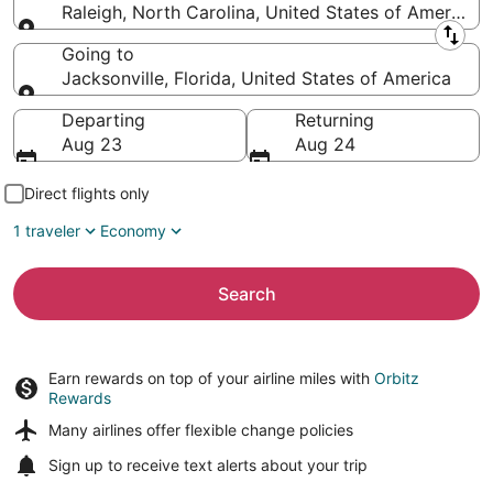
Raleigh, North Carolina, United States of America
Leaving from
Going to
Jacksonville, Florida, United States of America
Going to
Departing
Returning
Aug 23
Aug 24
Direct flights only
1 traveler
Economy
Search
Earn rewards on top of your airline miles with
Orbitz
Rewards
Many airlines offer
flexible change policies
Sign up to receive
text alerts
about your trip