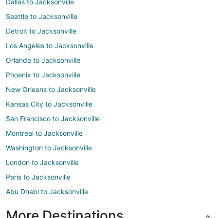
Dallas to Jacksonville
Seattle to Jacksonville
Detroit to Jacksonville
Los Angeles to Jacksonville
Orlando to Jacksonville
Phoenix to Jacksonville
New Orleans to Jacksonville
Kansas City to Jacksonville
San Francisco to Jacksonville
Montreal to Jacksonville
Washington to Jacksonville
London to Jacksonville
Paris to Jacksonville
Abu Dhabi to Jacksonville
More Destinations