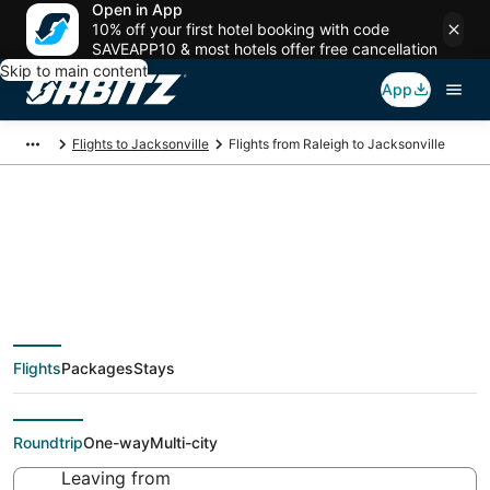
Open in App
10% off your first hotel booking with code
SAVEAPP10 & most hotels offer free cancellation
Skip to main content
App
Flights to Jacksonville
Flights from Raleigh to Jacksonville
$51 Cheap flight deals
from Raleigh (RDU) to
Flights
Packages
Stays
Jacksonville (JAX)
Roundtrip
One-way
Multi-city
Leaving from