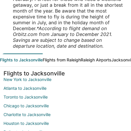
getaway, or just a break from it all in the shortest
month of the year. Be aware that the most
expensive time to fly is during the height of
summer in July, and in the holiday month of
December.
*According to flight demand on
Orbitz.com from January to December 2021.
Savings are subject to change based on
departure location, date and destination.
Flights to Jacksonville
Flights from Raleigh
Raleigh Airports
Jacksonvil
Flights to Jacksonville
New York to Jacksonville
Atlanta to Jacksonville
Toronto to Jacksonville
Chicago to Jacksonville
Charlotte to Jacksonville
Houston to Jacksonville