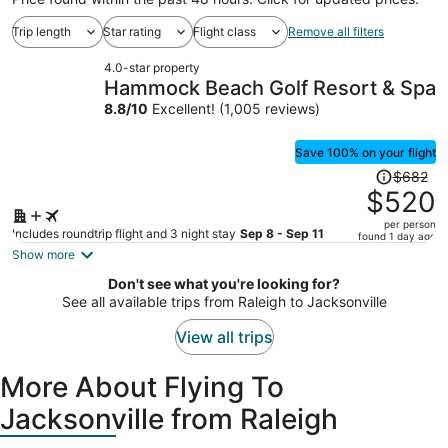
Trip length
Star rating
Flight class
Remove all filters
4.0-star property
Hammock Beach Golf Resort & Spa
8.8
/
10
Excellent! (1,005 reviews)
Save 100% on your flight
Price
$682
was
$520
$682,
per person
price
Includes roundtrip flight and 3 night stay
Sep 8 - Sep 11
found 1 day ago
is
Show more
now
Don't see what you're looking for?
$520
See all available trips from Raleigh to Jacksonville
per
person
View all trips
More About Flying To
Jacksonville from Raleigh