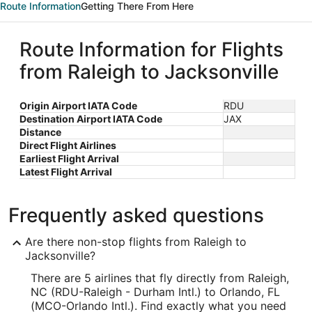
Route Information
Getting There From Here
Route Information for Flights
from Raleigh to Jacksonville
Origin Airport IATA Code
RDU
Destination Airport IATA Code
JAX
Distance
Direct Flight Airlines
Earliest Flight Arrival
Latest Flight Arrival
Frequently asked questions
Are there non-stop flights from Raleigh to
Jacksonville?
There are 5 airlines that fly directly from Raleigh,
NC (RDU-Raleigh - Durham Intl.) to Orlando, FL
(MCO-Orlando Intl.). Find exactly what you need