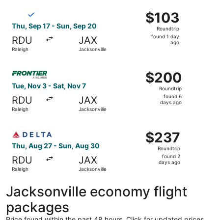
ago
Select Breeze Airways flight, departing Thu, Sep 17 from 
$103
$103
Roundtrip,
Thu, Sep 17 - Sun, Sep 20
Roundtrip
found
found 1 day
RDU
JAX
1
ago
Raleigh
Jacksonville
day
ago
Select Frontier Airlines flight, departing Tue, Nov 3 from
$200
$200
Roundtrip,
Tue, Nov 3 - Sat, Nov 7
Roundtrip
found
found 6
RDU
JAX
6
days ago
Raleigh
Jacksonville
days
ago
Select Delta flight, departing Thu, Aug 27 from Raleigh t
$237
$237
Roundtrip,
Thu, Aug 27 - Sun, Aug 30
Roundtrip
found
found 2
RDU
JAX
2
days ago
Raleigh
Jacksonville
days
ago
Jacksonville economy flight
packages
Price found within the past 48 hours. Click for updated prices.