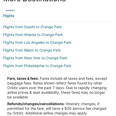
Flights
Flights from Duluth to Orange Park
Flights from Atlanta to Orange Park
Flights from Los Angeles to Orange Park
Flights from Miami to Orange Park
Flights from New York to Orange Park
Flights from Philadelphia to Orange Park
Flights from Raleigh to Orange Park
Fare, taxes & fees:
Fares include all taxes and fees, except
Flights from Salt Lake City to Orange Park
baggage fees. Rates shown reflect fares found by other
Orbitz users over the past 7 days. Due to rapidly changing
Flights from Seattle to Orange Park
airline prices & seat availability, these fares may no longer
Flights from Toronto to Orange Park
be available.
Refunds/changes/cancellations:
Itinerary changes, if
Flights from Charleston to Orange Park
permitted for the fare, will have a $30 service fee charged
Flights from Lynchburg to Orange Park
by Orbitz. Additional airline charges may apply.