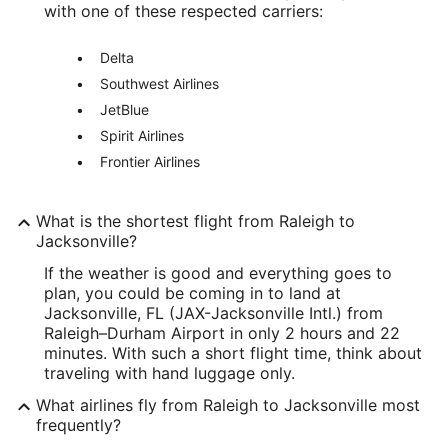
with one of these respected carriers:
Delta
Southwest Airlines
JetBlue
Spirit Airlines
Frontier Airlines
What is the shortest flight from Raleigh to
Jacksonville?
If the weather is good and everything goes to
plan, you could be coming in to land at
Jacksonville, FL (JAX-Jacksonville Intl.) from
Raleigh–Durham Airport in only 2 hours and 22
minutes. With such a short flight time, think about
traveling with hand luggage only.
What airlines fly from Raleigh to Jacksonville most
frequently?