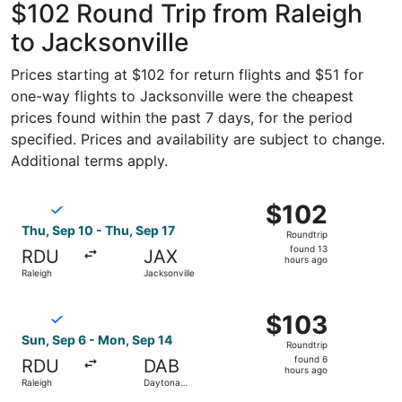
$102 Round Trip from Raleigh
to Jacksonville
Prices starting at $102 for return flights and $51 for
one-way flights to Jacksonville were the cheapest
prices found within the past 7 days, for the period
specified. Prices and availability are subject to change.
Additional terms apply.
Select Breeze Airways flight, departing Thu, Sep 10 from 
$102
$102
Roundtrip,
Thu, Sep 10 - Thu, Sep 17
Roundtrip
found
found 13
RDU
JAX
13
hours ago
Raleigh
Jacksonville
hours
ago
Select Breeze Airways flight, departing Sun, Sep 6 from 
$103
$103
Roundtrip,
Sun, Sep 6 - Mon, Sep 14
Roundtrip
found
found 6
RDU
DAB
6
hours ago
Raleigh
Daytona
hours
Beach