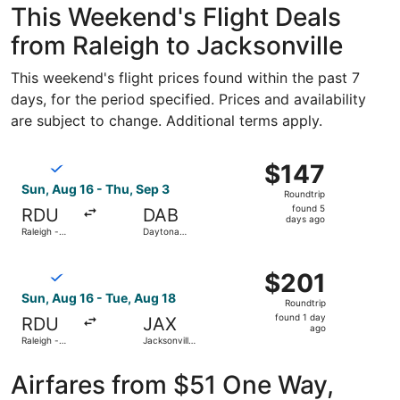
This Weekend's Flight Deals
from Raleigh to Jacksonville
This weekend's flight prices found within the past 7
days, for the period specified. Prices and availability
are subject to change. Additional terms apply.
Select Breeze Airways flight, departing Sun, Aug 16 from 
$147
$147
Roundtrip,
Sun, Aug 16 - Thu, Sep 3
Roundtrip
found
found 5
RDU
DAB
5
days ago
Raleigh -
Daytona
days
Durham Intl.
Beach Intl.
ago
Select Breeze Airways flight, departing Sun, Aug 16 from R
$201
$201
Roundtrip,
Sun, Aug 16 - Tue, Aug 18
Roundtrip
found
found 1 day
RDU
JAX
1
ago
Raleigh -
Jacksonville
day
Durham Intl.
Intl.
ago
Airfares from $51 One Way,