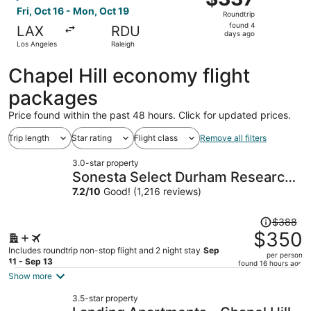
Roundtrip,
Fri, Oct 16 - Mon, Oct 19
Roundtrip
found
found 4
LAX
RDU
4
days ago
Los Angeles
Raleigh
days
ago
Chapel Hill economy flight
packages
Price found within the past 48 hours. Click for updated prices.
Trip length
Star rating
Flight class
Remove all filters
3.0-star property
Sonesta Select Durham Research
Triangle Park
7.2
/
10
Good! (1,216 reviews)
Price
$388
was
$350
$388,
Includes roundtrip non-stop flight and 2 night stay
Sep
per person
price
11 - Sep 13
found 16 hours ago
is
Show more
now
3.5-star property
$350