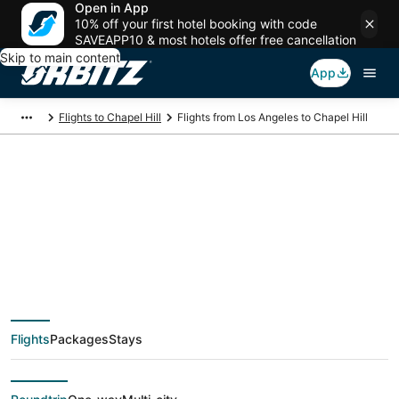
Open in App
10% off your first hotel booking with code
SAVEAPP10 & most hotels offer free cancellation
Skip to main content
App
Flights to Chapel Hill
Flights from Los Angeles to Chapel Hill
$114 Cheap flight
deals from Los
Angeles (QLA) to
Flights
Packages
Stays
Chapel Hill (RDU)