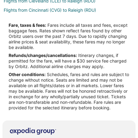
Flights from Cleveland (CLE) to Raleigh (RDU)
Flights from Cincinnati (CVG) to Raleigh (RDU)
Flights from Denver (DEN) to Raleigh (RDU)
Fare, taxes & fees:
Fares include all taxes and fees, except
Flights from Dallas (DFW) to Raleigh (RDU)
baggage fees. Rates shown reflect fares found by other
Orbitz users over the past 7 days. Due to rapidly changing
Flights from Fort Lauderdale (FLL) to Raleigh (RDU)
airline prices & seat availability, these fares may no longer
Flights from Indianapolis (IND) to Raleigh (RDU)
be available.
Refunds/changes/cancellations:
Itinerary changes, if
Flights from Los Angeles (LAX) to Raleigh (RDU)
permitted for the fare, will have a $30 service fee charged
Flights from Miami (MIA) to Raleigh (RDU)
by Orbitz. Additional airline charges may apply.
Other conditions:
Schedules, fares and rules are subject to
Flights from Minneapolis (MSP) to Raleigh (RDU)
change without notice. Seats are limited and may not be
Flights from Phoenix (PHX) to Raleigh (RDU)
available on all flights/dates or in all markets. Lower fares
may be available. Fares will not be honored retroactively or
Flights from Pittsburgh (PIT) to Raleigh (RDU)
in exchange for any wholly/partially unused ticket. Tickets
are non-transferable and non-refundable. Fare rules are
Flights from Seattle (SEA) to Raleigh (RDU)
provided for the selected itinerary before booking.
Flights from Sacramento (SMF) to Raleigh (RDU)
Flights from Tampa (TPA) to Raleigh (RDU)
Flights from Toronto (YYZ) to Raleigh (RDU)