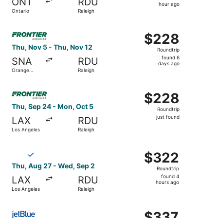
ONT
RDU
1
hour ago
Ontario
Raleigh
hour
ago
Select Frontier Airlines flight, departing Thu, Nov 5 fro
$228
$228
Roundtrip,
Thu, Nov 5 - Thu, Nov 12
Roundtrip
found
found 6
SNA
RDU
6
days ago
Orange
Raleigh
days
County
ago
Select Frontier Airlines flight, departing Thu, Sep 24 fro
$228
$228
Roundtrip,
Thu, Sep 24 - Mon, Oct 5
Roundtrip
just
just found
LAX
RDU
found
Los Angeles
Raleigh
Select Breeze Airways flight, departing Thu, Aug 27 from
$322
$322
Roundtrip,
Thu, Aug 27 - Wed, Sep 2
Roundtrip
found
found 4
LAX
RDU
4
hours ago
Los Angeles
Raleigh
hours
ago
Select JetBlue Airways flight, departing Fri, Oct 16 from
$337
$337