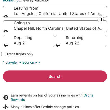
Roundtrip
One-way
Multi-city
Leaving from
Los Angeles, California, United States of America
Leaving from
Going to
Chapel Hill, North Carolina, United States of Ameri
Going to
Departing
Returning
Aug 21
Aug 22
Direct flights only
1 traveler
Economy
Search
Earn rewards on top of your airline miles with
Orbitz
Rewards
Many airlines offer
flexible change policies