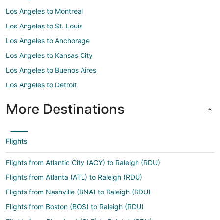
Los Angeles to Montreal
Los Angeles to St. Louis
Los Angeles to Anchorage
Los Angeles to Kansas City
Los Angeles to Buenos Aires
Los Angeles to Detroit
More Destinations
Flights
Flights from Atlantic City (ACY) to Raleigh (RDU)
Flights from Atlanta (ATL) to Raleigh (RDU)
Flights from Nashville (BNA) to Raleigh (RDU)
Flights from Boston (BOS) to Raleigh (RDU)