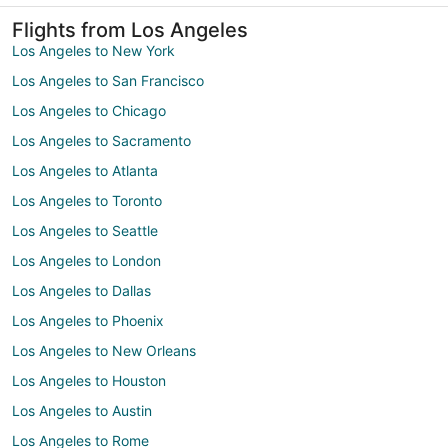
Flights from Los Angeles
Los Angeles to New York
Los Angeles to San Francisco
Los Angeles to Chicago
Los Angeles to Sacramento
Los Angeles to Atlanta
Los Angeles to Toronto
Los Angeles to Seattle
Los Angeles to London
Los Angeles to Dallas
Los Angeles to Phoenix
Los Angeles to New Orleans
Los Angeles to Houston
Los Angeles to Austin
Los Angeles to Rome