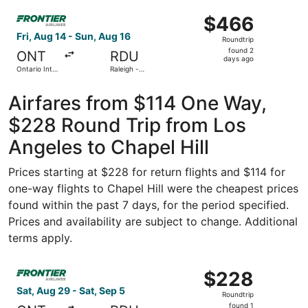
ago
Select Frontier Airlines flight, departing Fri, Aug 14 from
$466
$466
Roundtrip,
Fri, Aug 14 - Sun, Aug 16
Roundtrip
found
found 2
ONT
RDU
2
days ago
Ontario Intl.
Raleigh -
days
Airport
Durham Intl.
ago
Airfares from $114 One Way,
$228 Round Trip from Los
Angeles to Chapel Hill
Prices starting at $228 for return flights and $114 for
one-way flights to Chapel Hill were the cheapest prices
found within the past 7 days, for the period specified.
Prices and availability are subject to change. Additional
terms apply.
Select Frontier Airlines flight, departing Sat, Aug 29 fro
$228
$228
Roundtrip,
Sat, Aug 29 - Sat, Sep 5
Roundtrip
found
found 1