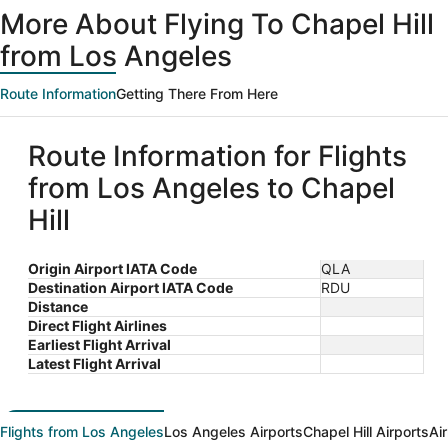
More About Flying To Chapel Hill
from Los Angeles
Route Information
Getting There From Here
Route Information for Flights
from Los Angeles to Chapel
Hill
Origin Airport IATA Code
QLA
Destination Airport IATA Code
RDU
Distance
Direct Flight Airlines
Earliest Flight Arrival
Latest Flight Arrival
Flights from Los Angeles
Los Angeles Airports
Chapel Hill Airports
Ai