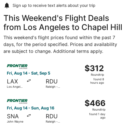
Sign up to receive
text alerts
about your trip
This Weekend's Flight Deals
from Los Angeles to Chapel Hill
This weekend's flight prices found within the past 7
days, for the period specified. Prices and availability
are subject to change. Additional terms apply.
Select Frontier Airlines flight, departing Fri, Aug 14 from
$312
$312
Roundtrip,
Fri, Aug 14 - Sat, Sep 5
Roundtrip
found
found 8
LAX
RDU
8
hours ago
Los Angeles
Raleigh -
hours
Intl.
Durham Intl.
ago
Select Frontier Airlines flight, departing Fri, Aug 14 fro
$466
$466
Roundtrip,
Fri, Aug 14 - Sun, Aug 16
Roundtrip
found
found 1 day
SNA
RDU
1
ago
John Wayne
Raleigh -
day
Durham Intl.