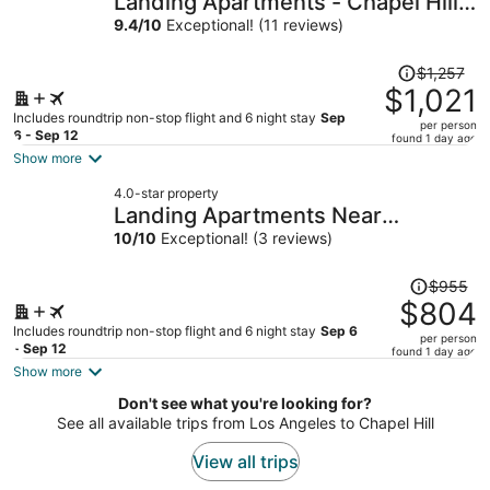
Landing Apartments - Chapel Hill,
per
NC
9.4
/
10
Exceptional! (11 reviews)
person
Price
$1,257
was
$1,021
$1,257,
Includes roundtrip non-stop flight and 6 night stay
Sep
per person
price
6 - Sep 12
found 1 day ago
is
Show more
now
4.0-star property
$1,021
Landing Apartments Near
per
Woodcrest
10
/
10
Exceptional! (3 reviews)
person
Price
$955
was
$804
$955,
Includes roundtrip non-stop flight and 6 night stay
Sep 6
per person
price
- Sep 12
found 1 day ago
is
Show more
now
Don't see what you're looking for?
$804
See all available trips from Los Angeles to Chapel Hill
per
person
View all trips