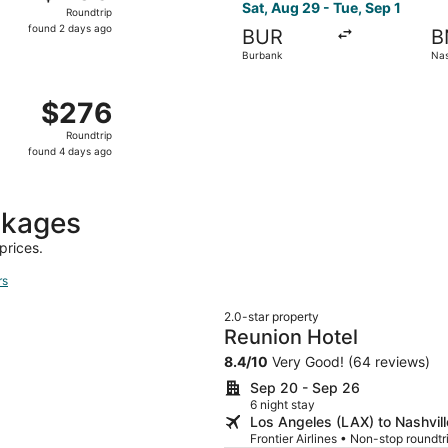
Roundtrip,
Sat, Aug 29 - Tue, Sep 1
Roundtrip
found
found 2 days ago
BUR
B
2
Burbank
Nas
days
ago
m Burbank to Nashville, returning Wed, Sep 23, priced at $
$276
$276
Roundtrip,
Roundtrip
found
found 4 days ago
4
days
ago
ckages
prices.
rs
2.0-star property
Reunion Hotel
8.4
/
10
Very Good! (64 reviews)
Sep 20 - Sep 26
6 night stay
Los Angeles (LAX) to Nashvil
Frontier Airlines • Non-stop roundt