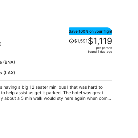
Save 100% on your flight
Price
$1,119
$1,591
was
)
per person
$1,591,
found 1 day ago
price
is
le (BNA)
now
es (LAX)
$1,119
per
person
s having a big 12 seater mini bus ! that was hard to
to help assist us get it parked. The hotel was great
way about a 5 min walk would sty here again when come