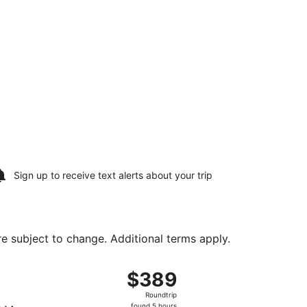
Sign up to receive
text alerts
about your trip
are subject to change. Additional terms apply.
Wed, Aug 19, priced at $368 found 23 hours ago
t, departing Sat, Aug 15 from Los Angeles Intl. to Nashville 
$389
$389
Roundtrip,
Roundtrip
found
found 5 hours