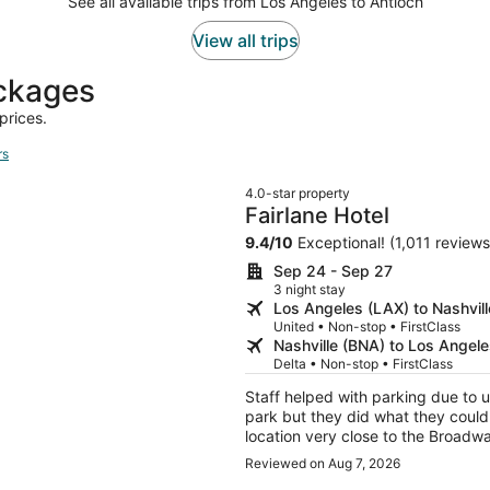
See all available trips from Los Angeles to Antioch
View all trips
ackages
prices.
rs
4.0-star property
Fairlane Hotel
9.4
/
10
Exceptional! (1,011 reviews
Sep 24 - Sep 27
3 night stay
Los Angeles (LAX) to Nashvil
United • Non-stop • FirstClass
Nashville (BNA) to Los Angel
Delta • Non-stop • FirstClass
Staff helped with parking due to u
park but they did what they could 
location very close to the Broad
back to Nashville
Reviewed on Aug 7, 2026