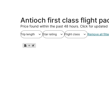
Antioch first class flight p
Price found within the past 48 hours. Click for updated 
Trip length
Star rating
Flight class
Remove all filte