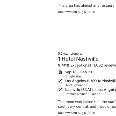
The area has almost any restauran
Reviewed on Aug 5, 2026
5.0-star property
1 Hotel Nashville
9.4
/
10
Exceptional! (1,002 review
Sep 18 - Sep 21
3 night stay
Los Angeles (LAX) to Nashvil
Delta • Coach
Nashville (BNA) to Los Angel
Frontier Airlines • Coach
The room was incredible, the staff were ve
Reviewed on Aug 5, 2026