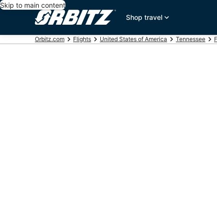
Skip to main content
Shop travel
Orbitz.com
Flights
United States of America
Tennessee
F