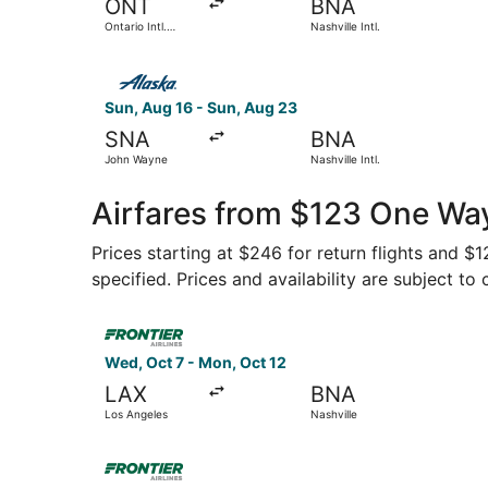
ONT
BNA
Ontario Intl.
Nashville Intl.
Airport
Select Alaska Airlines flight, departing Sun, Au
Sun, Aug 16 - Sun, Aug 23
SNA
BNA
John Wayne
Nashville Intl.
Airfares from $123 One Way
Prices starting at $246 for return flights and $
specified. Prices and availability are subject to
Select Frontier Airlines flight, departing Wed, 
Wed, Oct 7 - Mon, Oct 12
LAX
BNA
Los Angeles
Nashville
Select Frontier Airlines flight, departing Tue, 