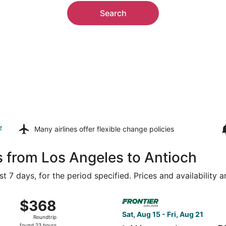
Search
z
Many airlines offer
flexible change policies
s from Los Angeles to Antioch
t 7 days, for the period specified. Prices and availability 
 15 from Ontario Intl. Airport to Nashville Intl., returning 
Select Frontier Airlines fligh
$368
$368
Roundtrip,
Sat, Aug 15 - Fri, Aug 21
Roundtrip
found
found 23 hours