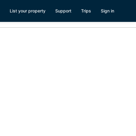
List your property
Support
Trips
Sign in