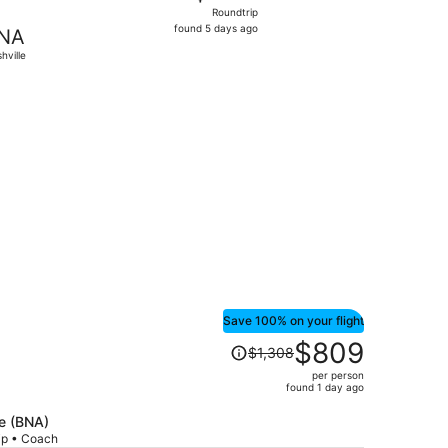
Roundtrip,
Roundtrip
found
found 5 days ago
NA
5
hville
days
ago
276 found 4 days ago
Save 100% on your flight
Price
$809
$1,308
was
per person
$1,308,
found 1 day ago
price
is
le (BNA)
rip • Coach
now