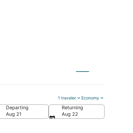
 (QLA) to Antioch
1 traveler
Economy
Departing
Returning
Aug 21
Aug 22