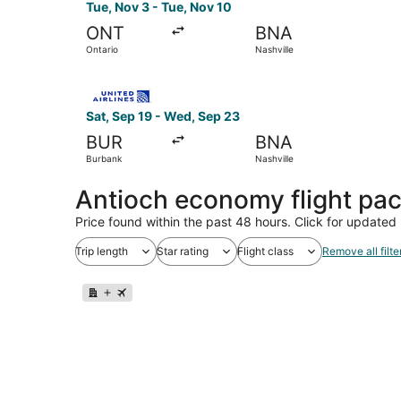
Tue, Nov 3 - Tue, Nov 10
ONT
BNA
Ontario
Nashville
Select United flight, departing Sat, Sep 19 fro
Sat, Sep 19 - Wed, Sep 23
BUR
BNA
Burbank
Nashville
Antioch economy flight pa
Price found within the past 48 hours. Click for updated 
Trip length
Star rating
Flight class
Remove all filte