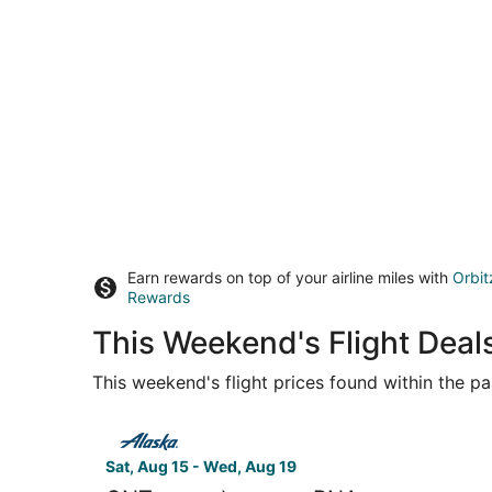
Earn rewards on top of your airline miles with
Orbit
Rewards
This Weekend's Flight Deal
This weekend's flight prices found within the pas
Select Alaska Airlines flight, departing Sat, Aug
Sat, Aug 15 - Wed, Aug 19