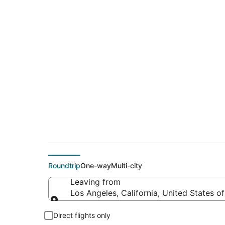
$123 Cheap flight d
(BNA)
Roundtrip
One-way
Multi-city
Leaving from
Los Angeles, California, United States o
Leaving from
Direct flights only