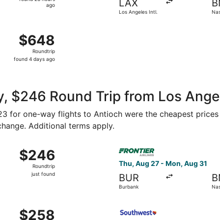
LAX
B
23
ago
Los Angeles Intl.
Nash
hours
ago
g 16 from John Wayne to Nashville Intl., returning Sun, Aug
$648
$648
Roundtrip,
Roundtrip
found
found 4 days ago
4
days
ago
, $246 Round Trip from Los Angel
123 for one-way flights to Antioch were the cheapest prices
 change. Additional terms apply.
Oct 7 from Los Angeles to Nashville, returning Mon, Oct 12, 
Select Frontier Airlines fli
$246
$246
Roundtrip,
Thu, Aug 27 - Mon, Aug 31
Roundtrip
just
just found
BUR
B
found
Burbank
Nas
Nov 3 from Ontario to Nashville, returning Tue, Nov 10, pric
Select Southwest Airlines fl
$258
$258