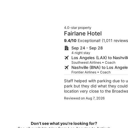
4.0-star property
Fairlane Hotel
9.4
/
10
Exceptional! (1,011 reviews
Sep 24 - Sep 28
4 night stay
Los Angeles (LAX) to Nashvil
Southwest Airlines • Coach
Nashville (BNA) to Los Angel
Frontier Airlines • Coach
Staff helped with parking due to u
park but they did what they could 
location very close to the Broad
back to Nashville
Reviewed on Aug 7, 2026
Don't see what you're looking for?