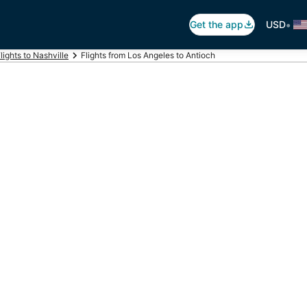
•
Get the app
USD
lights to Nashville
Flights from Los Angeles to Antioch