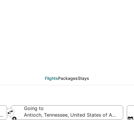
eals from Los Angeles
Flights
Packages
Stays
Going to
f America
Antioch, Tennessee, United States of America
Going to