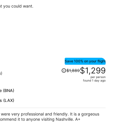
$809
t you could want.
per
person
Save 100% on your flight
Price
$1,299
$1,889
was
s)
per person
$1,889,
found 1 day ago
price
is
le (BNA)
now
es (LAX)
$1,299
per
person
ry professional and friendly. It is a gorgeous
spot, very central, and I would recommend it to anyone visiting Nashville. A+