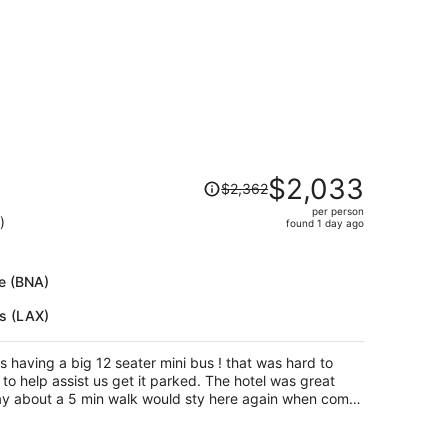
Price
$2,033
$2,362
was
per person
$2,362,
)
found 1 day ago
price
is
now
le (BNA)
$2,033
es (LAX)
per
person
s having a big 12 seater mini bus ! that was hard to
to help assist us get it parked. The hotel was great
way about a 5 min walk would sty here again when come