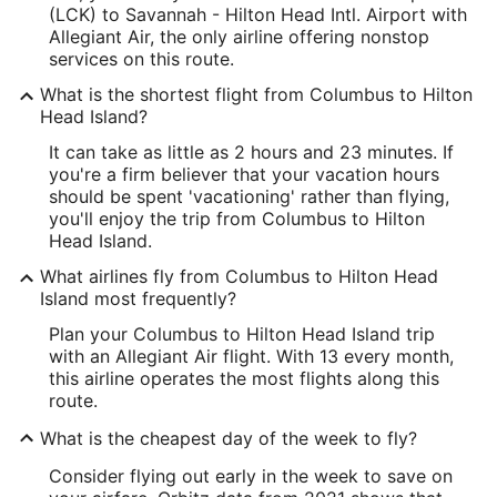
(LCK) to Savannah - Hilton Head Intl. Airport with
Allegiant Air, the only airline offering nonstop
services on this route.
What is the shortest flight from Columbus to Hilton
Head Island?
It can take as little as 2 hours and 23 minutes. If
you're a firm believer that your vacation hours
should be spent 'vacationing' rather than flying,
you'll enjoy the trip from Columbus to Hilton
Head Island.
What airlines fly from Columbus to Hilton Head
Island most frequently?
Plan your Columbus to Hilton Head Island trip
with an Allegiant Air flight. With 13 every month,
this airline operates the most flights along this
route.
What is the cheapest day of the week to fly?
Consider flying out early in the week to save on