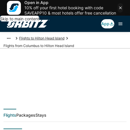
Open in App
10% off your first hotel booking with code
SAVEAPP10 & most hotels offer free cancellation
Skip to main content
App
Flights to Hilton Head Island
Flights from Columbus to Hilton Head Island
$45 Cheap flight
deals from Columbus
(CMH) to Hilton Head
Flights
Packages
Stays