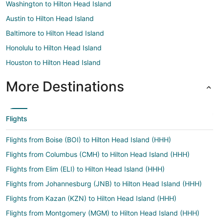
Washington to Hilton Head Island
Austin to Hilton Head Island
Baltimore to Hilton Head Island
Honolulu to Hilton Head Island
Houston to Hilton Head Island
More Destinations
Flights
Flights from Boise (BOI) to Hilton Head Island (HHH)
Flights from Columbus (CMH) to Hilton Head Island (HHH)
Flights from Elim (ELI) to Hilton Head Island (HHH)
Flights from Johannesburg (JNB) to Hilton Head Island (HHH)
Flights from Kazan (KZN) to Hilton Head Island (HHH)
Flights from Montgomery (MGM) to Hilton Head Island (HHH)