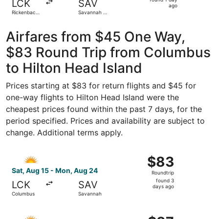
LCK
SAV
1
ago
Rickenbacker
Savannah -
day
Intl.
Hilton Head
Intl.
ago
Airfares from $45 One Way,
$83 Round Trip from Columbus
to Hilton Head Island
Prices starting at $83 for return flights and $45 for
one-way flights to Hilton Head Island were the
cheapest prices found within the past 7 days, for the
period specified. Prices and availability are subject to
change. Additional terms apply.
Select Allegiant Air flight, departing Sat, Aug 15 from 
$83
$83
Roundtrip,
Sat, Aug 15 - Mon, Aug 24
Roundtrip
found
found 3
LCK
SAV
3
days ago
Columbus
Savannah
days
ago
Select Allegiant Air flight, departing Sat, Aug 15 from 
$87