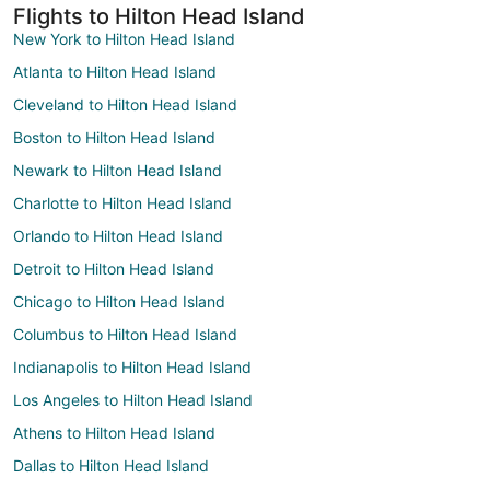
Flights to Hilton Head Island
New York to Hilton Head Island
Atlanta to Hilton Head Island
Cleveland to Hilton Head Island
Boston to Hilton Head Island
Newark to Hilton Head Island
Charlotte to Hilton Head Island
Orlando to Hilton Head Island
Detroit to Hilton Head Island
Chicago to Hilton Head Island
Columbus to Hilton Head Island
Indianapolis to Hilton Head Island
Los Angeles to Hilton Head Island
Athens to Hilton Head Island
Dallas to Hilton Head Island