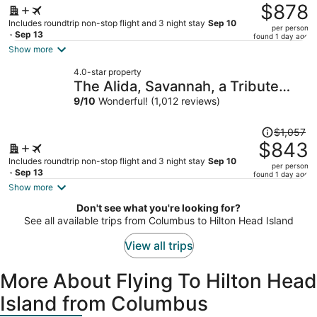
was
$878
$1,128,
Includes roundtrip non-stop flight and 3 night stay
Sep 10
per person
price
- Sep 13
found 1 day ago
is
Show more
now
4.0-star property
$878
The Alida, Savannah, a Tribute
per
Portfolio Hotel
9
/
10
Wonderful! (1,012 reviews)
person
Price
$1,057
was
$843
$1,057,
Includes roundtrip non-stop flight and 3 night stay
Sep 10
per person
price
- Sep 13
found 1 day ago
is
Show more
now
Don't see what you're looking for?
$843
See all available trips from Columbus to Hilton Head Island
per
person
View all trips
More About Flying To Hilton Head
Island from Columbus