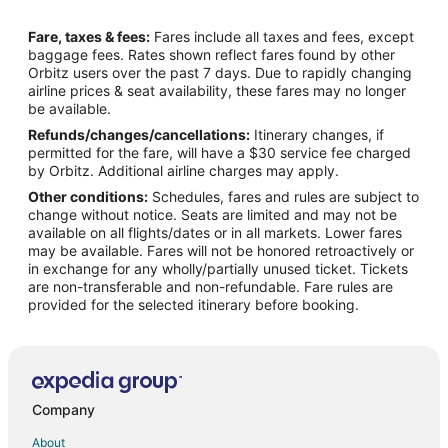
Flights from Oslo (OSL) to Hilton Head Island (HHH)
Fare, taxes & fees:
Fares include all taxes and fees, except
Flights from San Jose (SJC) to Hilton Head Island (HHH)
baggage fees. Rates shown reflect fares found by other
Orbitz users over the past 7 days. Due to rapidly changing
Flights from San Pedro (SPR) to Hilton Head Island (HHH)
airline prices & seat availability, these fares may no longer
Flights from Greensboro to Beaufort
be available.
Refunds/changes/cancellations:
Itinerary changes, if
Flights from White Plains to Beaufort
permitted for the fare, will have a $30 service fee charged
Flights from Jackson to Saint Helena Island
by Orbitz. Additional airline charges may apply.
Other conditions:
Schedules, fares and rules are subject to
Flights from Austin to Saint Helena Island
change without notice. Seats are limited and may not be
Flights from Cleveland to Saint Helena Island
available on all flights/dates or in all markets. Lower fares
may be available. Fares will not be honored retroactively or
Flights from Denver to Saint Helena Island
in exchange for any wholly/partially unused ticket. Tickets
are non-transferable and non-refundable. Fare rules are
Flights from New Orleans to Saint Helena Island
provided for the selected itinerary before booking.
Flights from New York to Saint Helena Island
Flights from Orlando to Saint Helena Island
Flights from Portland to Saint Helena Island
Flights from Raleigh to Saint Helena Island
Company
Flights from Santiago to Saint Helena Island
About