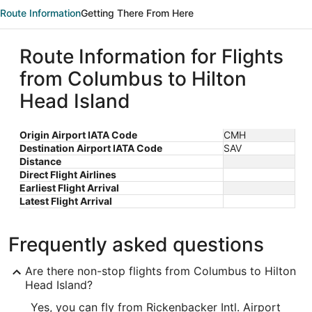
Route Information
Getting There From Here
Route Information for Flights
from Columbus to Hilton
Head Island
Origin Airport IATA Code
CMH
Destination Airport IATA Code
SAV
Distance
Direct Flight Airlines
Earliest Flight Arrival
Latest Flight Arrival
Frequently asked questions
Are there non-stop flights from Columbus to Hilton
Head Island?
Yes, you can fly from Rickenbacker Intl. Airport