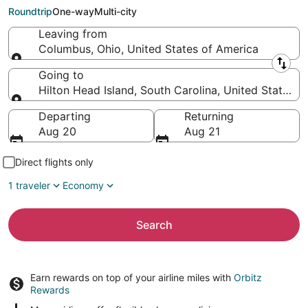
Island (SAV)
Roundtrip
One-way
Multi-city
Leaving from
Columbus, Ohio, United States of America
Leaving from
Going to
Hilton Head Island, South Carolina, United States o
Going to
Departing
Returning
Aug 20
Aug 21
Direct flights only
1 traveler
Economy
Search
Earn rewards on top of your airline miles with
Orbitz
Rewards