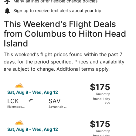
Many airlines offer
flexible change policies
Sign up to receive
text alerts
about your trip
This Weekend's Flight Deals
from Columbus to Hilton Head
Island
This weekend's flight prices found within the past 7
days, for the period specified. Prices and availability
are subject to change. Additional terms apply.
Select Allegiant Air flight, departing Sat, Aug 8 from Ric
$175
$175
Roundtrip,
Sat, Aug 8 - Wed, Aug 12
Roundtrip
found
found 1 day
LCK
SAV
1
ago
Rickenbacker
Savannah -
day
Intl.
Hilton Head
Intl.
ago
Select Allegiant Air flight, departing Sat, Aug 8 from Ric
$175
$175
Roundtrip,
Sat, Aug 8 - Wed, Aug 12
Roundtrip
found
found 1 day