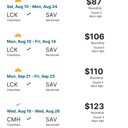
$87
Roundtrip,
Sat, Aug 15 - Mon, Aug 24
Roundtrip
found
found 2
LCK
SAV
2
days ago
Columbus
Savannah
days
ago
Select Allegiant Air flight, departing Mon, Aug 10 from C
$106
$106
Roundtrip,
Mon, Aug 10 - Fri, Aug 14
Roundtrip
found
found 5
LCK
SAV
5
days ago
Columbus
Savannah
days
ago
Select Allegiant Air flight, departing Mon, Sep 21 from C
$110
$110
Roundtrip,
Mon, Sep 21 - Fri, Sep 25
Roundtrip
found
found 4
LCK
SAV
4
days ago
Columbus
Savannah
days
ago
Select Breeze Airways flight, departing Wed, Aug 19 fro
$123
$123
Roundtrip,
Wed, Aug 19 - Wed, Aug 26
Roundtrip
found
found 3
CMH
SAV
3
days ago
Columbus
Savannah
days