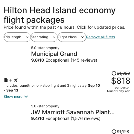
ago
Hilton Head Island economy
flight packages
Price found within the past 48 hours. Click for updated prices.
Trip length
Star rating
Flight class
Remove all filters
5.0-star property
Municipal Grand
9.8
/
10
Exceptional! (145 reviews)
Price
$1,029
was
$818
$1,029,
Includes roundtrip non-stop flight and 3 night stay
Sep 10
per person
price
- Sep 13
found 1 day ago
is
Show more
now
5.0-star property
$818
JW Marriott Savannah Plant
per
Riverside District
9.4
/
10
Exceptional! (1,576 reviews)
person
Price
$1,128