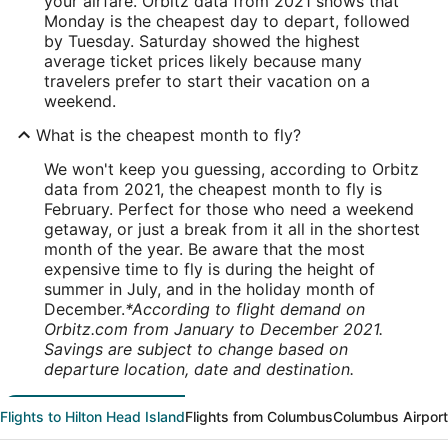
your airfare. Orbitz data from 2021 shows that
Monday is the cheapest day to depart, followed
by Tuesday. Saturday showed the highest
average ticket prices likely because many
travelers prefer to start their vacation on a
weekend.
What is the cheapest month to fly?
We won't keep you guessing, according to Orbitz
data from 2021, the cheapest month to fly is
February. Perfect for those who need a weekend
getaway, or just a break from it all in the shortest
month of the year. Be aware that the most
expensive time to fly is during the height of
summer in July, and in the holiday month of
December.
*According to flight demand on
Orbitz.com from January to December 2021.
Savings are subject to change based on
departure location, date and destination.
Flights to Hilton Head Island
Flights from Columbus
Columbus Airpor