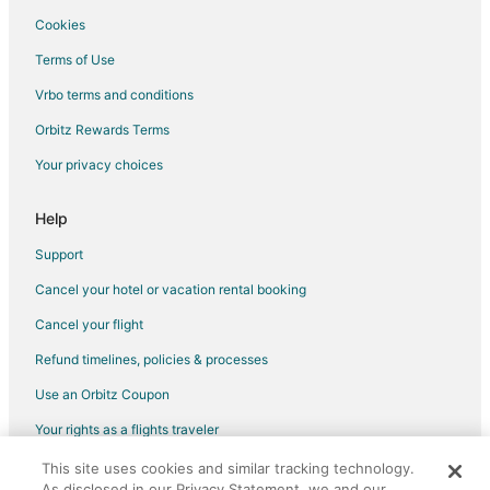
Cookies
Terms of Use
Vrbo terms and conditions
Orbitz Rewards Terms
Your privacy choices
Help
Support
Cancel your hotel or vacation rental booking
Cancel your flight
Refund timelines, policies & processes
Use an Orbitz Coupon
Your rights as a flights traveler
This site uses cookies and similar tracking technology.
©2026 Expedia, Inc., an Expedia Group company. All rights reserved.
As disclosed in our Privacy Statement, we and our