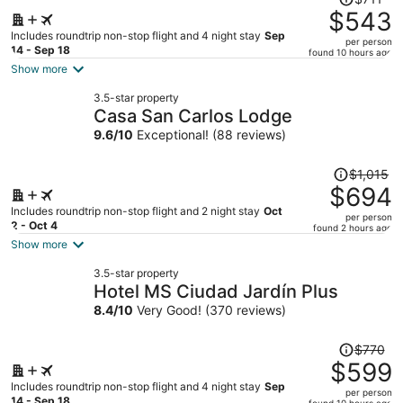
was
$543
$711,
Includes roundtrip non-stop flight and 4 night stay
Sep
per person
price
14 - Sep 18
found 10 hours ago
is
Show more
now
3.5-star property
$543
Casa San Carlos Lodge
per
9.6
/
10
Exceptional! (88 reviews)
person
Price
$1,015
was
$694
$1,015,
Includes roundtrip non-stop flight and 2 night stay
Oct
per person
price
2 - Oct 4
found 2 hours ago
is
Show more
now
3.5-star property
$694
Hotel MS Ciudad Jardín Plus
per
8.4
/
10
Very Good! (370 reviews)
person
Price
$770
was
$599
$770,
Includes roundtrip non-stop flight and 4 night stay
Sep
per person
price
14 - Sep 18