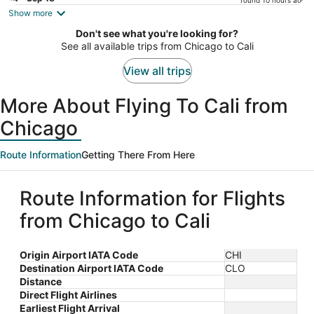
found 10 hours ago
is
Show more
now
Don't see what you're looking for?
$599
See all available trips from Chicago to Cali
per
person
View all trips
More About Flying To Cali from
Chicago
Route Information
Getting There From Here
Route Information for Flights
from Chicago to Cali
Origin Airport IATA Code
CHI
Destination Airport IATA Code
CLO
Distance
Direct Flight Airlines
Earliest Flight Arrival