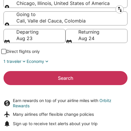
Chicago, Illinois, United States of America
Leaving from
Going to
Cali, Valle del Cauca, Colombia
Going to
Departing
Returning
Aug 23
Aug 24
Direct flights only
1 traveler
Economy
Search
Earn rewards on top of your airline miles with
Orbitz
Rewards
Many airlines offer
flexible change policies
Sign up to receive
text alerts
about your trip