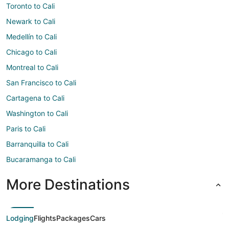
Toronto to Cali
Newark to Cali
Medellín to Cali
Chicago to Cali
Montreal to Cali
San Francisco to Cali
Cartagena to Cali
Washington to Cali
Paris to Cali
Barranquilla to Cali
Bucaramanga to Cali
More Destinations
Lodging
Flights
Packages
Cars