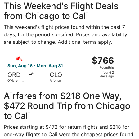
This Weekend's Flight Deals
from Chicago to Cali
This weekend's flight prices found within the past 7
days, for the period specified. Prices and availability
are subject to change. Additional terms apply.
Select avianca flight, departing Sun, Aug 16 from O'Hare I
$766
$766
Roundtrip,
Sun, Aug 16 - Mon, Aug 31
Roundtrip
found
found 2
ORD
CLO
2
days ago
O'Hare Intl.
Alfonso
days
Bonilla
Aragon Intl.
ago
Airfares from $218 One Way,
$472 Round Trip from Chicago
to Cali
Prices starting at $472 for return flights and $218 for
one-way flights to Cali were the cheapest prices found