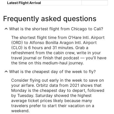
Latest Flight Arrival
Frequently asked questions
What is the shortest flight from Chicago to Cali?
The shortest flight time from O'Hare Intl. Airport
(ORD) to Alfonso Bonilla Aragon Intl. Airport
(CLO) is 6 hours and 31 minutes. Grab a
refreshment from the cabin crew, write in your
travel journal or finish that podcast — you'll have
the time on this medium-haul journey.
What is the cheapest day of the week to fly?
Consider flying out early in the week to save on
your airfare. Orbitz data from 2021 shows that
Monday is the cheapest day to depart, followed
by Tuesday. Saturday showed the highest
average ticket prices likely because many
travelers prefer to start their vacation on a
weekend.