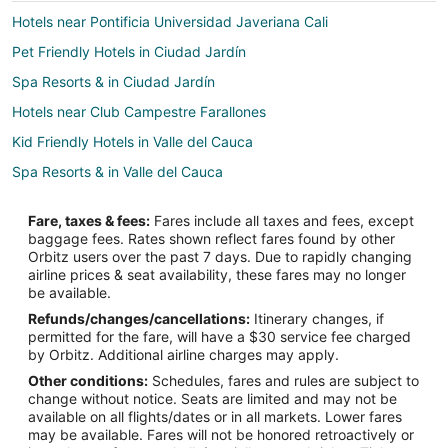
Hotels near Pontificia Universidad Javeriana Cali
Pet Friendly Hotels in Ciudad Jardín
Spa Resorts & in Ciudad Jardín
Hotels near Club Campestre Farallones
Kid Friendly Hotels in Valle del Cauca
Spa Resorts & in Valle del Cauca
Valle del Cauca Hotels
Fare, taxes & fees:
Fares include all taxes and fees, except
Apartments in Valle del Cauca
baggage fees. Rates shown reflect fares found by other
Orbitz users over the past 7 days. Due to rapidly changing
Roldanillo Hotels
airline prices & seat availability, these fares may no longer
Hotels near Holguines Trade Center
be available.
Refunds/changes/cancellations:
Itinerary changes, if
Spa Resorts & in Palmira
permitted for the fare, will have a $30 service fee charged
Country Houses in Buenaventura
by Orbitz. Additional airline charges may apply.
Other conditions:
Schedules, fares and rules are subject to
Boutique Hotels in Buenaventura
change without notice. Seats are limited and may not be
Casino Resorts & in Buenaventura
available on all flights/dates or in all markets. Lower fares
may be available. Fares will not be honored retroactively or
Hotels with Free Airport Shuttle in Buenaventura