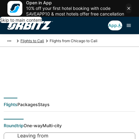
Open in App
10% off your first hotel booking with code
SAVEAPP10 & most hotels offer free cancellation
Skip to main content
App
Flights to Cali
Flights from Chicago to Cali
$218 Cheap flight
deals from Chicago
Flights
Packages
Stays
(CHI) to Cali (CLO)
Roundtrip
One-way
Multi-city
Leaving from