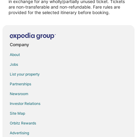
in exchange for any wholly/partially unused ticket. Tickets
are non-transferable and non-refundable. Fare rules are
Hotels with Hot Tubs in Buenaventura
provided for the selected itinerary before booking.
Hotels with an Indoor Pool in Buenaventura
Hotels with Waterslides in Buenaventura
Buenaventura Hotels
Villas in Buenaventura
Company
Condo Rentals in Jamundi
About
Hostels in Jamundi
Jobs
Villas in Jamundi
List your property
Hotels near Cali Zoo
Partnerships
Calima Hotels
Newsroom
Motels in La Cumbre
Investor Relations
Apartments in Tulua
Site Map
Tulua Hotels
Orbitz Rewards
Pianguita Hotels
Advertising
Hotels near Alfonso Bonilla Aragon Intl.