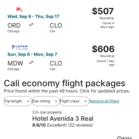
ago
Select avianca flight, departing Wed, Sep 9 from Chicago 
$507
$507
Roundtrip,
Wed, Sep 9 - Thu, Sep 17
Roundtrip
found
found 4
ORD
CLO
4
days ago
Chicago
Cali
days
ago
Select LATAM Airlines Group flight, departing Sun, Sep 6
$606
$606
Roundtrip,
Sun, Sep 6 - Mon, Sep 7
Roundtrip
found
found 1 day
MDW
CLO
1
ago
Chicago
Cali
day
ago
Cali economy flight packages
Price found within the past 48 hours. Click for updated prices.
Trip length
Star rating
Flight class
Remove all filters
3.0-star property
Hotel Avenida 3 Real
8.6
/
10
Excellent! (22 reviews)
Price
$711