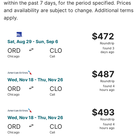
within the past 7 days, for the period specified. Prices
and availability are subject to change. Additional terms
apply.
Select Copa flight, departing Sat, Aug 29 from Chicago t
$472
$472
Roundtrip,
Sat, Aug 29 - Sun, Sep 6
Roundtrip
found
found 3
ORD
CLO
3
days ago
Chicago
Cali
days
ago
Select American Airlines flight, departing Wed, Nov 18 f
$487
$487
Roundtrip,
Wed, Nov 18 - Thu, Nov 26
Roundtrip
found
found 4
ORD
CLO
4
hours ago
Chicago
Cali
hours
ago
Select American Airlines flight, departing Wed, Nov 18 f
$493
$493
Roundtrip,
Wed, Nov 18 - Thu, Nov 26
Roundtrip
found
found 4
ORD
CLO
4
hours ago
Chicago
Cali
hours