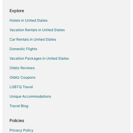
B&B in El Cerrito
Explore
Guadalajara de Buga Hotels
Hotels in United States
Hotels near Calima Lake
Vacation Rentals in United States
Sevilla Hotels
Car Rentals in United States
Hotels near Jardin Plaza Shopping Center
Domestic Flights
Dagua Hotels
Vacation Packages in United States
Motels in Dagua
Orbitz Reviews
Yumbo Hotels
Orbitz Coupons
Motels in Yumbo
LGBTQ Travel
La Esmeralda Hotels
Unique Accommodations
Hotels near Fundacion Valle del Lili
Gay Friendly Hotels in Granada
Travel Blog
Hotels near Dog Park
Policies
Hotels near Chipichape Shopping Center
Privacy Policy