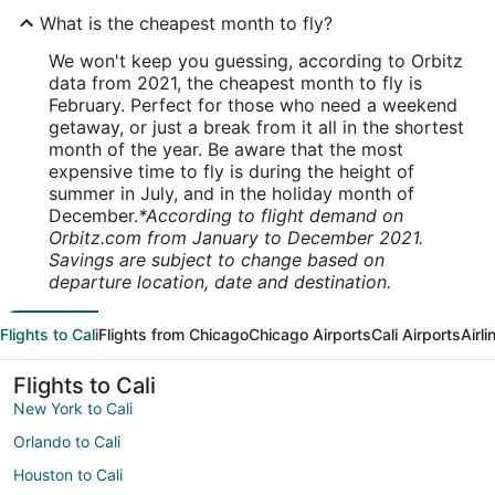
What is the cheapest month to fly?
We won't keep you guessing, according to Orbitz
data from 2021, the cheapest month to fly is
February. Perfect for those who need a weekend
getaway, or just a break from it all in the shortest
month of the year. Be aware that the most
expensive time to fly is during the height of
summer in July, and in the holiday month of
December.
*According to flight demand on
Orbitz.com from January to December 2021.
Savings are subject to change based on
departure location, date and destination.
Flights to Cali
Flights from Chicago
Chicago Airports
Cali Airports
Airl
Flights to Cali
New York to Cali
Orlando to Cali
Houston to Cali