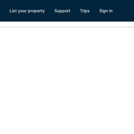
List your property
Support
Trips
Sign in