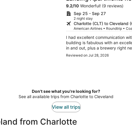
9.2
/
10
Wonderful! (9 reviews)
Sep 25 - Sep 27
2 night stay
Charlotte (CLT) to Cleveland 
American Airlines • Roundtrip • Co
I had excellent communication wit
building is fabulous with an excel
in and out, plus a brewery right next door...
company in other cities for future 
Reviewed on Jul 28, 2026
Don't see what you're looking for?
See all available trips from Charlotte to Cleveland
View all trips
land from Charlotte