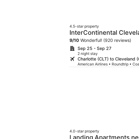
4.5-star property
InterContinental Cleve
9
/
10
Wonderful! (920 reviews)
Sep 25 - Sep 27
2 night stay
Charlotte (CLT) to Cleveland 
American Airlines • Roundtrip • Co
4.0-star property
Landing Apartments nea