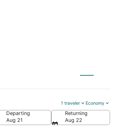
T) to Cleveland
1 traveler
Economy
Departing
Returning
Aug 21
Aug 22