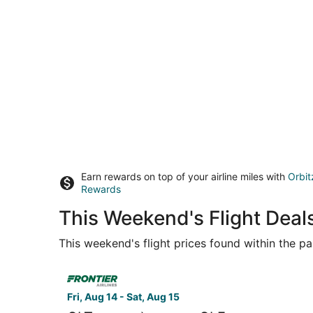
Earn rewards on top of your airline miles with
Orbit
Rewards
This Weekend's Flight Deal
This weekend's flight prices found within the pas
Select Frontier Airlines flight, departing Fri, A
Fri, Aug 14 - Sat, Aug 15