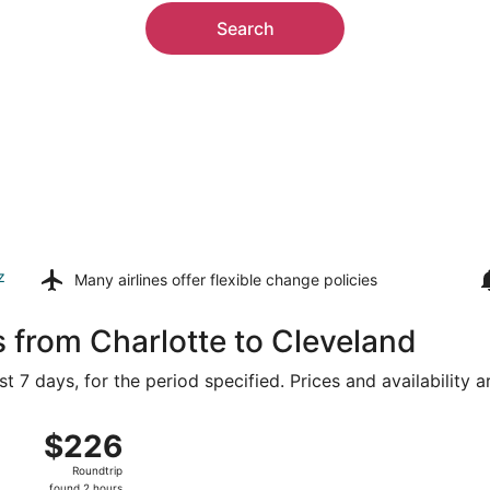
Search
z
Many airlines offer
flexible change policies
s from Charlotte to Cleveland
t 7 days, for the period specified. Prices and availability 
ug 14 from Charlotte-Douglas Intl. to Hopkins Intl., returnin
$226
$226
Roundtrip,
Roundtrip
found
found 2 hours