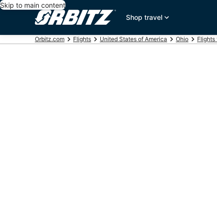
Skip to main content
Shop travel
Orbitz.com
Flights
United States of America
Ohio
Flights