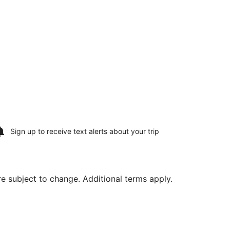
Sign up to receive
text alerts
about your trip
are subject to change. Additional terms apply.
g Sat, Aug 15, priced at $226 found 2 hours ago