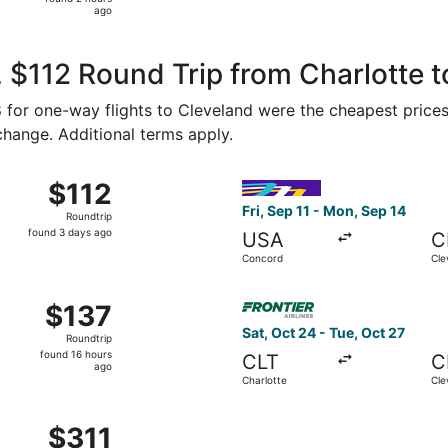
2
ago
hours
ago
 $112 Round Trip from Charlotte t
58 for one-way flights to Cleveland were the cheapest prices
 change. Additional terms apply.
 14 from Concord to Cleveland, returning Fri, Sep 18, price
Select Avelo Airlines flight,
$112
$112
Roundtrip,
Fri, Sep 11 - Mon, Sep 14
Roundtrip
found
found 3 days ago
USA
C
3
Concord
Cle
days
ago
 11 from Concord to Cleveland, returning Mon, Sep 14, price
Select Frontier Airlines flig
$137
$137
Roundtrip,
Sat, Oct 24 - Tue, Oct 27
Roundtrip
found
found 16 hours
CLT
C
16
ago
Charlotte
Cle
hours
ago
 Sep 3 from Charlotte to Cleveland, returning Sun, Sep 6, p
$311
$311