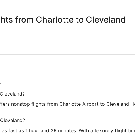
ghts from Charlotte to Cleveland
s
 Cleveland?
offers nonstop flights from Charlotte Airport to Cleveland 
 Cleveland?
as fast as 1 hour and 29 minutes. With a leisurely flight ti