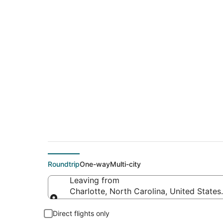
$58 Cheap flight de
(CLE)
Roundtrip
One-way
Multi-city
Leaving from
Charlotte, North Carolina, United States
Leaving from
Direct flights only