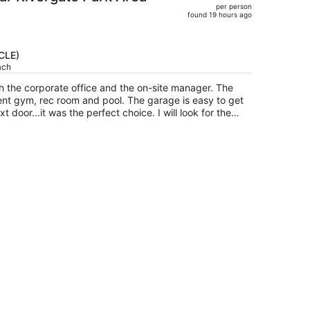
per person
$945,
found 19 hours ago
price
is
now
(CLE)
$819
ach
per
h the corporate office and the on-site manager. The
person
lent gym, rec room and pool. The garage is easy to get
it was the perfect choice. I will look for the
travels.