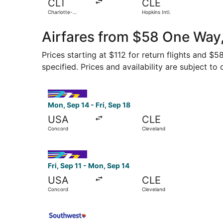
CLT
CLE
Charlotte-
Hopkins Intl.
Douglas Intl.
Airfares from $58 One Way,
Prices starting at $112 for return flights and $
specified. Prices and availability are subject to
Select Avelo Airlines flight, departing Mon, Sep
Mon, Sep 14 - Fri, Sep 18
USA
CLE
Concord
Cleveland
Select Avelo Airlines flight, departing Fri, Sep
Fri, Sep 11 - Mon, Sep 14
USA
CLE
Concord
Cleveland
Select Southwest Airlines flight, departing Thu,