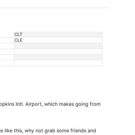
CLT
CLE
Hopkins Intl. Airport, which makes going from
me like this, why not grab some friends and