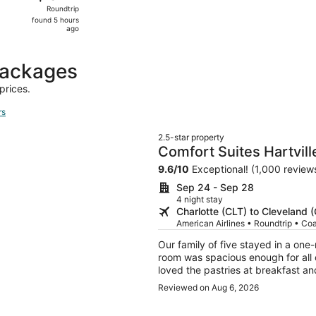
Roundtrip,
Roundtrip
found
found 5 hours
5
ago
hours
ago
packages
prices.
rs
2.5-star property
Comfort Suites Hartvill
9.6
/
10
Exceptional! (1,000 review
Sep 24 - Sep 28
4 night stay
Charlotte (CLT) to Cleveland 
American Airlines • Roundtrip • Co
Our family of five stayed in a on
room was spacious enough for all
loved the pastries at breakfast a
day of travel.
Reviewed on Aug 6, 2026