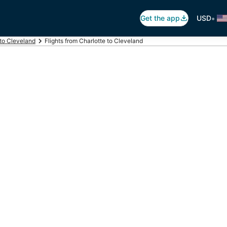
•
Get the app
USD
 to Cleveland
Flights from Charlotte to Cleveland