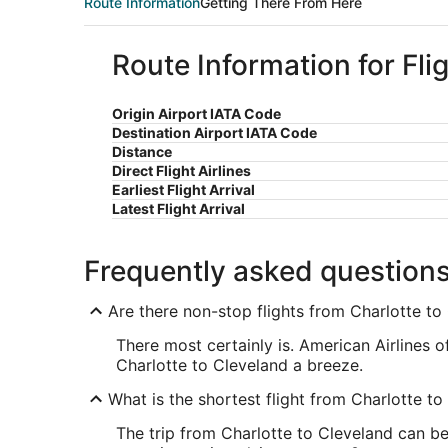
Route Information
Getting There From Here
Route Information for Fli
Origin Airport IATA Code
Destination Airport IATA Code
Distance
Direct Flight Airlines
Earliest Flight Arrival
Latest Flight Arrival
Frequently asked question
Are there non-stop flights from Charlotte to
There most certainly is. American Airlines 
Charlotte to Cleveland a breeze.
What is the shortest flight from Charlotte to
The trip from Charlotte to Cleveland can be 