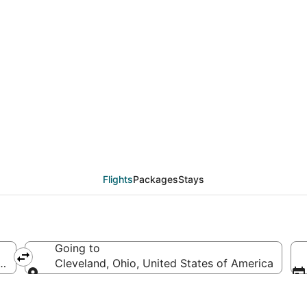
als from Charlotte (CL
Flights
Packages
Stays
Going to
 of America
Cleveland, Ohio, United States of America
Going to