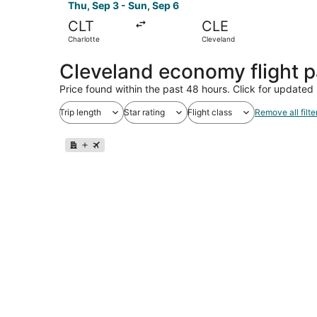
Thu, Sep 3 - Sun, Sep 6
CLT
CLE
Charlotte
Cleveland
Cleveland economy flight 
Price found within the past 48 hours. Click for updated 
Trip length
Star rating
Flight class
Remove all filte