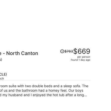
Price
$669
$763
e - North Canton
was
per person
$763,
s)
found 1 day ago
price
is
now
(CLE)
$669
ach
per
e-room suite with two double beds and a sleep sofa. The
person
 of us and the bathroom had a homey feel. Our boys
nd my husband and I enjoyed the hot tub after a long