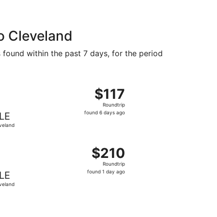
o Cleveland
 found within the past 7 days, for the period
d at $112 found 3 days ago
 departing Fri, Sep 11 from Concord to Cleveland, returning
$117
$117
Roundtrip,
Roundtrip
found
found 6 days ago
LE
6
veland
days
ago
d at $137 found 16 hours ago
ht, departing Sat, Oct 24 from Charlotte to Cleveland, retur
$210
$210
Roundtrip,
Roundtrip
found
found 1 day ago
LE
1
veland
day
ago
riced at $311 found 5 hours ago