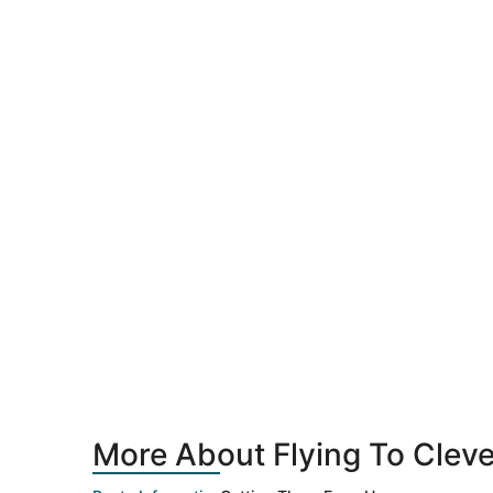
More About Flying To Cleve