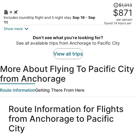
Price
$1,013
was
$871
$1,013,
Includes roundtrip flight and 5 night stay
Sep 16 - Sep
per person
price
21
found 14 hours ago
is
Show more
now
Don't see what you're looking for?
$871
See all available trips from Anchorage to Pacific City
per
person
View all trips
More About Flying To Pacific City
from Anchorage
Route Information
Getting There From Here
Route Information for Flights
from Anchorage to Pacific
City