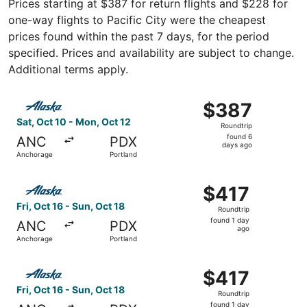
Prices starting at $387 for return flights and $228 for
one-way flights to Pacific City were the cheapest
prices found within the past 7 days, for the period
specified. Prices and availability are subject to change.
Additional terms apply.
Select Alaska Airlines flight, departing Sat, Oct 10 from
$387
$387
Roundtrip,
Sat, Oct 10 - Mon, Oct 12
Roundtrip
found
found 6
ANC
PDX
6
days ago
Anchorage
Portland
days
ago
Select Alaska Airlines flight, departing Fri, Oct 16 from 
$417
$417
Roundtrip,
Fri, Oct 16 - Sun, Oct 18
Roundtrip
found
found 1 day
ANC
PDX
1
ago
Anchorage
Portland
day
ago
Select Alaska Airlines flight, departing Fri, Oct 16 from 
$417
$417
Roundtrip,
Fri, Oct 16 - Sun, Oct 18
Roundtrip
found
found 1 day