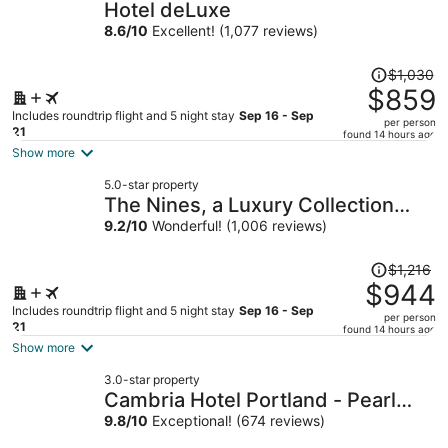
Hotel deLuxe
8.6
/
10
Excellent! (1,077 reviews)
Price
$1,030
was
$859
$1,030,
Includes roundtrip flight and 5 night stay
Sep 16 - Sep
per person
price
21
found 14 hours ago
is
Show more
now
5.0-star property
$859
The Nines, a Luxury Collection
per
Hotel, Portland
9.2
/
10
Wonderful! (1,006 reviews)
person
Price
$1,216
was
$944
$1,216,
Includes roundtrip flight and 5 night stay
Sep 16 - Sep
per person
price
21
found 14 hours ago
is
Show more
now
3.0-star property
$944
Cambria Hotel Portland - Pearl
per
District
9.8
/
10
Exceptional! (674 reviews)
person