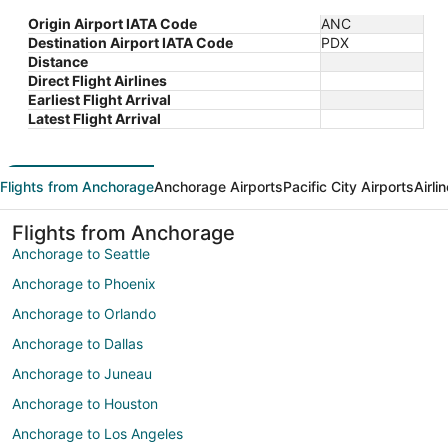
Origin Airport IATA Code
ANC
Destination Airport IATA Code
PDX
Distance
Direct Flight Airlines
Earliest Flight Arrival
Latest Flight Arrival
Flights from Anchorage
Anchorage Airports
Pacific City Airports
Airli
Flights from Anchorage
Anchorage to Seattle
Anchorage to Phoenix
Anchorage to Orlando
Anchorage to Dallas
Anchorage to Juneau
Anchorage to Houston
Anchorage to Los Angeles