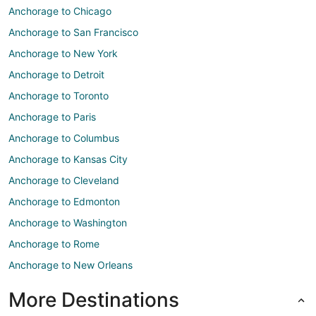
Anchorage to Chicago
Anchorage to San Francisco
Anchorage to New York
Anchorage to Detroit
Anchorage to Toronto
Anchorage to Paris
Anchorage to Columbus
Anchorage to Kansas City
Anchorage to Cleveland
Anchorage to Edmonton
Anchorage to Washington
Anchorage to Rome
Anchorage to New Orleans
More Destinations