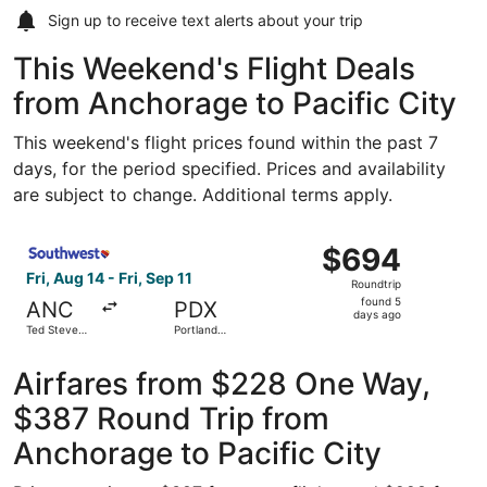
Sign up to receive
text alerts
about your trip
This Weekend's Flight Deals
from Anchorage to Pacific City
This weekend's flight prices found within the past 7
days, for the period specified. Prices and availability
are subject to change. Additional terms apply.
Select Southwest Airlines flight, departing Fri, Aug 14 fr
$694
$694
Roundtrip,
Fri, Aug 14 - Fri, Sep 11
Roundtrip
found
found 5
ANC
PDX
5
days ago
Ted Stevens
Portland
days
Anchorage
Intl.
Intl.
ago
Airfares from $228 One Way,
$387 Round Trip from
Anchorage to Pacific City