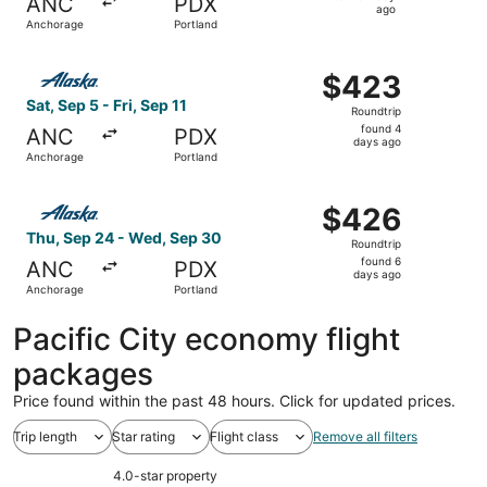
ANC
PDX
1
ago
Anchorage
Portland
day
ago
Select Alaska Airlines flight, departing Sat, Sep 5 from A
$423
$423
Roundtrip,
Sat, Sep 5 - Fri, Sep 11
Roundtrip
found
found 4
ANC
PDX
4
days ago
Anchorage
Portland
days
ago
Select Alaska Airlines flight, departing Thu, Sep 24 fro
$426
$426
Roundtrip,
Thu, Sep 24 - Wed, Sep 30
Roundtrip
found
found 6
ANC
PDX
6
days ago
Anchorage
Portland
days
ago
Pacific City economy flight
packages
Price found within the past 48 hours. Click for updated prices.
Trip length
Star rating
Flight class
Remove all filters
4.0-star property