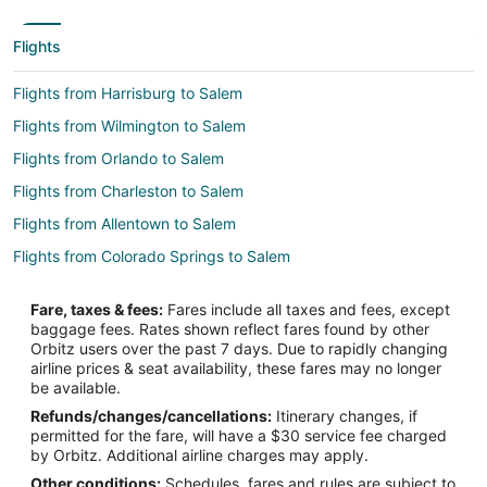
Flights
Flights from Harrisburg to Salem
Flights from Wilmington to Salem
Flights from Orlando to Salem
Flights from Charleston to Salem
Flights from Allentown to Salem
Flights from Colorado Springs to Salem
Flights from Louisville to Salem
Fare, taxes & fees:
Fares include all taxes and fees, except
Flights from Los Banos to Salem
baggage fees. Rates shown reflect fares found by other
Orbitz users over the past 7 days. Due to rapidly changing
Flights from Wichita to Salem
airline prices & seat availability, these fares may no longer
Flights from Charlotte to Neskowin
be available.
Refunds/changes/cancellations:
Itinerary changes, if
Flights from Denver to Neskowin
permitted for the fare, will have a $30 service fee charged
Flights from Las Vegas to Neskowin
by Orbitz. Additional airline charges may apply.
Other conditions:
Schedules, fares and rules are subject to
Flights from New York to Neskowin