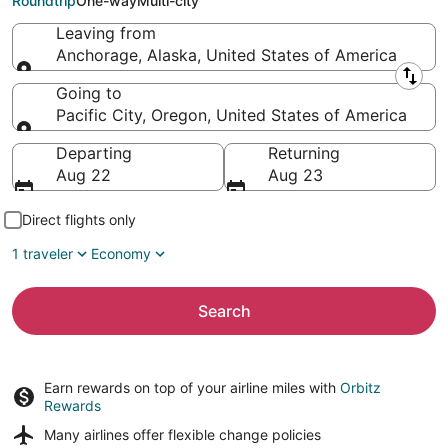
Roundtrip
One-way
Multi-city
Leaving from
Anchorage, Alaska, United States of America
Leaving from
Going to
Pacific City, Oregon, United States of America
Going to
Departing
Returning
Aug 22
Aug 23
Direct flights only
1 traveler
Economy
Search
Earn rewards on top of your airline miles with
Orbitz
Rewards
Many airlines offer
flexible change policies