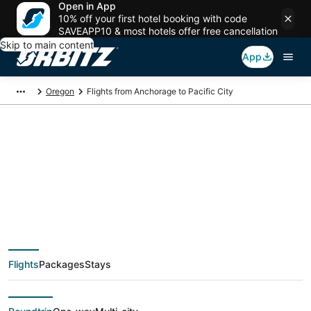
Open in App
10% off your first hotel booking with code
SAVEAPP10 & most hotels offer free cancellation
Skip to main content
App
Oregon
Flights from Anchorage to Pacific City
$228 Cheap flight
deals from Anchorage
(ANC) to Pacific City
Flights
Packages
Stays
(PDX)