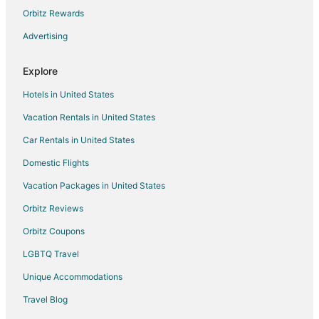
Orbitz Rewards
Flights from San Antonio to Lincoln City
Advertising
Flights from Washington to Lincoln City
Flights from Newark to Lincoln City
Explore
Flights from Toledo to Lincoln City
Hotels in United States
Flights from Tulsa to Lincoln City
Vacation Rentals in United States
Flights from Springfield to Lincoln City
Car Rentals in United States
Flights from Rochester to Lincoln City
Domestic Flights
Flights from San José to Lincoln City
Vacation Packages in United States
Flights from Atlanta to McMinnville
Orbitz Reviews
Flights from Austin to McMinnville
Orbitz Coupons
Flights from Boston to McMinnville
LGBTQ Travel
Flights from Charlotte to McMinnville
Unique Accommodations
Flights from Chicago to McMinnville
Flights from Denver to McMinnville
Travel Blog