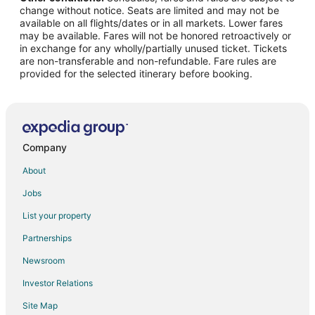
change without notice. Seats are limited and may not be
Flights from San Francisco to Neskowin
available on all flights/dates or in all markets. Lower fares
may be available. Fares will not be honored retroactively or
Flights from Vancouver to Neskowin
in exchange for any wholly/partially unused ticket. Tickets
are non-transferable and non-refundable. Fare rules are
Flights from Tulsa to Neskowin
provided for the selected itinerary before booking.
Flights from Pensacola to Neskowin
Flights from Milwaukee to Neskowin
Flights from San José to Neskowin
Flights from Duluth to Hillsboro
Company
Flights from Charleston to Hillsboro
About
Flights from Fort Lauderdale to Hillsboro
Jobs
Flights from Sarasota to Hillsboro
List your property
Flights from Fort Myers to Hillsboro
Partnerships
Flights from Anchorage to Lincoln City
Newsroom
Flights from Baltimore to Lincoln City
Investor Relations
Flights from Boston to Lincoln City
Site Map
Flights from Minneapolis - St. Paul to Lincoln City