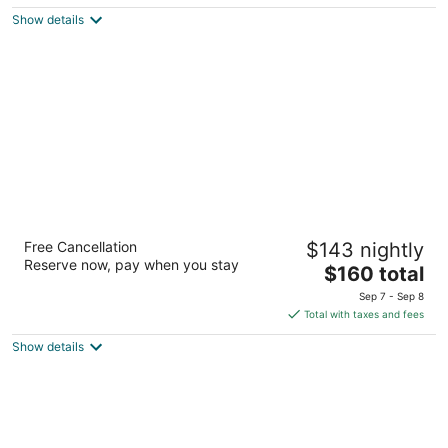
$122
Show details
total
per
night
Lighthouse Suites Inn
Free Cancellation
$143 nightly
2.5
Reserve now, pay when you stay
The
$160 total
out
491 Damon Road Ocean Shores WA
price
of
Sep 7 - Sep 8
is
5
Total with taxes and fees
$160
Show details
total
per
night