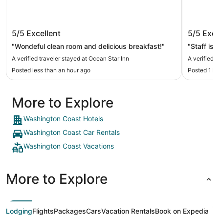
Ocean Star Inn
Olympic
5/5
Excellent
5/5
Exce
"Wondeful clean room and delicious breakfast!"
A verified traveler stayed at Ocean Star Inn
A verified 
Posted less than an hour ago
Posted 1 h
More to Explore
Washington Coast Hotels
Washington Coast Car Rentals
Washington Coast Vacations
More to Explore
Lodging
Flights
Packages
Cars
Vacation Rentals
Book on Expedia