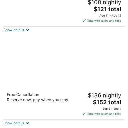
$108 nightly
2
The
$121 total
out
648 Ocean Shores Blvd NW Ocean Shores WA
price
of
Aug 11 - Aug 12
is
5
Total with taxes and fees
$121
Show details
total
per
night
Westport Inn
Free Cancellation
$136 nightly
2.5
Reserve now, pay when you stay
The
$152 total
out
2501 Nyhus Street North Westport WA
price
of
Sep 3 - Sep 4
is
5
Total with taxes and fees
$152
Show details
total