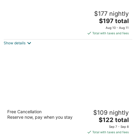
Chautauqua Resort & Conference Center
$177 nightly
2
The
$197 total
out
304 NW 14th St Long Beach WA
price
of
Aug 10 - Aug 11
is
5
Total with taxes and fees
$197
Show details
total
per
night
BayVue Hotel, Resort and Suites
Free Cancellation
$109 nightly
2.5
Reserve now, pay when you stay
The
$122 total
out
685 Ocean Shores Blvd NW Ocean Shores WA
price
of
Sep 7 - Sep 8
is
5
Total with taxes and fees