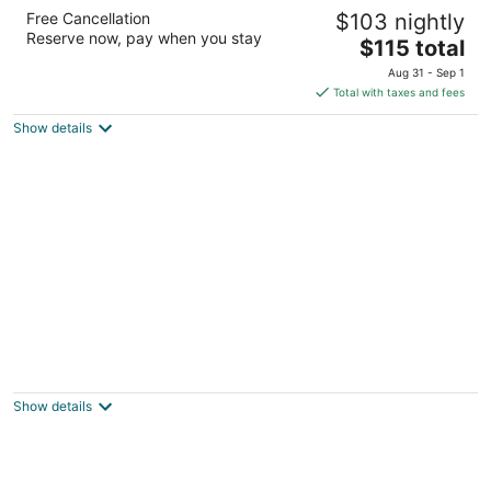
The Coastal Inn and Suites
Free Cancellation
$103 nightly
2.5
Reserve now, pay when you stay
The
$115 total
out
620 Pacific Ave South Long Beach WA
price
of
Aug 31 - Sep 1
is
5
Total with taxes and fees
$115
Show details
total
per
night
Quinault Beach Resort & Casino
3
out
78 St. Rt. 115 Hoquiam WA
Show details
of
5