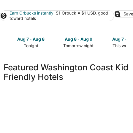
Earn Orbucks instantly
: $1 Orbuck = $1 USD, good
Save
toward hotels
Aug 7 - Aug 8
Aug 8 - Aug 9
Aug 7 - A
Tonight
Tomorrow night
This week
Check
Check
Check
prices
prices
prices
in
in
in
Featured Washington Coast Kid
Washington
Washington
Washingto
Friendly Hotels
Coast
Coast
Coast
for
for
for
tonight,
tomorrow
this
Aug
night,
weekend,
7
Aug
Aug
-
8
7
Aug
-
-
8
Aug
Aug
9
9