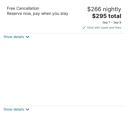
Red Lion Hotel Port Angeles Harbor
Free Cancellation
$266 nightly
3
Reserve now, pay when you stay
The
$295 total
out
221 N Lincoln St Port Angeles WA
price
of
Sep 7 - Sep 8
is
5
Total with taxes and fees
$295
Show details
total
per
night
Shilo Inn Suites Hotel - Ocean Shores
2.5
out
707 Ocean Shores Blvd NW Ocean Shores WA
Show details
of
5