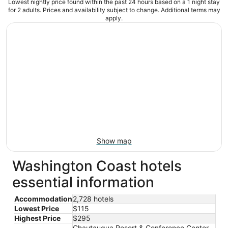
Lowest nightly price found within the past 24 hours based on a 1 night stay
for 2 adults. Prices and availability subject to change. Additional terms may
apply.
Show map
Washington Coast hotels
essential information
Accommodation
2,728 hotels
Lowest Price
$115
Highest Price
$295
Chautauqua Resort & Conference Center,