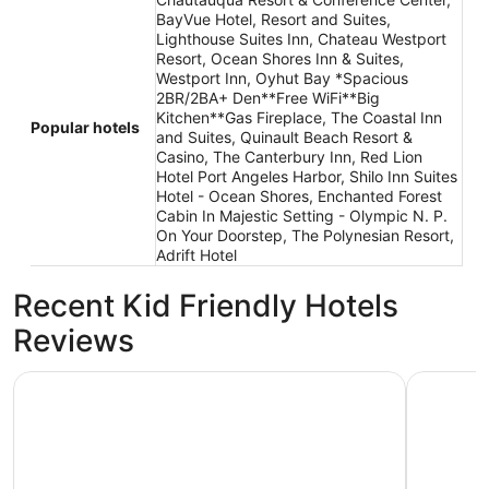
BayVue Hotel, Resort and Suites,
Lighthouse Suites Inn, Chateau Westport
Resort, Ocean Shores Inn & Suites,
Westport Inn, Oyhut Bay *Spacious
2BR/2BA+ Den**Free WiFi**Big
Kitchen**Gas Fireplace, The Coastal Inn
Popular hotels
and Suites, Quinault Beach Resort &
Casino, The Canterbury Inn, Red Lion
Hotel Port Angeles Harbor, Shilo Inn Suites
Hotel - Ocean Shores, Enchanted Forest
Cabin In Majestic Setting - Olympic N. P.
On Your Doorstep, The Polynesian Resort,
Adrift Hotel
Recent Kid Friendly Hotels
Reviews
Ocean Star Inn
Olympic V