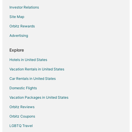
Investor Relations
Hotels with a Wedding Venue in Moclips
Site Map
Hotels with Room Service in Central District
Hotels with Pool in Lilliwaup
Orbitz Rewards
Olympic Peninsula Hotels
Advertising
Adventure Hotels in Vashon Island
Explore
Beach Resorts & in Vashon Island
Hotels in United States
Hotels with Pool in Vashon Island
Vacation Rentals in United States
Romantic Getaways & Hotels in Vashon Island
Car Rentals in United States
Ski Resorts & in Vashon Island
Winery Hotels in Vashon Island
Domestic Flights
Beach Resorts & in Hoodsport
Vacation Packages in United States
Cheap Hotels in Hoodsport
Orbitz Reviews
Kid Friendly Hotels in Hoodsport
Orbitz Coupons
Gay Friendly Hotels in Hoodsport
LGBTQ Travel