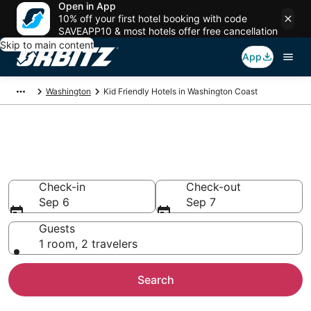
Open in App
10% off your first hotel booking with code
SAVEAPP10 & most hotels offer free cancellation
Skip to main content
App
Washington
Kid Friendly Hotels in Washington Coast
Family Resorts in Washington
Coast, Washington Coast
Check-in
Check-out
Sep 6
Sep 7
Guests
1 room, 2 travelers
Search