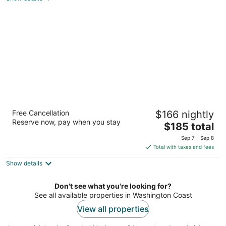
of
5
Adrift Hotel
Free Cancellation
$166 nightly
4
Reserve now, pay when you stay
The
$185 total
out
409 Sid Snyder Dr. Long Beach WA
price
of
Sep 7 - Sep 8
is
5
Total with taxes and fees
$185
Show details
total
per
night
Don't see what you're looking for?
See all available properties in Washington Coast
View all properties