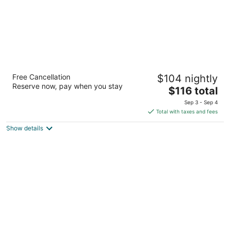
The Canterbury Inn
Free Cancellation
$104 nightly
2.5
Reserve now, pay when you stay
The
$116 total
out
643 Ocean Shores Blvd. NW Ocean Shores WA
price
of
Sep 3 - Sep 4
is
5
Total with taxes and fees
$116
Show details
total
per
night