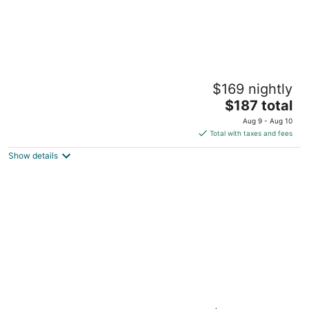
Chateau Westport Resort
$169 nightly
2
The
$187 total
out
710 Hancock Westport WA
price
of
Aug 9 - Aug 10
is
5
Total with taxes and fees
$187
Show details
total
per
night
Ocean Shores Inn & Suites