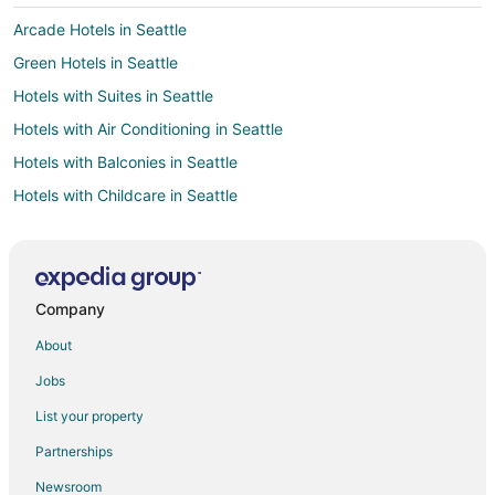
Arcade Hotels in Seattle
Green Hotels in Seattle
Hotels with Suites in Seattle
Hotels with Air Conditioning in Seattle
Hotels with Balconies in Seattle
Hotels with Childcare in Seattle
Hotels with Free Breakfast in Seattle
Hotels on the Lake in Seattle
Hotels near Lake Quinault
Company
Hotels near Lake Quinault Museum
About
Hotels with Pool in Moclips
Jobs
Hotels with WiFi in Moclips
List your property
Hotels with Bar in Moclips
Partnerships
Hotels with Restaurants in Moclips
Newsroom
Romantic Getaways & Hotels in Moclips