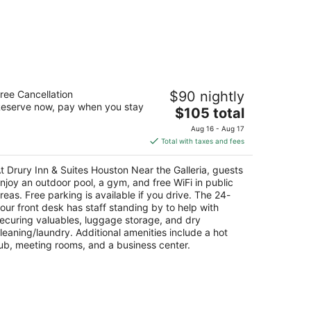
ury Inn & Suites Houston Near the
ree Cancellation
$90 nightly
lleria
eserve now, pay when you stay
The
$105 total
t
price
15 West Loop South Houston TX
Aug 16 - Aug 17
is
Total with taxes and fees
$105
total
t Drury Inn & Suites Houston Near the Galleria, guests
per
njoy an outdoor pool, a gym, and free WiFi in public
night
reas. Free parking is available if you drive. The 24-
our front desk has staff standing by to help with
ecuring valuables, luggage storage, and dry
leaning/laundry. Additional amenities include a hot
ub, meeting rooms, and a business center.