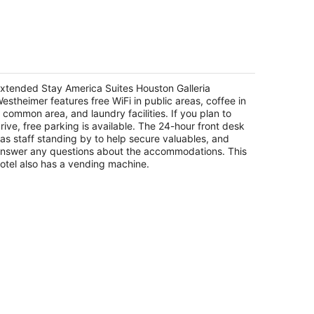
14
-
Aug
16
xtended Stay America Suites Houston
alleria Westheimer
5
xtended Stay America Suites Houston Galleria
t
estheimer features free WiFi in public areas, coffee in
01 Westheimer Rd Houston TX
 common area, and laundry facilities. If you plan to
rive, free parking is available. The 24-hour front desk
as staff standing by to help secure valuables, and
nswer any questions about the accommodations. This
otel also has a vending machine.