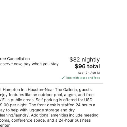
ampton Inn Houston-Near The Galleria
ree Cancellation
$82 nightly
5
eserve now, pay when you stay
The
$96 total
t
00 Post Oak Pkwy Houston TX
price
Aug 12 - Aug 13
is
Total with taxes and fees
$96
total
t Hampton Inn Houston-Near The Galleria, guests
per
njoy features like an outdoor pool, a gym, and free
night
iFi in public areas. Self parking is offered for USD
9.00 per night. The front desk is staffed 24 hours a
ay to help with luggage storage and dry
leaning/laundry. Additional amenities include meeting
ooms, conference space, and a 24-hour business
enter.