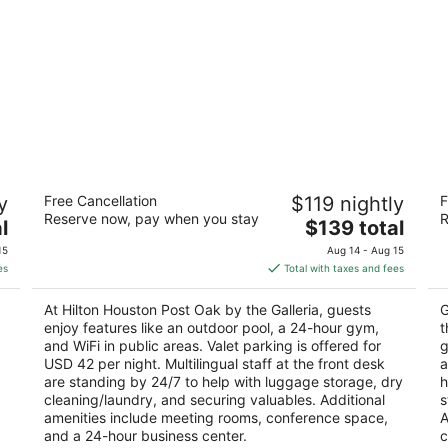
ria
Hilton Houston Post Oak by the Galleria
H
y
Free Cancellation
$119 nightly
F
Ne
4
Reserve now, pay when you stay
R
The
3
l
$139 total
out
2001 Post Oak Blvd Houston TX
price
ou
29
of
15
Aug 14 - Aug 15
is
of
5
es
Total with taxes and fees
$139
5
total
At Hilton Houston Post Oak by the Galleria, guests
G
per
enjoy features like an outdoor pool, a 24-hour gym,
t
night
and WiFi in public areas. Valet parking is offered for
g
USD 42 per night. Multilingual staff at the front desk
a
are standing by 24/7 to help with luggage storage, dry
h
cleaning/laundry, and securing valuables. Additional
s
amenities include meeting rooms, conference space,
A
and a 24-hour business center.
c