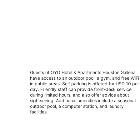
OYO Hotel & Apartments Houston
Galleria
2
Guests of OYO Hotel & Apartments Houston Galleria
out
have access to an outdoor pool, a gym, and free WiFi
3101 Sage Rd Houston TX
in public areas. Self parking is offered for USD 10 per
of
day. Friendly staff can provide front-desk service
5
during limited hours, and also offer advice about
sightseeing. Additional amenities include a seasonal
outdoor pool, a computer station, and laundry
facilities.