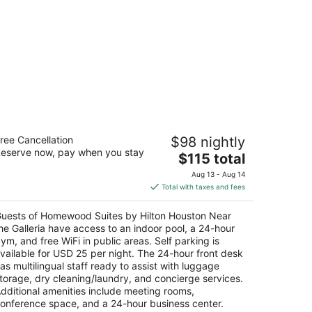
omewood Suites by Hilton Houston
ree Cancellation
$98 nightly
ar the Galleria
eserve now, pay when you stay
The
$115 total
t
price
50 Sage Rd Houston TX
Aug 13 - Aug 14
is
Total with taxes and fees
$115
total
uests of Homewood Suites by Hilton Houston Near
per
he Galleria have access to an indoor pool, a 24-hour
night
ym, and free WiFi in public areas. Self parking is
vailable for USD 25 per night. The 24-hour front desk
as multilingual staff ready to assist with luggage
torage, dry cleaning/laundry, and concierge services.
dditional amenities include meeting rooms,
onference space, and a 24-hour business center.