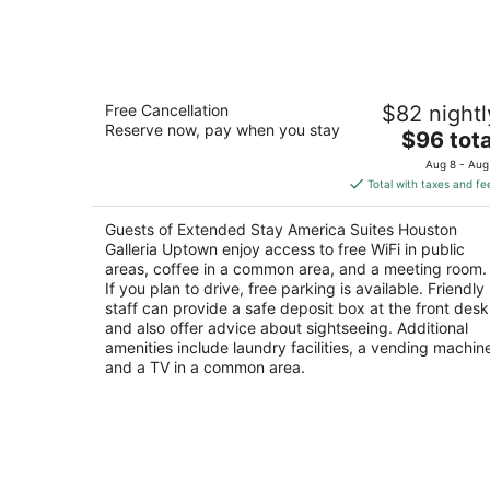
-
Aug
7
Extended Stay America Suites Housto
Free Cancellation
$82 nightl
Galleria Uptown
Reserve now, pay when you stay
2.5
The
$96 tota
out
price
2300 West Loop S Houston TX
Aug 8 - Aug
of
is
Total with taxes and fe
5
$96
total
Guests of Extended Stay America Suites Houston
per
Galleria Uptown enjoy access to free WiFi in public
night
areas, coffee in a common area, and a meeting room.
If you plan to drive, free parking is available. Friendly
staff can provide a safe deposit box at the front desk
and also offer advice about sightseeing. Additional
amenities include laundry facilities, a vending machin
and a TV in a common area.