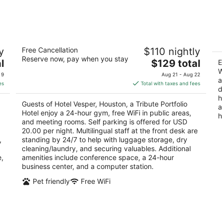
7
7
-
-
Aug
Aug
8
9
n
Hotel Vesper, Houston, a Tribute
E
y
Free Cancellation
$110 nightly
Portfolio Hotel
G
Reserve now, pay when you stay
2.5
The
2.
l
$129 total
E
out
price
ou
W
5160 Hidalgo St Houston TX
47
 9
Aug 21 - Aug 22
a
of
is
of
es
Total with taxes and fees
d
5
$129
5
h
total
Guests of Hotel Vesper, Houston, a Tribute Portfolio
a
per
Hotel enjoy a 24-hour gym, free WiFi in public areas,
h
night
and meeting rooms. Self parking is offered for USD
20.00 per night. Multilingual staff at the front desk are
,
standing by 24/7 to help with luggage storage, dry
cleaning/laundry, and securing valuables. Additional
e,
amenities include conference space, a 24-hour
business center, and a computer station.
Pet friendly
Free WiFi