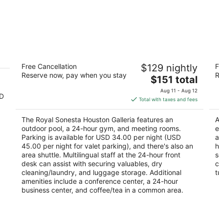
h
The Royal Sonesta Houston Galleria
Dr
Free Cancellation
$129 nightly
F
Ga
4
Reserve now, pay when you stay
R
The
3
$151 total
out
2222 West Loop South Houston TX
price
ou
16
of
Aug 11 - Aug 12
SD
is
of
5
Total with taxes and fees
$151
5
total
The Royal Sonesta Houston Galleria features an
A
per
outdoor pool, a 24-hour gym, and meeting rooms.
e
night
Parking is available for USD 34.00 per night (USD
a
45.00 per night for valet parking), and there's also an
h
area shuttle. Multilingual staff at the 24-hour front
s
desk can assist with securing valuables, dry
c
cleaning/laundry, and luggage storage. Additional
t
amenities include a conference center, a 24-hour
business center, and coffee/tea in a common area.