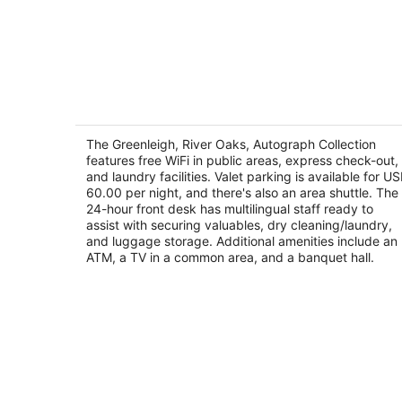
The Greenleigh, River Oaks, Autograp
Collection
4
The Greenleigh, River Oaks, Autograph Collection
out
features free WiFi in public areas, express check-out,
2525 West Loop S Houston TX
and laundry facilities. Valet parking is available for U
of
60.00 per night, and there's also an area shuttle. The
5
24-hour front desk has multilingual staff ready to
assist with securing valuables, dry cleaning/laundry,
and luggage storage. Additional amenities include an
ATM, a TV in a common area, and a banquet hall.