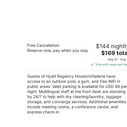
Hyatt Regency Houston/Galleria
Free Cancellation
$144 nightl
4
Reserve now, pay when you stay
The
$169 tota
out
2626 Sage Road Houston TX
price
of
Aug 10 - Aug 
is
5
Total with taxes and fe
$169
total
Guests of Hyatt Regency Houston/Galleria have
per
access to an outdoor pool, a gym, and free WiFi in
night
public areas. Valet parking is available for USD 49 pe
night. Multilingual staff at the front desk are standing
by 24/7 to help with dry cleaning/laundry, luggage
storage, and concierge services. Additional amenities
include meeting rooms, a conference center, and
express check-in.