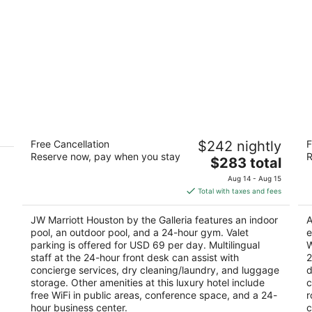
JW Marriott Houston by the Galleria
H
Free Cancellation
$242 nightly
F
4.5
2.
Reserve now, pay when you stay
R
The
$283 total
out
ou
5150 Westheimer Rd Houston TX
45
price
of
of
Aug 14 - Aug 15
is
5
5
Total with taxes and fees
$283
total
JW Marriott Houston by the Galleria features an indoor
A
per
pool, an outdoor pool, and a 24-hour gym. Valet
e
night
parking is offered for USD 69 per day. Multilingual
W
staff at the 24-hour front desk can assist with
2
concierge services, dry cleaning/laundry, and luggage
d
storage. Other amenities at this luxury hotel include
c
free WiFi in public areas, conference space, and a 24-
r
hour business center.
c