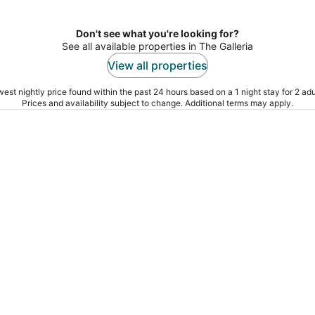
Don't see what you're looking for?
See all available properties in The Galleria
View all properties
est nightly price found within the past 24 hours based on a 1 night stay for 2 adu
Prices and availability subject to change. Additional terms may apply.