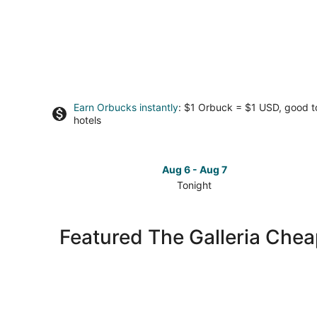
Earn Orbucks instantly
: $1 Orbuck = $1 USD, good 
hotels
Aug 6 - Aug 7
Tonight
Check
prices
in
Featured The Galleria Chea
The
Galleria
for
tonight,
Aug
6