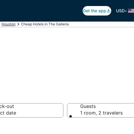
•
Get the app
USD
Houston
Cheap Hotels in The Galleria
in The Galleria, 
ck-out
Guests
ct date
1 room, 2 travelers