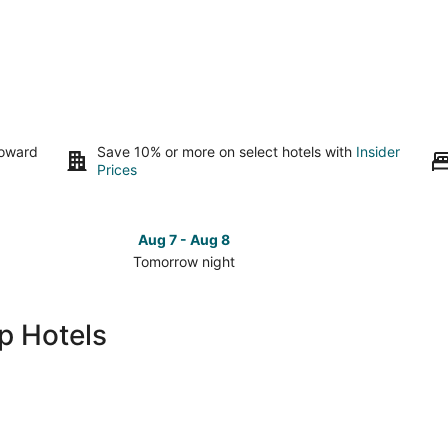
toward
Save 10% or more on select hotels with
Insider
Prices
Aug 7 - Aug 8
Tomorrow night
Check
Check
prices
prices
in
in
p Hotels
The
The
Galleria
Galleria
for
for
tomorrow
this
night,
weeken
Aug
Aug