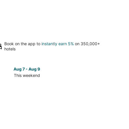
Book on the app to
instantly earn 5%
on 350,000+
hotels
Aug 7 - Aug 9
Aug 14 
This weekend
Next 
Check
prices
in
The
Galleria
for
next
d,
weekend,
Aug