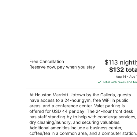
Houston Marriott Uptown by the Galle
Free Cancellation
$113 nightl
4
Reserve now, pay when you stay
The
$132 tota
out
1750 West Loop S Houston TX
price
of
Aug 14 - Aug 
is
5
Total with taxes and fe
$132
total
At Houston Marriott Uptown by the Galleria, guests
per
have access to a 24-hour gym, free WiFi in public
night
areas, and a conference center. Valet parking is
offered for USD 44 per day. The 24-hour front desk
has staff standing by to help with concierge services,
dry cleaning/laundry, and securing valuables.
Additional amenities include a business center,
coffee/tea in a common area, and a computer station.