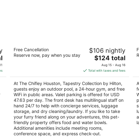
The Chifley Houston, Tapestry
So
y
Free Cancellation
$106 nightly
F
Collection by Hilton
3
Reserve now, pay when you stay
R
4
The
l
$124 total
ou
51
out
price
2400 West Loop S Houston TX
of
11
Aug 15 - Aug 16
of
is
5
es
Total with taxes and fees
5
$124
total
At The Chifley Houston, Tapestry Collection by Hilton,
A
per
guests enjoy an outdoor pool, a 24-hour gym, and free
f
night
r
WiFi in public areas. Valet parking is offered for USD
W
47.63 per day. The front desk has multilingual staff on
p
hand 24/7 to help with concierge services, luggage
s
storage, and dry cleaning/laundry. If you like to take
l
your furry friend along on your adventures, this pet-
a
friendly property offers food and water bowls.
l
Additional amenities include meeting rooms,
conference space, and express check-out.