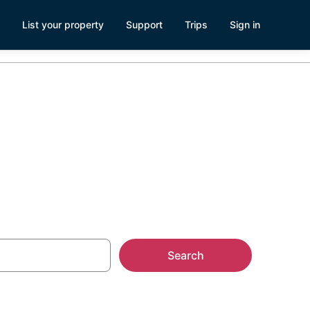
List your property
Support
Trips
Sign in
TX
Search