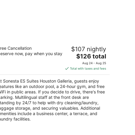
nesta ES Suites Houston Galleria
ree Cancellation
$107 nightly
eserve now, pay when you stay
The
$126 total
t
90 Hidalgo St Houston TX
price
Aug 24 - Aug 25
is
Total with taxes and fees
$126
total
t Sonesta ES Suites Houston Galleria, guests enjoy
per
eatures like an outdoor pool, a 24-hour gym, and free
night
iFi in public areas. If you decide to drive, there's free
arking. Multilingual staff at the front desk are
tanding by 24/7 to help with dry cleaning/laundry,
uggage storage, and securing valuables. Additional
menities include a business center, a terrace, and
aundry facilities.