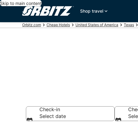
Skip to main content
Shop travel
Orbitz.com
Cheap Hotels
United States of America
Texas
Cheap Hotels 
Check-in
Che
Select date
Sele