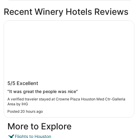
Recent Winery Hotels Reviews
Crowne Plaza Houston Med Ctr-Galleria Area by IHG
Crowne Plaza Houston Med Ctr-Galleria
5/5
Excellent
Area by IHG
"It was great the people was nice"
A verified traveler stayed at Crowne Plaza Houston Med Ctr-Galleria
Area by IHG
Posted 20 hours ago
More to Explore
Flights to Houston