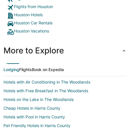
Flights from Houston
Houston Hotels
Houston Car Rentals
Houston Vacations
More to Explore
Lodging
Flights
Book on Expedia
Hotels with Air Conditioning in The Woodlands
Hotels with Free Breakfast in The Woodlands
Hotels on the Lake in The Woodlands
Cheap Hotels in Harris County
Hotels with Pool in Harris County
Pet Friendly Hotels in Harris County