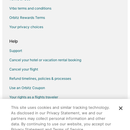
Business Hotels in The Galleria
Vrbo terms and conditions
Kid Friendly Hotels in The Galleria
Orbitz Rewards Terms
Golf Resorts & in The Galleria
Your privacy choices
Historic Hotels in The Galleria
Hotels with Suites in The Galleria
Help
Hotels with Pool in The Galleria
Support
Hotels with WiFi in The Galleria
Cancel your hotel or vacation rental booking
Hotels with Balconies in The Galleria
Cancel your flight
Hotels with Bar in The Galleria
Refund timelines, policies & processes
Hotels with Childcare in The Galleria
Use an Orbitz Coupon
Hotels with Free Breakfast in The Galleria
Your rights as a flights traveler
Hotels with a Gym in The Galleria
This site uses cookies and similar tracking technology.
©2026 Expedia, Inc., an Expedia Group company. All rights reserved.
Hotels with Free Parking in The Galleria
As disclosed in our Privacy Statement, we and our
Orbitz, Orbitz.com, and the Orbitz logo are registered trademarks of
Hotels with Hot Tubs in The Galleria
partners may collect personal information and other
Expedia, Inc. CST# 2029030-50.
data. By continuing to use our website, you accept our
Hotels with an Indoor Pool in The Galleria
Privacy Statement and Terms of Service.