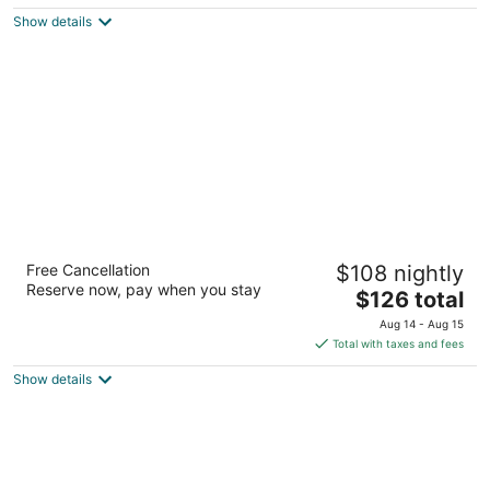
5
$76
Show details
total
per
night
Courtyard by Marriott Houston Rice
Free Cancellation
$108 nightly
University
Reserve now, pay when you stay
3
The
$126 total
out
price
2929 Westpark Dr Houston TX
Aug 14 - Aug 15
of
is
Total with taxes and fees
5
$126
Show details
total
per
night