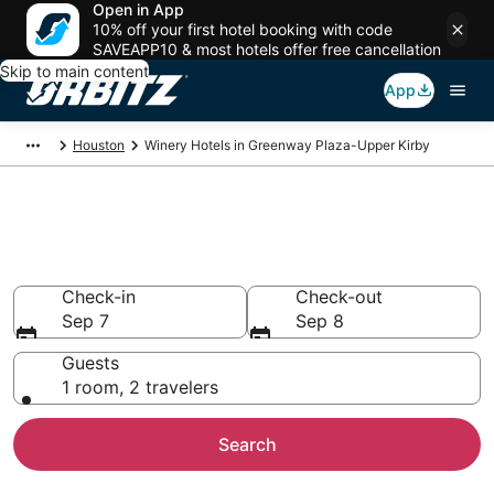
Open in App
10% off your first hotel booking with code
SAVEAPP10 & most hotels offer free cancellation
Skip to main content
App
Houston
Winery Hotels in Greenway Plaza-Upper Kirby
Winery Hotels in Greenway
Plaza-Upper Kirby, Houston
Check-in
Check-out
Sep 7
Sep 8
Guests
1 room, 2 travelers
Search