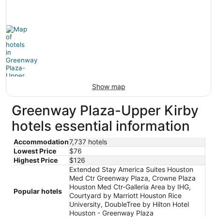
Show map
Greenway Plaza-Upper Kirby
hotels essential information
Accommodation
7,737 hotels
Lowest Price
$76
Highest Price
$126
Extended Stay America Suites Houston
Med Ctr Greenway Plaza, Crowne Plaza
Houston Med Ctr-Galleria Area by IHG,
Popular hotels
Courtyard by Marriott Houston Rice
University, DoubleTree by Hilton Hotel
Houston - Greenway Plaza