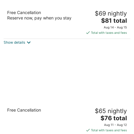
10
16
Extended Stay America Suites Houston Med
Free Cancellation
$69 nightly
Ctr Greenway Plaza
Reserve now, pay when you stay
2.5
The
$81 total
out
price
2330 Southwest Fwy Houston TX
Aug 14 - Aug 15
of
is
Total with taxes and fees
5
$81
Show details
total
per
night
Crowne Plaza Houston Med Ctr-Galleria
Free Cancellation
$65 nightly
Area by IHG
3.5
The
$76 total
out
price
2712 Southwest Fwy Houston TX
Aug 11 - Aug 12
of
is
Total with taxes and fees