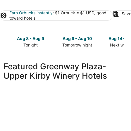
Earn Orbucks instantly
: $1 Orbuck = $1 USD, good
Save
toward hotels
Aug 8 - Aug 9
Aug 9 - Aug 10
Aug 14 - A
Tonight
Tomorrow night
Next week
Check
Check
Check
prices
prices
prices
in
in
in
Featured Greenway Plaza-
Greenway
Greenway
Greenway
Upper Kirby Winery Hotels
Plaza-
Plaza-
Plaza-
Upper
Upper
Upper
Kirby
Kirby
Kirby
for
for
for
tonight,
tomorrow
next
Aug
night,
weekend,
8
Aug
Aug
-
9
14
Aug
-
-
9
Aug
Aug