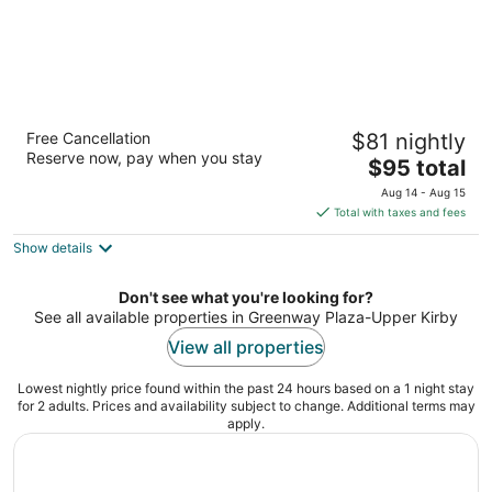
DoubleTree by Hilton Hotel Houston -
Free Cancellation
$81 nightly
Greenway Plaza
Reserve now, pay when you stay
4
The
$95 total
out
price
Houston TX
Aug 14 - Aug 15
of
is
Total with taxes and fees
5
$95
Show details
total
per
night
Don't see what you're looking for?
See all available properties in Greenway Plaza-Upper Kirby
View all properties
Lowest nightly price found within the past 24 hours based on a 1 night stay
for 2 adults. Prices and availability subject to change. Additional terms may
apply.