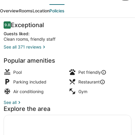
evious
Next
Inn
Overview
Rooms
Location
Policies
Southern
Pines
Reviews
Exceptional
9.8
9.8 out of 10
Pinehurst,
Guests liked:
Clean rooms, friendly staff
NC
See all 371 reviews
Bar (on property)
Popular amenities
Pool
Pet friendly
Parking included
Restaurant
Air conditioning
Gym
See all
Explore the area