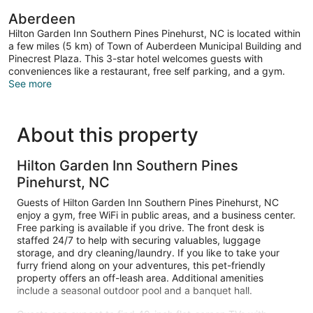
Aberdeen
Hilton Garden Inn Southern Pines Pinehurst, NC is located within
a few miles (5 km) of Town of Auberdeen Municipal Building and
Pinecrest Plaza. This 3-star hotel welcomes guests with
conveniences like a restaurant, free self parking, and a gym.
See more
About this property
Hilton Garden Inn Southern Pines
Pinehurst, NC
Guests of Hilton Garden Inn Southern Pines Pinehurst, NC
enjoy a gym, free WiFi in public areas, and a business center.
Free parking is available if you drive. The front desk is
staffed 24/7 to help with securing valuables, luggage
storage, and dry cleaning/laundry. If you like to take your
furry friend along on your adventures, this pet-friendly
property offers an off-leash area. Additional amenities
include a seasonal outdoor pool and a banquet hall.