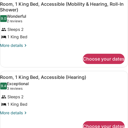
View
4
King
Room, 1 King Bed, Accessible (Mobility & Hearing, Roll-In
all
Bed,
Shower)
Accessible
photos
Wonderful
(Hearing)
9.0
for
9.0 out of 10
(2
2 reviews
Room,
reviews)
Sleeps 2
1
1 King Bed
King
More
More details
Bed,
details
Accessible
for
Choose your dates
(Mobility
Room,
&
1
King
Hearing,
View
A hotel room with a large bed, a de
1
Bed,
Room, 1 King Bed, Accessible (Hearing)
Roll-
all
Accessible
Exceptional
In
(Mobility
photos
9.4
9.4 out of 10
(3
3 reviews
&
Shower)
for
reviews)
Hearing,
Sleeps 2
Room,
Roll-
1 King Bed
1
In
Shower)
King
More
More details
details
Bed,
for
Accessible
Choose your dates
Room,