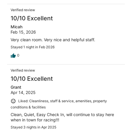
Verified review
10/10 Excellent
Micah
Feb 15, 2026
Very clean room. Very nice and helpful staff.
Stayed 1 night in Feb 2026
0
Verified review
10/10 Excellent
Grant
Apr 14, 2025
Liked: Cleanliness, staff & service, amenities, property
conditions & facilities
Clean, Quiet, Easy Check In, will continue to stay here
when in town for racing!!!
Stayed 3 nights in Apr 2025