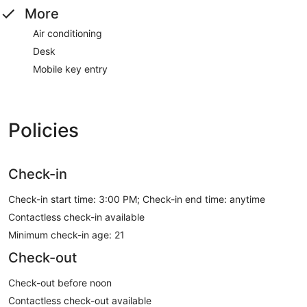
More
Air conditioning
Desk
Mobile key entry
Policies
Check-in
Check-in start time: 3:00 PM; Check-in end time: anytime
Contactless check-in available
Minimum check-in age: 21
Check-out
Check-out before noon
Contactless check-out available