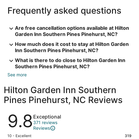
Frequently asked questions
Are free cancellation options available at Hilton
Garden Inn Southern Pines Pinehurst, NC?
How much does it cost to stay at Hilton Garden
Inn Southern Pines Pinehurst, NC?
What is there to do close to Hilton Garden Inn
Southern Pines Pinehurst, NC?
See more
Hilton Garden Inn Southern
Pines Pinehurst, NC Reviews
Reviews
9.8
Exceptional
371 reviews
Reviews
Rating
10 - Excellent
319