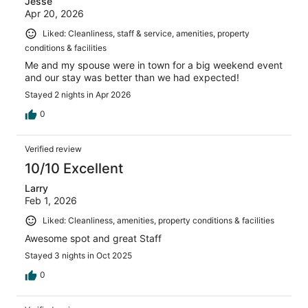
Jesse
Apr 20, 2026
Liked: Cleanliness, staff & service, amenities, property
conditions & facilities
Me and my spouse were in town for a big weekend event
and our stay was better than we had expected!
Stayed 2 nights in Apr 2026
0
Verified review
10/10 Excellent
Larry
Feb 1, 2026
Liked: Cleanliness, amenities, property conditions & facilities
Awesome spot and great Staff
Stayed 3 nights in Oct 2025
0