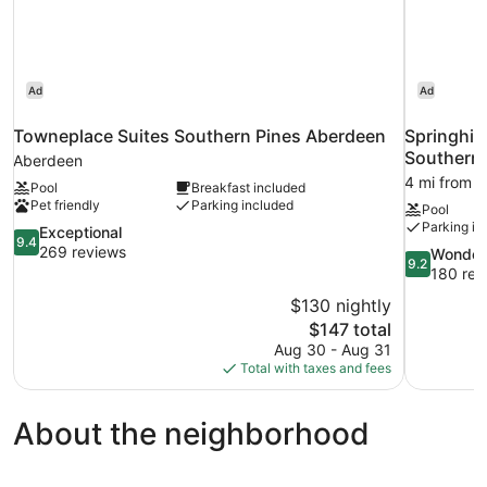
Ad
Ad
Towneplace Suites Southern Pines Aberdeen
Springhill
Southern 
Aberdeen
4 mi from 
Pool
Breakfast included
Pet friendly
Parking included
Pool
Parking in
9.4
Exceptional
9.4
out
269 reviews
9.2
Wonder
9.2
of
out
180 rev
10,
of
$130 nightly
Exceptional,
10,
The
$147 total
269
Wonderful,
price
reviews
Aug 30 - Aug 31
180
is
Total with taxes and fees
reviews
$147
About the neighborhood