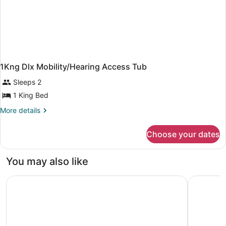
1Kng Dlx Mobility/Hearing Access Tub
Sleeps 2
1 King Bed
More
More details
details
for
Choose your dates
1Kng
Dlx
Mobility/Hearing
You may also like
Access
Tub
Towneplace Suites Southern Pines Aberdeen
Springhill