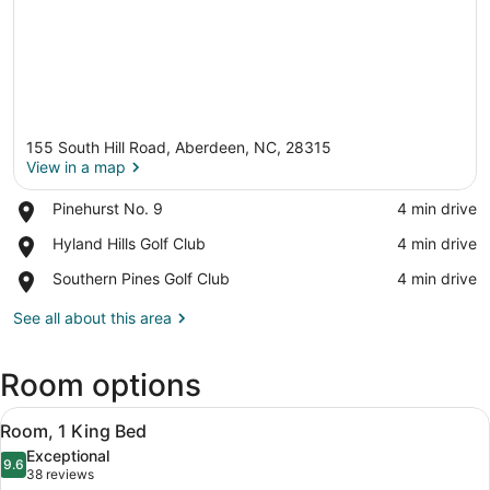
155 South Hill Road, Aberdeen, NC, 28315
View in a map
Place,
Pinehurst No. 9
‪4 min drive‬
Pinehurst
View in a map
Place,
Hyland Hills Golf Club
‪4 min drive‬
No.
Hyland
9
Place,
Southern Pines Golf Club
‪4 min drive‬
Hills
Southern
Golf
Pines
See all about this area
Club
Golf
Club
Room options
View
A hotel room with a large bed, a de
4
Room, 1 King Bed
all
Exceptional
photos
9.6
9.6 out of 10
(38
38 reviews