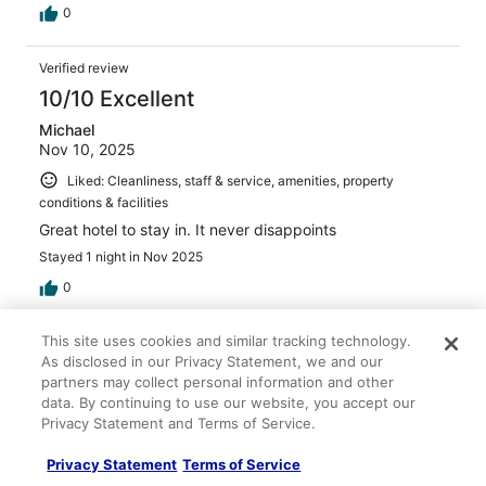
0
Verified review
10/10 Excellent
Michael
Nov 10, 2025
Liked: Cleanliness, staff & service, amenities, property
conditions & facilities
Great hotel to stay in. It never disappoints
Stayed 1 night in Nov 2025
0
This site uses cookies and similar tracking technology.
Verified review
As disclosed in our Privacy Statement, we and our
10/10 Excellent
partners may collect personal information and other
data. By continuing to use our website, you accept our
Meredith
Privacy Statement and Terms of Service.
Apr 23, 2024
Liked: Cleanliness, property conditions & facilities, room
Privacy Statement
Terms of Service
comfort