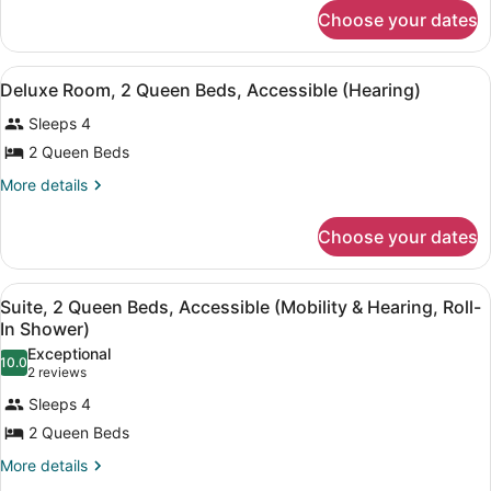
for
Beds,
Choose your dates
Deluxe
Non
Room,
2
Smoking
View
A room with a wooden wardrobe, a d
4
Queen
Deluxe Room, 2 Queen Beds, Accessible (Hearing)
all
Beds,
Sleeps 4
Non
photos
Smoking
for
2 Queen Beds
Deluxe
More
More details
Room,
details
for
2
Choose your dates
Deluxe
Queen
Room,
Beds,
2
View
A room with a wooden wardrobe, a d
Accessible
4
Queen
Suite, 2 Queen Beds, Accessible (Mobility & Hearing, Roll-
all
Beds,
(Hearing)
In Shower)
Accessible
photos
Exceptional
(Hearing)
10.0
for
10.0 out of 10
(2
2 reviews
Suite,
reviews)
Sleeps 4
2
2 Queen Beds
Queen
More
More details
Beds,
details