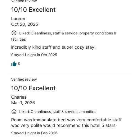
Verified review
10/10 Excellent
Lauren
Oct 20, 2025
Liked: Cleanliness, staff & service, property conditions &
facilities
incredibly kind staff and super cozy stay!
Stayed 1 night in Oct 2025
0
Verified review
10/10 Excellent
Charles
Mar 1, 2026
Liked: Cleanliness, staff & service, amenities
Room was immaculate bed was very comfortable staff
was very polite would recommend this hotel 5 stars
Stayed 1 night in Feb 2026