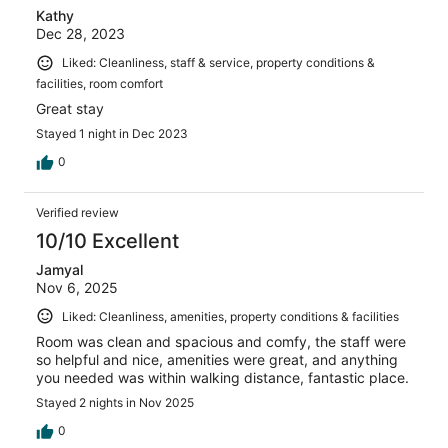
Kathy
Dec 28, 2023
Liked: Cleanliness, staff & service, property conditions &
facilities, room comfort
Great stay
Stayed 1 night in Dec 2023
0
Verified review
10/10 Excellent
Jamyal
Nov 6, 2025
Liked: Cleanliness, amenities, property conditions & facilities
Room was clean and spacious and comfy, the staff were
so helpful and nice, amenities were great, and anything
you needed was within walking distance, fantastic place.
Stayed 2 nights in Nov 2025
0