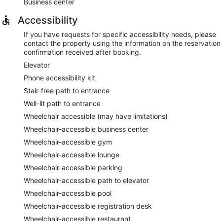
Business center
Accessibility
If you have requests for specific accessibility needs, please
contact the property using the information on the reservation
confirmation received after booking.
Elevator
Phone accessibility kit
Stair-free path to entrance
Well-lit path to entrance
Wheelchair accessible (may have limitations)
Wheelchair-accessible business center
Wheelchair-accessible gym
Wheelchair-accessible lounge
Wheelchair-accessible parking
Wheelchair-accessible path to elevator
Wheelchair-accessible pool
Wheelchair-accessible registration desk
Wheelchair-accessible restaurant