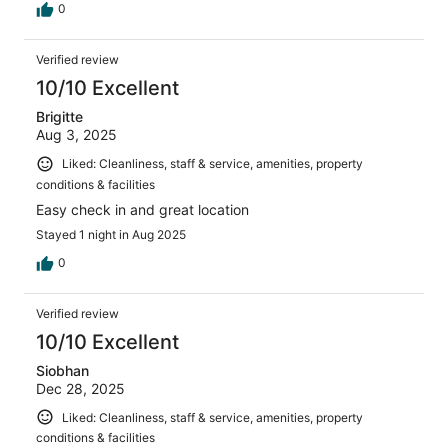
0
Verified review
10/10 Excellent
Brigitte
Aug 3, 2025
Liked: Cleanliness, staff & service, amenities, property
conditions & facilities
Easy check in and great location
Stayed 1 night in Aug 2025
0
Verified review
10/10 Excellent
Siobhan
Dec 28, 2025
Liked: Cleanliness, staff & service, amenities, property
conditions & facilities