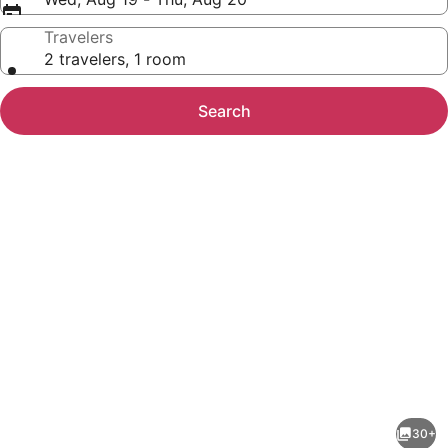
Travelers
2 travelers, 1 room
Search
Photo
gallery
for
Hilton
30+
Garden