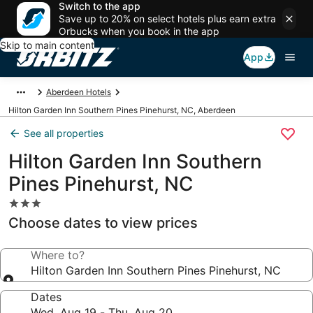
Switch to the app
Save up to 20% on select hotels plus earn extra
Orbucks when you book in the app
Skip to main content
App
Aberdeen Hotels
Hilton Garden Inn Southern Pines Pinehurst, NC, Aberdeen
See all properties
Hilton Garden Inn Southern
Pines Pinehurst, NC
3.0
star
Choose dates to view prices
property
Where to?
Hilton Garden Inn Southern Pines Pinehurst, NC
Dates
Wed, Aug 19 - Thu, Aug 20