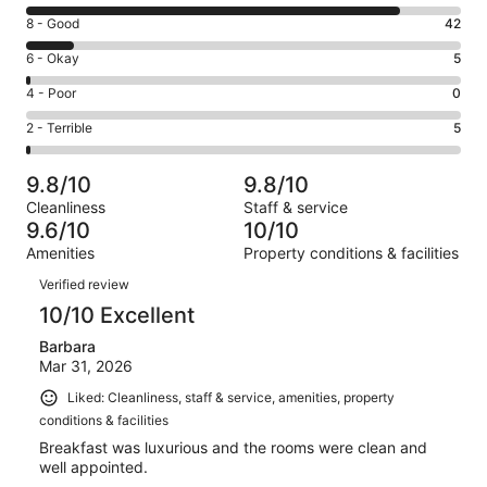
10
Rating
8 - Good
42
-
8
Excellent.
Rating
6 - Okay
5
-
319
6
Good.
Rating
4 - Poor
0
out
-
42
4
of
Okay.
Rating
2 - Terrible
5
out
-
371
5
2
of
Poor.
reviews
out
-
371
0
9.8/10
9.8/10
of
Terrible.
reviews
out
Cleanliness
Staff & service
371
5
of
9.6/10
10/10
reviews
out
371
Amenities
Property conditions & facilities
of
reviews
Reviews
371
Verified review
reviews
10/10 Excellent
Barbara
Mar 31, 2026
Liked: Cleanliness, staff & service, amenities, property
conditions & facilities
Breakfast was luxurious and the rooms were clean and
well appointed.