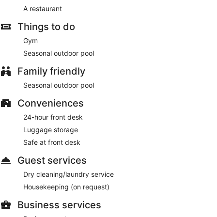
A restaurant
Things to do
Gym
Seasonal outdoor pool
Family friendly
Seasonal outdoor pool
Conveniences
24-hour front desk
Luggage storage
Safe at front desk
Guest services
Dry cleaning/laundry service
Housekeeping (on request)
Business services