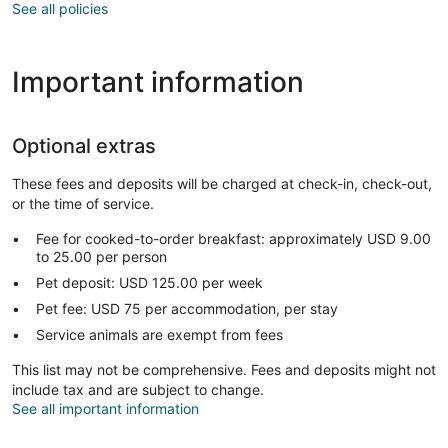
See all policies
Important information
Optional extras
These fees and deposits will be charged at check-in, check-out,
or the time of service.
Fee for cooked-to-order breakfast: approximately USD 9.00
to 25.00 per person
Pet deposit: USD 125.00 per week
Pet fee: USD 75 per accommodation, per stay
Service animals are exempt from fees
This list may not be comprehensive. Fees and deposits might not
include tax and are subject to change.
See all important information