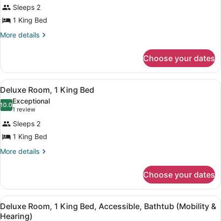
for
reviews)
Sleeps 2
Room,
1 King Bed
1
King
More
More details
details
Bed
for
Choose your dates
Room,
1
King
View
A hotel room with a bed, a desk wi
5
Bed
Deluxe Room, 1 King Bed
all
Exceptional
photos
10.0
10.0 out of 10
(1
1 review
for
review)
Sleeps 2
Deluxe
1 King Bed
Room,
1
More
More details
details
King
for
Bed
Choose your dates
Deluxe
Room,
1
View
A hotel room with a bed, a desk wi
5
King
Deluxe Room, 1 King Bed, Accessible, Bathtub (Mobility &
all
Bed
Hearing)