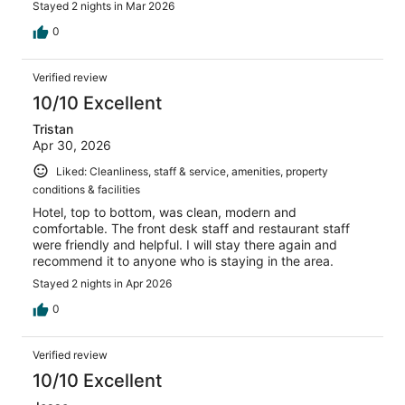
Stayed 2 nights in Mar 2026
0
Verified review
10/10 Excellent
Tristan
Apr 30, 2026
Liked: Cleanliness, staff & service, amenities, property
conditions & facilities
Hotel, top to bottom, was clean, modern and
comfortable. The front desk staff and restaurant staff
were friendly and helpful. I will stay there again and
recommend it to anyone who is staying in the area.
Stayed 2 nights in Apr 2026
0
Verified review
10/10 Excellent