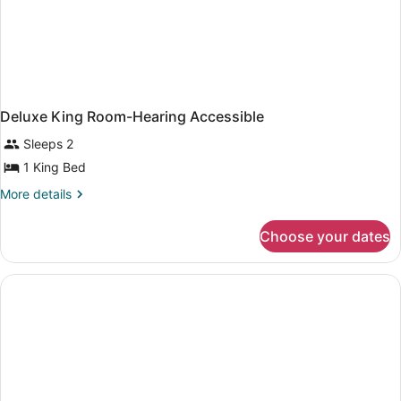
Deluxe King Room-Hearing Accessible
Sleeps 2
1 King Bed
More
More details
details
for
Choose your dates
Deluxe
King
Room-
Hearing
Accessible