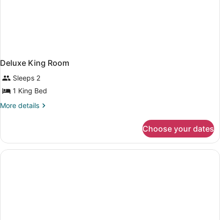
Deluxe King Room
Sleeps 2
1 King Bed
More
More details
details
for
Choose your dates
Deluxe
King
Room