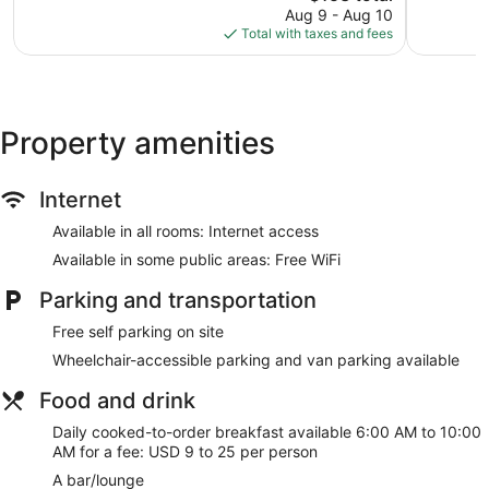
price
Pines
401
965
Aug 9 - Aug 10
is
reviews
reviews
Total with taxes and fees
$153
Property amenities
Internet
Available in all rooms: Internet access
Available in some public areas: Free WiFi
Parking and transportation
Free self parking on site
Wheelchair-accessible parking and van parking available
Food and drink
Daily cooked-to-order breakfast available 6:00 AM to 10:00
AM for a fee: USD 9 to 25 per person
A bar/lounge