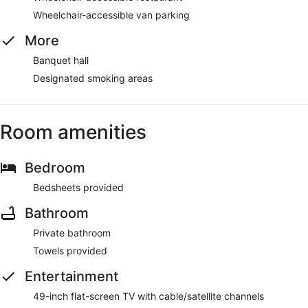
Wheelchair-accessible van parking
More
Banquet hall
Designated smoking areas
Room amenities
Bedroom
Bedsheets provided
Bathroom
Private bathroom
Towels provided
Entertainment
49-inch flat-screen TV with cable/satellite channels