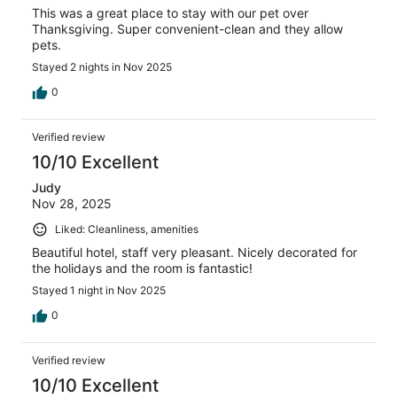
This was a great place to stay with our pet over
Thanksgiving. Super convenient-clean and they allow
pets.
Stayed 2 nights in Nov 2025
0
Verified review
10/10 Excellent
Judy
Nov 28, 2025
Liked: Cleanliness, amenities
Beautiful hotel, staff very pleasant. Nicely decorated for
the holidays and the room is fantastic!
Stayed 1 night in Nov 2025
0
Verified review
10/10 Excellent