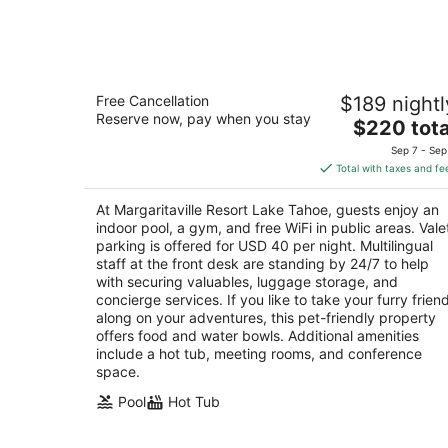
7
-
Aug
8
Margaritaville Resort Lake Tahoe
Free Cancellation
$189 nightl
4
Reserve now, pay when you stay
The
$220 tota
out
4130 Lake Tahoe Blvd South Lake Tahoe CA
price
of
Sep 7 - Sep
is
5
Total with taxes and fe
$220
total
At Margaritaville Resort Lake Tahoe, guests enjoy an
per
indoor pool, a gym, and free WiFi in public areas. Vale
night
parking is offered for USD 40 per night. Multilingual
staff at the front desk are standing by 24/7 to help
with securing valuables, luggage storage, and
concierge services. If you like to take your furry frien
along on your adventures, this pet-friendly property
offers food and water bowls. Additional amenities
include a hot tub, meeting rooms, and conference
space.
Pool
Hot Tub