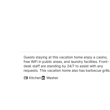
3397 Pinehill Road
3.5
out
Guests staying at this vacation home enjoy a casino,
3397 Pinehill Road South Lake Tahoe CA
free WiFi in public areas, and laundry facilities. Front-
of
desk staff are standing by 24/7 to assist with any
5
requests. This vacation home also has barbecue grills
Kitchen
Washer