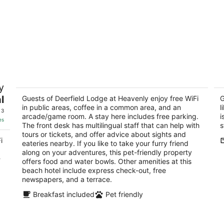
Deerfield Lodge at Heavenly
3
y
3
3.
l
out
Guests of Deerfield Lodge at Heavenly enjoy free WiFi
ou
G
1200 Ski Run Boulevard South Lake Tahoe CA
33
in public areas, coffee in a common area, and an
l
of
of
 3
arcade/game room. A stay here includes free parking.
i
5
5
es
The front desk has multilingual staff that can help with
s
tours or tickets, and offer advice about sights and
i
eateries nearby. If you like to take your furry friend
along on your adventures, this pet-friendly property
-
offers food and water bowls. Other amenities at this
beach hotel include express check-out, free
newspapers, and a terrace.
Breakfast included
Pet friendly