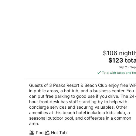
3 Peaks Resort & Beach Club
$106 nightl
3
The
$123 tota
out
931 Park Ave South Lake Tahoe CA
price
of
Sep 2 - Sep
is
5
Total with taxes and fe
$123
total
Guests of 3 Peaks Resort & Beach Club enjoy free WiF
per
in public areas, a hot tub, and a business center. You
night
can put free parking to good use if you drive. The 24
hour front desk has staff standing by to help with
concierge services and securing valuables. Other
amenities at this beach hotel include a kids' club, a
seasonal outdoor pool, and coffee/tea in a common
area.
Pool
Hot Tub