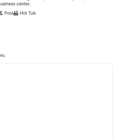
usiness center.
Pool
Hot Tub
lts.