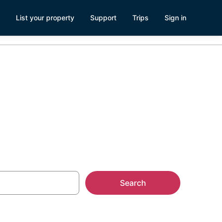
List your property
Support
Trips
Sign in
ake Tahoe, CA
Search