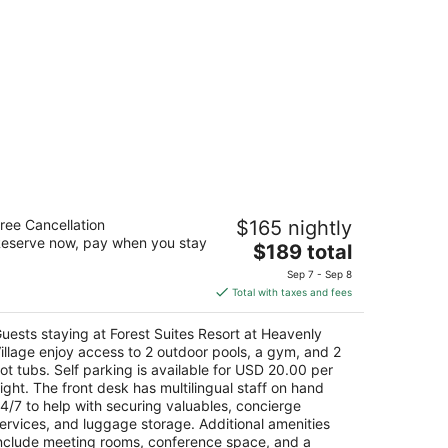
rest Suites Resort at Heavenly Village
ree Cancellation
$165 nightly
eserve now, pay when you stay
The
$189 total
t
Lake Pkwy South Lake Tahoe CA
price
Sep 7 - Sep 8
is
Total with taxes and fees
$189
total
uests staying at Forest Suites Resort at Heavenly
per
illage enjoy access to 2 outdoor pools, a gym, and 2
night
ot tubs. Self parking is available for USD 20.00 per
ight. The front desk has multilingual staff on hand
4/7 to help with securing valuables, concierge
ervices, and luggage storage. Additional amenities
nclude meeting rooms, conference space, and a