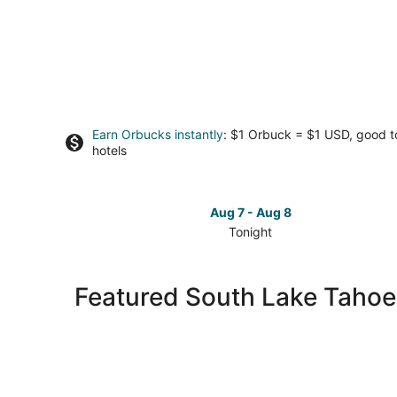
Earn Orbucks instantly
: $1 Orbuck = $1 USD, good 
hotels
Aug 7 - Aug 8
Tonight
Check
prices
in
Featured South Lake Tahoe
South
Lake
Tahoe
for
tonight,
Aug