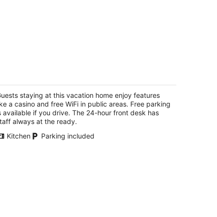
354 Red Lake Rd
5
t
uests staying at this vacation home enjoy features
54 Red Lake Rd South Lake Tahoe CA
ike a casino and free WiFi in public areas. Free parking
s available if you drive. The 24-hour front desk has
taff always at the ready.
Kitchen
Parking included