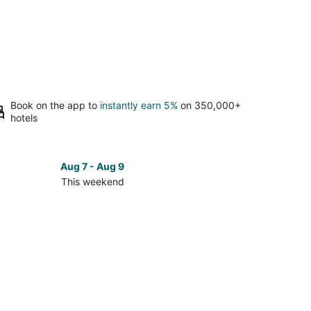
Book on the app to
instantly earn 5%
on 350,000+
hotels
Aug 7 - Aug 9
This weekend
ck
ces
th
e
oe
kend,