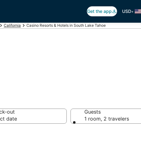
•
Get the app
USD
California
Casino Resorts & Hotels in South Lake Tahoe
asino in South L
ck-out
Guests
ct date
1 room, 2 travelers