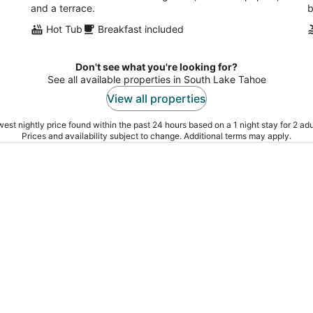
and a terrace.
b
Hot Tub
Breakfast included
Don't see what you're looking for?
See all available properties in South Lake Tahoe
View all properties
est nightly price found within the past 24 hours based on a 1 night stay for 2 adu
Prices and availability subject to change. Additional terms may apply.