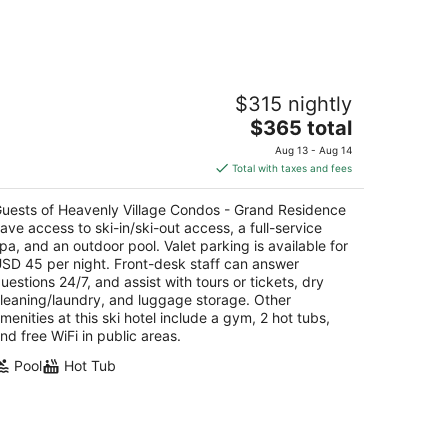
eavenly Village Condos - Grand
$315 nightly
esidence
The
$365 total
t
price
01 Heavenly Village Way South Lake Tahoe CA
Aug 13 - Aug 14
is
Total with taxes and fees
$365
total
uests of Heavenly Village Condos - Grand Residence
per
ave access to ski-in/ski-out access, a full-service
night
pa, and an outdoor pool. Valet parking is available for
SD 45 per night. Front-desk staff can answer
uestions 24/7, and assist with tours or tickets, dry
leaning/laundry, and luggage storage. Other
menities at this ski hotel include a gym, 2 hot tubs,
nd free WiFi in public areas.
Pool
Hot Tub