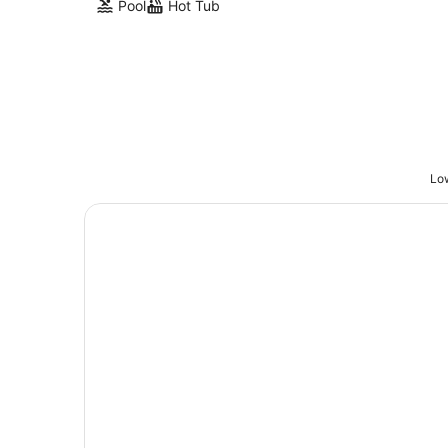
Pool
Hot Tub
Low