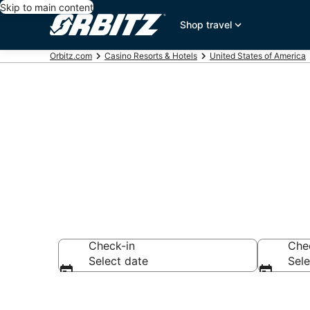
Skip to main content
Shop travel
Orbitz.com
Casino Resorts & Hotels
United States of America
Hotels with C
Check-in
Che
Select date
Sele