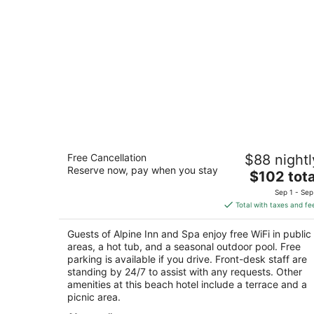
Alpine Inn and Spa
Free Cancellation
$88 nightl
3
Reserve now, pay when you stay
The
$102 tota
out
920 Stateline Ave South Lake Tahoe CA
price
of
Sep 1 - Sep
is
5
Total with taxes and fe
$102
total
Guests of Alpine Inn and Spa enjoy free WiFi in public
per
areas, a hot tub, and a seasonal outdoor pool. Free
night
parking is available if you drive. Front-desk staff are
standing by 24/7 to assist with any requests. Other
amenities at this beach hotel include a terrace and a
picnic area.