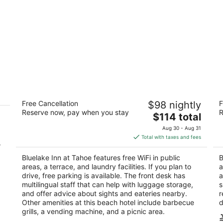
Bluelake Inn at Tahoe
B
Free Cancellation
$98 nightly
F
2
2
Reserve now, pay when you stay
R
The
$114 total
out
ou
944 Friday Avenue South Lake Tahoe CA
40
price
of
of
Aug 30 - Aug 31
is
5
5
Total with taxes and fees
.
$114
total
Bluelake Inn at Tahoe features free WiFi in public
B
per
areas, a terrace, and laundry facilities. If you plan to
a
night
drive, free parking is available. The front desk has
a
multilingual staff that can help with luggage storage,
s
and offer advice about sights and eateries nearby.
r
Other amenities at this beach hotel include barbecue
d
grills, a vending machine, and a picnic area.