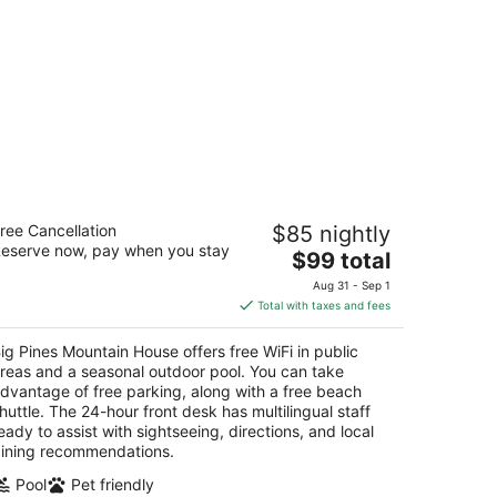
ig Pines Mountain House
ree Cancellation
$85 nightly
eserve now, pay when you stay
The
$99 total
t
83 Cedar Ave South Lake Tahoe CA
price
Aug 31 - Sep 1
is
Total with taxes and fees
$99
total
ig Pines Mountain House offers free WiFi in public
per
reas and a seasonal outdoor pool. You can take
night
dvantage of free parking, along with a free beach
huttle. The 24-hour front desk has multilingual staff
eady to assist with sightseeing, directions, and local
ining recommendations.
Pool
Pet friendly