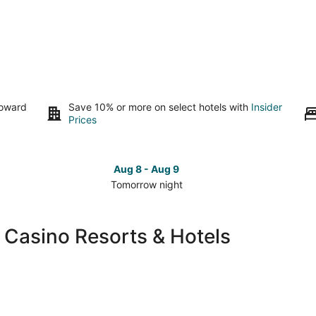
toward
Save 10% or more on select hotels with
Insider
Prices
Aug 8 - Aug 9
Tomorrow night
Check
Che
prices
pri
in
in
 Casino Resorts & Hotels
South
Sou
Lake
Lak
Tahoe
Tah
for
for
tomorrow
this
night,
wee