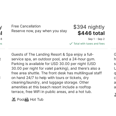
Aug
Aug
8
7
-
-
Aug
Aug
The Landing Resort & Spa
H
9
9
y
Free Cancellation
$394 nightly
R
4.5
Reserve now, pay when you stay
The
4
l
$446 total
out
4104 Lakeshore Blvd South Lake Tahoe CA
price
ou
10
of
 8
Sep 1 - Sep 2
is
of
5
es
Total with taxes and fees
$446
5
total
Guests of The Landing Resort & Spa enjoy a full-
G
per
t
service spa, an outdoor pool, and a 24-hour gym.
h
night
Parking is available for USD 30.00 per night (USD
s
30.00 per night for valet parking), and there's also a
U
free area shuttle. The front desk has multilingual staff
q
d
on hand 24/7 to help with tours or tickets, dry
c
cleaning/laundry, and luggage storage. Other
a
amenities at this beach resort include a rooftop
a
terrace, free WiFi in public areas, and a hot tub.
Pool
Hot Tub