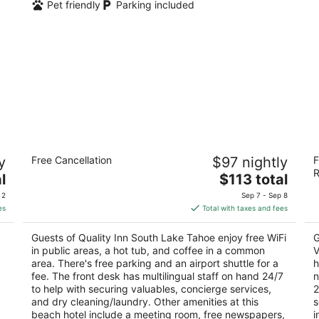
Pet friendly
Parking included
Quality Inn South Lake Tahoe
Fo
y
Free Cancellation
$97 nightly
F
2.5
3
R
The
l
$113 total
out
ou
4127 Pine Blvd South Lake Tahoe CA
1 
price
of
of
 2
Sep 7 - Sep 8
is
5
5
es
Total with taxes and fees
$113
total
Guests of Quality Inn South Lake Tahoe enjoy free WiFi
G
per
in public areas, a hot tub, and coffee in a common
V
night
area. There's free parking and an airport shuttle for a
h
fee. The front desk has multilingual staff on hand 24/7
n
to help with securing valuables, concierge services,
2
and dry cleaning/laundry. Other amenities at this
s
beach hotel include a meeting room, free newspapers,
i